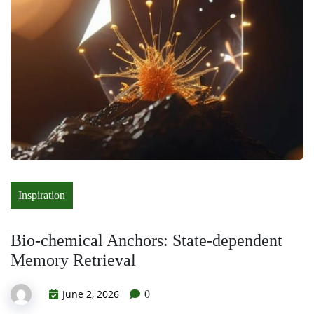
Inspiration
Bio-chemical Anchors: State-dependent
Memory Retrieval
June 2, 2026
0