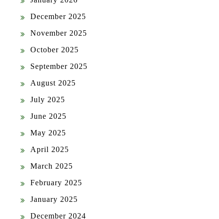
December 2025
November 2025
October 2025
September 2025
August 2025
July 2025
June 2025
May 2025
April 2025
March 2025
February 2025
January 2025
December 2024