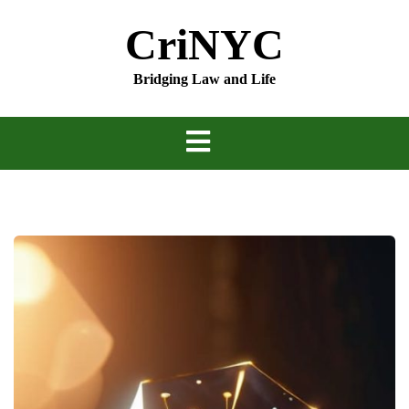
Skip
CriNYC
to
content
Bridging Law and Life