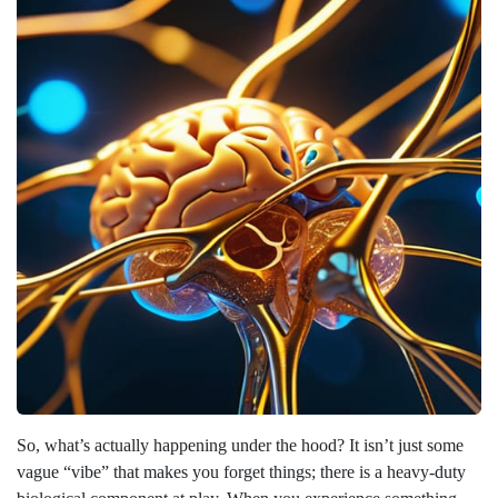
So, what’s actually happening under the hood? It isn’t just some
vague “vibe” that makes you forget things; there is a heavy-duty