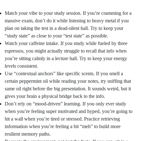
Match your vibe to your study session. If you’re cramming for a
massive exam, don’t do it while listening to heavy metal if you
plan on taking the test in a dead-silent hall. Try to keep your
“study state” as close to your “test state” as possible.
Watch your caffeine intake. If you study while fueled by three
espressos, you might actually struggle to recall that info when
you’re sitting calmly in a lecture hall. Try to keep your energy
levels consistent.
Use “contextual anchors” like specific scents. If you smell a
certain peppermint oil while reading your notes, try sniffing that
same oil right before the big presentation. It sounds weird, but it
gives your brain a physical bridge back to the info.
Don’t rely on “mood-driven” learning. If you only ever study
when you’re feeling super motivated and hyped, you’re going to
hit a wall when you’re tired or stressed. Practice retrieving
information when you’re feeling a bit “meh” to build more
resilient memory paths.