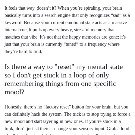
It feels that way, doesn’t it? When you’re spiraling, your brain
basically turns into a search engine that only recognizes “sad” as a
keyword. Because your current emotional state acts as a massive
internal cue, it pulls up every heavy, stressful memory that
matches that vibe. It’s not that the happy memories are gone; it’s
just that your brain is currently “tuned” to a frequency where
they’re hard to find.
Is there a way to "reset" my mental state
so I don't get stuck in a loop of only
remembering things from one specific
mood?
Honestly, there’s no “factory reset” button for your brain, but you
can definitely hack the system. The trick is to stop trying to force a
new mood and start layering in new ones. If you’re stuck in a
funk, don’t just sit there—change your sensory input. Grab a loud