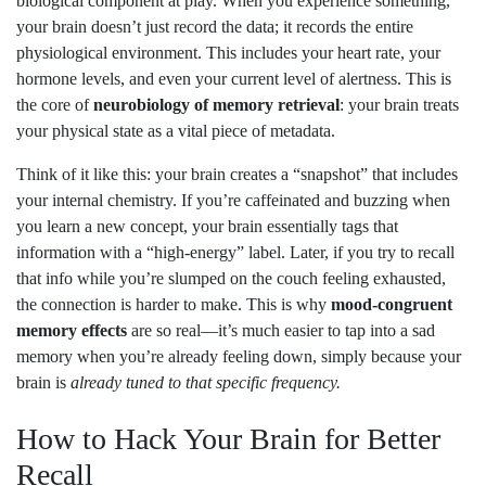
biological component at play. When you experience something,
your brain doesn’t just record the data; it records the entire
physiological environment. This includes your heart rate, your
hormone levels, and even your current level of alertness. This is
the core of
neurobiology of memory retrieval
: your brain treats
your physical state as a vital piece of metadata.
Think of it like this: your brain creates a “snapshot” that includes
your internal chemistry. If you’re caffeinated and buzzing when
you learn a new concept, your brain essentially tags that
information with a “high-energy” label. Later, if you try to recall
that info while you’re slumped on the couch feeling exhausted,
the connection is harder to make. This is why
mood-congruent
memory effects
are so real—it’s much easier to tap into a sad
memory when you’re already feeling down, simply because your
brain is
already tuned to that specific frequency.
How to Hack Your Brain for Better
Recall