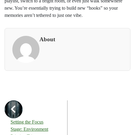
playlist, switch to a bright room, or even just walk somewhere
new. You’re essentially trying to build new “hooks” so your
memories aren’t tethered to just one vibe.
About
Setting the Focus
Stage: Environment