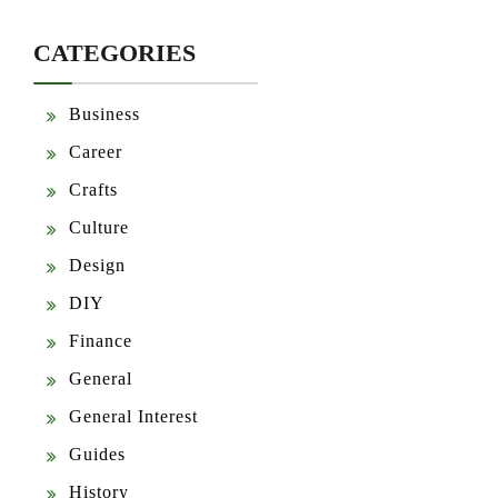
CATEGORIES
Business
Career
Crafts
Culture
Design
DIY
Finance
General
General Interest
Guides
History