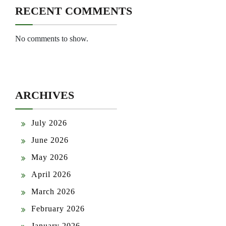
RECENT COMMENTS
No comments to show.
ARCHIVES
July 2026
June 2026
May 2026
April 2026
March 2026
February 2026
January 2026