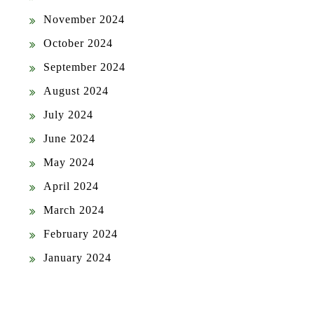
November 2024
October 2024
September 2024
August 2024
July 2024
June 2024
May 2024
April 2024
March 2024
February 2024
January 2024