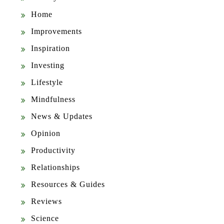
Home
Improvements
Inspiration
Investing
Lifestyle
Mindfulness
News & Updates
Opinion
Productivity
Relationships
Resources & Guides
Reviews
Science