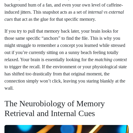
background hum of a fan, and even your own level of caffeine-
induced jitters. This snapshot acts as a set of
internal vs external
cues
that act as the glue for that specific memory.
If you try to pull that memory back later, your brain looks for
those same specific “anchors” to find the file. This is why you
might struggle to remember a concept you learned while stressed
out if you’re currently sitting on a sunny beach feeling totally
relaxed. Your brain is essentially looking for the
matching context
to trigger the recall. If the environment or your physiological state
has shifted too drastically from that original moment, the
connection simply won’t click, leaving you staring blankly at the
wall.
The Neurobiology of Memory
Retrieval and Internal Cues