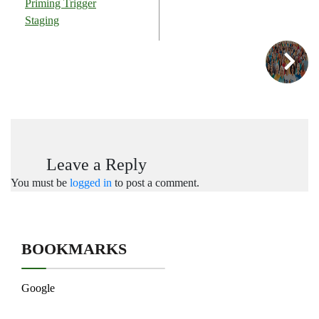
Priming Trigger
Staging
Leave a Reply
You must be
logged in
to post a comment.
BOOKMARKS
Google