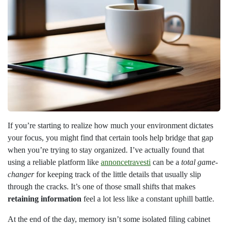
If you’re starting to realize how much your environment dictates
your focus, you might find that certain tools help bridge that gap
when you’re trying to stay organized. I’ve actually found that
using a reliable platform like
annoncetravesti
can be a
total game-
changer
for keeping track of the little details that usually slip
through the cracks. It’s one of those small shifts that makes
retaining information
feel a lot less like a constant uphill battle.
At the end of the day, memory isn’t some isolated filing cabinet