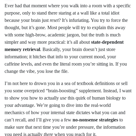
Ever had that moment where you walk into a room with a specific
purpose, only to stand there staring at a wall like a total idiot
because your brain just
reset
? It’s infuriating. You try to force the
thought, but it’s gone. Most people will try to explain this away
with some high-brow, academic jargon, but the truth is much
simpler and way more practical: it’s all about
state-dependent
memory retrieval
. Basically, your brain doesn’t just store
information; it hitches that info to your current mood, your
caffeine levels, and even the literal room you’re sitting in. If you
change the vibe, you lose the file.
I’m not here to drown you in a sea of textbook definitions or sell
you some overpriced “brain-boosting” supplement. Instead, I want
to show you how to actually
use
this quirk of human biology to
your advantage. We’re going to dive into the real-world
mechanics of how your internal state dictates what you can and
can’t recall, and I’ll give you a few
no-nonsense strategies
to
make sure that next time you’re under pressure, the information
you need is actually
there
when you reach for it.