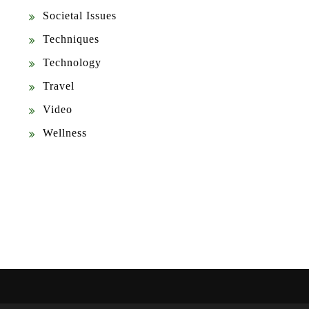
Societal Issues
Techniques
Technology
Travel
Video
Wellness