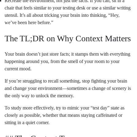
Recreate the environment, not just the facts. If you can, sit in a
chair that feels similar to your testing desk or use a similar writing
utensil. It’s all about tricking your brain into thinking, “Hey,
we’ve been here before.”
The TL;DR on Why Context Matters
Your brain doesn’t just store facts; it stamps them with everything
happening around you, from the smell of your room to your
current mood.
If you’re struggling to recall something, stop fighting your brain
and change your environment—sometimes a change of scenery is
the only way to unlock the memory.
To study more effectively, try to mimic your “test day” state as
closely as possible, whether that means staying caffeinated or
sitting in a quiet corner.