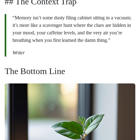
## The Context Trap
“Memory isn’t some dusty filing cabinet sitting in a vacuum;
it’s more like a scavenger hunt where the clues are hidden in
your mood, your caffeine levels, and the very air you’re
breathing when you first learned the damn thing.”
Writer
The Bottom Line