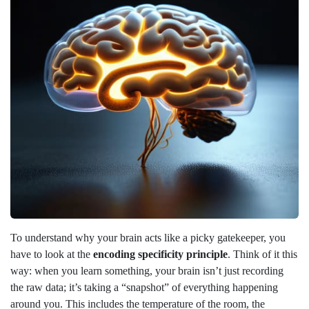
To understand why your brain acts like a picky gatekeeper, you
have to look at the
encoding specificity principle
. Think of it this
way: when you learn something, your brain isn’t just recording
the raw data; it’s taking a “snapshot” of everything happening
around you. This includes the temperature of the room, the