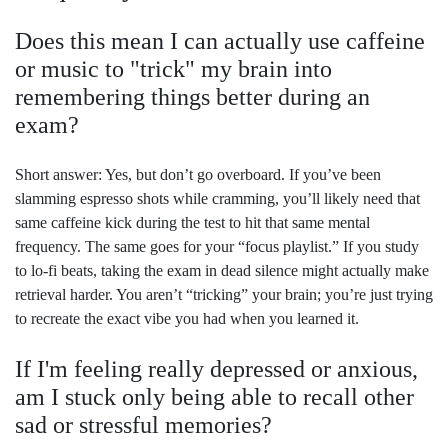
Does this mean I can actually use caffeine
or music to "trick" my brain into
remembering things better during an
exam?
Short answer: Yes, but don’t go overboard. If you’ve been
slamming espresso shots while cramming, you’ll likely need that
same caffeine kick during the test to hit that same mental
frequency. The same goes for your “focus playlist.” If you study
to lo-fi beats, taking the exam in dead silence might actually make
retrieval harder. You aren’t “tricking” your brain; you’re just trying
to recreate the exact vibe you had when you learned it.
If I'm feeling really depressed or anxious,
am I stuck only being able to recall other
sad or stressful memories?