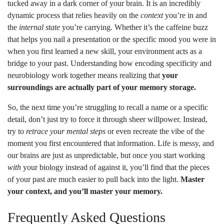
tucked away in a dark corner of your brain. It is an incredibly
dynamic process that relies heavily on the
context
you’re in and
the
internal state
you’re carrying. Whether it’s the caffeine buzz
that helps you nail a presentation or the specific mood you were in
when you first learned a new skill, your environment acts as a
bridge to your past. Understanding how encoding specificity and
neurobiology work together means realizing that
your
surroundings are actually part of your memory storage.
So, the next time you’re struggling to recall a name or a specific
detail, don’t just try to force it through sheer willpower. Instead,
try to
retrace your mental steps
or even recreate the vibe of the
moment you first encountered that information. Life is messy, and
our brains are just as unpredictable, but once you start working
with
your biology instead of against it, you’ll find that the pieces
of your past are much easier to pull back into the light.
Master
your context, and you’ll master your memory.
Frequently Asked Questions