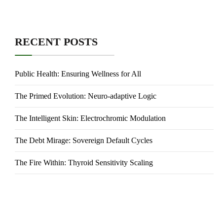
RECENT POSTS
Public Health: Ensuring Wellness for All
The Primed Evolution: Neuro-adaptive Logic
The Intelligent Skin: Electrochromic Modulation
The Debt Mirage: Sovereign Default Cycles
The Fire Within: Thyroid Sensitivity Scaling