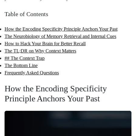
Table of Contents
How the Encoding Specificity Principle Anchors Your Past
The Neurobiology of Memory Retrieval and Internal Cues
How to Hack Your Brain for Better Recall
The TL;DR on Why Context Matters
## The Context Trap
The Bottom Line
Frequently Asked Questions
How the Encoding Specificity
Principle Anchors Your Past