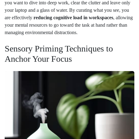
you want to dive into deep work, clear the clutter and leave only
your laptop and a glass of water. By curating what you see, you
are effectively
reducing cognitive load in workspaces
, allowing
your mental resources to go toward the task at hand rather than
managing environmental distractions.
Sensory Priming Techniques to
Anchor Your Focus