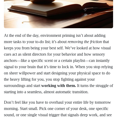
At the end of the day, environment priming isn’t about adding
more tasks to your to-do list; it’s about
removing the friction
that
keeps you from being your best self. We’ve looked at how visual
cues act as silent directors for your behavior and how sensory
anchors—like a specific scent or a certain playlist—can instantly
signal to your brain that it’s time to lock in. When you stop relying
on sheer willpower and start designing your physical space to do
the heavy lifting for you, you stop fighting against your
surroundings and start
working with them.
It turns the struggle of
starting into a seamless, almost automatic transition.
Don’t feel like you have to overhaul your entire life by tomorrow
morning. Start small. Pick one corner of your desk, one specific
sound, or one single visual trigger that signals deep work, and see