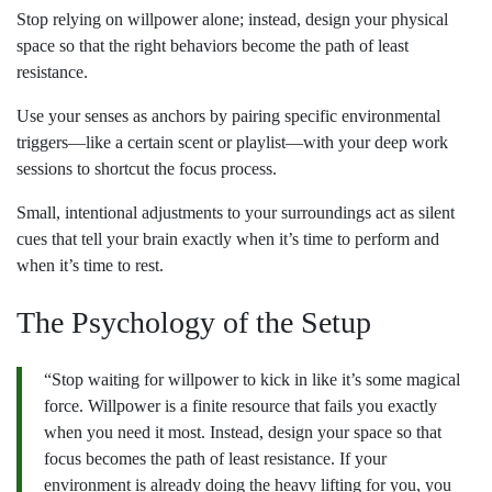
Stop relying on willpower alone; instead, design your physical
space so that the right behaviors become the path of least
resistance.
Use your senses as anchors by pairing specific environmental
triggers—like a certain scent or playlist—with your deep work
sessions to shortcut the focus process.
Small, intentional adjustments to your surroundings act as silent
cues that tell your brain exactly when it’s time to perform and
when it’s time to rest.
The Psychology of the Setup
“Stop waiting for willpower to kick in like it’s some magical
force. Willpower is a finite resource that fails you exactly
when you need it most. Instead, design your space so that
focus becomes the path of least resistance. If your
environment is already doing the heavy lifting for you, you