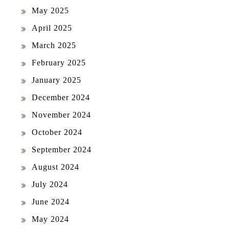
May 2025
April 2025
March 2025
February 2025
January 2025
December 2024
November 2024
October 2024
September 2024
August 2024
July 2024
June 2024
May 2024