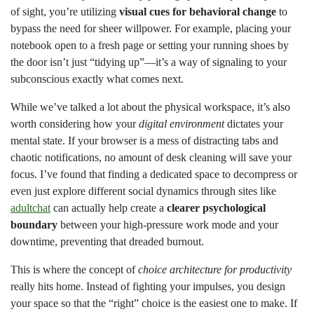
of sight, you’re utilizing
visual cues for behavioral change
to
bypass the need for sheer willpower. For example, placing your
notebook open to a fresh page or setting your running shoes by
the door isn’t just “tidying up”—it’s a way of signaling to your
subconscious exactly what comes next.
While we’ve talked a lot about the physical workspace, it’s also
worth considering how your
digital environment
dictates your
mental state. If your browser is a mess of distracting tabs and
chaotic notifications, no amount of desk cleaning will save your
focus. I’ve found that finding a dedicated space to decompress or
even just explore different social dynamics through sites like
adultchat
can actually help create a
clearer psychological
boundary
between your high-pressure work mode and your
downtime, preventing that dreaded burnout.
This is where the concept of
choice architecture for productivity
really hits home. Instead of fighting your impulses, you design
your space so that the “right” choice is the easiest one to make. If