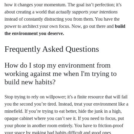
how it changes your momentum. The goal isn’t perfection; it’s
about creating a world that
actually supports your intentions
instead of constantly distracting you from them. You have the
power to architect your own focus. Now, go out there and
build
the environment you deserve.
Frequently Asked Questions
How do I stop my environment from
working against me when I'm trying to
build new habits?
Stop trying to rely on willpower; it’s a finite resource that will fail
you the second you’re tired. Instead, treat your environment like a
minefield. If you’re trying to eat better, hide the junk in a high,
opaque cabinet where you can’t see it. If you need to focus, put
your phone in another room entirely. You have to friction-proof
your space by making bad habits difficult and good ones