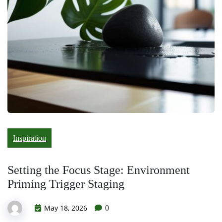
Inspiration
Setting the Focus Stage: Environment
Priming Trigger Staging
May 18, 2026
0