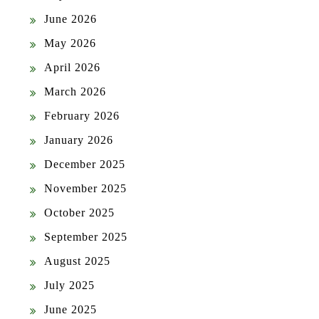
June 2026
May 2026
April 2026
March 2026
February 2026
January 2026
December 2025
November 2025
October 2025
September 2025
August 2025
July 2025
June 2025