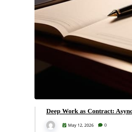
Deep Work as Contract: Asyn
May 12, 2026
0