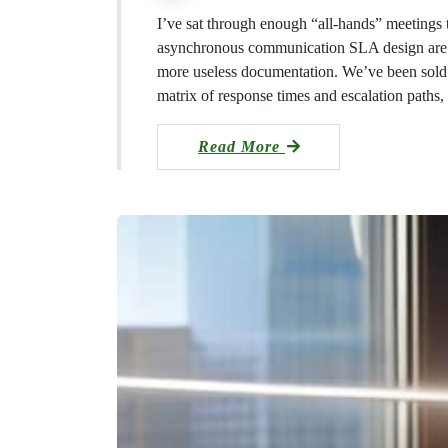
I’ve sat through enough “all-hands” meetings
asynchronous communication SLA design are n
more useless documentation. We’ve been sold th
matrix of response times and escalation paths
Read More