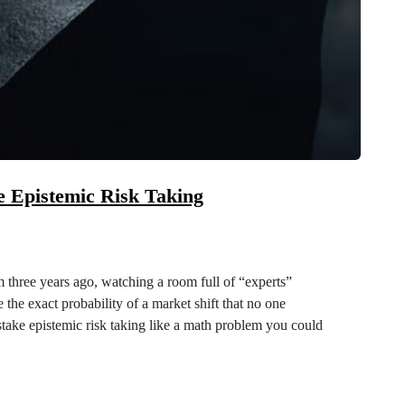
e Epistemic Risk Taking
m three years ago, watching a room full of “experts”
 the exact probability of a market shift that no one
stake epistemic risk taking like a math problem you could