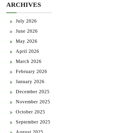
ARCHIVES
July 2026
June 2026
May 2026
April 2026
March 2026
February 2026
January 2026
December 2025
November 2025
October 2025
September 2025
August 2025