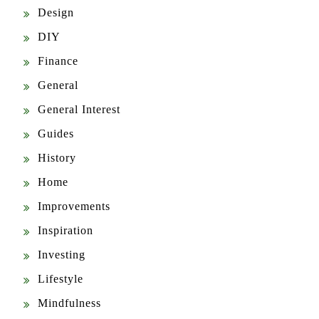
Design
DIY
Finance
General
General Interest
Guides
History
Home
Improvements
Inspiration
Investing
Lifestyle
Mindfulness
News & Updates