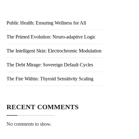
Public Health: Ensuring Wellness for All
The Primed Evolution: Neuro-adaptive Logic
The Intelligent Skin: Electrochromic Modulation
The Debt Mirage: Sovereign Default Cycles
The Fire Within: Thyroid Sensitivity Scaling
RECENT COMMENTS
No comments to show.