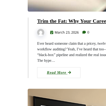
Trim the Fat: Why Your Care
March 23, 2026
0
Ever heard someone claim that a pricey, twelv
workflow auditing? Yeah, I’ve heard that too—u
“black‑box” pipeline and realized the real iss
The hype…
Read More