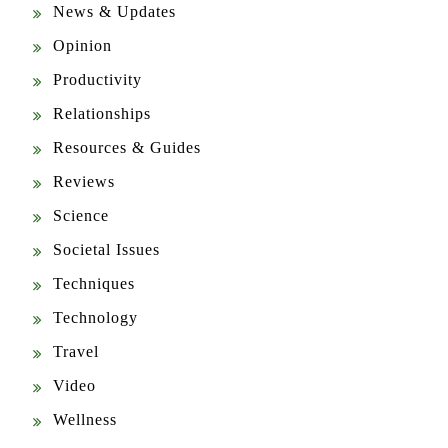
Opinion
Productivity
Relationships
Resources & Guides
Reviews
Science
Societal Issues
Techniques
Technology
Travel
Video
Wellness