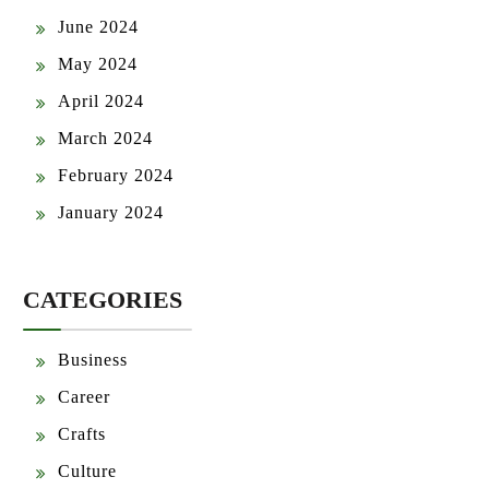
June 2024
May 2024
April 2024
March 2024
February 2024
January 2024
CATEGORIES
Business
Career
Crafts
Culture