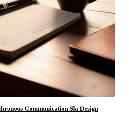
chronous Communication Sla Design