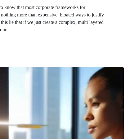
 to know that most corporate frameworks for
othing more than expensive, bloated ways to justify
is lie that if we just create a complex, multi-layered
, our…