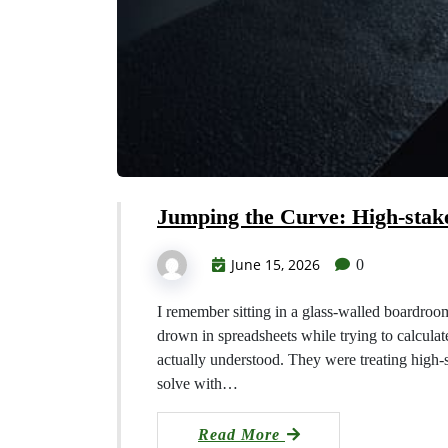
Jumping the Curve: High-stak
June 15, 2026
0
I remember sitting in a glass-walled boardroo
drown in spreadsheets while trying to calculate
actually understood. They were treating high-
solve with…
Read More