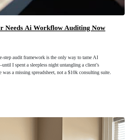
er Needs Ai Workflow Auditing Now
e‑step audit framework is the only way to tame AI
ntil I spent a sleepless night untangling a client’s
ue was a missing spreadsheet, not a $10k consulting suite.