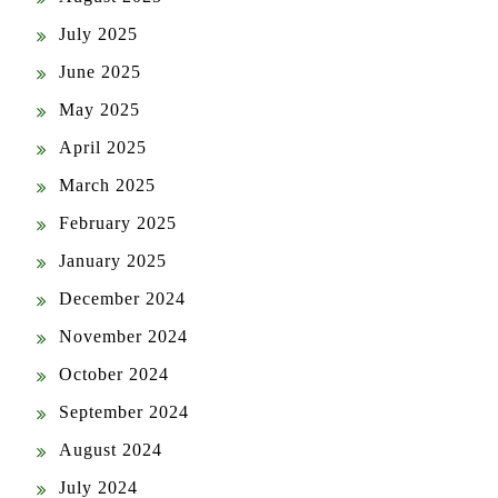
July 2025
June 2025
May 2025
April 2025
March 2025
February 2025
January 2025
December 2024
November 2024
October 2024
September 2024
August 2024
July 2024