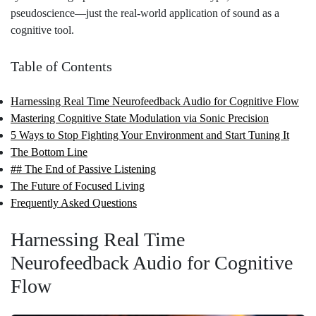
pseudoscience—just the real-world application of sound as a
cognitive tool.
Table of Contents
Harnessing Real Time Neurofeedback Audio for Cognitive Flow
Mastering Cognitive State Modulation via Sonic Precision
5 Ways to Stop Fighting Your Environment and Start Tuning It
The Bottom Line
## The End of Passive Listening
The Future of Focused Living
Frequently Asked Questions
Harnessing Real Time
Neurofeedback Audio for Cognitive
Flow