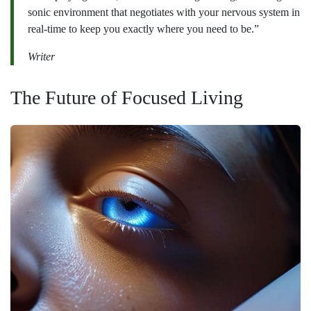
sonic environment that negotiates with your nervous system in
real-time to keep you exactly where you need to be.”
Writer
The Future of Focused Living