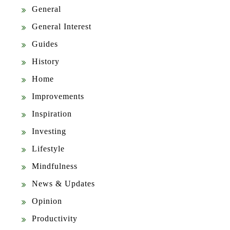
General
General Interest
Guides
History
Home
Improvements
Inspiration
Investing
Lifestyle
Mindfulness
News & Updates
Opinion
Productivity