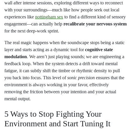
wall after intense sessions, exploring different ways to reconnect
with your surroundings—much like how people seek out local
experiences like
nottingham sex
to find a different kind of sensory
engagement—can actually help
recalibrate your nervous system
for the next deep-work sprint.
The real magic happens when the soundscape stops being a static
layer and starts acting as a dynamic tool for
cognitive state
modulation
. We aren’t just playing sounds; we are engineering a
feedback loop. When the system detects a drift toward mental
fatigue, it can subtly shift the timbre or rhythmic density to pull
you back into focus. This level of
sonic precision
ensures that the
environment is always working in your favor, effectively
removing the friction between your intention and your actual
mental output.
5 Ways to Stop Fighting Your
Environment and Start Tuning It