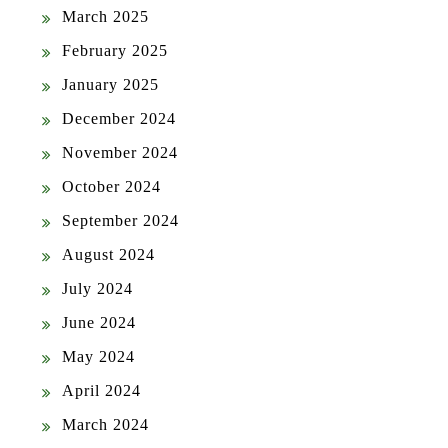
March 2025
February 2025
January 2025
December 2024
November 2024
October 2024
September 2024
August 2024
July 2024
June 2024
May 2024
April 2024
March 2024