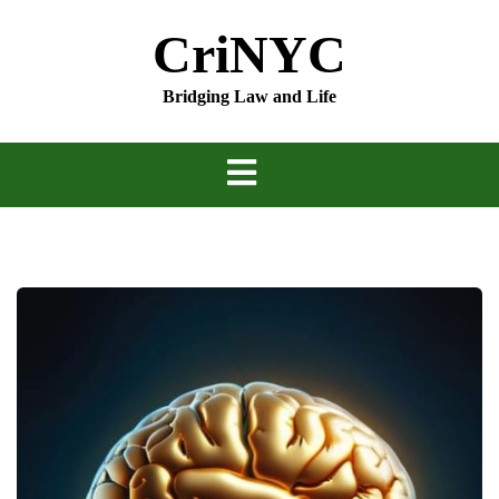
Skip
CriNYC
to
content
Bridging Law and Life