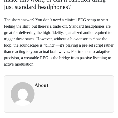
just standard headphones?
The short answer? You don’t
need
a clinical EEG setup to start
feeling the shift, but there’s a trade-off. Standard headphones are
great for delivering the high-fidelity, spatialized audio required to
trigger these states. However, without a bio-sensor to close the
loop, the soundscape is “blind”—it’s playing a pre-set script rather
than reacting to your actual brainwaves. For true neuro-adaptive
precision, a wearable EEG is the bridge from passive listening to
active modulation.
About