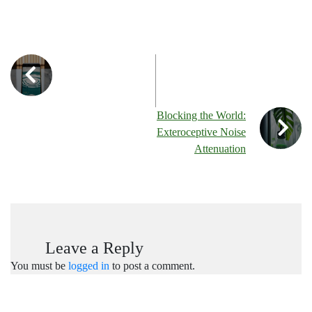
Blocking the World:
Exteroceptive Noise
Attenuation
Leave a Reply
You must be
logged in
to post a comment.