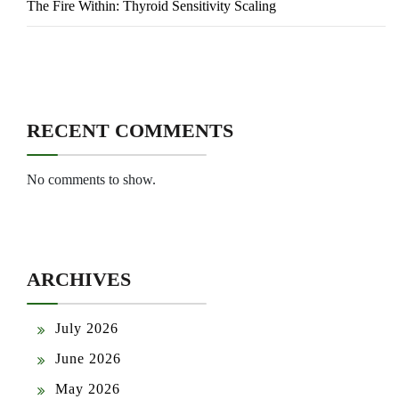
The Fire Within: Thyroid Sensitivity Scaling
RECENT COMMENTS
No comments to show.
ARCHIVES
July 2026
June 2026
May 2026