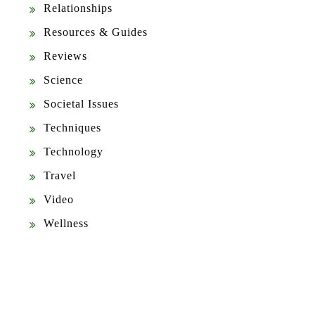
Relationships
Resources & Guides
Reviews
Science
Societal Issues
Techniques
Technology
Travel
Video
Wellness