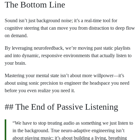
The Bottom Line
Sound isn’t just background noise; it’s a real-time tool for
cognitive steering that can move you from distraction to deep flow
on demand.
By leveraging neurofeedback, we’re moving past static playlists
and into dynamic, responsive environments that actually listen to
your brain.
Mastering your mental state isn’t about more willpower—it’s
about using sonic precision to engineer the headspace you need
before you even realize you need it.
## The End of Passive Listening
“We have to stop treating audio as something we just listen to
in the background. True neuro-adaptive engineering isn’t
about playing music; it’s about building a living, breathing