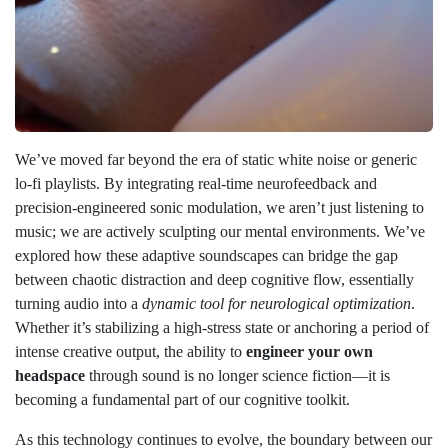
We’ve moved far beyond the era of static white noise or generic
lo-fi playlists. By integrating real-time neurofeedback and
precision-engineered sonic modulation, we aren’t just listening to
music; we are actively sculpting our mental environments. We’ve
explored how these adaptive soundscapes can bridge the gap
between chaotic distraction and deep cognitive flow, essentially
turning audio into a
dynamic tool for neurological optimization
.
Whether it’s stabilizing a high-stress state or anchoring a period of
intense creative output, the ability to
engineer your own
headspace
through sound is no longer science fiction—it is
becoming a fundamental part of our cognitive toolkit.
As this technology continues to evolve, the boundary between our