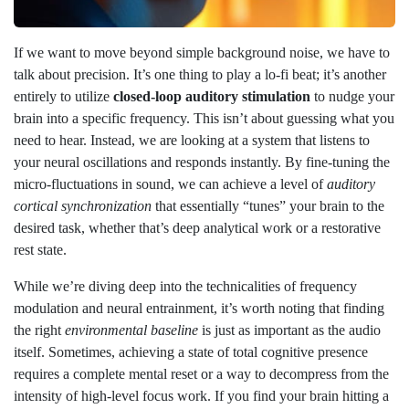
If we want to move beyond simple background noise, we have to
talk about precision. It’s one thing to play a lo-fi beat; it’s another
entirely to utilize
closed-loop auditory stimulation
to nudge your
brain into a specific frequency. This isn’t about guessing what you
need to hear. Instead, we are looking at a system that listens to
your neural oscillations and responds instantly. By fine-tuning the
micro-fluctuations in sound, we can achieve a level of
auditory
cortical synchronization
that essentially “tunes” your brain to the
desired task, whether that’s deep analytical work or a restorative
rest state.
While we’re diving deep into the technicalities of frequency
modulation and neural entrainment, it’s worth noting that finding
the right
environmental baseline
is just as important as the audio
itself. Sometimes, achieving a state of total cognitive presence
requires a complete mental reset or a way to decompress from the
intensity of high-level focus work. If you find your brain hitting a