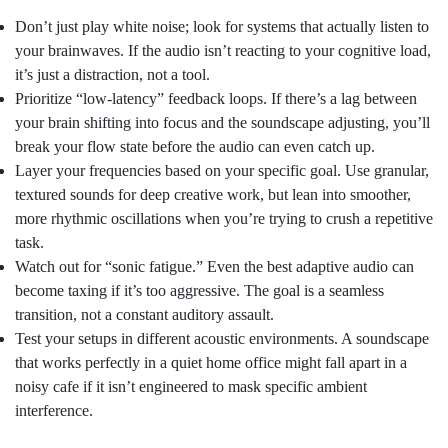
Don’t just play white noise; look for systems that actually listen to
your brainwaves. If the audio isn’t reacting to your cognitive load,
it’s just a distraction, not a tool.
Prioritize “low-latency” feedback loops. If there’s a lag between
your brain shifting into focus and the soundscape adjusting, you’ll
break your flow state before the audio can even catch up.
Layer your frequencies based on your specific goal. Use granular,
textured sounds for deep creative work, but lean into smoother,
more rhythmic oscillations when you’re trying to crush a repetitive
task.
Watch out for “sonic fatigue.” Even the best adaptive audio can
become taxing if it’s too aggressive. The goal is a seamless
transition, not a constant auditory assault.
Test your setups in different acoustic environments. A soundscape
that works perfectly in a quiet home office might fall apart in a
noisy cafe if it isn’t engineered to mask specific ambient
interference.