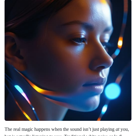
The real magic happens when the sound isn’t just playing
at
you,