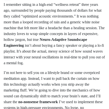
I remember sitting in a high-end “wellness retreat” three years
ago, surrounded by people paying thousands of dollars for what
they called “optimized acoustic environments.” It was nothing
more than a looped recording of rain and a generic white noise
machine that felt more like a headache than a healing session. The
industry loves to wrap simple concepts in layers of expensive,
hollow jargon, but true
Neuro-Adaptive Soundscape
Engineering
isn’t about buying a fancy speaker or playing a lo-fi
playlist. It’s about the actual, messy science of how sound waves
interact with your neural oscillations in real-time to pull you out of
a mental fog.
I’m not here to sell you on a lifestyle brand or some overpriced
meditation app. Instead, I want to pull back the curtain on how
this technology
actually
works when you strip away the
marketing fluff. We’re going to dive into the mechanics of how
sound can dynamically shift to match your brain’s state, and I’ll
share the
no-nonsense framework
I’ve used to implement these
systems in high-pressure environments. No hype, no