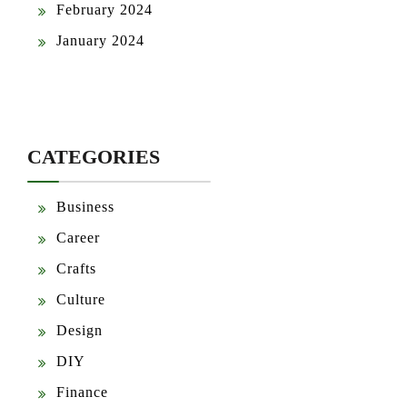
February 2024
January 2024
CATEGORIES
Business
Career
Crafts
Culture
Design
DIY
Finance