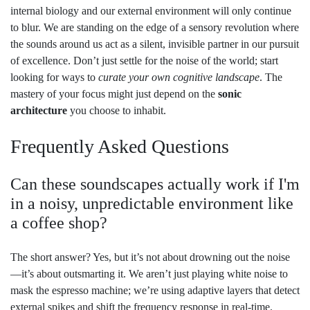
internal biology and our external environment will only continue
to blur. We are standing on the edge of a sensory revolution where
the sounds around us act as a silent, invisible partner in our pursuit
of excellence. Don’t just settle for the noise of the world; start
looking for ways to
curate your own cognitive landscape
. The
mastery of your focus might just depend on the
sonic
architecture
you choose to inhabit.
Frequently Asked Questions
Can these soundscapes actually work if I'm
in a noisy, unpredictable environment like
a coffee shop?
The short answer? Yes, but it’s not about drowning out the noise
—it’s about outsmarting it. We aren’t just playing white noise to
mask the espresso machine; we’re using adaptive layers that detect
external spikes and shift the frequency response in real-time.