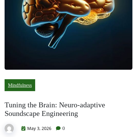
Mindfulness
Tuning the Brain: Neuro-adaptive
Soundscape Engineering
May 3, 2026
0