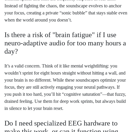
Instead of fighting the chaos, the soundscape evolves to anchor
your focus, creating a private “sonic bubble” that stays stable even
when the world around you doesn’t.
Is there a risk of "brain fatigue" if I use
neuro-adaptive audio for too many hours a
day?
It’s a valid concern. Think of it like mental weightlifting: you
wouldn’t sprint for eight hours straight without hitting a wall, and
your brain is no different. While these soundscapes optimize your
focus, they are still actively engaging your neural pathways. If
you push it too hard, you’ll hit “cognitive saturation”—that fuzzy,
drained feeling. Use them for deep work sprints, but always build
in silence to let your brain reset.
Do I need specialized EEG hardware to
make this work, or can it function using