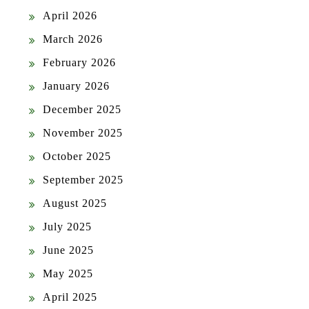
April 2026
March 2026
February 2026
January 2026
December 2025
November 2025
October 2025
September 2025
August 2025
July 2025
June 2025
May 2025
April 2025