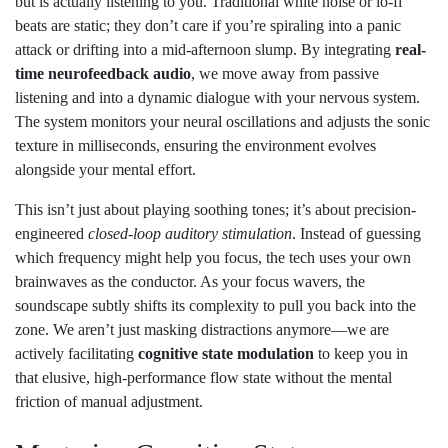
but is actually listening to you. Traditional white noise or lo-fi
beats are static; they don’t care if you’re spiraling into a panic
attack or drifting into a mid-afternoon slump. By integrating
real-
time neurofeedback audio
, we move away from passive
listening and into a dynamic dialogue with your nervous system.
The system monitors your neural oscillations and adjusts the sonic
texture in milliseconds, ensuring the environment evolves
alongside your mental effort.
This isn’t just about playing soothing tones; it’s about precision-
engineered
closed-loop auditory stimulation
. Instead of guessing
which frequency might help you focus, the tech uses your own
brainwaves as the conductor. As your focus wavers, the
soundscape subtly shifts its complexity to pull you back into the
zone. We aren’t just masking distractions anymore—we are
actively facilitating
cognitive state modulation
to keep you in
that elusive, high-performance flow state without the mental
friction of manual adjustment.