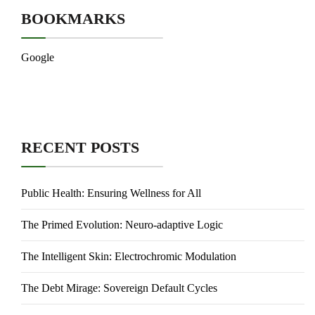
BOOKMARKS
Google
RECENT POSTS
Public Health: Ensuring Wellness for All
The Primed Evolution: Neuro-adaptive Logic
The Intelligent Skin: Electrochromic Modulation
The Debt Mirage: Sovereign Default Cycles