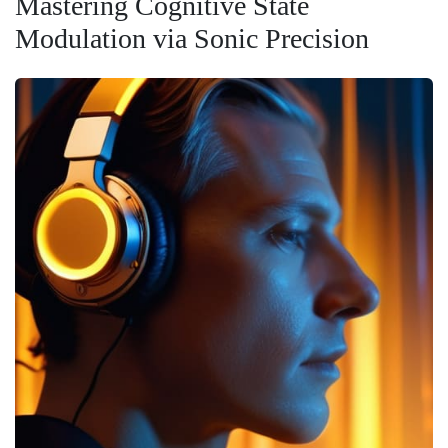
Mastering Cognitive State
Modulation via Sonic Precision