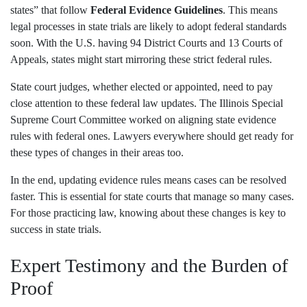
states” that follow
Federal Evidence Guidelines
. This means
legal processes in state trials are likely to adopt federal standards
soon. With the U.S. having 94 District Courts and 13 Courts of
Appeals, states might start mirroring these strict federal rules.
State court judges, whether elected or appointed, need to pay
close attention to these federal law updates. The Illinois Special
Supreme Court Committee worked on aligning state evidence
rules with federal ones. Lawyers everywhere should get ready for
these types of changes in their areas too.
In the end, updating evidence rules means cases can be resolved
faster. This is essential for state courts that manage so many cases.
For those practicing law, knowing about these changes is key to
success in state trials.
Expert Testimony and the Burden of
Proof