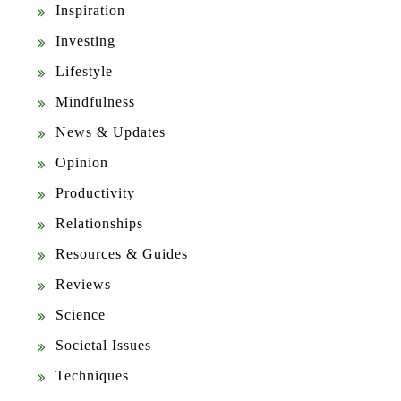
Inspiration
Investing
Lifestyle
Mindfulness
News & Updates
Opinion
Productivity
Relationships
Resources & Guides
Reviews
Science
Societal Issues
Techniques