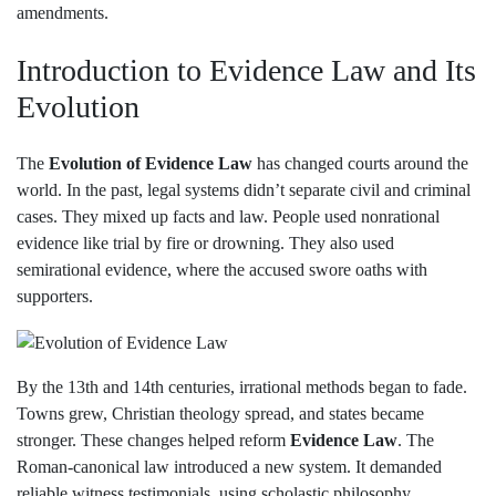
amendments.
Introduction to Evidence Law and Its
Evolution
The
Evolution of Evidence Law
has changed courts around the
world. In the past, legal systems didn’t separate civil and criminal
cases. They mixed up facts and law. People used nonrational
evidence like trial by fire or drowning. They also used
semirational evidence, where the accused swore oaths with
supporters.
By the 13th and 14th centuries, irrational methods began to fade.
Towns grew, Christian theology spread, and states became
stronger. These changes helped reform
Evidence Law
. The
Roman-canonical law introduced a new system. It demanded
reliable witness testimonials, using scholastic philosophy.