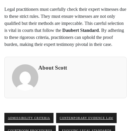
Legal practitioners must carefully check their expert witnesses due
to these strict rules. They must ensure witnesses are not only
qualified but their methods are impeccable. This careful selection
is vital in courts that follow the
Daubert Standard
. By adhering
to these rigorous criteria, practitioners can uphold the proof
burden, making their expert testimony pivotal in their case.
About Scott
ADMISSIBILITY CRITERIA
CONTEMPORARY EVIDENCE LAW
COURTROOM PROCEDURES
EVOLVING LEGAL STANDARDS