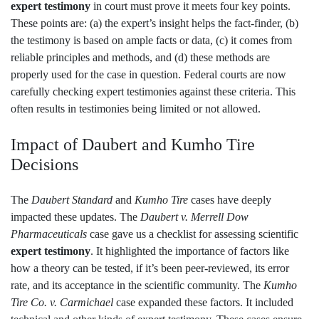
expert testimony
in court must prove it meets four key points.
These points are: (a) the expert’s insight helps the fact-finder, (b)
the testimony is based on ample facts or data, (c) it comes from
reliable principles and methods, and (d) these methods are
properly used for the case in question. Federal courts are now
carefully checking expert testimonies against these criteria. This
often results in testimonies being limited or not allowed.
Impact of Daubert and Kumho Tire
Decisions
The
Daubert Standard
and
Kumho Tire
cases have deeply
impacted these updates. The
Daubert v. Merrell Dow
Pharmaceuticals
case gave us a checklist for assessing scientific
expert testimony
. It highlighted the importance of factors like
how a theory can be tested, if it’s been peer-reviewed, its error
rate, and its acceptance in the scientific community. The
Kumho
Tire Co. v. Carmichael
case expanded these factors. It included