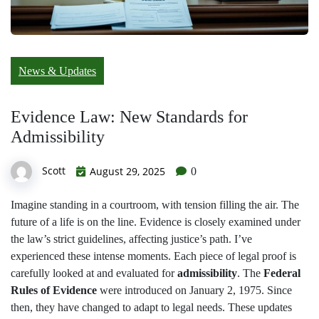
News & Updates
Evidence Law: New Standards for
Admissibility
Scott
August 29, 2025
0
Imagine standing in a courtroom, with tension filling the air. The
future of a life is on the line. Evidence is closely examined under
the law’s strict guidelines, affecting justice’s path. I’ve
experienced these intense moments. Each piece of legal proof is
carefully looked at and evaluated for
admissibility
. The
Federal
Rules of Evidence
were introduced on January 2, 1975. Since
then, they have changed to adapt to legal needs. These updates