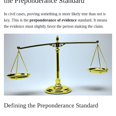
the Preponderance Standard
In civil cases, proving something is more likely true than not is
key. This is the
preponderance of evidence
standard. It means
the evidence must slightly favor the person making the claim.
Defining the Preponderance Standard