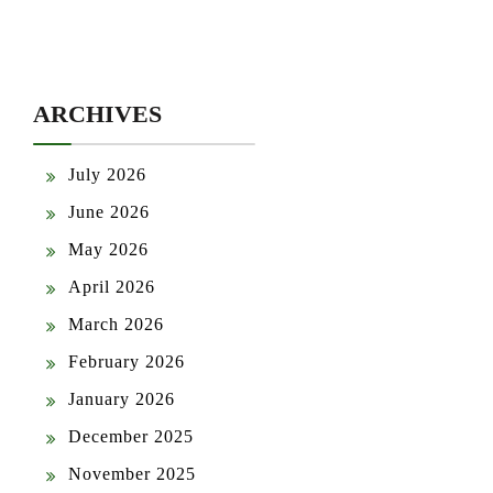
ARCHIVES
July 2026
June 2026
May 2026
April 2026
March 2026
February 2026
January 2026
December 2025
November 2025