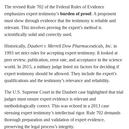
The revised Rule 702 of the Federal Rules of Evidence
emphasizes expert testimony’s
burden of proof
. A proponent
must show through evidence that the testimony is reliable and
relevant. This involves proving the expert’s method is
scientifically solid and correctly used.
Historically,
Daubert v. Merrell Dow Pharmaceuticals, Inc.
in
1993 set strict rules for accepting expert testimony. It looked at
peer review, publication, error rate, and acceptance in the science
world. In 2015, a military judge listed six factors for deciding if
expert testimony should be allowed. They include the expert’s
qualifications and the testimony’s relevance and reliability.
The U.S. Supreme Court in the Daubert case highlighted that trial
judges must ensure expert evidence is relevant and
methodologically correct. This was echoed in a 2013 case
stressing expert testimony’s intellectual rigor. Rule 702 demands
thorough preparation and validation of expert evidence,
preserving the legal process’s integrity.