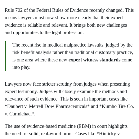
Rule 702 of the Federal Rules of Evidence recently changed. This
means lawyers must now show more clearly that their expert
evidence is reliable and relevant. It brings both new challenges
and opportunities to the legal profession.
The recent rise in medical malpractice lawsuits, judged by the
risk-benefit analysis rather than traditional customary practice,
is one area where these new
expert witness standards
come
into play.
Lawyers now face stricter scrutiny from judges when presenting
expert testimony. Judges will closely examine the methods and
relevance of such evidence. This is seen in important cases like
*Daubert v. Merrell Dow Pharmaceuticals* and *Kumho Tire Co.
v. Carmichael*.
The use of evidence-based medicine (EBM) in court highlights
the need for solid, real-world proof. Cases like *Hinlicky v.