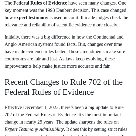
The
Federal Rules of Evidence
have seen many changes. One
key moment was the 1993 Daubert decision. This case changed
how
expert testimony
is used in court. It made judges check the
relevance and reliability of scientific evidence more closely.
Initially, there was a big difference in how the Continental and
Anglo-American systems found facts. But, changes over time
have made evidence rules better. These amendments make sure
courtrooms are fair and just. As laws keep evolving, these
improvements help make justice more accurate and fair.
Recent Changes to Rule 702 of the
Federal Rules of Evidence
Effective December 1, 2023, there’s been a big update to Rule
702 of the Federal Rules of Evidence. It’s the most important
change in nearly 25 years. The update sharpens the rules on
Expert Testimony Admissibility
. It does this by setting strict rules