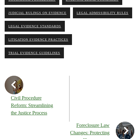
JUDICIAL RULINGS ON EVIDENCE
LEGAL ADMISSIBILITY RULES
LEGAL EVIDENCE STANDARDS
LITIGATION EVIDENCE PRACTICES
TRIAL EVIDENCE GUIDELINES
Civil Procedure
Reform: Streamlining
the Justice Process
Foreclosure Law
Changes: Protecting