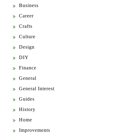
Business
Career
Crafts
Culture
Design
DIY
Finance
General
General Interest
Guides
History
Home
Improvements