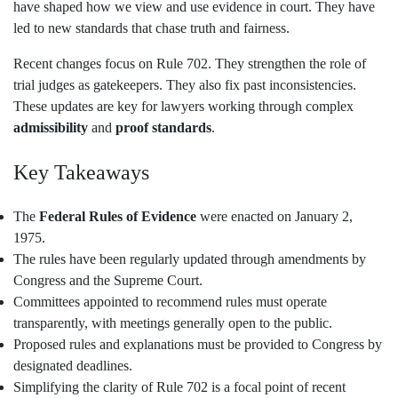
have shaped how we view and use evidence in court. They have
led to new standards that chase truth and fairness.
Recent changes focus on Rule 702. They strengthen the role of
trial judges as gatekeepers. They also fix past inconsistencies.
These updates are key for lawyers working through complex
admissibility
and
proof standards
.
Key Takeaways
The
Federal Rules of Evidence
were enacted on January 2,
1975.
The rules have been regularly updated through amendments by
Congress and the Supreme Court.
Committees appointed to recommend rules must operate
transparently, with meetings generally open to the public.
Proposed rules and explanations must be provided to Congress by
designated deadlines.
Simplifying the clarity of Rule 702 is a focal point of recent