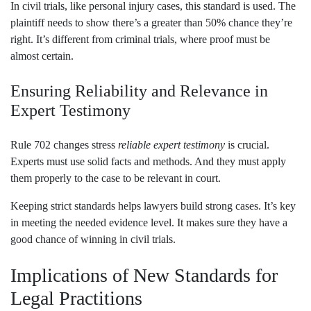
In civil trials, like personal injury cases, this standard is used. The
plaintiff needs to show there’s a greater than 50% chance they’re
right. It’s different from criminal trials, where proof must be
almost certain.
Ensuring Reliability and Relevance in
Expert Testimony
Rule 702 changes stress
reliable expert testimony
is crucial.
Experts must use solid facts and methods. And they must apply
them properly to the case to be relevant in court.
Keeping strict standards helps lawyers build strong cases. It’s key
in meeting the needed evidence level. It makes sure they have a
good chance of winning in civil trials.
Implications of New Standards for
Legal Practitions