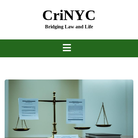
Skip
CriNYC
to
content
Bridging Law and Life