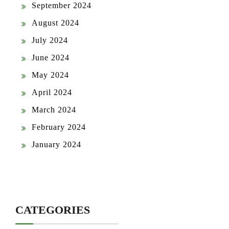
September 2024
August 2024
July 2024
June 2024
May 2024
April 2024
March 2024
February 2024
January 2024
CATEGORIES