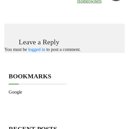
Homeowners
Leave a Reply
You must be
logged in
to post a comment.
BOOKMARKS
Google
RECENT POSTS