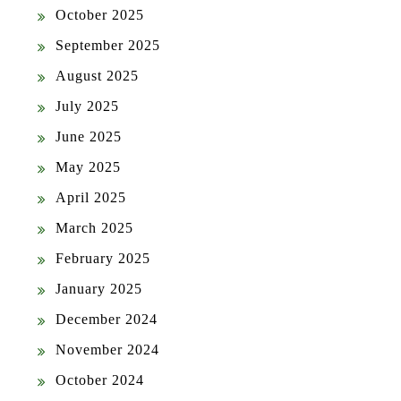
October 2025
September 2025
August 2025
July 2025
June 2025
May 2025
April 2025
March 2025
February 2025
January 2025
December 2024
November 2024
October 2024