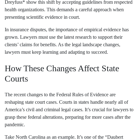
Dreyfuss* show this shift by accepting guidelines from respected
health organizations. This demands a careful approach when
presenting scientific evidence in court.
In insurance disputes, the importance of empirical evidence has
grown. Lawyers must use the latest research to support their
clients’ claims for benefits. As the legal landscape changes,
lawyers must keep learning and adapting to succeed.
How These Changes Affect State
Courts
The recent changes to the Federal Rules of Evidence are
reshaping state court cases. Courts in states handle nearly all of
America’s civil and criminal legal cases. It’s crucial for lawyers to
grasp these federal alterations, preparing for more cases after the
pandemic.
Take North Carolina as an example. It’s one of the “Daubert