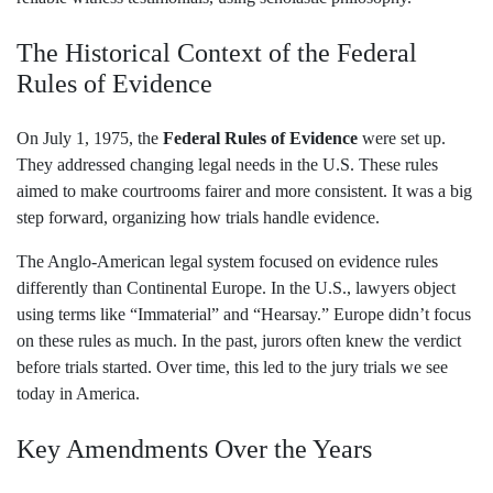
The Historical Context of the Federal
Rules of Evidence
On July 1, 1975, the
Federal Rules of Evidence
were set up.
They addressed changing legal needs in the U.S. These rules
aimed to make courtrooms fairer and more consistent. It was a big
step forward, organizing how trials handle evidence.
The Anglo-American legal system focused on evidence rules
differently than Continental Europe. In the U.S., lawyers object
using terms like “Immaterial” and “Hearsay.” Europe didn’t focus
on these rules as much. In the past, jurors often knew the verdict
before trials started. Over time, this led to the jury trials we see
today in America.
Key Amendments Over the Years