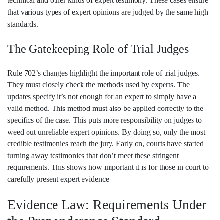
technical and other kinds of expert testimony. These cases ensure
that various types of expert opinions are judged by the same high
standards.
The Gatekeeping Role of Trial Judges
Rule 702’s changes highlight the important role of trial judges.
They must closely check the methods used by experts. The
updates specify it’s not enough for an expert to simply have a
valid method. This method must also be applied correctly to the
specifics of the case. This puts more responsibility on judges to
weed out unreliable expert opinions. By doing so, only the most
credible testimonies reach the jury. Early on, courts have started
turning away testimonies that don’t meet these stringent
requirements. This shows how important it is for those in court to
carefully present expert evidence.
Evidence Law: Requirements Under