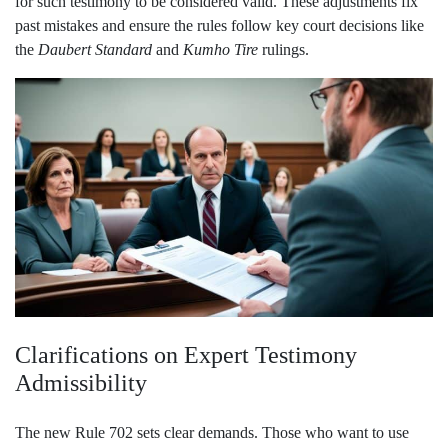
for such testimony to be considered valid. These adjustments fix
past mistakes and ensure the rules follow key court decisions like
the
Daubert Standard
and
Kumho Tire
rulings.
Clarifications on Expert Testimony
Admissibility
The new Rule 702 sets clear demands. Those who want to use