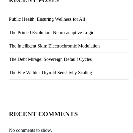
Public Health: Ensuring Wellness for All
The Primed Evolution: Neuro-adaptive Logic
The Intelligent Skin: Electrochromic Modulation
The Debt Mirage: Sovereign Default Cycles
The Fire Within: Thyroid Sensitivity Scaling
RECENT COMMENTS
No comments to show.