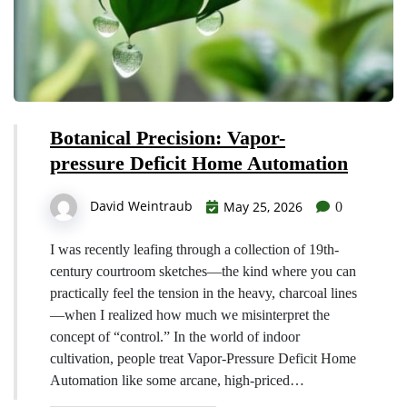
Botanical Precision: Vapor-
pressure Deficit Home Automation
David Weintraub
May 25, 2026
0
I was recently leafing through a collection of 19th-
century courtroom sketches—the kind where you can
practically feel the tension in the heavy, charcoal lines
—when I realized how much we misinterpret the
concept of “control.” In the world of indoor
cultivation, people treat Vapor-Pressure Deficit Home
Automation like some arcane, high-priced…