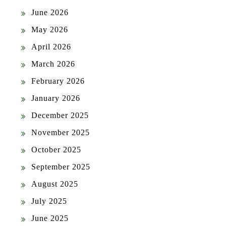
June 2026
May 2026
April 2026
March 2026
February 2026
January 2026
December 2025
November 2025
October 2025
September 2025
August 2025
July 2025
June 2025