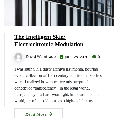
The Intelligent Skin:
Electrochromic Modulation
David Weintraub
June 28, 2026
0
I was sitting in a dusty archive last month, pouring
over a collection of 19th-century courtroom sketches,
when I realized how much we misinterpret the
concept of “transparency.” In the legal world,
transparency is a hard-won right; in the architectural
world, it’s often sold to us as a high-tech luxury…
Read More