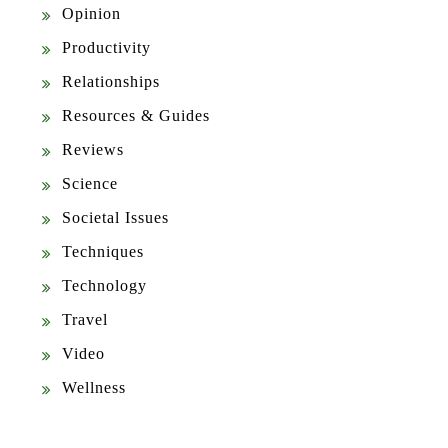
Opinion
Productivity
Relationships
Resources & Guides
Reviews
Science
Societal Issues
Techniques
Technology
Travel
Video
Wellness