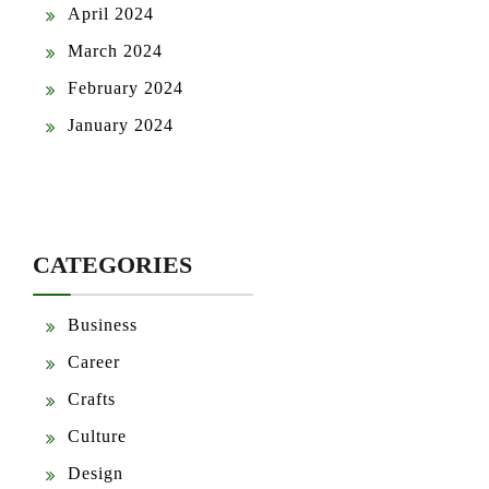
April 2024
March 2024
February 2024
January 2024
CATEGORIES
Business
Career
Crafts
Culture
Design