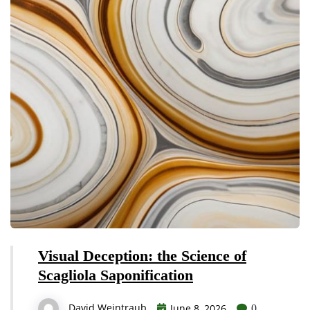
Visual Deception: the Science of
Scagliola Saponification
David Weintraub
June 8, 2026
0