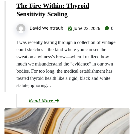
The Fire Within: Thyroid
Sensitivity Scaling
David Weintraub
June 22, 2026
0
I was recently leafing through a collection of vintage
court sketches—the kind where you can see the
sweat on a witness’s brow—when I realized how
much we misunderstand the “evidence” in our own
bodies. For too long, the medical establishment has
treated thyroid health like a rigid, black-and-white
statute, ignoring…
Read More