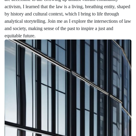
activism, I learned that the law is a living, breathing entity, shaped
by history and cultural context, which I bring to life through
analytical storytelling. Join me as I explore the intersections of law
and society, making sense of the past to inspire a just and
equitable future.