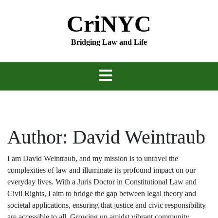
Skip
CriNYC
to
content
Bridging Law and Life
Author:
David Weintraub
I am David Weintraub, and my mission is to unravel the
complexities of law and illuminate its profound impact on our
everyday lives. With a Juris Doctor in Constitutional Law and
Civil Rights, I aim to bridge the gap between legal theory and
societal applications, ensuring that justice and civic responsibility
are accessible to all. Growing up amidst vibrant community