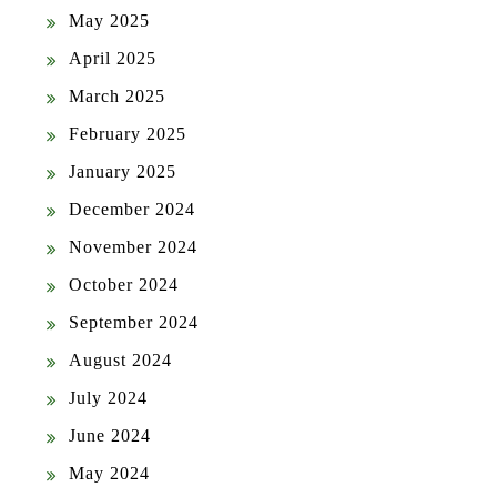
May 2025
April 2025
March 2025
February 2025
January 2025
December 2024
November 2024
October 2024
September 2024
August 2024
July 2024
June 2024
May 2024