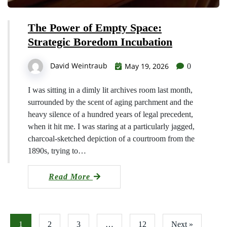
The Power of Empty Space:
Strategic Boredom Incubation
David Weintraub
May 19, 2026
0
I was sitting in a dimly lit archives room last month,
surrounded by the scent of aging parchment and the
heavy silence of a hundred years of legal precedent,
when it hit me. I was staring at a particularly jagged,
charcoal-sketched depiction of a courtroom from the
1890s, trying to…
Read More
1
2
3
…
12
Next »