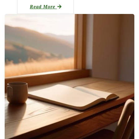
Read More