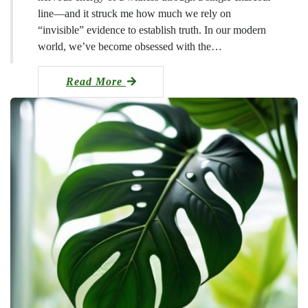
line—and it struck me how much we rely on
“invisible” evidence to establish truth. In our modern
world, we’ve become obsessed with the…
Read More