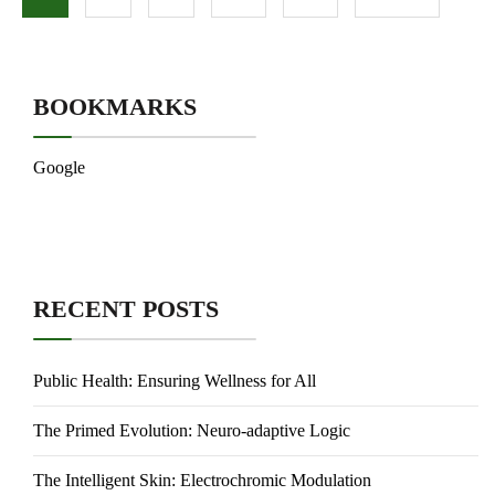
BOOKMARKS
Google
RECENT POSTS
Public Health: Ensuring Wellness for All
The Primed Evolution: Neuro-adaptive Logic
The Intelligent Skin: Electrochromic Modulation