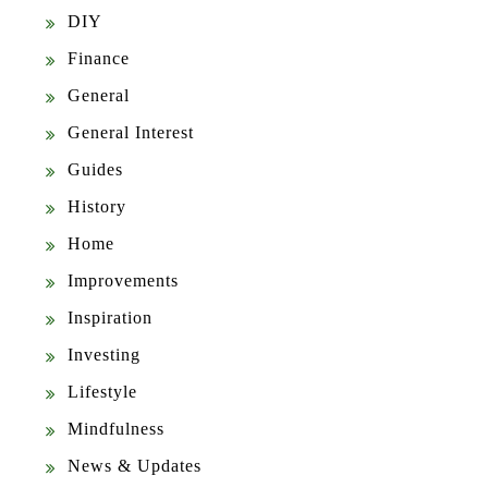
DIY
Finance
General
General Interest
Guides
History
Home
Improvements
Inspiration
Investing
Lifestyle
Mindfulness
News & Updates