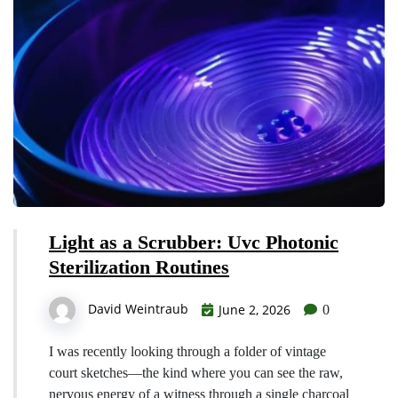
Light as a Scrubber: Uvc Photonic
Sterilization Routines
David Weintraub
June 2, 2026
0
I was recently looking through a folder of vintage
court sketches—the kind where you can see the raw,
nervous energy of a witness through a single charcoal