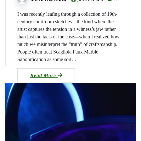
I was recently leafing through a collection of 19th-
century courtroom sketches—the kind where the
artist captures the tension in a witness’s jaw rather
than just the facts of the case—when I realized how
much we misinterpret the “truth” of craftsmanship.
People often treat Scagliola Faux Marble
Saponification as some sort…
Read More