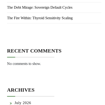
The Debt Mirage: Sovereign Default Cycles
The Fire Within: Thyroid Sensitivity Scaling
RECENT COMMENTS
No comments to show.
ARCHIVES
July 2026