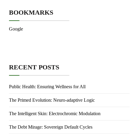
BOOKMARKS
Google
RECENT POSTS
Public Health: Ensuring Wellness for All
The Primed Evolution: Neuro-adaptive Logic
The Intelligent Skin: Electrochromic Modulation
The Debt Mirage: Sovereign Default Cycles