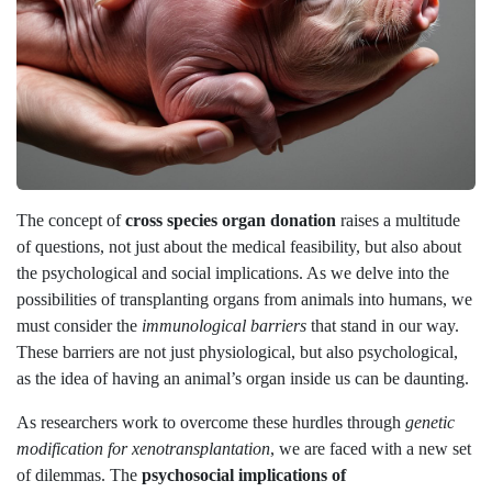
The concept of
cross species organ donation
raises a multitude
of questions, not just about the medical feasibility, but also about
the psychological and social implications. As we delve into the
possibilities of transplanting organs from animals into humans, we
must consider the
immunological barriers
that stand in our way.
These barriers are not just physiological, but also psychological,
as the idea of having an animal’s organ inside us can be daunting.
As researchers work to overcome these hurdles through
genetic
modification for xenotransplantation
, we are faced with a new set
of dilemmas. The
psychosocial implications of