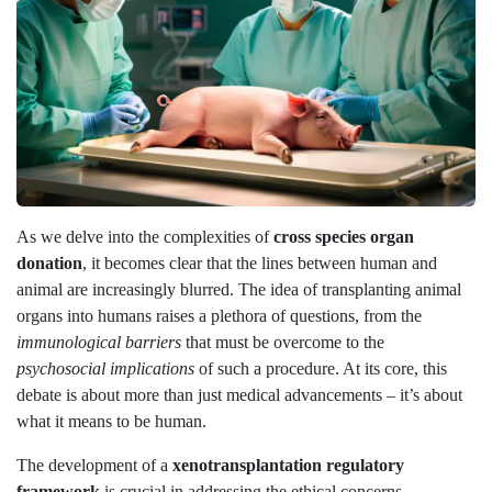
As we delve into the complexities of
cross species organ
donation
, it becomes clear that the lines between human and
animal are increasingly blurred. The idea of transplanting animal
organs into humans raises a plethora of questions, from the
immunological barriers
that must be overcome to the
psychosocial implications
of such a procedure. At its core, this
debate is about more than just medical advancements – it’s about
what it means to be human.
The development of a
xenotransplantation regulatory
framework
is crucial in addressing the ethical concerns