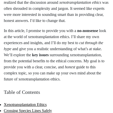
realized that the discussion around
xenotransplantation ethics
was
often shrouded in complexity and jargon. It seemed like experts
were more interested in sounding smart than in providing clear,
honest answers. I’d like to change that.
In this article, I promise to provide you with a
no-nonsense
look
at the world of xenotransplantation ethics. I’ll share my own
experiences and insights, and I’ll do my best to
cut through the
hype
and give you a realistic understanding of what’s at stake.
We’ll explore the
key issues
surrounding xenotransplantation,
from the potential benefits to the ethical concerns. My goal is to
provide you with a clear, concise, and
honest
guide to this
complex topic, so you can make up your own mind about the
future of xenotransplantation ethics.
Table of Contents
Xenotransplantation Ethics
Crossing Species Lines Safely