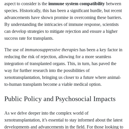
aspect to consider is the
immune system compatibility
between
species. Historically, this has been a significant hurdle, but recent
advancements have shown promise in overcoming these barriers.
By understanding the intricacies of immune response, scientists
can develop strategies to mitigate rejection and ensure a higher
success rate for transplants.
The use of
immunosuppressive therapies
has been a key factor in
reducing the risk of rejection, allowing for a more seamless
integration of transplanted organs. This, in turn, has paved the
way for further research into the possibilities of
xenotransplantation, bringing us closer to a future where animal-
to-human transplants become a viable medical option.
Public Policy and Psychosocial Impacts
As we delve deeper into the complex world of
xenotransplantation, it’s essential to stay informed about the latest
developments and advancements in the field. For those looking to