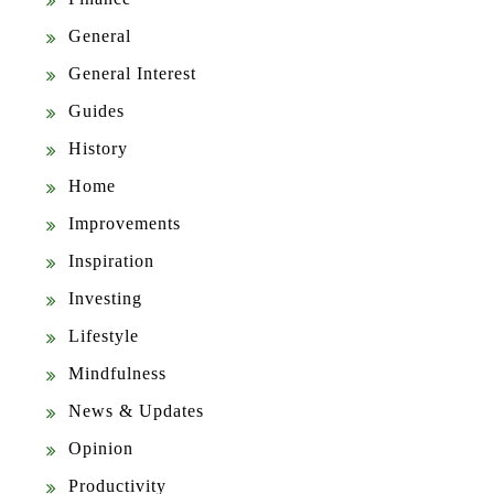
General
General Interest
Guides
History
Home
Improvements
Inspiration
Investing
Lifestyle
Mindfulness
News & Updates
Opinion
Productivity