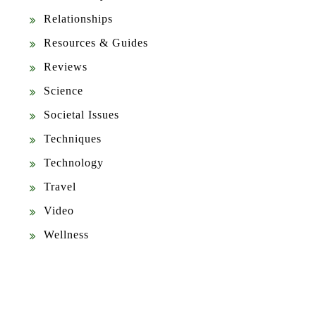
Relationships
Resources & Guides
Reviews
Science
Societal Issues
Techniques
Technology
Travel
Video
Wellness