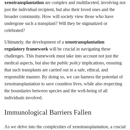
xenotransplantation
are complex and multifaceted, involving not
just the individual recipient, but also their loved ones and the
broader community. How will society view those who have
undergone such a transplant? Will they be stigmatized or
celebrated?
Ultimately, the development of a
xenotransplantation
regulatory framework
will be crucial in navigating these
challenges. This framework must take into account not just the
medical aspects, but also the
public policy
implications, ensuring
that such transplants are carried out in a safe, ethical, and
responsible manner. By doing so, we can harness the potential of
xenotransplantation to save countless lives, while also respecting
the boundaries between species and the well-being of all
individuals involved.
Immunological Barriers Fallen
As we delve into the complexities of xenotransplantation, a crucial