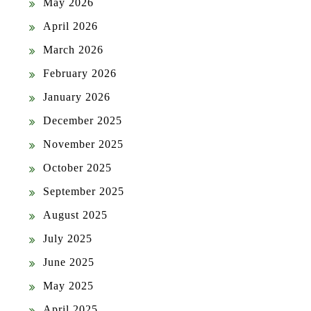
May 2026
April 2026
March 2026
February 2026
January 2026
December 2025
November 2025
October 2025
September 2025
August 2025
July 2025
June 2025
May 2025
April 2025