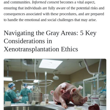
and communities.
Informed consent
becomes a vital aspect,
ensuring that individuals are fully aware of the potential risks and
consequences associated with these procedures, and are prepared
to handle the emotional and social challenges that may arise.
Navigating the Gray Areas: 5 Key
Considerations in
Xenotransplantation Ethics