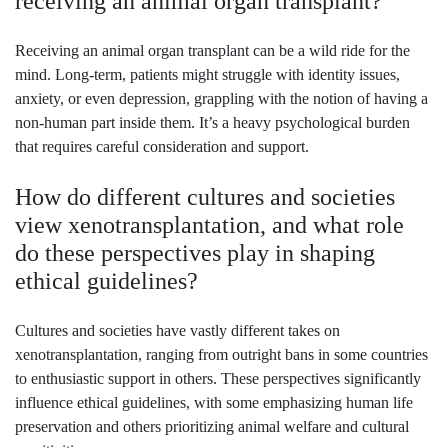
receiving an animal organ transplant?
Receiving an animal organ transplant can be a wild ride for the
mind. Long-term, patients might struggle with identity issues,
anxiety, or even depression, grappling with the notion of having a
non-human part inside them. It’s a heavy psychological burden
that requires careful consideration and support.
How do different cultures and societies
view xenotransplantation, and what role
do these perspectives play in shaping
ethical guidelines?
Cultures and societies have vastly different takes on
xenotransplantation, ranging from outright bans in some countries
to enthusiastic support in others. These perspectives significantly
influence ethical guidelines, with some emphasizing human life
preservation and others prioritizing animal welfare and cultural