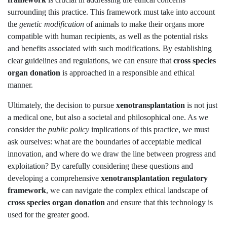
surrounding this practice. This framework must take into account
the
genetic modification
of animals to make their organs more
compatible with human recipients, as well as the potential risks
and benefits associated with such modifications. By establishing
clear guidelines and regulations, we can ensure that
cross species
organ donation
is approached in a responsible and ethical
manner.
Ultimately, the decision to pursue
xenotransplantation
is not just
a medical one, but also a societal and philosophical one. As we
consider the
public policy
implications of this practice, we must
ask ourselves: what are the boundaries of acceptable medical
innovation, and where do we draw the line between progress and
exploitation? By carefully considering these questions and
developing a comprehensive
xenotransplantation regulatory
framework
, we can navigate the complex ethical landscape of
cross species organ donation
and ensure that this technology is
used for the greater good.