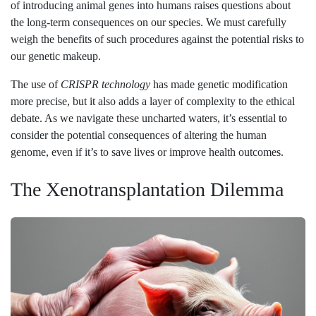
of introducing animal genes into humans raises questions about
the long-term consequences on our species. We must carefully
weigh the benefits of such procedures against the potential risks to
our genetic makeup.
The use of
CRISPR technology
has made genetic modification
more precise, but it also adds a layer of complexity to the ethical
debate. As we navigate these uncharted waters, it’s essential to
consider the potential consequences of altering the human
genome, even if it’s to save lives or improve health outcomes.
The Xenotransplantation Dilemma