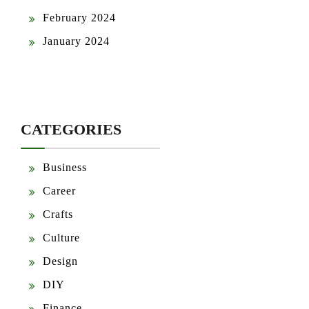
February 2024
January 2024
CATEGORIES
Business
Career
Crafts
Culture
Design
DIY
Finance