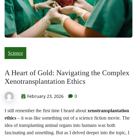
Science
A Heart of Gold: Navigating the Complex
Xenotransplantation Ethics
February 23, 2026
0
I still remember the first time I heard about
xenotransplantation
ethics
– it was like something out of a science fiction movie. The
idea of transplanting animal organs into humans was both
fascinating and unsettling. But as I delved deeper into the topic, I