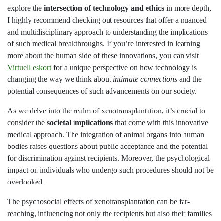
explore the
intersection of technology and ethics
in more depth,
I highly recommend checking out resources that offer a nuanced
and multidisciplinary approach to understanding the implications
of such medical breakthroughs. If you’re interested in learning
more about the human side of these innovations, you can visit
Virtuell eskort
for a unique perspective on how technology is
changing the way we think about
intimate connections
and the
potential consequences of such advancements on our society.
As we delve into the realm of xenotransplantation, it’s crucial to
consider the
societal implications
that come with this innovative
medical approach. The integration of animal organs into human
bodies raises questions about public acceptance and the potential
for discrimination against recipients. Moreover, the psychological
impact on individuals who undergo such procedures should not be
overlooked.
The psychosocial effects of xenotransplantation can be far-
reaching, influencing not only the recipients but also their families