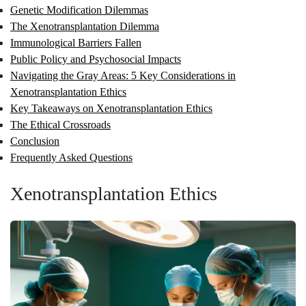
Genetic Modification Dilemmas
The Xenotransplantation Dilemma
Immunological Barriers Fallen
Public Policy and Psychosocial Impacts
Navigating the Gray Areas: 5 Key Considerations in
Xenotransplantation Ethics
Key Takeaways on Xenotransplantation Ethics
The Ethical Crossroads
Conclusion
Frequently Asked Questions
Xenotransplantation Ethics