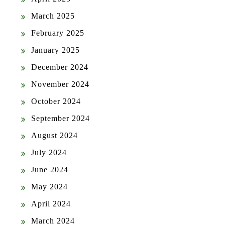
March 2025
February 2025
January 2025
December 2024
November 2024
October 2024
September 2024
August 2024
July 2024
June 2024
May 2024
April 2024
March 2024