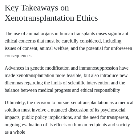
Key Takeaways on
Xenotransplantation Ethics
The use of animal organs in human transplants raises significant
ethical concerns that must be carefully considered, including
issues of consent, animal welfare, and the potential for unforeseen
consequences
Advances in genetic modification and immunosuppression have
made xenotransplantation more feasible, but also introduce new
dilemmas regarding the limits of scientific intervention and the
balance between medical progress and ethical responsibility
Ultimately, the decision to pursue xenotransplantation as a medical
solution must involve a nuanced discussion of its psychosocial
impacts, public policy implications, and the need for transparent,
ongoing evaluation of its effects on human recipients and society
as a whole