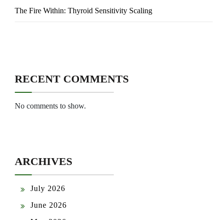
The Fire Within: Thyroid Sensitivity Scaling
RECENT COMMENTS
No comments to show.
ARCHIVES
July 2026
June 2026