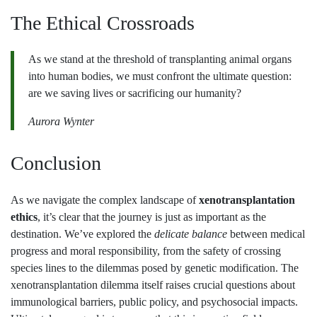
The Ethical Crossroads
As we stand at the threshold of transplanting animal organs
into human bodies, we must confront the ultimate question:
are we saving lives or sacrificing our humanity?
Aurora Wynter
Conclusion
As we navigate the complex landscape of
xenotransplantation
ethics
, it’s clear that the journey is just as important as the
destination. We’ve explored the
delicate balance
between medical
progress and moral responsibility, from the safety of crossing
species lines to the dilemmas posed by genetic modification. The
xenotransplantation dilemma itself raises crucial questions about
immunological barriers, public policy, and psychosocial impacts.