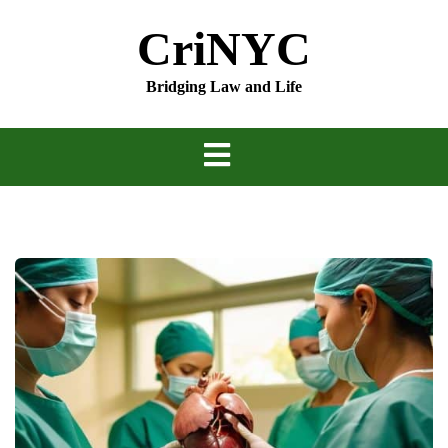
Skip
CriNYC
to
content
Bridging Law and Life