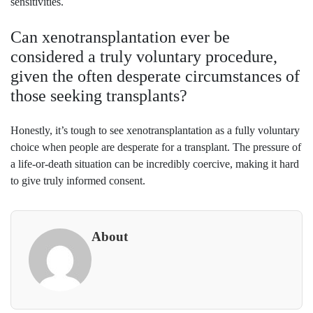
sensitivities.
Can xenotransplantation ever be
considered a truly voluntary procedure,
given the often desperate circumstances of
those seeking transplants?
Honestly, it’s tough to see xenotransplantation as a fully voluntary
choice when people are desperate for a transplant. The pressure of
a life-or-death situation can be incredibly coercive, making it hard
to give truly informed consent.
About