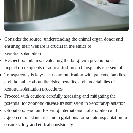
Consider the source: understanding the animal organ donor and
ensuring their welfare is crucial in the ethics of
xenotransplantation
Respect boundaries: evaluating the long-term psychological
impact on recipients of animal-to-human transplants is essential
Transparency is key: clear communication with patients, families,
and the public about the risks, benefits, and uncertainties of
xenotransplantation procedures
Proceed with caution: carefully assessing and mitigating the
potential for zoonotic disease transmission in xenotransplantation
Global cooperation: fostering international collaboration and
agreement on standards and regulations for xenotransplantation to
ensure safety and ethical consistency