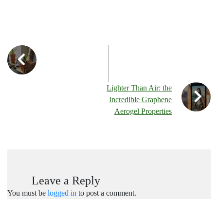
Lighter Than Air: the
Incredible Graphene
Aerogel Properties
Leave a Reply
You must be
logged in
to post a comment.