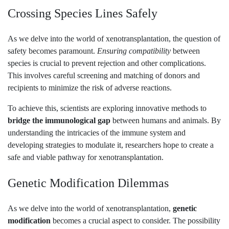
Crossing Species Lines Safely
As we delve into the world of xenotransplantation, the question of
safety becomes paramount.
Ensuring compatibility
between
species is crucial to prevent rejection and other complications.
This involves careful screening and matching of donors and
recipients to minimize the risk of adverse reactions.
To achieve this, scientists are exploring innovative methods to
bridge the immunological gap
between humans and animals. By
understanding the intricacies of the immune system and
developing strategies to modulate it, researchers hope to create a
safe and viable pathway for xenotransplantation.
Genetic Modification Dilemmas
As we delve into the world of xenotransplantation,
genetic
modification
becomes a crucial aspect to consider. The possibility