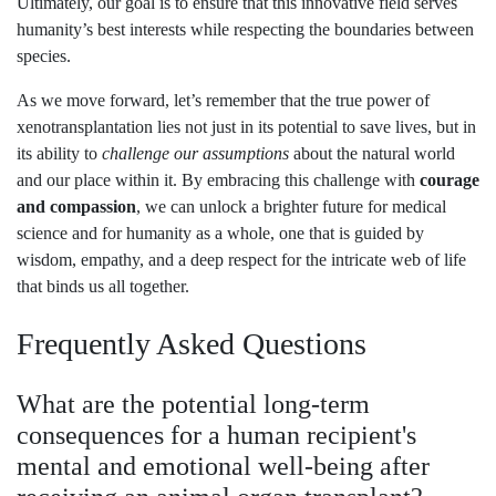
Ultimately, our goal is to ensure that this innovative field serves
humanity’s best interests while respecting the boundaries between
species.
As we move forward, let’s remember that the true power of
xenotransplantation lies not just in its potential to save lives, but in
its ability to
challenge our assumptions
about the natural world
and our place within it. By embracing this challenge with
courage
and compassion
, we can unlock a brighter future for medical
science and for humanity as a whole, one that is guided by
wisdom, empathy, and a deep respect for the intricate web of life
that binds us all together.
Frequently Asked Questions
What are the potential long-term
consequences for a human recipient's
mental and emotional well-being after