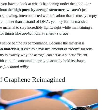
 a sprawling, interconnected web of carbon that is mostly empty
re thinner than a strand of DNA, yet they form a massive,
e material to stay incredibly lightweight while maintaining a
for things like
applications in energy storage
.
cret sauce behind its performance. Because the material is
n materials
, it creates a massive amount of “room” for ions
y is exactly why the aerogel can act as a super-efficient
th enough structural integrity to actually hold its shape,
s functional utility
.
 of Graphene Reimagined