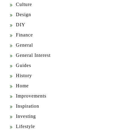
Design
DIY
Finance
General
General Interest
Guides
History
Home
Improvements
Inspiration
Investing
Lifestyle
Mindfulness
News & Updates