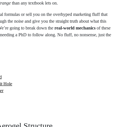
 formulas or sell you on the overhyped marketing fluff that
ugh the noise and give you the straight truth about what this
 We’re going to break down the
real-world mechanics
of these
needing a PhD to follow along. No fluff, no nonsense, just the
d
it Hole
er
erogel Structure