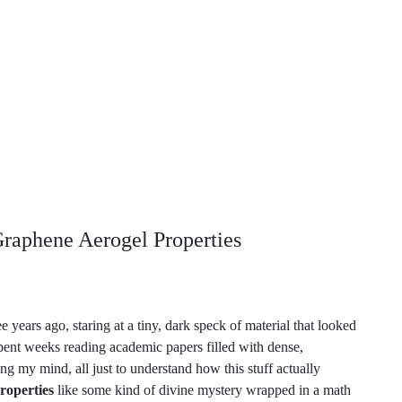
Graphene Aerogel Properties
 years ago, staring at a tiny, dark speck of material that looked
 spent weeks reading academic papers filled with dense,
ng my mind, all just to understand how this stuff actually
roperties
like some kind of divine mystery wrapped in a math
trange
than any textbook lets on.