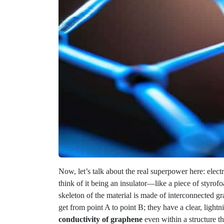
Now, let’s talk about the real superpower here: elect
think of it being an insulator—like a piece of styrofo
skeleton of the material is made of interconnected g
get from point A to point B; they have a clear, ligh
conductivity of graphene
even within a structure th
This isn’t just a neat physics trick, though; it’s a