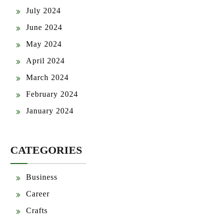
June 2024
May 2024
April 2024
March 2024
February 2024
January 2024
CATEGORIES
Business
Career
Crafts
Culture