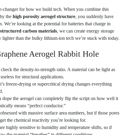
 by the
high porosity aerogel structure
, you suddenly have
s
. We’re looking at the potential for batteries that charge in
structured carbon materials
, we can create energy storage
y lighter than the bulky lithium-ion tech we’re stuck with today.
Graphene Aerogel Rabbit Hole
heck the density-to-strength ratio. A material can be light as
s useless for structural applications.
’s freeze-drying or supercritical drying changes everything
d.
 dope the aerogel can completely flip the script on how well it
tically means “perfect conductor.”
et obsessed with massive surface area numbers, but if those pores
get the chemical reactivity you’re looking for.
e highly sensitive to humidity and temperature shifts, so if
w the material “breathes” in different conditions.