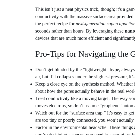
conductivity with the massive surface area provided
the perfect recipe for
next-generation supercapacitor
seconds rather than hours. By leveraging these
nano
devices that are much more efficient and significantl
Pro-Tips for Navigating the 
Don’t get blinded by the “lightweight” hype; always c
air, but if it collapses under the slightest pressure, it’
Keep a close eye on the synthesis method. Whether it
about how the pores actually behave in the real worl
Treat conductivity like a moving target. The way you
moves electrons, so don’t assume “graphene” automa
Watch out for the “surface area trap.” It’s easy to g
are too tiny or poorly connected, you won’t actually 
Factor in the environmental headache. These things ar
you’re designing a sensor, you need to account for ho