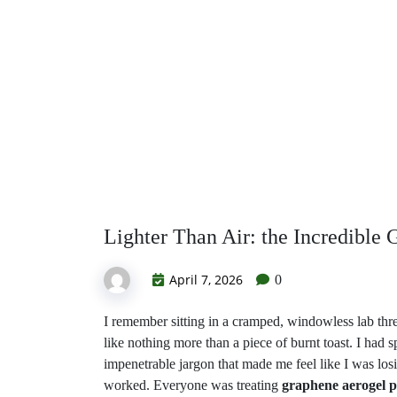
Science
Lighter Than Air: the Incredible 
April 7, 2026
0
I remember sitting in a cramped, windowless lab three
like nothing more than a piece of burnt toast. I had
impenetrable jargon that made me feel like I was losi
worked. Everyone was treating
graphene aerogel p
equation, but the reality is much more
visceral and s