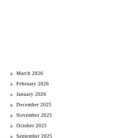
ARCHIVES
July 2026
June 2026
May 2026
April 2026
March 2026
February 2026
January 2026
December 2025
November 2025
October 2025
September 2025
August 2025