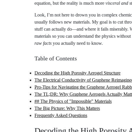
Look, I’m not here to drown you in complex chemical
usually follows new materials. My goal is to cut thro
stuff can actually do—and where it fails miserably.
materials so you can understand the physics without 
raw facts
you actually need to know.
Table of Contents
Decoding the High Porosity Aerogel Structure
The Electrical Conductivity of Graphene Reimagine
Pro-Tips for Navigating the Graphene Aerogel Rabb
The TL;DR: Why Graphene Aerogels Actually Matt
## The Physics of "Impossible" Materials
The Big Picture: Why This Matters
Frequently Asked Questions
Decoding the High Porosity A