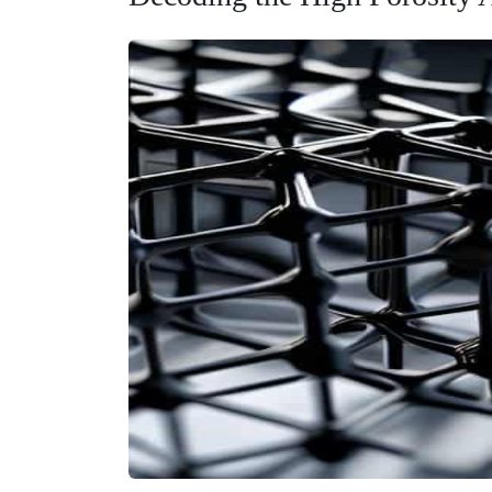
To understand why these things are so revolutionar
rather, inside the microscopic lattice. When we talk 