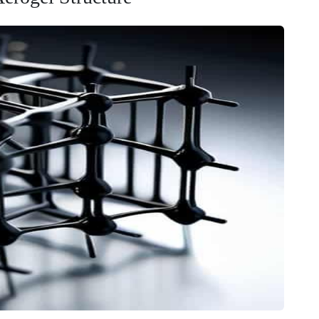
y, you have to look at what’s happening under the hood—or
about the
high porosity aerogel structure
, we aren’t just