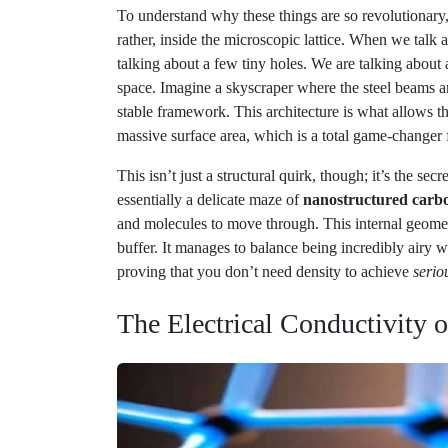
talking about a few tiny holes. We are talking about
space. Imagine a skyscraper where the steel beams a
stable framework. This architecture is what allows th
massive surface area, which is a total game-changer 
This isn’t just a structural quirk, though; it’s the se
essentially a delicate maze of
nanostructured carbo
and molecules to move through. This internal geometr
buffer. It manages to balance being incredibly airy wi
proving that you don’t need density to achieve
seriou
The Electrical Conductivity