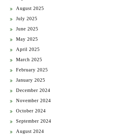
July 2025
June 2025
May 2025
April 2025
March 2025
February 2025
January 2025
December 2024
November 2024
October 2024
September 2024
August 2024
July 2024