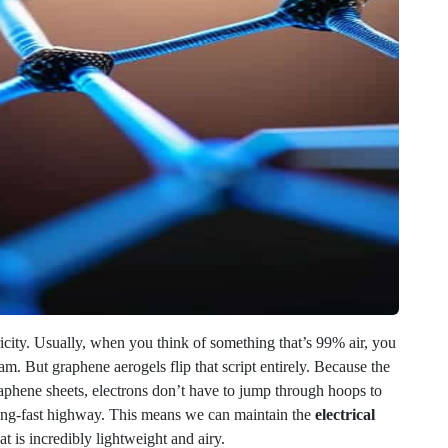
ricity. Usually, when you think of something that’s 99% air, you
am. But graphene aerogels flip that script entirely. Because the
raphene sheets, electrons don’t have to jump through hoops to
tning-fast highway. This means we can maintain the
electrical
at is incredibly lightweight and airy.
 game-changer for how we build tech. When you combine this