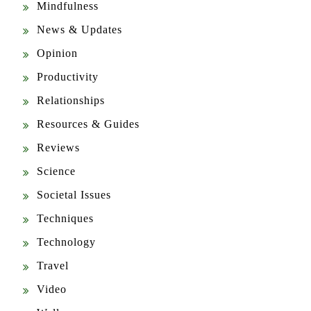
Opinion
Productivity
Relationships
Resources & Guides
Reviews
Science
Societal Issues
Techniques
Technology
Travel
Video
Wellness