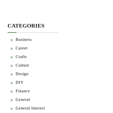
CATEGORIES
Business
Career
Crafts
Culture
Design
DIY
Finance
General
General Interest