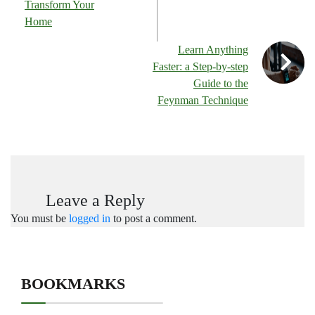
Transform Your
Home
Learn Anything
Faster: a Step-by-step
Guide to the
Feynman Technique
Leave a Reply
You must be
logged in
to post a comment.
BOOKMARKS