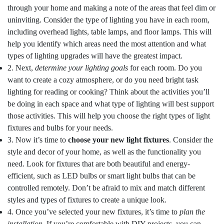
through your home and making a note of the areas that feel dim or
uninviting. Consider the type of lighting you have in each room,
including overhead lights, table lamps, and floor lamps. This will
help you identify which areas need the most attention and what
types of lighting upgrades will have the greatest impact.
2. Next,
determine your lighting goals
for each room. Do you
want to create a cozy atmosphere, or do you need bright task
lighting for reading or cooking? Think about the activities you’ll
be doing in each space and what type of lighting will best support
those activities. This will help you choose the right types of light
fixtures and bulbs for your needs.
3. Now it’s time to
choose your new light fixtures
. Consider the
style and decor of your home, as well as the functionality you
need. Look for fixtures that are both beautiful and energy-
efficient, such as LED bulbs or smart light bulbs that can be
controlled remotely. Don’t be afraid to mix and match different
styles and types of fixtures to create a unique look.
4. Once you’ve selected your new fixtures, it’s time to
plan the
installation
. If you’re comfortable with DIY projects, you can