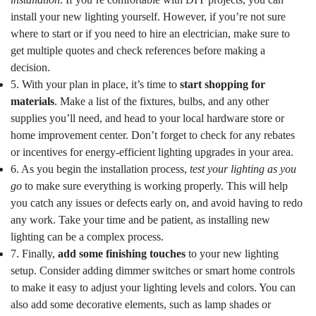
install your new lighting yourself. However, if you’re not sure
where to start or if you need to hire an electrician, make sure to
get multiple quotes and check references before making a
decision.
5. With your plan in place, it’s time to
start shopping for
materials
. Make a list of the fixtures, bulbs, and any other
supplies you’ll need, and head to your local hardware store or
home improvement center. Don’t forget to check for any rebates
or incentives for energy-efficient lighting upgrades in your area.
6. As you begin the installation process,
test your lighting as you
go
to make sure everything is working properly. This will help
you catch any issues or defects early on, and avoid having to redo
any work. Take your time and be patient, as installing new
lighting can be a complex process.
7. Finally,
add some finishing touches
to your new lighting
setup. Consider adding dimmer switches or smart home controls
to make it easy to adjust your lighting levels and colors. You can
also add some decorative elements, such as lamp shades or