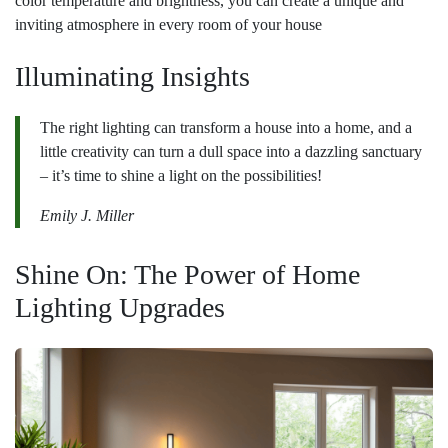
color temperature and brightness, you can create a unique and
inviting atmosphere in every room of your house
Illuminating Insights
The right lighting can transform a house into a home, and a
little creativity can turn a dull space into a dazzling sanctuary
– it’s time to shine a light on the possibilities!
Emily J. Miller
Shine On: The Power of Home
Lighting Upgrades