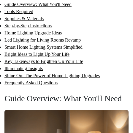
Guide Overview: What You'll Need
Tools Required
Supplies & Materials
Step-by-Step Instructions
Home Lighting Upgrade Ideas
Led Lighting for Living Rooms Revamp
Smart Home Lighting Systems Simplified
Bright Ideas to Light Up Your Life
Key Takeaways to Brighten Up Your Life
Illuminating Insights
Shine On: The Power of Home Lighting Upgrades
Frequently Asked Questions
Guide Overview: What You'll Need