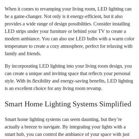
When it comes to revamping your living room, LED lighting can
be a game-changer. Not only is it energy-efficient, but it also
provides a wide range of design possibilities. Consider installing
LED strips under your furniture or behind your TV to create a
modern ambiance. You can also use LED bulbs with a warm color
temperature to create a cozy atmosphere, perfect for relaxing with
family and friends.
By incorporating LED lighting into your living room design, you
can create a unique and inviting space that reflects your personal
style. With its flexibility and energy-saving benefits, LED lighting
is an excellent choice for any living room revamp.
Smart Home Lighting Systems Simplified
Smart home lighting systems can seem daunting, but they’re
actually a breeze to navigate. By integrating your lights with a
smart hub, you can control the ambiance of your space with just