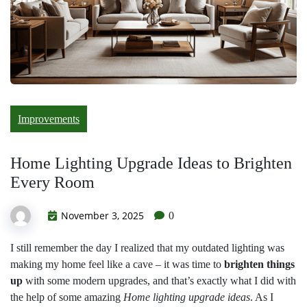
Improvements
Home Lighting Upgrade Ideas to Brighten
Every Room
November 3, 2025
0
I still remember the day I realized that my outdated lighting was
making my home feel like a cave – it was time to
brighten things
up
with some modern upgrades, and that’s exactly what I did with
the help of some amazing
Home lighting upgrade ideas
. As I