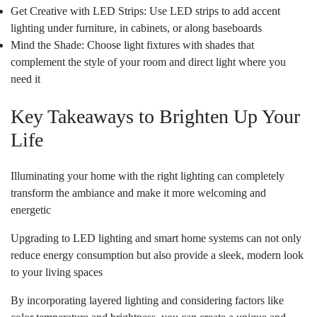
Get Creative with LED Strips: Use LED strips to add accent
lighting under furniture, in cabinets, or along baseboards
Mind the Shade: Choose light fixtures with shades that
complement the style of your room and direct light where you
need it
Key Takeaways to Brighten Up Your
Life
Illuminating your home with the right lighting can completely
transform the ambiance and make it more welcoming and
energetic
Upgrading to LED lighting and smart home systems can not only
reduce energy consumption but also provide a sleek, modern look
to your living spaces
By incorporating layered lighting and considering factors like