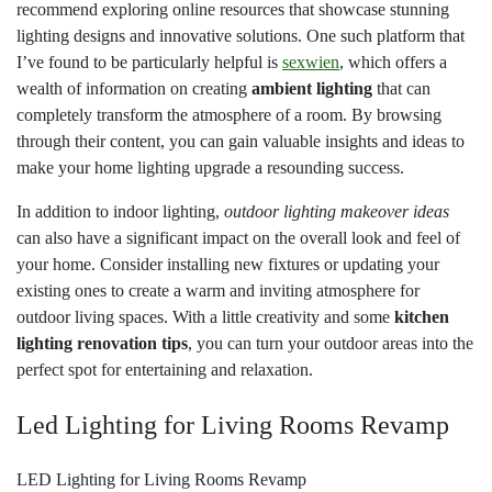
recommend exploring online resources that showcase stunning
lighting designs and innovative solutions. One such platform that
I’ve found to be particularly helpful is
sexwien
, which offers a
wealth of information on creating
ambient lighting
that can
completely transform the atmosphere of a room. By browsing
through their content, you can gain valuable insights and ideas to
make your home lighting upgrade a resounding success.
In addition to indoor lighting,
outdoor lighting makeover ideas
can also have a significant impact on the overall look and feel of
your home. Consider installing new fixtures or updating your
existing ones to create a warm and inviting atmosphere for
outdoor living spaces. With a little creativity and some
kitchen
lighting renovation tips
, you can turn your outdoor areas into the
perfect spot for entertaining and relaxation.
Led Lighting for Living Rooms Revamp
LED Lighting for Living Rooms Revamp