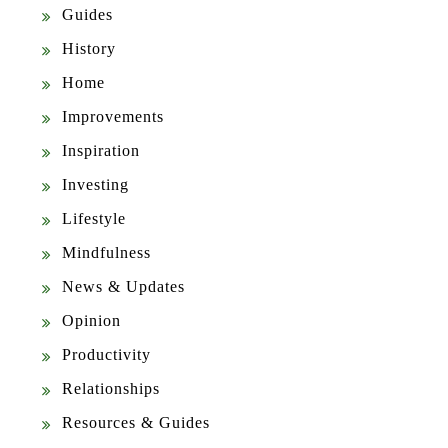
Guides
History
Home
Improvements
Inspiration
Investing
Lifestyle
Mindfulness
News & Updates
Opinion
Productivity
Relationships
Resources & Guides