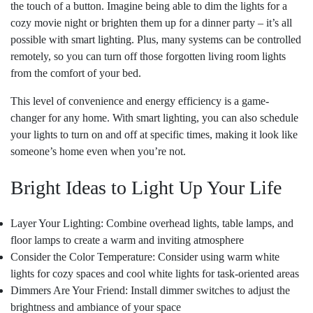
the touch of a button. Imagine being able to dim the lights for a
cozy movie night or brighten them up for a dinner party – it’s all
possible with smart lighting. Plus, many systems can be controlled
remotely, so you can turn off those forgotten living room lights
from the comfort of your bed.
This level of convenience and energy efficiency is a game-
changer for any home. With smart lighting, you can also schedule
your lights to turn on and off at specific times, making it look like
someone’s home even when you’re not.
Bright Ideas to Light Up Your Life
Layer Your Lighting: Combine overhead lights, table lamps, and
floor lamps to create a warm and inviting atmosphere
Consider the Color Temperature: Consider using warm white
lights for cozy spaces and cool white lights for task-oriented areas
Dimmers Are Your Friend: Install dimmer switches to adjust the
brightness and ambiance of your space