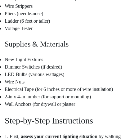
Wire Strippers
Pliers (needle-nose)
Ladder (6 feet or taller)
Voltage Tester
Supplies & Materials
New Light Fixtures
Dimmer Switches (if desired)
LED Bulbs (various wattages)
Wire Nuts
Electrical Tape (for 6 inches or more of wire insulation)
2-in x 4-in lumber (for support or mounting)
Wall Anchors (for drywall or plaster
Step-by-Step Instructions
1. First,
assess your current lighting situation
by walking