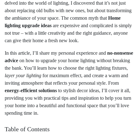
delved into the world of lighting, I discovered that it’s not just
about replacing old bulbs with new ones, but about transforming
the ambiance of your space. The common myth that
Home
lighting upgrade ideas
are expensive and complicated is simply
not true – with a little creativity and the right guidance, anyone
can give their home a fresh new look.
In this article, I’ll share my personal experience and
no-nonsense
advice
on how to upgrade your home lighting without breaking
the bank. You’ll learn how to choose the right lighting fixtures,
layer your lighting
for maximum effect, and create a warm and
inviting atmosphere that reflects your personal style. From
energy-efficient solutions
to stylish decor ideas, I’ll cover it all,
providing you with practical tips and inspiration to help you turn
your home into a beautiful and functional space that you’ll love
spending time in.
Table of Contents