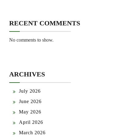
RECENT COMMENTS
No comments to show.
ARCHIVES
July 2026
June 2026
May 2026
April 2026
March 2026