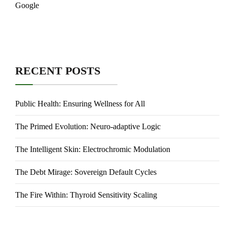
Google
RECENT POSTS
Public Health: Ensuring Wellness for All
The Primed Evolution: Neuro-adaptive Logic
The Intelligent Skin: Electrochromic Modulation
The Debt Mirage: Sovereign Default Cycles
The Fire Within: Thyroid Sensitivity Scaling