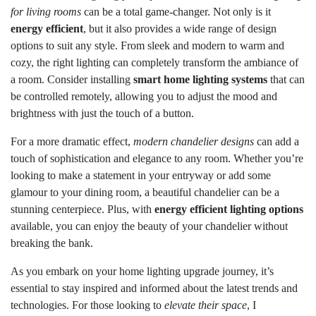
for living rooms
can be a total game-changer. Not only is it
energy efficient
, but it also provides a wide range of design
options to suit any style. From sleek and modern to warm and
cozy, the right lighting can completely transform the ambiance of
a room. Consider installing
smart home lighting systems
that can
be controlled remotely, allowing you to adjust the mood and
brightness with just the touch of a button.
For a more dramatic effect,
modern chandelier designs
can add a
touch of sophistication and elegance to any room. Whether you’re
looking to make a statement in your entryway or add some
glamour to your dining room, a beautiful chandelier can be a
stunning centerpiece. Plus, with
energy efficient lighting options
available, you can enjoy the beauty of your chandelier without
breaking the bank.
As you embark on your home lighting upgrade journey, it’s
essential to stay inspired and informed about the latest trends and
technologies. For those looking to
elevate their space
, I