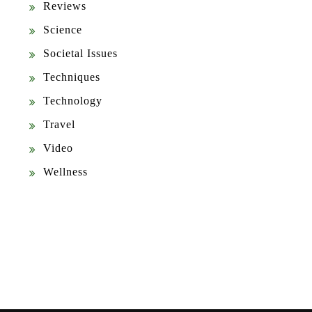
Reviews
Science
Societal Issues
Techniques
Technology
Travel
Video
Wellness