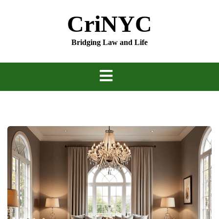
Skip
CriNYC
to
content
Bridging Law and Life