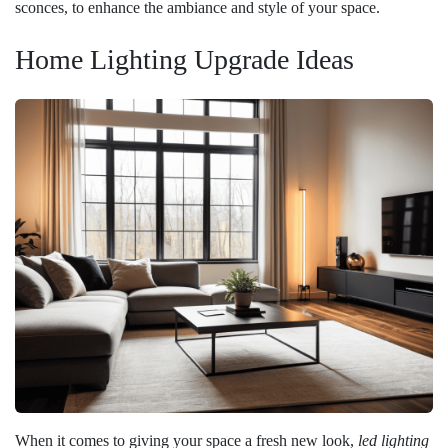
sconces, to enhance the ambiance and style of your space.
Home Lighting Upgrade Ideas
When it comes to giving your space a fresh new look,
led lighting