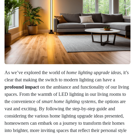
As we’ve explored the world of
home lighting upgrade ideas
, it’s
clear that making the switch to modern lighting can have a
profound impact
on the ambiance and functionality of our living
spaces. From the warmth of LED lighting in our living rooms to
the convenience of
smart home lighting systems
, the options are
vast and exciting. By following the step-by-step guide and
considering the various home lighting upgrade ideas presented,
homeowners can embark on a journey to transform their homes
into brighter, more inviting spaces that reflect their personal style