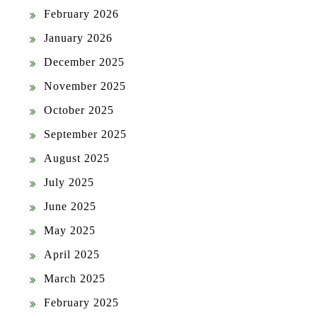
February 2026
January 2026
December 2025
November 2025
October 2025
September 2025
August 2025
July 2025
June 2025
May 2025
April 2025
March 2025
February 2025