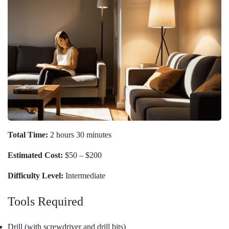
Total Time:
2 hours 30 minutes
Estimated Cost:
$50 – $200
Difficulty Level:
Intermediate
Tools Required
Drill (with screwdriver and drill bits)