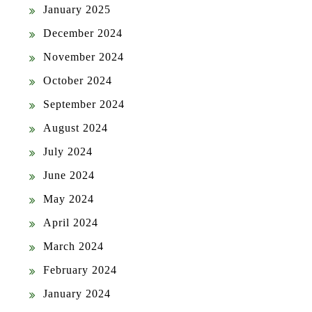
January 2025
December 2024
November 2024
October 2024
September 2024
August 2024
July 2024
June 2024
May 2024
April 2024
March 2024
February 2024
January 2024