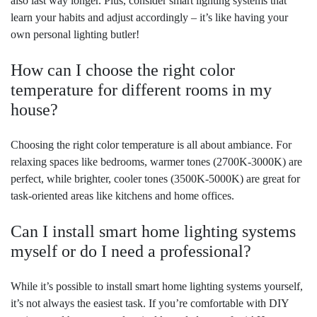
also last way longer. Plus, consider smart lighting systems that
learn your habits and adjust accordingly – it’s like having your
own personal lighting butler!
How can I choose the right color
temperature for different rooms in my
house?
Choosing the right color temperature is all about ambiance. For
relaxing spaces like bedrooms, warmer tones (2700K-3000K) are
perfect, while brighter, cooler tones (3500K-5000K) are great for
task-oriented areas like kitchens and home offices.
Can I install smart home lighting systems
myself or do I need a professional?
While it’s possible to install smart home lighting systems yourself,
it’s not always the easiest task. If you’re comfortable with DIY