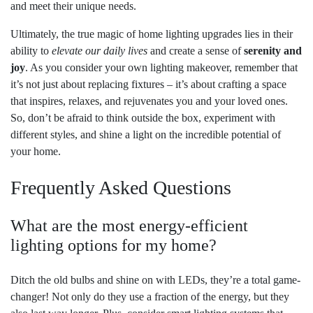
and meet their unique needs.
Ultimately, the true magic of home lighting upgrades lies in their
ability to
elevate our daily lives
and create a sense of
serenity and
joy
. As you consider your own lighting makeover, remember that
it’s not just about replacing fixtures – it’s about crafting a space
that inspires, relaxes, and rejuvenates you and your loved ones.
So, don’t be afraid to think outside the box, experiment with
different styles, and shine a light on the incredible potential of
your home.
Frequently Asked Questions
What are the most energy-efficient
lighting options for my home?
Ditch the old bulbs and shine on with LEDs, they’re a total game-
changer! Not only do they use a fraction of the energy, but they