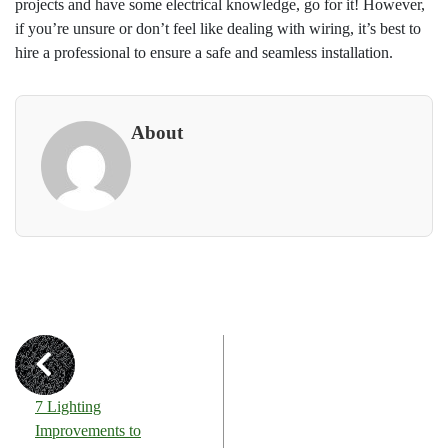
projects and have some electrical knowledge, go for it! However,
if you’re unsure or don’t feel like dealing with wiring, it’s best to
hire a professional to ensure a safe and seamless installation.
About
7 Lighting
Improvements to