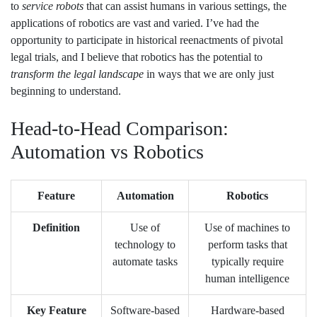
to
service robots
that can assist humans in various settings, the
applications of robotics are vast and varied. I’ve had the
opportunity to participate in historical reenactments of pivotal
legal trials, and I believe that robotics has the potential to
transform the legal landscape
in ways that we are only just
beginning to understand.
Head-to-Head Comparison:
Automation vs Robotics
Feature
Automation
Robotics
Definition
Use of
Use of machines to
technology to
perform tasks that
automate tasks
typically require
human intelligence
Key Feature
Software-based
Hardware-based