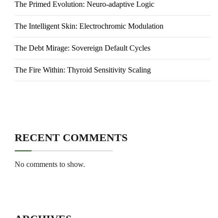
The Primed Evolution: Neuro-adaptive Logic
The Intelligent Skin: Electrochromic Modulation
The Debt Mirage: Sovereign Default Cycles
The Fire Within: Thyroid Sensitivity Scaling
RECENT COMMENTS
No comments to show.