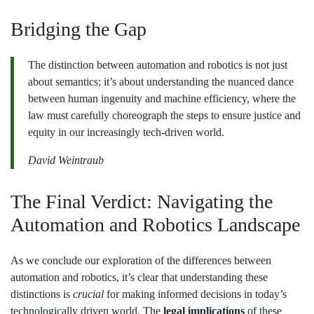
Bridging the Gap
The distinction between automation and robotics is not just
about semantics; it’s about understanding the nuanced dance
between human ingenuity and machine efficiency, where the
law must carefully choreograph the steps to ensure justice and
equity in our increasingly tech-driven world.
David Weintraub
The Final Verdict: Navigating the
Automation and Robotics Landscape
As we conclude our exploration of the differences between
automation and robotics, it’s clear that understanding these
distinctions is
crucial
for making informed decisions in today’s
technologically driven world. The
legal implications
of these