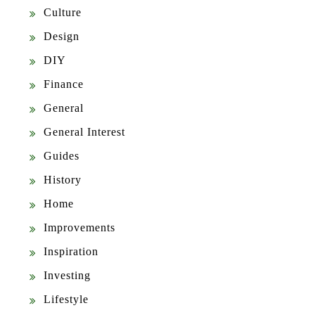
Culture
Design
DIY
Finance
General
General Interest
Guides
History
Home
Improvements
Inspiration
Investing
Lifestyle