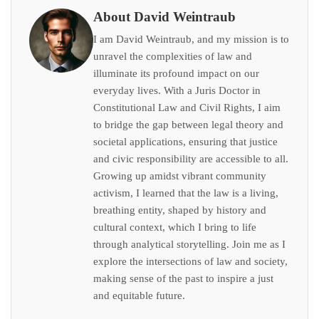
About David Weintraub
I am David Weintraub, and my mission is to
unravel the complexities of law and
illuminate its profound impact on our
everyday lives. With a Juris Doctor in
Constitutional Law and Civil Rights, I aim
to bridge the gap between legal theory and
societal applications, ensuring that justice
and civic responsibility are accessible to all.
Growing up amidst vibrant community
activism, I learned that the law is a living,
breathing entity, shaped by history and
cultural context, which I bring to life
through analytical storytelling. Join me as I
explore the intersections of law and society,
making sense of the past to inspire a just
and equitable future.