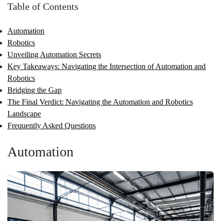
Table of Contents
Automation
Robotics
Unveiling Automation Secrets
Key Takeaways: Navigating the Intersection of Automation and
Robotics
Bridging the Gap
The Final Verdict: Navigating the Automation and Robotics
Landscape
Frequently Asked Questions
Automation