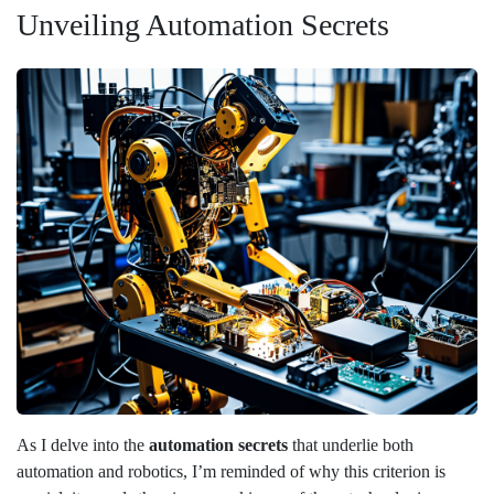
Unveiling Automation Secrets
As I delve into the
automation secrets
that underlie both
automation and robotics, I’m reminded of why this criterion is