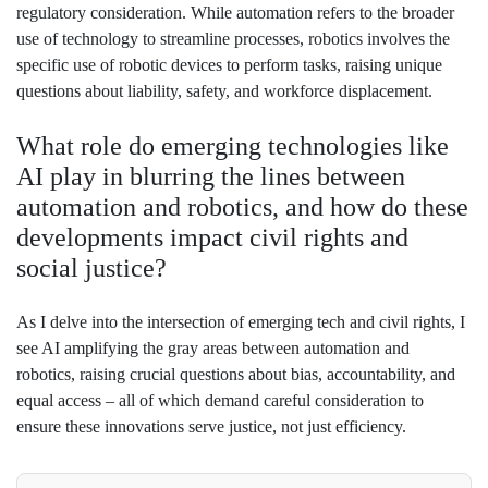
regulatory consideration. While automation refers to the broader
use of technology to streamline processes, robotics involves the
specific use of robotic devices to perform tasks, raising unique
questions about liability, safety, and workforce displacement.
What role do emerging technologies like
AI play in blurring the lines between
automation and robotics, and how do these
developments impact civil rights and
social justice?
As I delve into the intersection of emerging tech and civil rights, I
see AI amplifying the gray areas between automation and
robotics, raising crucial questions about bias, accountability, and
equal access – all of which demand careful consideration to
ensure these innovations serve justice, not just efficiency.