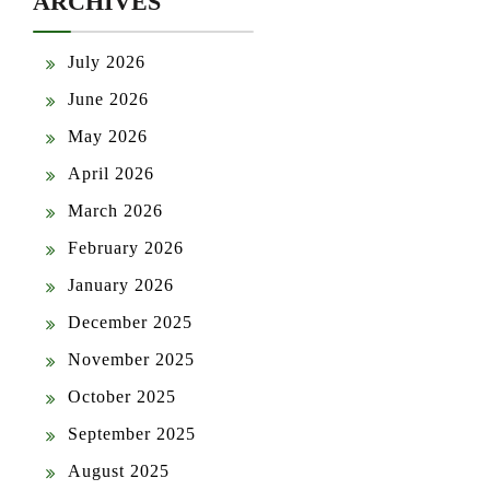
ARCHIVES
July 2026
June 2026
May 2026
April 2026
March 2026
February 2026
January 2026
December 2025
November 2025
October 2025
September 2025
August 2025