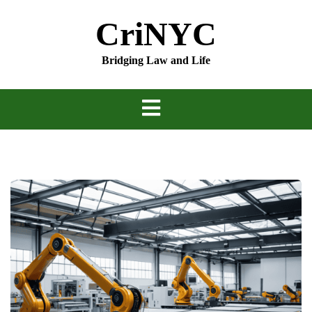
Skip
CriNYC
to
content
Bridging Law and Life