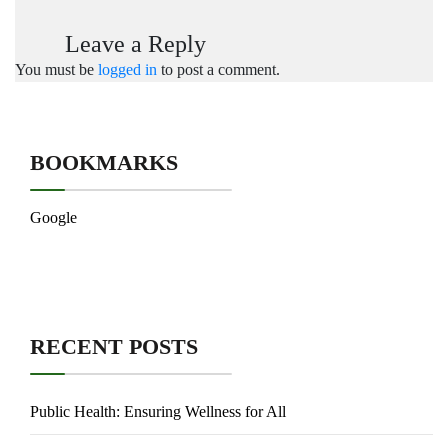
Leave a Reply
You must be
logged in
to post a comment.
BOOKMARKS
Google
RECENT POSTS
Public Health: Ensuring Wellness for All