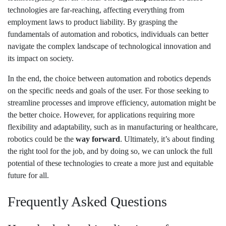
technologies are far-reaching, affecting everything from
employment laws to product liability. By grasping the
fundamentals of automation and robotics, individuals can better
navigate the complex landscape of technological innovation and
its impact on society.
In the end, the choice between automation and robotics depends
on the specific needs and goals of the user. For those seeking to
streamline processes and improve efficiency, automation might be
the better choice. However, for applications requiring more
flexibility and adaptability, such as in manufacturing or healthcare,
robotics could be the
way forward
. Ultimately, it’s about finding
the right tool for the job, and by doing so, we can unlock the full
potential of these technologies to create a more just and equitable
future for all.
Frequently Asked Questions