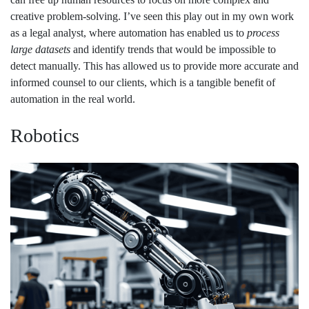
creative problem-solving. I’ve seen this play out in my own work
as a legal analyst, where automation has enabled us to
process
large datasets
and identify trends that would be impossible to
detect manually. This has allowed us to provide more accurate and
informed counsel to our clients, which is a tangible benefit of
automation in the real world.
Robotics