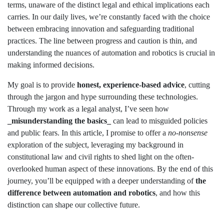
terms, unaware of the distinct legal and ethical implications each
carries. In our daily lives, we’re constantly faced with the choice
between embracing innovation and safeguarding traditional
practices. The line between progress and caution is thin, and
understanding the nuances of automation and robotics is crucial in
making informed decisions.
My goal is to provide
honest, experience-based advice
, cutting
through the jargon and hype surrounding these technologies.
Through my work as a legal analyst, I’ve seen how
_misunderstanding the basics_
can lead to misguided policies
and public fears. In this article, I promise to offer a
no-nonsense
exploration of the subject, leveraging my background in
constitutional law and civil rights to shed light on the often-
overlooked human aspect of these innovations. By the end of this
journey, you’ll be equipped with a deeper understanding of
the
difference between automation and robotics
, and how this
distinction can shape our collective future.