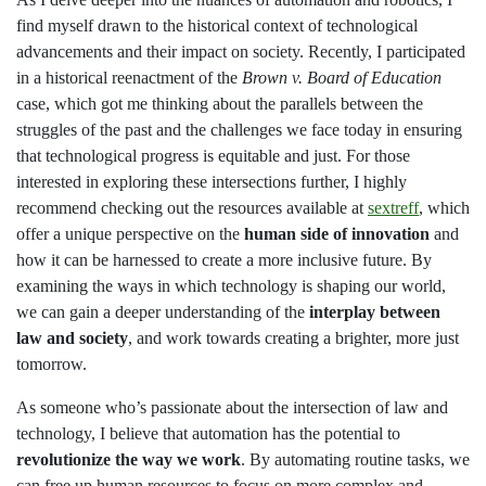
find myself drawn to the historical context of technological
advancements and their impact on society. Recently, I participated
in a historical reenactment of the
Brown v. Board of Education
case, which got me thinking about the parallels between the
struggles of the past and the challenges we face today in ensuring
that technological progress is equitable and just. For those
interested in exploring these intersections further, I highly
recommend checking out the resources available at
sextreff
, which
offer a unique perspective on the
human side of innovation
and
how it can be harnessed to create a more inclusive future. By
examining the ways in which technology is shaping our world,
we can gain a deeper understanding of the
interplay between
law and society
, and work towards creating a brighter, more just
tomorrow.
As someone who’s passionate about the intersection of law and
technology, I believe that automation has the potential to
revolutionize the way we work
. By automating routine tasks, we
can free up human resources to focus on more complex and