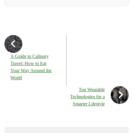
A Guide to Culinary
Travel: How to Eat
Your Way Around the
World
Top Wearable
Technologies for a
Smarter Lifestyle