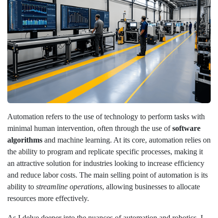
Automation refers to the use of technology to perform tasks with
minimal human intervention, often through the use of
software
algorithms
and machine learning. At its core, automation relies on
the ability to program and replicate specific processes, making it
an attractive solution for industries looking to increase efficiency
and reduce labor costs. The main selling point of automation is its
ability to
streamline operations
, allowing businesses to allocate
resources more effectively.
As I delve deeper into the nuances of automation and robotics, I