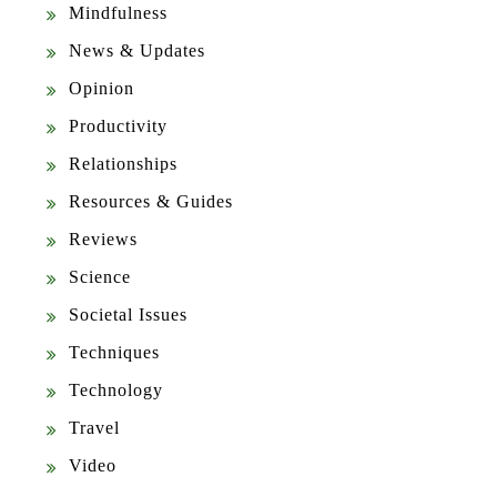
Mindfulness
News & Updates
Opinion
Productivity
Relationships
Resources & Guides
Reviews
Science
Societal Issues
Techniques
Technology
Travel
Video