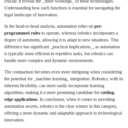
crucial: it reveals the _inner workings_ of these technologies.
Understanding how each functions is essential for navigating the
legal landscape of innovation.
In the head-to-head analysis, automation relies on
pre-
programmed rules
to operate, whereas robotics incorporates a
degree of autonomy, allowing it to adapt to new situations. This
difference has significant _practical implications_, as automation
is typically more efficient in repetitive tasks, but robotics can
handle more complex and dynamic environments.
The comparison becomes even more intriguing when considering
the potential for _machine learning_ integration. Robotics, with its
inherent flexibility, can more easily incorporate learning
algorithms, making it a more promising candidate for
cutting-
edge applications
. In conclusion, when it comes to unveiling
automation secrets, robotics is the clear winner in this category,
offering a more dynamic and adaptable approach to technological
innovation.