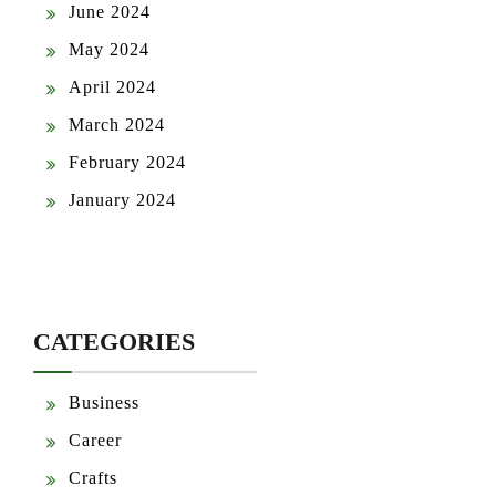
June 2024
May 2024
April 2024
March 2024
February 2024
January 2024
CATEGORIES
Business
Career
Crafts