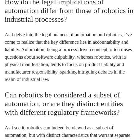
How do the legal implications of
automation differ from those of robotics in
industrial processes?
As I delve into the legal nuances of automation and robotics, I’ve
come to realize that the key difference lies in accountability and
liability. Automation, being a process-driven concept, often raises
questions about software culpability, whereas robotics, with its
physical manifestation, tends to focus on product liability and
manufacturer responsibility, sparking intriguing debates in the
realm of industrial law.
Can robotics be considered a subset of
automation, or are they distinct entities
with different regulatory frameworks?
As I see it, robotics can indeed be viewed as a subset of
automation, but with distinct characteristics that warrant separate