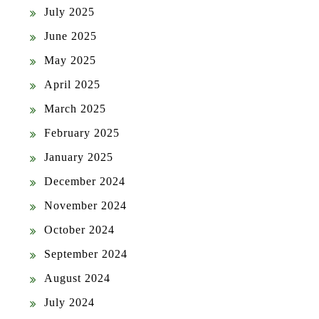
July 2025
June 2025
May 2025
April 2025
March 2025
February 2025
January 2025
December 2024
November 2024
October 2024
September 2024
August 2024
July 2024