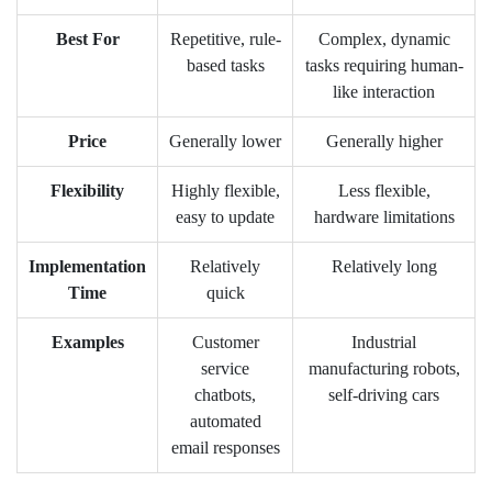
Best For
Repetitive, rule-
Complex, dynamic
based tasks
tasks requiring human-
like interaction
Price
Generally lower
Generally higher
Flexibility
Highly flexible,
Less flexible,
easy to update
hardware limitations
Implementation
Relatively
Relatively long
Time
quick
Examples
Customer
Industrial
service
manufacturing robots,
chatbots,
self-driving cars
automated
email responses