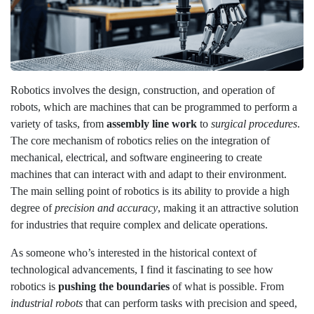
Robotics involves the design, construction, and operation of
robots, which are machines that can be programmed to perform a
variety of tasks, from
assembly line work
to
surgical procedures
.
The core mechanism of robotics relies on the integration of
mechanical, electrical, and software engineering to create
machines that can interact with and adapt to their environment.
The main selling point of robotics is its ability to provide a high
degree of
precision and accuracy
, making it an attractive solution
for industries that require complex and delicate operations.
As someone who’s interested in the historical context of
technological advancements, I find it fascinating to see how
robotics is
pushing the boundaries
of what is possible. From
industrial robots
that can perform tasks with precision and speed,