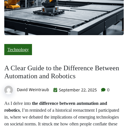
Technology
A Clear Guide to the Difference Between
Automation and Robotics
David Weintraub
September 22, 2025
0
As I delve into
the difference between automation and
robotics
, I’m reminded of a historical reenactment I participated
in, where we debated the implications of emerging technologies
on societal norms. It struck me how often people conflate these