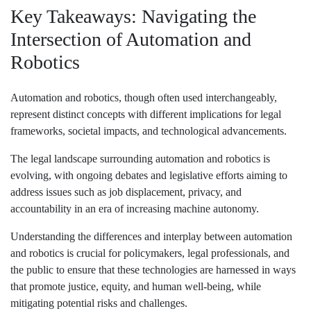
Key Takeaways: Navigating the
Intersection of Automation and
Robotics
Automation and robotics, though often used interchangeably,
represent distinct concepts with different implications for legal
frameworks, societal impacts, and technological advancements.
The legal landscape surrounding automation and robotics is
evolving, with ongoing debates and legislative efforts aiming to
address issues such as job displacement, privacy, and
accountability in an era of increasing machine autonomy.
Understanding the differences and interplay between automation
and robotics is crucial for policymakers, legal professionals, and
the public to ensure that these technologies are harnessed in ways
that promote justice, equity, and human well-being, while
mitigating potential risks and challenges.