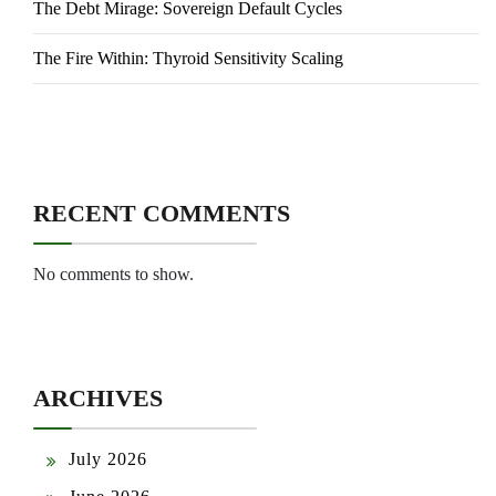
The Debt Mirage: Sovereign Default Cycles
The Fire Within: Thyroid Sensitivity Scaling
RECENT COMMENTS
No comments to show.
ARCHIVES
July 2026