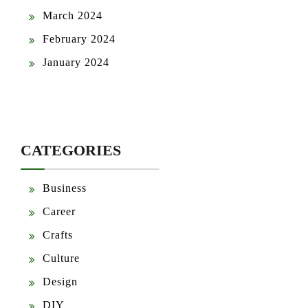
March 2024
February 2024
January 2024
CATEGORIES
Business
Career
Crafts
Culture
Design
DIY