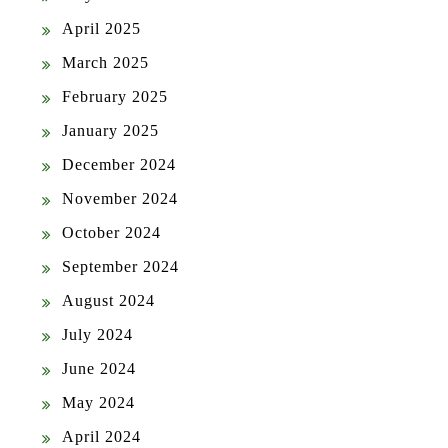
April 2025
March 2025
February 2025
January 2025
December 2024
November 2024
October 2024
September 2024
August 2024
July 2024
June 2024
May 2024
April 2024