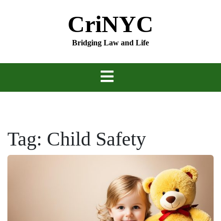
Skip
CriNYC
to
content
Bridging Law and Life
Tag:
Child Safety