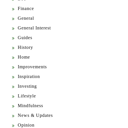
Finance
General
General Interest
Guides
History
Home
Improvements
Inspiration
Investing
Lifestyle
Mindfulness
News & Updates
Opinion