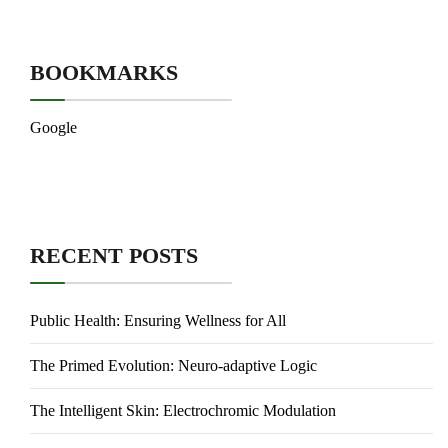
BOOKMARKS
Google
RECENT POSTS
Public Health: Ensuring Wellness for All
The Primed Evolution: Neuro-adaptive Logic
The Intelligent Skin: Electrochromic Modulation