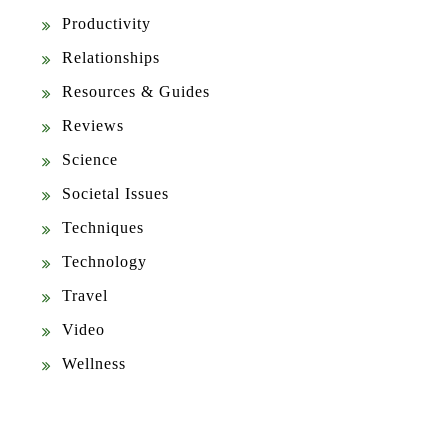
Productivity
Relationships
Resources & Guides
Reviews
Science
Societal Issues
Techniques
Technology
Travel
Video
Wellness