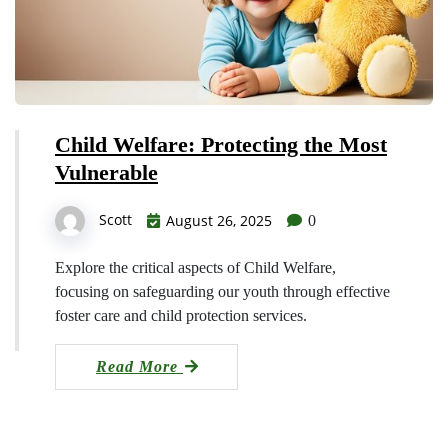
Child Welfare: Protecting the Most
Vulnerable
Scott
August 26, 2025
0
Explore the critical aspects of Child Welfare,
focusing on safeguarding our youth through effective
foster care and child protection services.
Read More