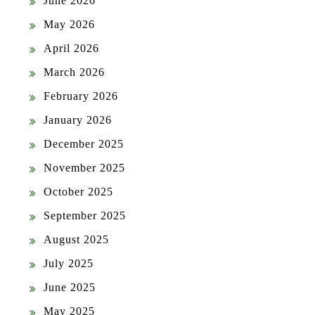
June 2026
May 2026
April 2026
March 2026
February 2026
January 2026
December 2025
November 2025
October 2025
September 2025
August 2025
July 2025
June 2025
May 2025