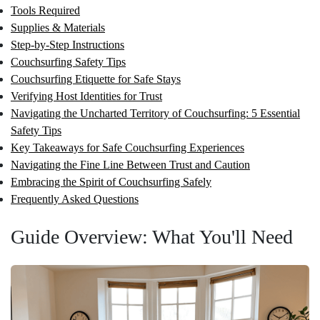
Tools Required
Supplies & Materials
Step-by-Step Instructions
Couchsurfing Safety Tips
Couchsurfing Etiquette for Safe Stays
Verifying Host Identities for Trust
Navigating the Uncharted Territory of Couchsurfing: 5 Essential
Safety Tips
Key Takeaways for Safe Couchsurfing Experiences
Navigating the Fine Line Between Trust and Caution
Embracing the Spirit of Couchsurfing Safely
Frequently Asked Questions
Guide Overview: What You'll Need