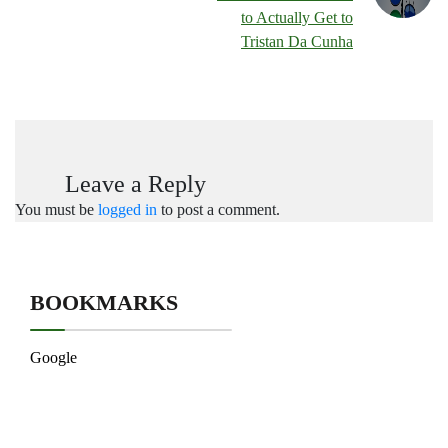
to Actually Get to
Tristan Da Cunha
Leave a Reply
You must be
logged in
to post a comment.
BOOKMARKS
Google