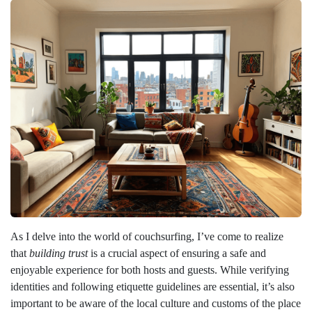
As I delve into the world of couchsurfing, I’ve come to realize
that
building trust
is a crucial aspect of ensuring a safe and
enjoyable experience for both hosts and guests. While verifying
identities and following etiquette guidelines are essential, it’s also
important to be aware of the local culture and customs of the place