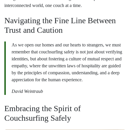
interconnected world, one couch at a time.
Navigating the Fine Line Between
Trust and Caution
As we open our homes and our hearts to strangers, we must
remember that couchsurfing safety is not just about verifying
identities, but about fostering a culture of mutual respect and
empathy, where the unwritten laws of hospitality are guided
by the principles of compassion, understanding, and a deep
appreciation for the human experience.
David Weintraub
Embracing the Spirit of
Couchsurfing Safely