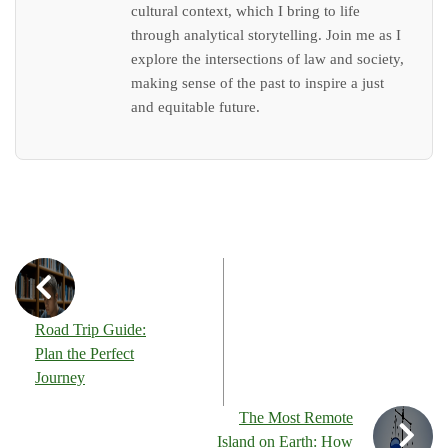
cultural context, which I bring to life
through analytical storytelling. Join me as I
explore the intersections of law and society,
making sense of the past to inspire a just
and equitable future.
Road Trip Guide:
Plan the Perfect
Journey
The Most Remote
Island on Earth: How