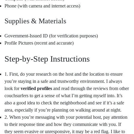
Phone (with camera and internet access)
Supplies & Materials
Government-Issued ID (for verification purposes)
Profile Pictures (recent and accurate)
Step-by-Step Instructions
1. First, do your research on the host and the location to ensure
you’re staying in a safe and trustworthy environment. I always
look for
verified profiles
and read through the reviews from other
couchsurfers to get a sense of what I’m getting myself into. It’s
also a good idea to check the neighborhood and see if it’s a safe
area, especially if you’re planning on walking around at night.
2. When you’re messaging with your potential host, pay attention
to their response time and how they communicate with you. If
they seem evasive or unresponsive, it may be a red flag. I like to