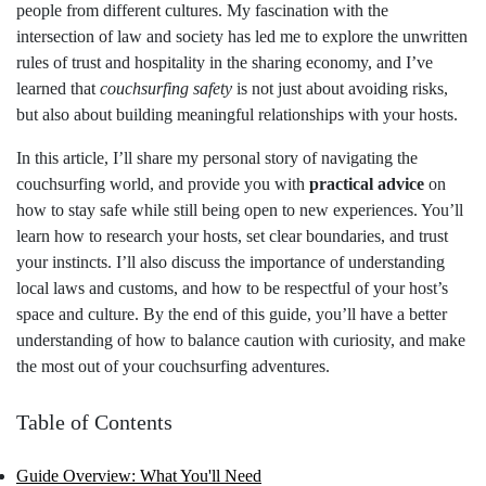
people from different cultures. My fascination with the
intersection of law and society has led me to explore the unwritten
rules of trust and hospitality in the sharing economy, and I’ve
learned that
couchsurfing safety
is not just about avoiding risks,
but also about building meaningful relationships with your hosts.
In this article, I’ll share my personal story of navigating the
couchsurfing world, and provide you with
practical advice
on
how to stay safe while still being open to new experiences. You’ll
learn how to research your hosts, set clear boundaries, and trust
your instincts. I’ll also discuss the importance of understanding
local laws and customs, and how to be respectful of your host’s
space and culture. By the end of this guide, you’ll have a better
understanding of how to balance caution with curiosity, and make
the most out of your couchsurfing adventures.
Table of Contents
Guide Overview: What You'll Need