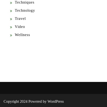
Techniques
Technology
Travel
Video
Wellness
Copyright 2024 Powered by WordPress