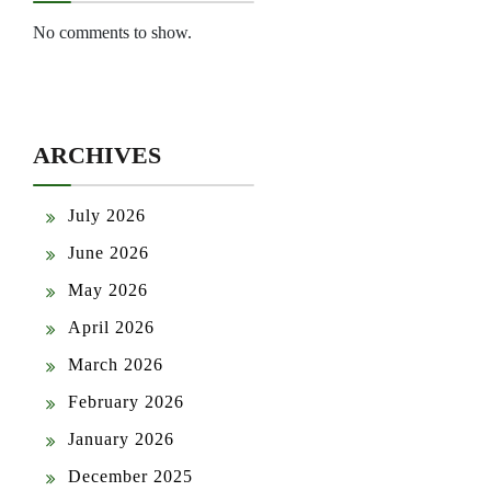
No comments to show.
ARCHIVES
July 2026
June 2026
May 2026
April 2026
March 2026
February 2026
January 2026
December 2025