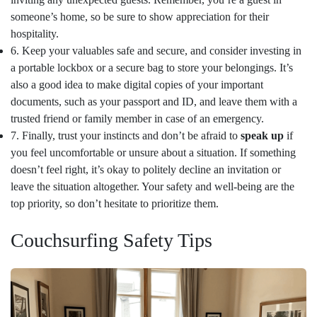
someone’s home, so be sure to show appreciation for their
hospitality.
6. Keep your valuables safe and secure, and consider investing in
a portable lockbox or a secure bag to store your belongings. It’s
also a good idea to make digital copies of your important
documents, such as your passport and ID, and leave them with a
trusted friend or family member in case of an emergency.
7. Finally, trust your instincts and don’t be afraid to
speak up
if
you feel uncomfortable or unsure about a situation. If something
doesn’t feel right, it’s okay to politely decline an invitation or
leave the situation altogether. Your safety and well-being are the
top priority, so don’t hesitate to prioritize them.
Couchsurfing Safety Tips