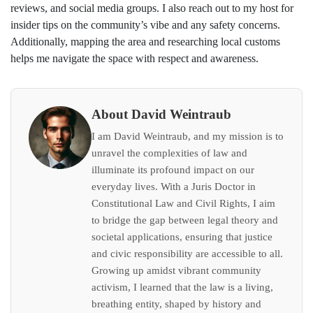
reviews, and social media groups. I also reach out to my host for
insider tips on the community’s vibe and any safety concerns.
Additionally, mapping the area and researching local customs
helps me navigate the space with respect and awareness.
About David Weintraub
I am David Weintraub, and my mission is to
unravel the complexities of law and
illuminate its profound impact on our
everyday lives. With a Juris Doctor in
Constitutional Law and Civil Rights, I aim
to bridge the gap between legal theory and
societal applications, ensuring that justice
and civic responsibility are accessible to all.
Growing up amidst vibrant community
activism, I learned that the law is a living,
breathing entity, shaped by history and