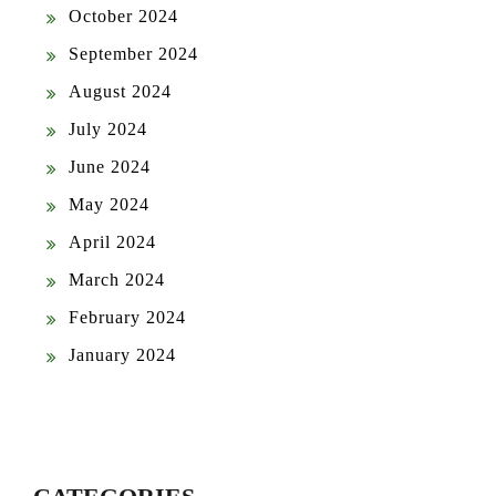
October 2024
September 2024
August 2024
July 2024
June 2024
May 2024
April 2024
March 2024
February 2024
January 2024