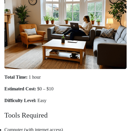
Total Time:
1 hour
Estimated Cost:
$0 – $10
Difficulty Level:
Easy
Tools Required
Computer (with internet access)