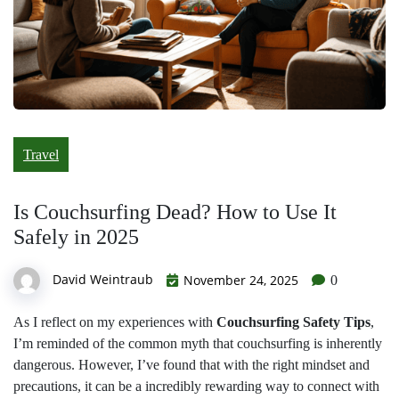
Travel
Is Couchsurfing Dead? How to Use It
Safely in 2025
David Weintraub
November 24, 2025
0
As I reflect on my experiences with
Couchsurfing Safety Tips
,
I’m reminded of the common myth that couchsurfing is inherently
dangerous. However, I’ve found that with the right mindset and
precautions, it can be a incredibly rewarding way to connect with