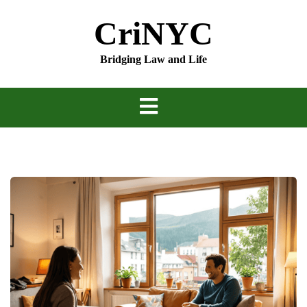
Skip
CriNYC
to
content
Bridging Law and Life