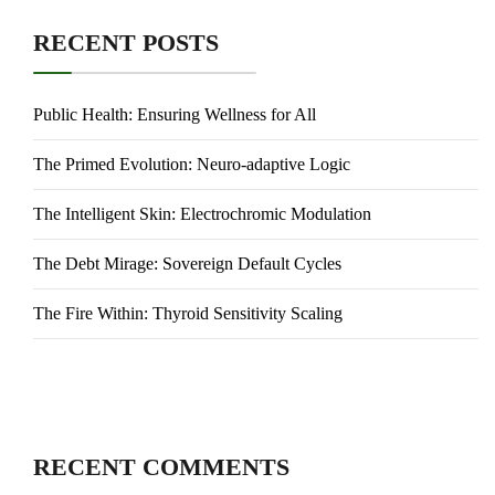
RECENT POSTS
Public Health: Ensuring Wellness for All
The Primed Evolution: Neuro-adaptive Logic
The Intelligent Skin: Electrochromic Modulation
The Debt Mirage: Sovereign Default Cycles
The Fire Within: Thyroid Sensitivity Scaling
RECENT COMMENTS