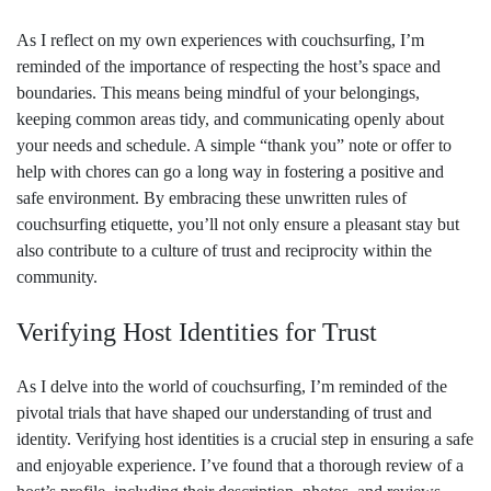
As I reflect on my own experiences with couchsurfing, I’m
reminded of the importance of respecting the host’s space and
boundaries. This means being mindful of your belongings,
keeping common areas tidy, and communicating openly about
your needs and schedule. A simple “thank you” note or offer to
help with chores can go a long way in fostering a positive and
safe environment. By embracing these unwritten rules of
couchsurfing etiquette, you’ll not only ensure a pleasant stay but
also contribute to a culture of trust and reciprocity within the
community.
Verifying Host Identities for Trust
As I delve into the world of couchsurfing, I’m reminded of the
pivotal trials that have shaped our understanding of trust and
identity. Verifying host identities is a crucial step in ensuring a safe
and enjoyable experience. I’ve found that a thorough review of a