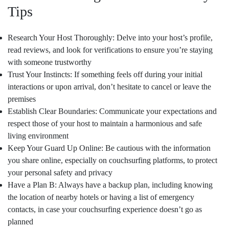
Tips
Research Your Host Thoroughly: Delve into your host’s profile,
read reviews, and look for verifications to ensure you’re staying
with someone trustworthy
Trust Your Instincts: If something feels off during your initial
interactions or upon arrival, don’t hesitate to cancel or leave the
premises
Establish Clear Boundaries: Communicate your expectations and
respect those of your host to maintain a harmonious and safe
living environment
Keep Your Guard Up Online: Be cautious with the information
you share online, especially on couchsurfing platforms, to protect
your personal safety and privacy
Have a Plan B: Always have a backup plan, including knowing
the location of nearby hotels or having a list of emergency
contacts, in case your couchsurfing experience doesn’t go as
planned