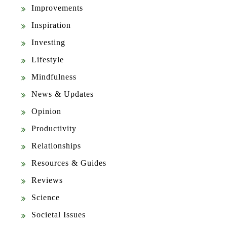
Improvements
Inspiration
Investing
Lifestyle
Mindfulness
News & Updates
Opinion
Productivity
Relationships
Resources & Guides
Reviews
Science
Societal Issues