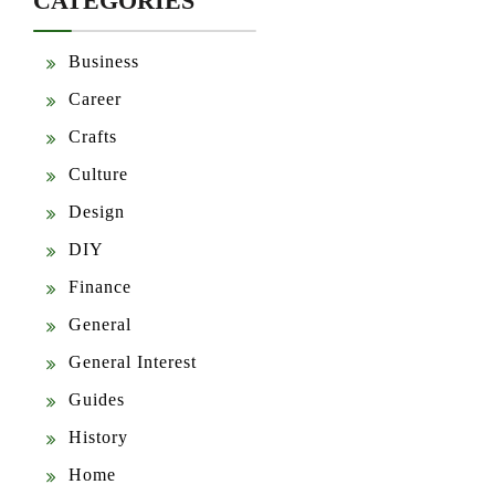
CATEGORIES
Business
Career
Crafts
Culture
Design
DIY
Finance
General
General Interest
Guides
History
Home