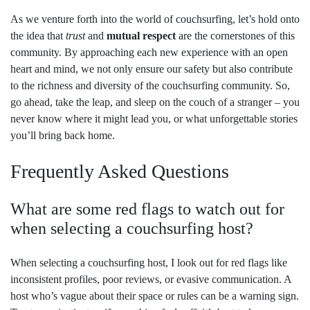
As we venture forth into the world of couchsurfing, let’s hold onto
the idea that
trust
and
mutual respect
are the cornerstones of this
community. By approaching each new experience with an open
heart and mind, we not only ensure our safety but also contribute
to the richness and diversity of the couchsurfing community. So,
go ahead, take the leap, and sleep on the couch of a stranger – you
never know where it might lead you, or what unforgettable stories
you’ll bring back home.
Frequently Asked Questions
What are some red flags to watch out for
when selecting a couchsurfing host?
When selecting a couchsurfing host, I look out for red flags like
inconsistent profiles, poor reviews, or evasive communication. A
host who’s vague about their space or rules can be a warning sign.