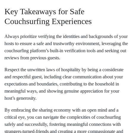
Key Takeaways for Safe
Couchsurfing Experiences
Always prioritize verifying the identities and backgrounds of your
hosts to ensure a safe and trustworthy environment, leveraging the
couchsurfing platform’s built-in verification tools and seeking out
reviews from previous guests.
Respect the unwritten laws of hospitality by being a considerate
and respectful guest, including clear communication about your
expectations and boundaries, contributing to the household in
meaningful ways, and showing genuine appreciation for your
host’s generosity.
By embracing the sharing economy with an open mind and a
critical eye, you can navigate the complexities of couchsurfing
safely and successfully, fostering meaningful connections with
strangers-turned-friends and creating a more compassionate and