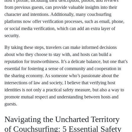
host’s profile, including their description, photos, and reviews
from previous guests, can provide valuable insights into their
character and intentions. Additionally, many couchsurfing
platforms now offer verification processes, such as email, phone,
or social media verification, which can add an extra layer of
security.
By taking these steps, travelers can make informed decisions
about who they choose to stay with, and hosts can build a
reputation for trustworthiness. It’s a delicate balance, but one that’s
essential for fostering a sense of community and cooperation in
the sharing economy. As someone who’s passionate about the
intersections of law and society, I believe that verifying host
identities is not only a practical safety measure, but also a way to
promote mutual respect and understanding between hosts and
guests.
Navigating the Uncharted Territory
of Couchsurfing: 5 Essential Safety