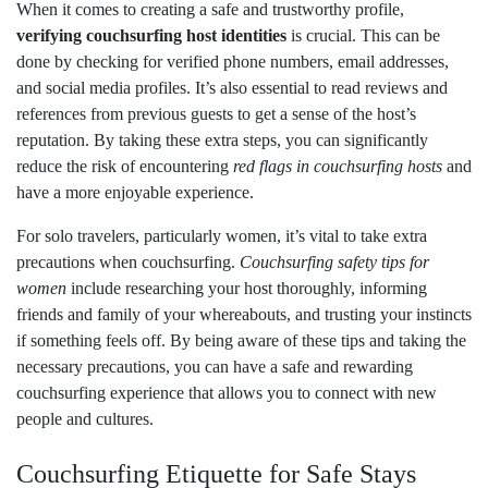
When it comes to creating a safe and trustworthy profile,
verifying couchsurfing host identities
is crucial. This can be
done by checking for verified phone numbers, email addresses,
and social media profiles. It’s also essential to read reviews and
references from previous guests to get a sense of the host’s
reputation. By taking these extra steps, you can significantly
reduce the risk of encountering
red flags in couchsurfing hosts
and
have a more enjoyable experience.
For solo travelers, particularly women, it’s vital to take extra
precautions when couchsurfing.
Couchsurfing safety tips for
women
include researching your host thoroughly, informing
friends and family of your whereabouts, and trusting your instincts
if something feels off. By being aware of these tips and taking the
necessary precautions, you can have a safe and rewarding
couchsurfing experience that allows you to connect with new
people and cultures.
Couchsurfing Etiquette for Safe Stays