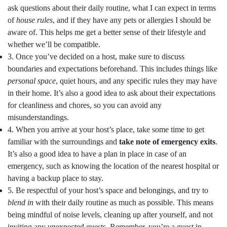
ask questions about their daily routine, what I can expect in terms
of
house rules
, and if they have any pets or allergies I should be
aware of. This helps me get a better sense of their lifestyle and
whether we’ll be compatible.
3. Once you’ve decided on a host, make sure to discuss
boundaries and expectations beforehand. This includes things like
personal space
, quiet hours, and any specific rules they may have
in their home. It’s also a good idea to ask about their expectations
for cleanliness and chores, so you can avoid any
misunderstandings.
4. When you arrive at your host’s place, take some time to get
familiar with the surroundings and
take note of emergency exits
.
It’s also a good idea to have a plan in place in case of an
emergency, such as knowing the location of the nearest hospital or
having a backup place to stay.
5. Be respectful of your host’s space and belongings, and try to
blend in
with their daily routine as much as possible. This means
being mindful of noise levels, cleaning up after yourself, and not
inviting any unexpected guests. Remember, you’re a guest in