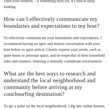
Trust your instincts – if something feels off, it’s best to keep
looking.
How can I effectively communicate my
boundaries and expectations to my host?
To effectively communicate your boundaries and expectations, I
recommend having an open and honest conversation with your
host before or upon arrival. Clearly express your needs, such as
quiet hours or personal space, and be respectful of their household
rules and routines, fostering a mutually considerate environment.
What are the best ways to research and
understand the local neighborhood and
community before arriving at my
couchsurfing destination?
To get a pulse on the local neighborhood, I dig into online forums,