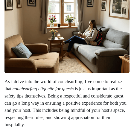
As I delve into the world of couchsurfing, I’ve come to realize
that
couchsurfing etiquette for guests
is just as important as the
safety tips themselves. Being a respectful and considerate guest
can go a long way in ensuring a positive experience for both you
and your host. This includes being mindful of your host’s space,
respecting their rules, and showing appreciation for their
hospitality.