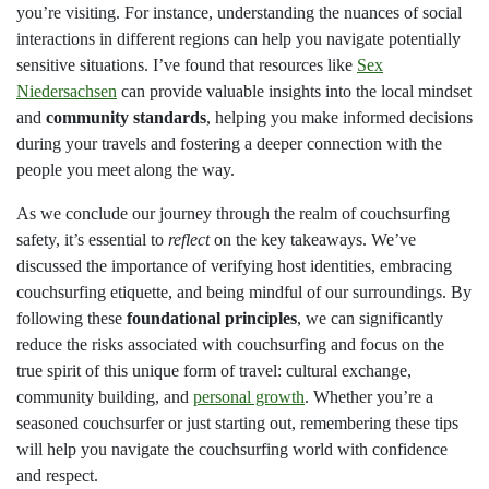
you’re visiting. For instance, understanding the nuances of social
interactions in different regions can help you navigate potentially
sensitive situations. I’ve found that resources like
Sex
Niedersachsen
can provide valuable insights into the local mindset
and
community standards
, helping you make informed decisions
during your travels and fostering a deeper connection with the
people you meet along the way.
As we conclude our journey through the realm of couchsurfing
safety, it’s essential to
reflect
on the key takeaways. We’ve
discussed the importance of verifying host identities, embracing
couchsurfing etiquette, and being mindful of our surroundings. By
following these
foundational principles
, we can significantly
reduce the risks associated with couchsurfing and focus on the
true spirit of this unique form of travel: cultural exchange,
community building, and
personal growth
. Whether you’re a
seasoned couchsurfer or just starting out, remembering these tips
will help you navigate the couchsurfing world with confidence
and respect.