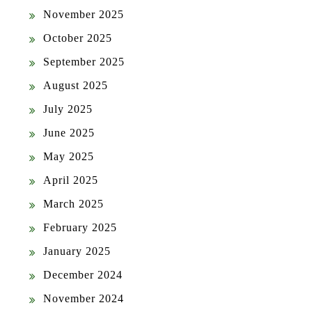
November 2025
October 2025
September 2025
August 2025
July 2025
June 2025
May 2025
April 2025
March 2025
February 2025
January 2025
December 2024
November 2024