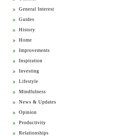
General Interest
Guides
History
Home
Improvements
Inspiration
Investing
Lifestyle
Mindfulness
News & Updates
Opinion
Productivity
Relationships