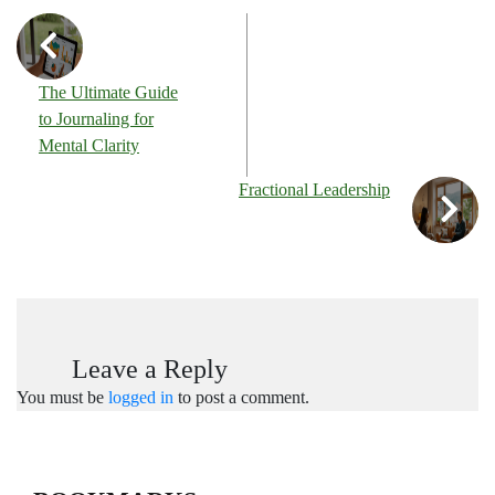
The Ultimate Guide
to Journaling for
Mental Clarity
Fractional Leadership
Leave a Reply
You must be
logged in
to post a comment.