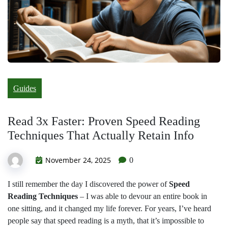
Guides
Read 3x Faster: Proven Speed Reading
Techniques That Actually Retain Info
November 24, 2025
0
I still remember the day I discovered the power of
Speed
Reading Techniques
– I was able to devour an entire book in
one sitting, and it changed my life forever. For years, I’ve heard
people say that speed reading is a myth, that it’s impossible to