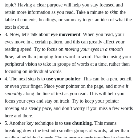
topic? Having a clear purpose will help you stay focused and
retain more information as you read. Take a minute to
skim
the
table of contents, headings, or summary to get an idea of what the
text is about.
3. Now, let’s talk about
eye movement
. When you read, your
eyes move in a certain pattern, and this can greatly affect your
reading speed. Try to focus on
moving your eyes in a smooth
flow
, rather than jumping from word to word. Practice using your
peripheral vision to take in groups of words at a time, rather than
focusing on individual words.
4. The next step is to
use your pointer
. This can be a pen, pencil,
or even your finger. Place your pointer on the page, and
move it
smoothly
along the line of text as you read. This will help you
focus your eyes and stay on track. Try to keep your pointer
moving at a steady pace, and don’t worry if you miss a few words
here and there.
5. Another key technique is to
use chunking
. This means
breaking down the text into smaller groups of words, rather than
reading individual words. Try to
group words together
in chunks