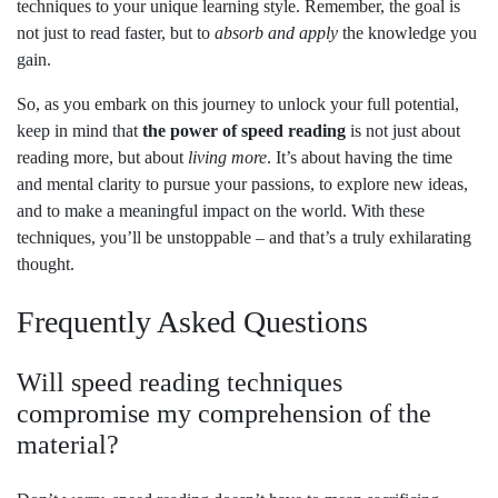
techniques to your unique learning style. Remember, the goal is
not just to read faster, but to
absorb and apply
the knowledge you
gain.
So, as you embark on this journey to unlock your full potential,
keep in mind that
the power of speed reading
is not just about
reading more, but about
living more
. It’s about having the time
and mental clarity to pursue your passions, to explore new ideas,
and to make a meaningful impact on the world. With these
techniques, you’ll be unstoppable – and that’s a truly exhilarating
thought.
Frequently Asked Questions
Will speed reading techniques
compromise my comprehension of the
material?