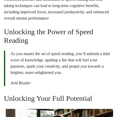
taking techniques can lead to long-term cognitive benefits,
including improved focus, increased productivity, and enhanced
overall mental performance
Unlocking the Power of Speed
Reading
As you master the art of speed reading, you’ll unleash a tidal
wave of knowledge, igniting a fire that will fuel your
passions, spark your creativity, and propel you towards a
brighter, more enlightened you.
Avid Reader
Unlocking Your Full Potential