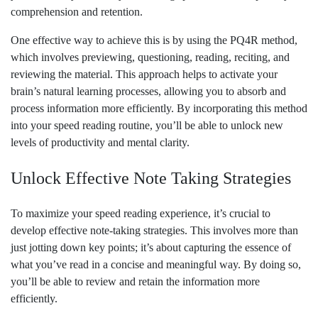
comprehension and retention.
One effective way to achieve this is by using the PQ4R method,
which involves previewing, questioning, reading, reciting, and
reviewing the material. This approach helps to activate your
brain’s natural learning processes, allowing you to absorb and
process information more efficiently. By incorporating this method
into your speed reading routine, you’ll be able to unlock new
levels of productivity and mental clarity.
Unlock Effective Note Taking Strategies
To maximize your speed reading experience, it’s crucial to
develop effective note-taking strategies. This involves more than
just jotting down key points; it’s about capturing the essence of
what you’ve read in a concise and meaningful way. By doing so,
you’ll be able to review and retain the information more
efficiently.