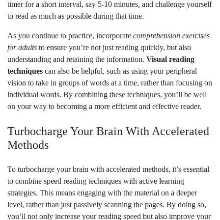
timer for a short interval, say 5-10 minutes, and challenge yourself
to read as much as possible during that time.
As you continue to practice, incorporate
comprehension exercises
for adults
to ensure you’re not just reading quickly, but also
understanding and retaining the information.
Visual reading
techniques
can also be helpful, such as using your peripheral
vision to take in groups of words at a time, rather than focusing on
individual words. By combining these techniques, you’ll be well
on your way to becoming a more efficient and effective reader.
Turbocharge Your Brain With Accelerated
Methods
To turbocharge your brain with accelerated methods, it’s essential
to combine speed reading techniques with active learning
strategies. This means engaging with the material on a deeper
level, rather than just passively scanning the pages. By doing so,
you’ll not only increase your reading speed but also improve your