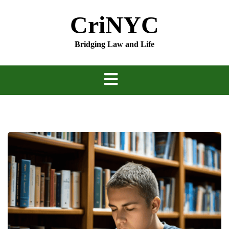
Skip
CriNYC
to
content
Bridging Law and Life