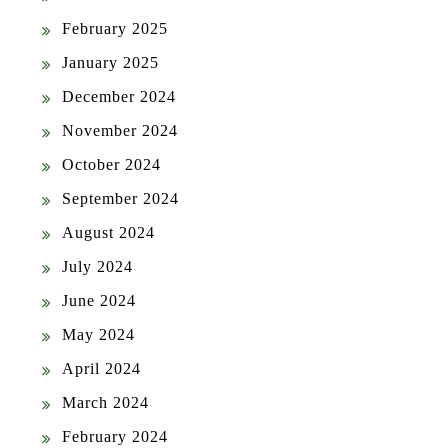
February 2025
January 2025
December 2024
November 2024
October 2024
September 2024
August 2024
July 2024
June 2024
May 2024
April 2024
March 2024
February 2024