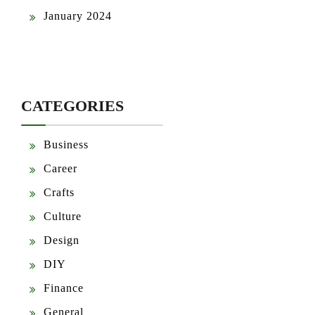
January 2024
CATEGORIES
Business
Career
Crafts
Culture
Design
DIY
Finance
General