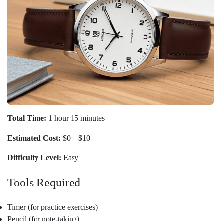
Total Time:
1 hour 15 minutes
Estimated Cost:
$0 – $10
Difficulty Level:
Easy
Tools Required
Timer (for practice exercises)
Pencil (for note-taking)