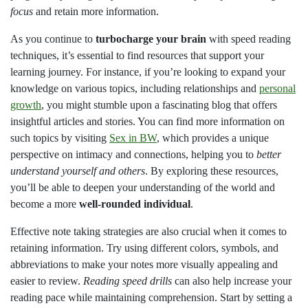
focus
and retain more information.
As you continue to
turbocharge your brain
with speed reading
techniques, it’s essential to find resources that support your
learning journey. For instance, if you’re looking to expand your
knowledge on various topics, including relationships and
personal
growth
, you might stumble upon a fascinating blog that offers
insightful articles and stories. You can find more information on
such topics by visiting
Sex in BW
, which provides a unique
perspective on intimacy and connections, helping you to
better
understand yourself and others
. By exploring these resources,
you’ll be able to deepen your understanding of the world and
become a more
well-rounded individual
.
Effective note taking strategies are also crucial when it comes to
retaining information. Try using different colors, symbols, and
abbreviations to make your notes more visually appealing and
easier to review.
Reading speed drills
can also help increase your
reading pace while maintaining comprehension. Start by setting a