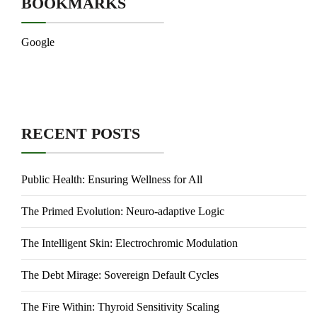
BOOKMARKS
Google
RECENT POSTS
Public Health: Ensuring Wellness for All
The Primed Evolution: Neuro-adaptive Logic
The Intelligent Skin: Electrochromic Modulation
The Debt Mirage: Sovereign Default Cycles
The Fire Within: Thyroid Sensitivity Scaling