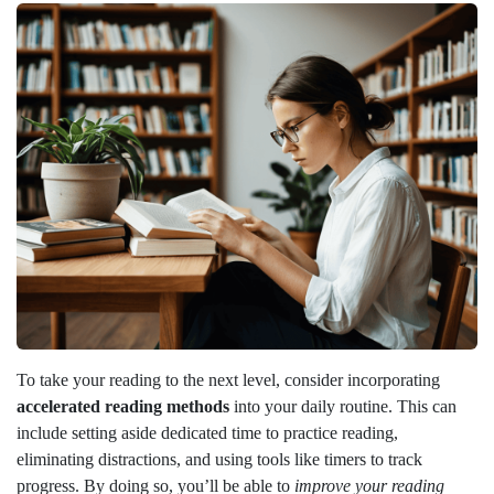
To take your reading to the next level, consider incorporating
accelerated reading methods
into your daily routine. This can
include setting aside dedicated time to practice reading,
eliminating distractions, and using tools like timers to track
progress. By doing so, you’ll be able to
improve your reading