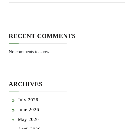
RECENT COMMENTS
No comments to show.
ARCHIVES
July 2026
June 2026
May 2026