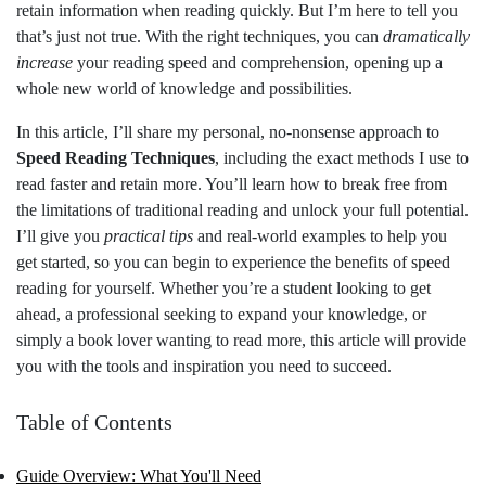
retain information when reading quickly. But I’m here to tell you
that’s just not true. With the right techniques, you can
dramatically
increase
your reading speed and comprehension, opening up a
whole new world of knowledge and possibilities.
In this article, I’ll share my personal, no-nonsense approach to
Speed Reading Techniques
, including the exact methods I use to
read faster and retain more. You’ll learn how to break free from
the limitations of traditional reading and unlock your full potential.
I’ll give you
practical tips
and real-world examples to help you
get started, so you can begin to experience the benefits of speed
reading for yourself. Whether you’re a student looking to get
ahead, a professional seeking to expand your knowledge, or
simply a book lover wanting to read more, this article will provide
you with the tools and inspiration you need to succeed.
Table of Contents
Guide Overview: What You'll Need