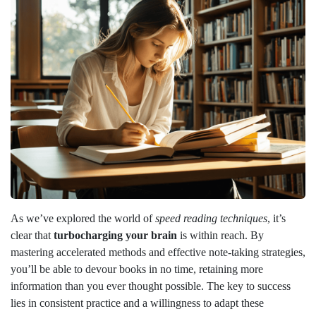
As we’ve explored the world of
speed reading techniques
, it’s
clear that
turbocharging your brain
is within reach. By
mastering accelerated methods and effective note-taking strategies,
you’ll be able to devour books in no time, retaining more
information than you ever thought possible. The key to success
lies in consistent practice and a willingness to adapt these