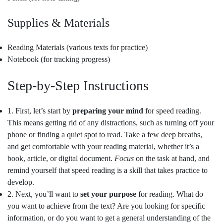
Supplies & Materials
Reading Materials (various texts for practice)
Notebook (for tracking progress)
Step-by-Step Instructions
1. First, let’s start by
preparing your mind
for speed reading.
This means getting rid of any distractions, such as turning off your
phone or finding a quiet spot to read. Take a few deep breaths,
and get comfortable with your reading material, whether it’s a
book, article, or digital document.
Focus
on the task at hand, and
remind yourself that speed reading is a skill that takes practice to
develop.
2. Next, you’ll want to
set your purpose
for reading. What do
you want to achieve from the text? Are you looking for specific
information, or do you want to get a general understanding of the