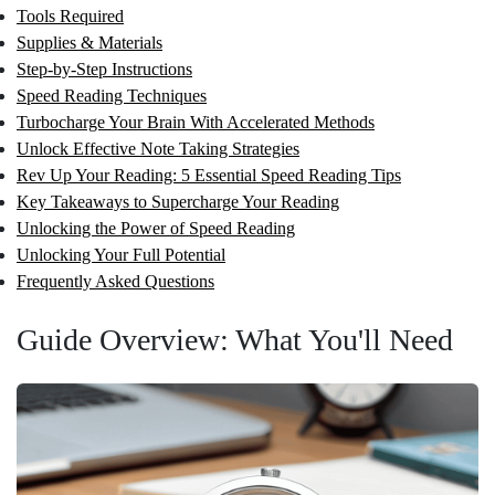
Tools Required
Supplies & Materials
Step-by-Step Instructions
Speed Reading Techniques
Turbocharge Your Brain With Accelerated Methods
Unlock Effective Note Taking Strategies
Rev Up Your Reading: 5 Essential Speed Reading Tips
Key Takeaways to Supercharge Your Reading
Unlocking the Power of Speed Reading
Unlocking Your Full Potential
Frequently Asked Questions
Guide Overview: What You'll Need