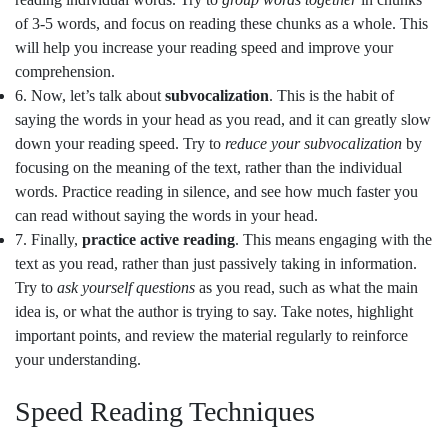
of 3-5 words, and focus on reading these chunks as a whole. This
will help you increase your reading speed and improve your
comprehension.
6. Now, let’s talk about
subvocalization
. This is the habit of
saying the words in your head as you read, and it can greatly slow
down your reading speed. Try to
reduce your subvocalization
by
focusing on the meaning of the text, rather than the individual
words. Practice reading in silence, and see how much faster you
can read without saying the words in your head.
7. Finally,
practice active reading
. This means engaging with the
text as you read, rather than just passively taking in information.
Try to
ask yourself questions
as you read, such as what the main
idea is, or what the author is trying to say. Take notes, highlight
important points, and review the material regularly to reinforce
your understanding.
Speed Reading Techniques