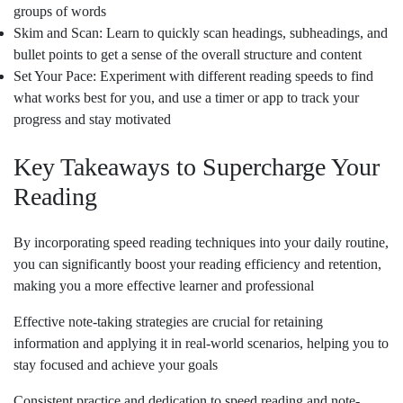
groups of words
Skim and Scan: Learn to quickly scan headings, subheadings, and
bullet points to get a sense of the overall structure and content
Set Your Pace: Experiment with different reading speeds to find
what works best for you, and use a timer or app to track your
progress and stay motivated
Key Takeaways to Supercharge Your
Reading
By incorporating speed reading techniques into your daily routine,
you can significantly boost your reading efficiency and retention,
making you a more effective learner and professional
Effective note-taking strategies are crucial for retaining
information and applying it in real-world scenarios, helping you to
stay focused and achieve your goals
Consistent practice and dedication to speed reading and note-