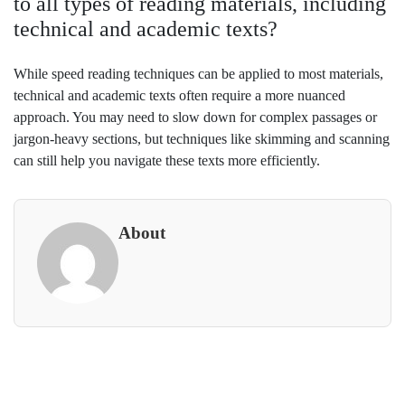
to all types of reading materials, including
technical and academic texts?
While speed reading techniques can be applied to most materials,
technical and academic texts often require a more nuanced
approach. You may need to slow down for complex passages or
jargon-heavy sections, but techniques like skimming and scanning
can still help you navigate these texts more efficiently.
About