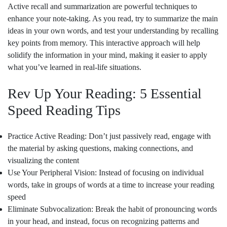
Active recall and summarization are powerful techniques to
enhance your note-taking. As you read, try to summarize the main
ideas in your own words, and test your understanding by recalling
key points from memory. This interactive approach will help
solidify the information in your mind, making it easier to apply
what you’ve learned in real-life situations.
Rev Up Your Reading: 5 Essential
Speed Reading Tips
Practice Active Reading: Don’t just passively read, engage with
the material by asking questions, making connections, and
visualizing the content
Use Your Peripheral Vision: Instead of focusing on individual
words, take in groups of words at a time to increase your reading
speed
Eliminate Subvocalization: Break the habit of pronouncing words
in your head, and instead, focus on recognizing patterns and