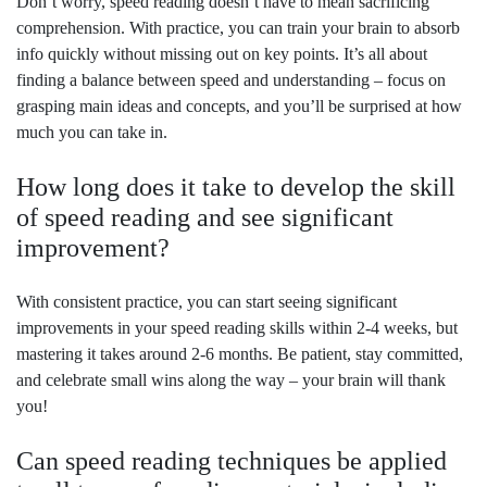
Don’t worry, speed reading doesn’t have to mean sacrificing
comprehension. With practice, you can train your brain to absorb
info quickly without missing out on key points. It’s all about
finding a balance between speed and understanding – focus on
grasping main ideas and concepts, and you’ll be surprised at how
much you can take in.
How long does it take to develop the skill
of speed reading and see significant
improvement?
With consistent practice, you can start seeing significant
improvements in your speed reading skills within 2-4 weeks, but
mastering it takes around 2-6 months. Be patient, stay committed,
and celebrate small wins along the way – your brain will thank
you!
Can speed reading techniques be applied