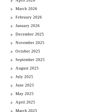
April 2026
March 2026
February 2026
January 2026
December 2025
November 2025
October 2025
September 2025
August 2025
July 2025
June 2025
May 2025
April 2025
March 2025