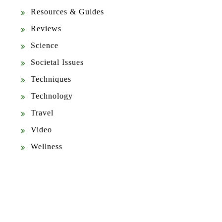
Resources & Guides
Reviews
Science
Societal Issues
Techniques
Technology
Travel
Video
Wellness