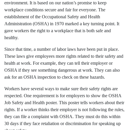
environment. It is based on our nation’s promise to keep
workplace conditions secure and fair for everyone. The
establishment of the Occupational Safety and Health
Administration (OSHA) in 1970 marked a key turning point. It
gave workers the right to a workplace that is both safe and
healthy.
Since that time, a number of labor laws have been put in place.
These laws give employees more rights related to their safety and
health at work. For example, they can tell their employer or
OSHA if they see something dangerous at work. They can also
ask for an OSHA inspection to check on these hazards.
Workers have several ways to make sure their safety rights are
respected. One requirement is for employers to show the OSHA
Job Safety and Health poster. This poster tells workers about their
rights. If a worker thinks their employer is not following the rules,
they can file a complaint with OSHA. They must do this within
30 days if they face retaliation or discrimination for speaking up