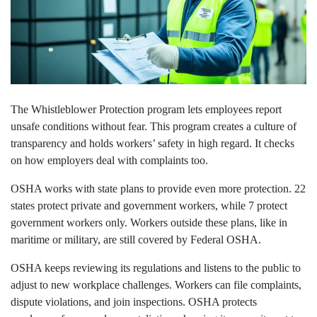
The Whistleblower Protection program lets employees report
unsafe conditions without fear. This program creates a culture of
transparency and holds workers’ safety in high regard. It checks
on how employers deal with complaints too.
OSHA works with state plans to provide even more protection. 22
states protect private and government workers, while 7 protect
government workers only. Workers outside these plans, like in
maritime or military, are still covered by Federal OSHA.
OSHA keeps reviewing its regulations and listens to the public to
adjust to new workplace challenges. Workers can file complaints,
dispute violations, and join inspections. OSHA protects