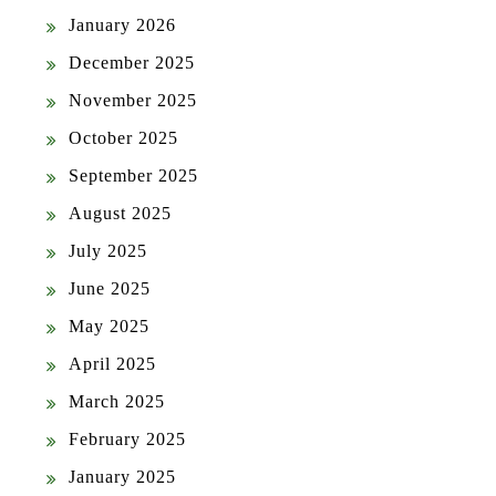
January 2026
December 2025
November 2025
October 2025
September 2025
August 2025
July 2025
June 2025
May 2025
April 2025
March 2025
February 2025
January 2025