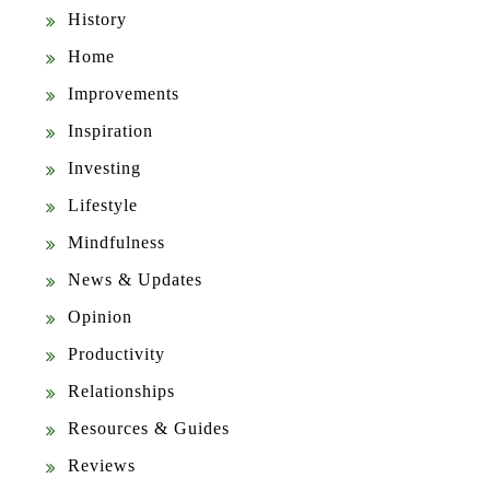
History
Home
Improvements
Inspiration
Investing
Lifestyle
Mindfulness
News & Updates
Opinion
Productivity
Relationships
Resources & Guides
Reviews