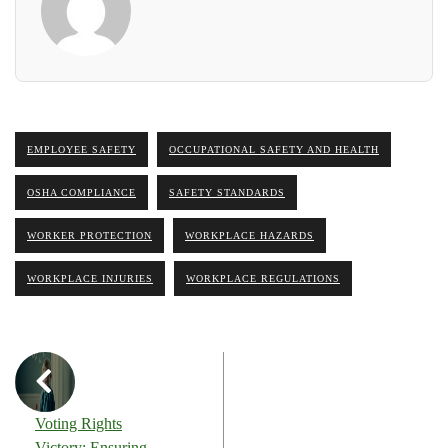
EMPLOYEE SAFETY
OCCUPATIONAL SAFETY AND HEALTH
OSHA COMPLIANCE
SAFETY STANDARDS
WORKER PROTECTION
WORKPLACE HAZARDS
WORKPLACE INJURIES
WORKPLACE REGULATIONS
Voting Rights
Victory: Ensuring