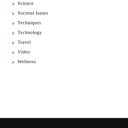
Science
Societal Issues
Techniques
Technology
Travel
Video
Wellness