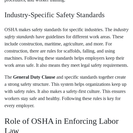
Industry-Specific Safety Standards
OSHA makes safety standards for specific industries. The
industry
safety standards
have guidelines for different work areas. These
include construction, maritime, agriculture, and more. For
construction, there are rules for scaffolds, falling, and using
machines. Following these standards helps employers keep their
work areas safe. It also means they meet legal safety requirements.
The
General Duty Clause
and specific standards together create
a strong safety structure. This system helps organizations keep up
with safety rules. It also makes a safety-first culture. This ensures
workers stay safe and healthy. Following these rules is key for
every employer.
Role of OSHA in Enforcing Labor
Law