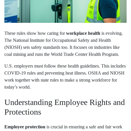
These rules show how caring for
workplace health
is evolving.
The National Institute for Occupational Safety and Health
(NIOSH) sets safety standards too. It focuses on industries like
coal mining and runs the World Trade Center Health Program.
U.S. employers must follow these health guidelines. This includes
COVID-19 rules and preventing heat illness. OSHA and NIOSH
work together with state rules to make a strong workforce for
today’s world.
Understanding Employee Rights and
Protections
Employee protection
is crucial in ensuring a safe and fair work