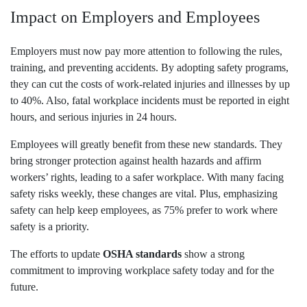
Impact on Employers and Employees
Employers must now pay more attention to following the rules,
training, and preventing accidents. By adopting safety programs,
they can cut the costs of work-related injuries and illnesses by up
to 40%. Also, fatal workplace incidents must be reported in eight
hours, and serious injuries in 24 hours.
Employees will greatly benefit from these new standards. They
bring stronger protection against health hazards and affirm
workers’ rights, leading to a safer workplace. With many facing
safety risks weekly, these changes are vital. Plus, emphasizing
safety can help keep employees, as 75% prefer to work where
safety is a priority.
The efforts to update
OSHA standards
show a strong
commitment to improving workplace safety today and for the
future.