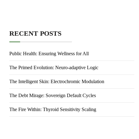
RECENT POSTS
Public Health: Ensuring Wellness for All
The Primed Evolution: Neuro-adaptive Logic
The Intelligent Skin: Electrochromic Modulation
The Debt Mirage: Sovereign Default Cycles
The Fire Within: Thyroid Sensitivity Scaling