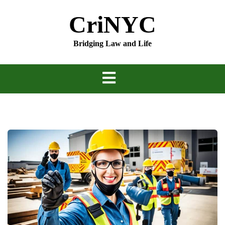
Skip
CriNYC
to
content
Bridging Law and Life