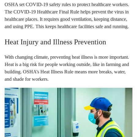
OSHA set COVID-19 safety rules to protect healthcare workers.
The COVID-19 Healthcare Final Rule helps prevent the virus in
healthcare places. It requires good ventilation, keeping distance,
and using PPE. This keeps healthcare facilities safe and running.
Heat Injury and Illness Prevention
With changing climate, preventing heat illness is more important.
Heat is a big risk for people working outside, like in farming and
building. OSHA’s Heat Illness Rule means more breaks, water,
and shade for workers.