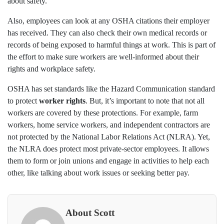
about safety.
Also, employees can look at any OSHA citations their employer
has received. They can also check their own medical records or
records of being exposed to harmful things at work. This is part of
the effort to make sure workers are well-informed about their
rights and workplace safety.
OSHA has set standards like the Hazard Communication standard
to protect
worker rights
. But, it’s important to note that not all
workers are covered by these protections. For example, farm
workers, home service workers, and independent contractors are
not protected by the National Labor Relations Act (NLRA). Yet,
the NLRA does protect most private-sector employees. It allows
them to form or join unions and engage in activities to help each
other, like talking about work issues or seeking better pay.
About Scott