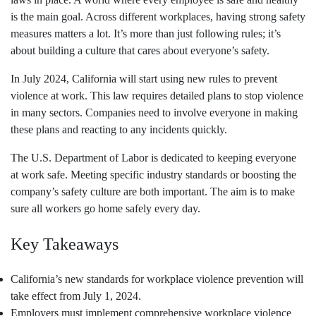
is the main goal. Across different workplaces, having strong safety
measures matters a lot. It’s more than just following rules; it’s
about building a culture that cares about everyone’s safety.
In July 2024, California will start using new rules to prevent
violence at work. This law requires detailed plans to stop violence
in many sectors. Companies need to involve everyone in making
these plans and reacting to any incidents quickly.
The U.S. Department of Labor is dedicated to keeping everyone
at work safe. Meeting specific industry standards or boosting the
company’s safety culture are both important. The aim is to make
sure all workers go home safely every day.
Key Takeaways
California’s new standards for workplace violence prevention will
take effect from July 1, 2024.
Employers must implement comprehensive workplace violence