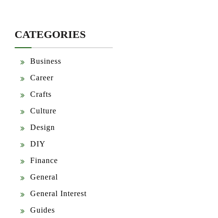
CATEGORIES
Business
Career
Crafts
Culture
Design
DIY
Finance
General
General Interest
Guides