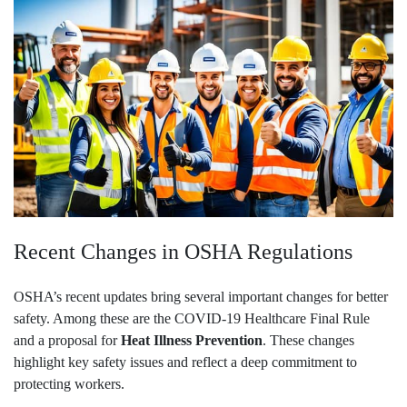
Recent Changes in OSHA Regulations
OSHA’s recent updates bring several important changes for better
safety. Among these are the COVID-19 Healthcare Final Rule
and a proposal for
Heat Illness Prevention
. These changes
highlight key safety issues and reflect a deep commitment to
protecting workers.