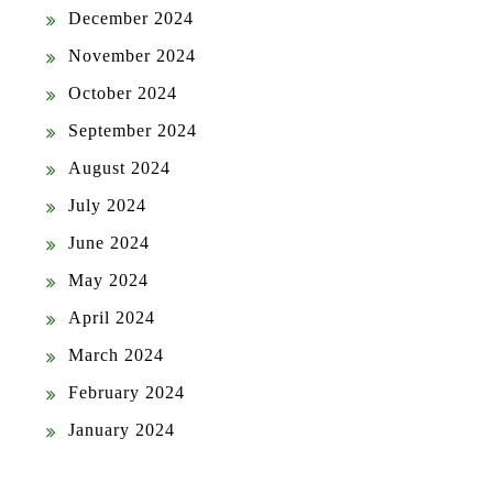
December 2024
November 2024
October 2024
September 2024
August 2024
July 2024
June 2024
May 2024
April 2024
March 2024
February 2024
January 2024