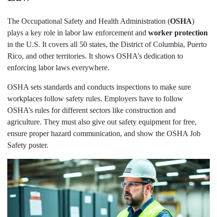
The Occupational Safety and Health Administration (
OSHA
)
plays a key role in labor law enforcement and
worker protection
in the U.S. It covers all 50 states, the District of Columbia, Puerto
Rico, and other territories. It shows OSHA’s dedication to
enforcing labor laws everywhere.
OSHA sets standards and conducts inspections to make sure
workplaces follow safety rules. Employers have to follow
OSHA’s rules for different sectors like construction and
agriculture. They must also give out safety equipment for free,
ensure proper hazard communication, and show the OSHA Job
Safety poster.