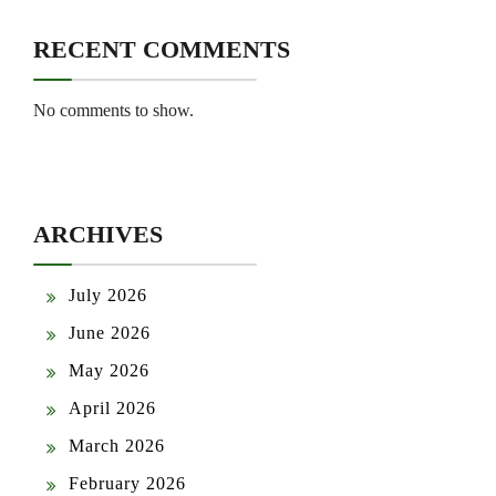
RECENT COMMENTS
No comments to show.
ARCHIVES
July 2026
June 2026
May 2026
April 2026
March 2026
February 2026