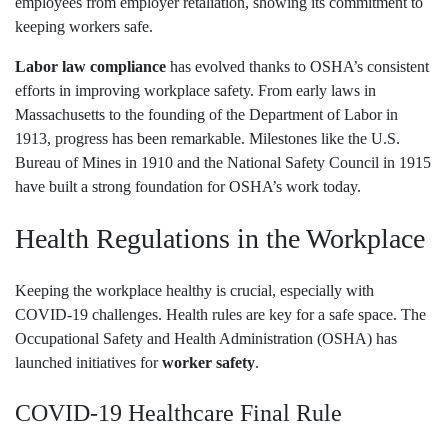
employees from employer retaliation, showing its commitment to
keeping workers safe.
Labor law compliance
has evolved thanks to OSHA’s consistent
efforts in improving workplace safety. From early laws in
Massachusetts to the founding of the Department of Labor in
1913, progress has been remarkable. Milestones like the U.S.
Bureau of Mines in 1910 and the National Safety Council in 1915
have built a strong foundation for OSHA’s work today.
Health Regulations in the Workplace
Keeping the workplace healthy is crucial, especially with
COVID-19 challenges. Health rules are key for a safe space. The
Occupational Safety and Health Administration (OSHA) has
launched initiatives for
worker safety
.
COVID-19 Healthcare Final Rule