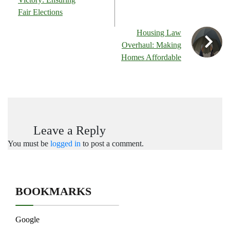
Fair Elections
Housing Law
Overhaul: Making
Homes Affordable
Leave a Reply
You must be
logged in
to post a comment.
BOOKMARKS
Google