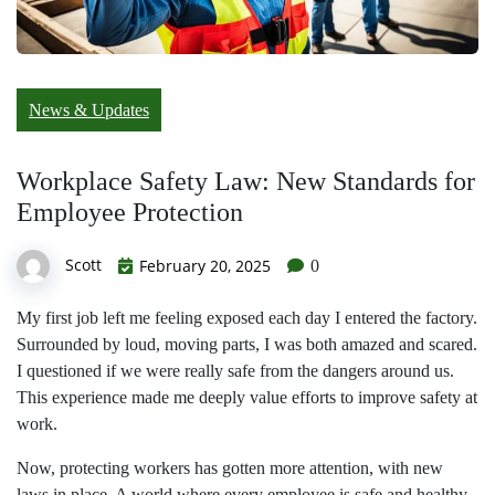
News & Updates
Workplace Safety Law: New Standards for
Employee Protection
Scott
February 20, 2025
0
My first job left me feeling exposed each day I entered the factory.
Surrounded by loud, moving parts, I was both amazed and scared.
I questioned if we were really safe from the dangers around us.
This experience made me deeply value efforts to improve safety at
work.
Now, protecting workers has gotten more attention, with new
laws in place. A world where every employee is safe and healthy