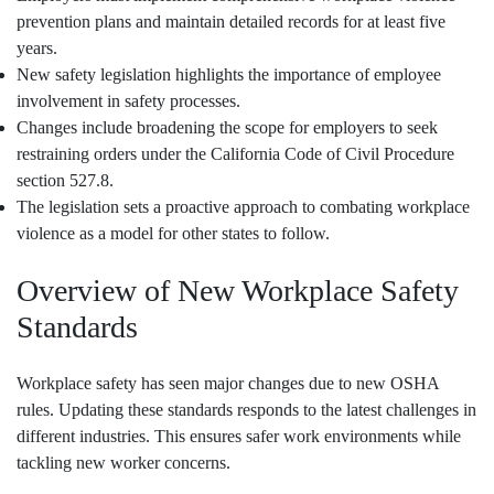
prevention plans and maintain detailed records for at least five
years.
New safety legislation highlights the importance of employee
involvement in safety processes.
Changes include broadening the scope for employers to seek
restraining orders under the California Code of Civil Procedure
section 527.8.
The legislation sets a proactive approach to combating workplace
violence as a model for other states to follow.
Overview of New Workplace Safety
Standards
Workplace safety has seen major changes due to new OSHA
rules. Updating these standards responds to the latest challenges in
different industries. This ensures safer work environments while
tackling new worker concerns.