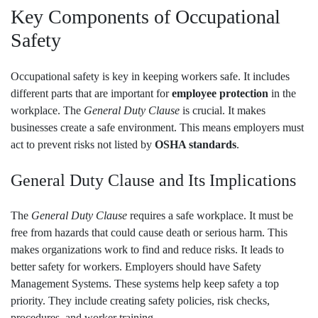
Key Components of Occupational
Safety
Occupational safety is key in keeping workers safe. It includes
different parts that are important for
employee protection
in the
workplace. The
General Duty Clause
is crucial. It makes
businesses create a safe environment. This means employers must
act to prevent risks not listed by
OSHA standards
.
General Duty Clause and Its Implications
The
General Duty Clause
requires a safe workplace. It must be
free from hazards that could cause death or serious harm. This
makes organizations work to find and reduce risks. It leads to
better safety for workers. Employers should have Safety
Management Systems. These systems help keep safety a top
priority. They include creating safety policies, risk checks,
procedures, and worker training.