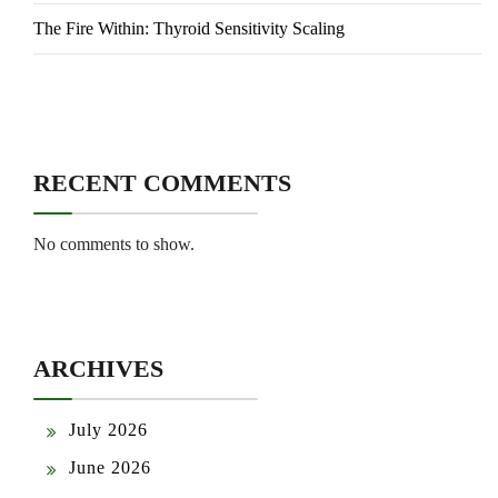
The Fire Within: Thyroid Sensitivity Scaling
RECENT COMMENTS
No comments to show.
ARCHIVES
July 2026
June 2026