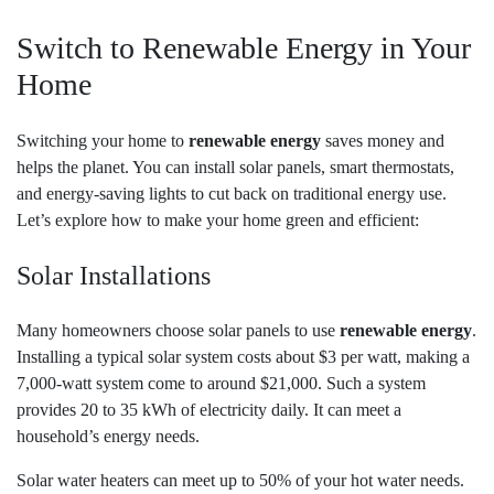
Switch to Renewable Energy in Your
Home
Switching your home to
renewable energy
saves money and
helps the planet. You can install solar panels, smart thermostats,
and energy-saving lights to cut back on traditional energy use.
Let’s explore how to make your home green and efficient:
Solar Installations
Many homeowners choose solar panels to use
renewable energy
.
Installing a typical solar system costs about $3 per watt, making a
7,000-watt system come to around $21,000. Such a system
provides 20 to 35 kWh of electricity daily. It can meet a
household’s energy needs.
Solar water heaters can meet up to 50% of your hot water needs.