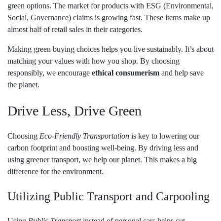
green options. The market for products with ESG (Environmental,
Social, Governance) claims is growing fast. These items make up
almost half of retail sales in their categories.
Making green buying choices helps you live sustainably. It’s about
matching your values with how you shop. By choosing
responsibly, we encourage
ethical consumerism
and help save
the planet.
Drive Less, Drive Green
Choosing
Eco-Friendly Transportation
is key to lowering our
carbon footprint and boosting well-being. By driving less and
using greener transport, we help our planet. This makes a big
difference for the environment.
Utilizing Public Transport and Carpooling
Using
Public Transport
instead of personal cars helps cut