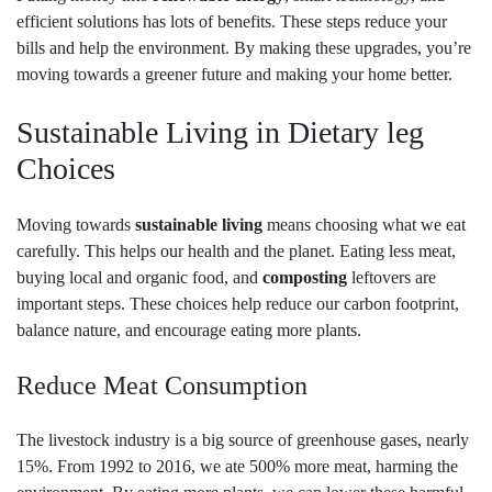
efficient solutions has lots of benefits. These steps reduce your
bills and help the environment. By making these upgrades, you’re
moving towards a greener future and making your home better.
Sustainable Living in Dietary leg
Choices
Moving towards
sustainable living
means choosing what we eat
carefully. This helps our health and the planet. Eating less meat,
buying local and organic food, and
composting
leftovers are
important steps. These choices help reduce our carbon footprint,
balance nature, and encourage eating more plants.
Reduce Meat Consumption
The livestock industry is a big source of greenhouse gases, nearly
15%. From 1992 to 2016, we ate 500% more meat, harming the