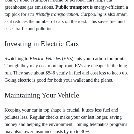
greenhouse gas emissions.
Public transport
is energy-efficient, a
top pick for
eco-friendly transportation
.
Carpooling
is also smart,
as it reduces the number of cars on the road. This saves fuel and
eases traffic and pollution.
Investing in Electric Cars
Switching to
Electric Vehicles
(EVs) cuts your carbon footprint.
Though they may cost more upfront, EVs are cheaper in the long
run. They save about $546 yearly in fuel and cost less to keep up.
Going electric is good for both your wallet and the planet.
Maintaining Your Vehicle
Keeping your car in top shape is crucial. It uses less fuel and
pollutes less. Regular checks make your car last longer, saving
money and helping the environment. Joining telematics programs
may also lower insurance costs by up to 30%.