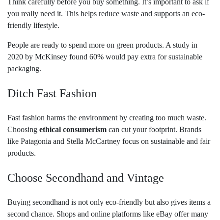
Think carefully before you buy something. It’s important to ask if
you really need it. This helps reduce waste and supports an eco-
friendly lifestyle.
People are ready to spend more on green products. A study in
2020 by McKinsey found 60% would pay extra for sustainable
packaging.
Ditch Fast Fashion
Fast fashion harms the environment by creating too much waste.
Choosing
ethical consumerism
can cut your footprint. Brands
like Patagonia and Stella McCartney focus on sustainable and fair
products.
Choose Secondhand and Vintage
Buying secondhand is not only eco-friendly but also gives items a
second chance. Shops and online platforms like eBay offer many