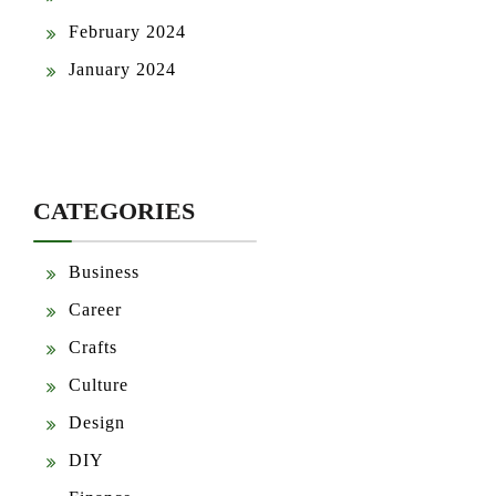
February 2024
January 2024
CATEGORIES
Business
Career
Crafts
Culture
Design
DIY