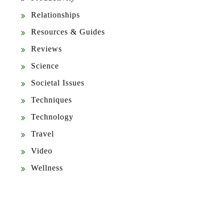
Relationships
Resources & Guides
Reviews
Science
Societal Issues
Techniques
Technology
Travel
Video
Wellness