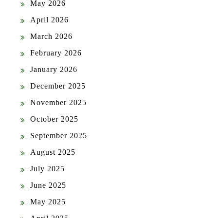
May 2026
April 2026
March 2026
February 2026
January 2026
December 2025
November 2025
October 2025
September 2025
August 2025
July 2025
June 2025
May 2025