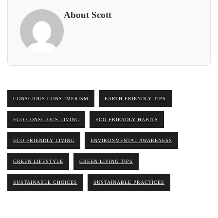
About Scott
CONSCIOUS CONSUMERISM
EARTH-FRIENDLY TIPS
ECO-CONSCIOUS LIVING
ECO-FRIENDLY HABITS
ECO-FRIENDLY LIVING
ENVIRONMENTAL AWARENESS
GREEN LIFESTYLE
GREEN LIVING TIPS
SUSTAINABLE CHOICES
SUSTAINABLE PRACTICES