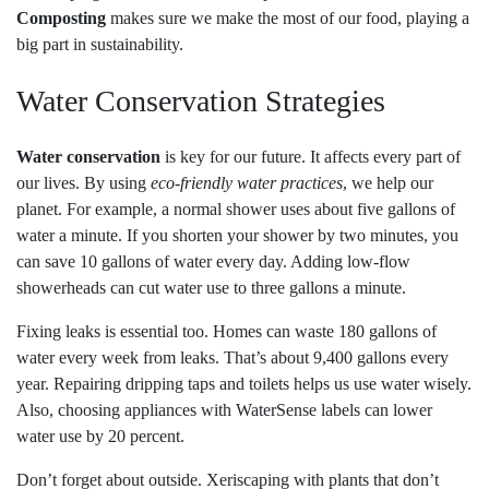
Composting
makes sure we make the most of our food, playing a
big part in sustainability.
Water Conservation Strategies
Water conservation
is key for our future. It affects every part of
our lives. By using
eco-friendly water practices
, we help our
planet. For example, a normal shower uses about five gallons of
water a minute. If you shorten your shower by two minutes, you
can save 10 gallons of water every day. Adding low-flow
showerheads can cut water use to three gallons a minute.
Fixing leaks is essential too. Homes can waste 180 gallons of
water every week from leaks. That’s about 9,400 gallons every
year. Repairing dripping taps and toilets helps us use water wisely.
Also, choosing appliances with WaterSense labels can lower
water use by 20 percent.
Don’t forget about outside. Xeriscaping with plants that don’t