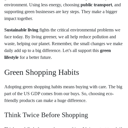
environment. Using less energy, choosing
public transport
, and
supporting green businesses are key steps. They make a bigger
impact together.
Sustainable living
fights the critical environmental problems we
face today. By living greener, we all help reduce pollution and
waste, helping our planet. Remember, the small changes we make
daily add up to a big difference. Let’s all support this
green
lifestyle
for a better future.
Green Shopping Habits
Adopting green shopping habits means buying with care. The big
part of the US GDP comes from our buys. So, choosing eco-
friendly products can make a huge difference.
Think Twice Before Shopping