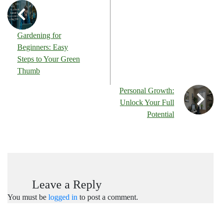
Gardening for
Beginners: Easy
Steps to Your Green
Thumb
Personal Growth:
Unlock Your Full
Potential
Leave a Reply
You must be
logged in
to post a comment.