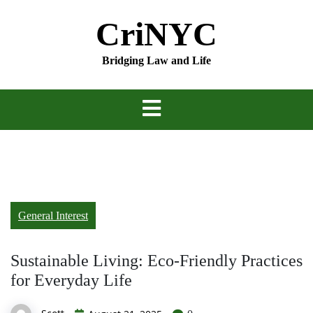
Skip
CriNYC
to
content
Bridging Law and Life
General Interest
Sustainable Living: Eco-Friendly Practices
for Everyday Life