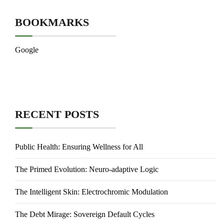
BOOKMARKS
Google
RECENT POSTS
Public Health: Ensuring Wellness for All
The Primed Evolution: Neuro-adaptive Logic
The Intelligent Skin: Electrochromic Modulation
The Debt Mirage: Sovereign Default Cycles