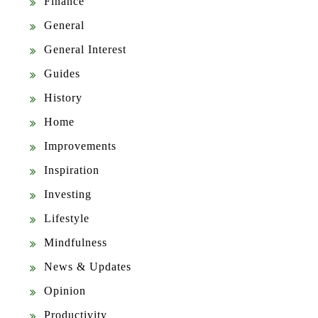
Finance
General
General Interest
Guides
History
Home
Improvements
Inspiration
Investing
Lifestyle
Mindfulness
News & Updates
Opinion
Productivity