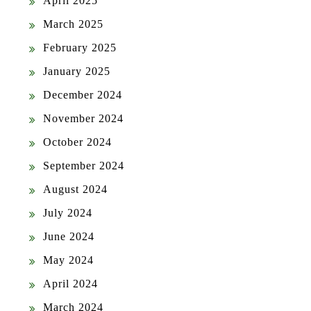
April 2025
March 2025
February 2025
January 2025
December 2024
November 2024
October 2024
September 2024
August 2024
July 2024
June 2024
May 2024
April 2024
March 2024