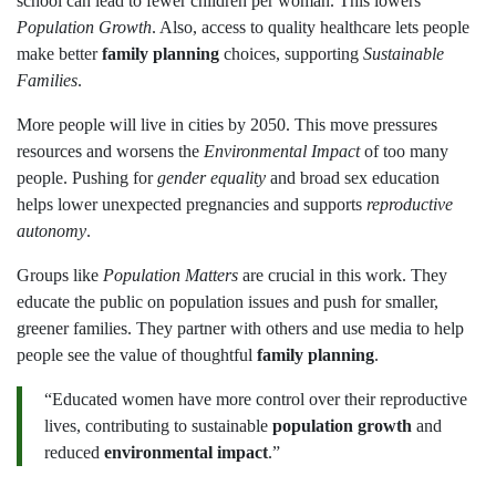
school can lead to fewer children per woman. This lowers
Population Growth
. Also, access to quality healthcare lets people
make better
family planning
choices, supporting
Sustainable
Families
.
More people will live in cities by 2050. This move pressures
resources and worsens the
Environmental Impact
of too many
people. Pushing for
gender equality
and broad sex education
helps lower unexpected pregnancies and supports
reproductive
autonomy
.
Groups like
Population Matters
are crucial in this work. They
educate the public on population issues and push for smaller,
greener families. They partner with others and use media to help
people see the value of thoughtful
family planning
.
“Educated women have more control over their reproductive
lives, contributing to sustainable
population growth
and
reduced
environmental impact
.”