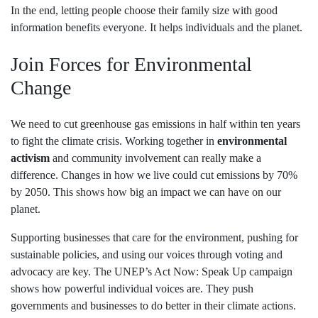
In the end, letting people choose their family size with good
information benefits everyone. It helps individuals and the planet.
Join Forces for Environmental
Change
We need to cut greenhouse gas emissions in half within ten years
to fight the climate crisis. Working together in
environmental
activism
and community involvement can really make a
difference. Changes in how we live could cut emissions by 70%
by 2050. This shows how big an impact we can have on our
planet.
Supporting businesses that care for the environment, pushing for
sustainable policies, and using our voices through voting and
advocacy are key. The UNEP’s Act Now: Speak Up campaign
shows how powerful individual voices are. They push
governments and businesses to do better in their climate actions.