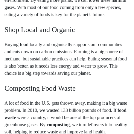
environment. By eating more plants, we can lower these harmful
gases. With most of our food coming from only a few species,
eating a variety of foods is key for the planet’s future.
Shop Local and Organic
Buying food locally and organically supports our communities
and cuts down on carbon emissions. Farming is a big source of
methane, but sustainable practices can help. Eating seasonal food
is also better, as it needs less energy and water to grow. This
choice is a big step towards saving our planet.
Composting Food Waste
A lot of food in the U.S. gets thrown away, making it a big waste
problem. In 2010, we wasted 133 billion pounds of food. If
food
waste
were a country, it would be one of the top producers of
greenhouse gases. By
composting
, we turn leftovers into healthy
soil, helping to reduce waste and improve land health.