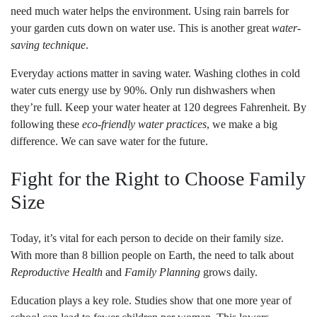
need much water helps the environment. Using rain barrels for
your garden cuts down on water use. This is another great
water-
saving technique
.
Everyday actions matter in saving water. Washing clothes in cold
water cuts energy use by 90%. Only run dishwashers when
they’re full. Keep your water heater at 120 degrees Fahrenheit. By
following these
eco-friendly water practices
, we make a big
difference. We can save water for the future.
Fight for the Right to Choose Family
Size
Today, it’s vital for each person to decide on their family size.
With more than 8 billion people on Earth, the need to talk about
Reproductive Health
and
Family Planning
grows daily.
Education plays a key role. Studies show that one more year of