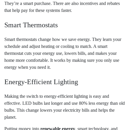
They’re a smart purchase. There are also incentives and rebates
that help pay for these systems faster.
Smart Thermostats
Smart thermostats change how we save energy. They learn your
schedule and adjust heating or cooling to match. A smart
thermostat cuts your energy use, lowers bills, and makes your
home more comfortable. It works by making sure you only use
energy when you need it.
Energy-Efficient Lighting
Making the switch to energy-efficient lighting is easy and
effective. LED bulbs last longer and use 80% less energy than old
bulbs. This change lowers your electricity bills and helps the
planet.
Putting money into
renewable energy
, smart technology, and