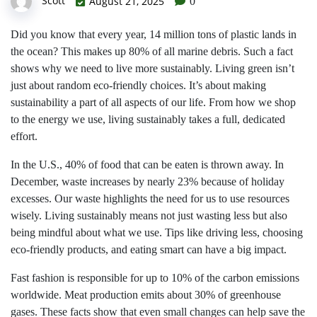
Scott
August 21, 2025
0
Did you know that every year, 14 million tons of plastic lands in
the ocean? This makes up 80% of all marine debris. Such a fact
shows why we need to live more sustainably. Living green isn’t
just about random eco-friendly choices. It’s about making
sustainability a part of all aspects of our life. From how we shop
to the energy we use, living sustainably takes a full, dedicated
effort.
In the U.S., 40% of food that can be eaten is thrown away. In
December, waste increases by nearly 23% because of holiday
excesses. Our waste highlights the need for us to use resources
wisely. Living sustainably means not just wasting less but also
being mindful about what we use. Tips like driving less, choosing
eco-friendly products, and eating smart can have a big impact.
Fast fashion is responsible for up to 10% of the carbon emissions
worldwide. Meat production emits about 30% of greenhouse
gases. These facts show that even small changes can help save the