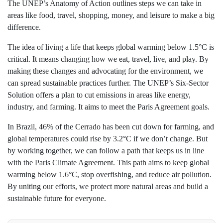
The UNEP’s Anatomy of Action outlines steps we can take in
areas like food, travel, shopping, money, and leisure to make a big
difference.
The idea of living a life that keeps global warming below 1.5°C is
critical. It means changing how we eat, travel, live, and play. By
making these changes and advocating for the environment, we
can spread sustainable practices further. The UNEP’s Six-Sector
Solution offers a plan to cut emissions in areas like energy,
industry, and farming. It aims to meet the Paris Agreement goals.
In Brazil, 46% of the Cerrado has been cut down for farming, and
global temperatures could rise by 3.2°C if we don’t change. But
by working together, we can follow a path that keeps us in line
with the Paris Climate Agreement. This path aims to keep global
warming below 1.6°C, stop overfishing, and reduce air pollution.
By uniting our efforts, we protect more natural areas and build a
sustainable future for everyone.