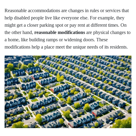
Reasonable accommodations are changes in rules or services that
help disabled people live like everyone else. For example, they
might get a closer parking spot or pay rent at different times. On
the other hand,
reasonable modifications
are physical changes to
a home, like building ramps or widening doors. These
modifications help a place meet the unique needs of its residents.