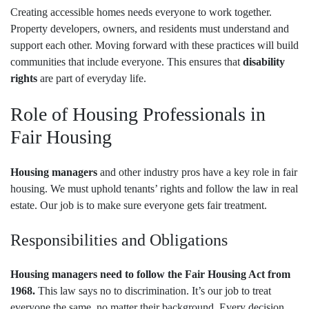
Creating accessible homes needs everyone to work together.
Property developers, owners, and residents must understand and
support each other. Moving forward with these practices will build
communities that include everyone. This ensures that
disability
rights
are part of everyday life.
Role of Housing Professionals in
Fair Housing
Housing managers
and other industry pros have a key role in fair
housing. We must uphold tenants’ rights and follow the law in real
estate. Our job is to make sure everyone gets fair treatment.
Responsibilities and Obligations
Housing managers need to follow the Fair Housing Act from
1968.
This law says no to discrimination. It’s our job to treat
everyone the same, no matter their background. Every decision