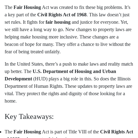
The
Fair Housing
Act was created to fix these big problems. It’s
a key part of the
Civil Rights Act of 1968
. This law doesn’t just
set rules. It fights for
fair housing
and justice for everyone. Yet,
we still have a long way to go. New changes to property laws are
helping make housing more inclusive. These changes are a
beacon of hope for many. They offer a chance to live without the
fear of being treated unfairly.
In the United States, there’s a push to make laws and reality match
up better. The
U.S. Department of Housing and Urban
Development
(HUD) plays a big role in this. So does the Illinois
Department of Human Rights. These updates to property laws are
vital. They protect the rights and dignity of those looking for a
home.
Key Takeaways:
The
Fair Housing
Act is part of Title VIII of the
Civil Rights Act