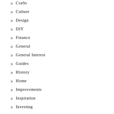
Crafts
Culture
Design
DIY
Finance
General
General Interest
Guides
History
Home
Improvements
Inspiration
Investing