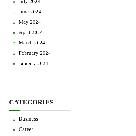
July 2024
June 2024
May 2024
April 2024
March 2024
February 2024
January 2024
CATEGORIES
Business
Career