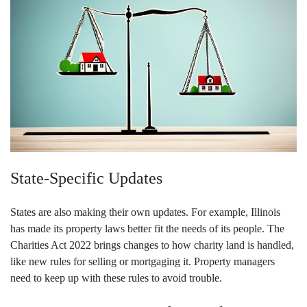
State-Specific Updates
States are also making their own updates. For example, Illinois
has made its property laws better fit the needs of its people. The
Charities Act 2022 brings changes to how charity land is handled,
like new rules for selling or mortgaging it. Property managers
need to keep up with these rules to avoid trouble.