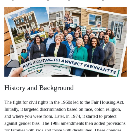
History and Background
The fight for civil rights in the 1960s led to the Fair Housing Act.
Initially, it targeted discrimination based on race, color, religion,
and where you were from. Later, in 1974, it started to protect
against gender bias. The 1988 amendments then added provisions
for families with kids and those with disabilities. These changes