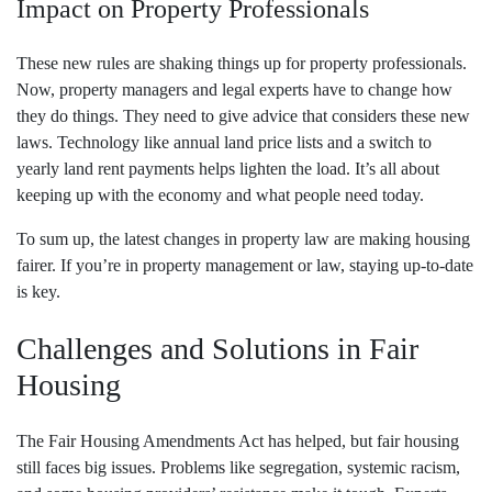
Impact on Property Professionals
These new rules are shaking things up for property professionals.
Now, property managers and legal experts have to change how
they do things. They need to give advice that considers these new
laws. Technology like annual land price lists and a switch to
yearly land rent payments helps lighten the load. It’s all about
keeping up with the economy and what people need today.
To sum up, the latest changes in property law are making housing
fairer. If you’re in property management or law, staying up-to-date
is key.
Challenges and Solutions in Fair
Housing
The Fair Housing Amendments Act has helped, but fair housing
still faces big issues. Problems like segregation, systemic racism,