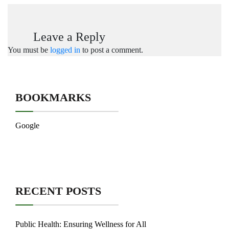
Leave a Reply
You must be
logged in
to post a comment.
BOOKMARKS
Google
RECENT POSTS
Public Health: Ensuring Wellness for All