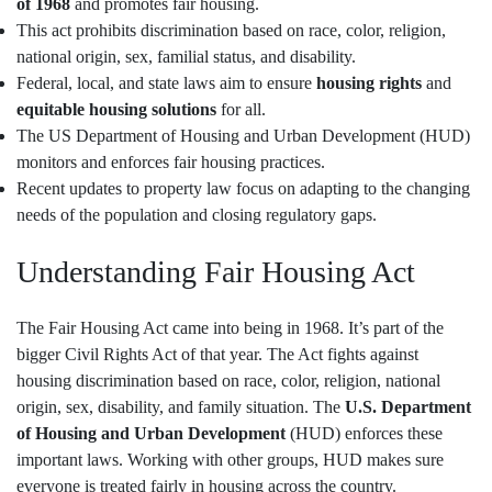
of 1968
and promotes fair housing.
This act prohibits discrimination based on race, color, religion,
national origin, sex, familial status, and disability.
Federal, local, and state laws aim to ensure
housing rights
and
equitable housing solutions
for all.
The US Department of Housing and Urban Development (HUD)
monitors and enforces fair housing practices.
Recent updates to property law focus on adapting to the changing
needs of the population and closing regulatory gaps.
Understanding Fair Housing Act
The Fair Housing Act came into being in 1968. It’s part of the
bigger Civil Rights Act of that year. The Act fights against
housing discrimination based on race, color, religion, national
origin, sex, disability, and family situation. The
U.S. Department
of Housing and Urban Development
(HUD) enforces these
important laws. Working with other groups, HUD makes sure
everyone is treated fairly in housing across the country.