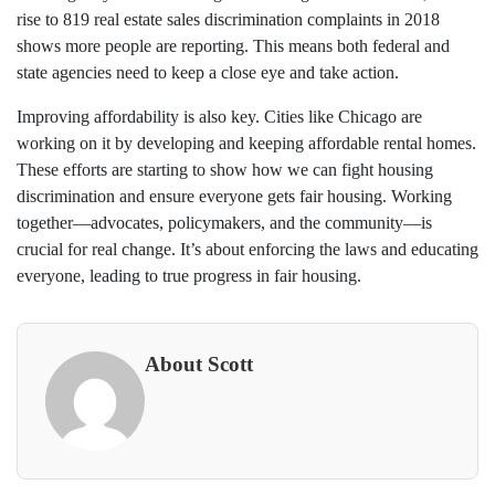
rise to 819 real estate sales discrimination complaints in 2018
shows more people are reporting. This means both federal and
state agencies need to keep a close eye and take action.
Improving affordability is also key. Cities like Chicago are
working on it by developing and keeping affordable rental homes.
These efforts are starting to show how we can fight housing
discrimination and ensure everyone gets fair housing. Working
together—advocates, policymakers, and the community—is
crucial for real change. It’s about enforcing the laws and educating
everyone, leading to true progress in fair housing.
About Scott