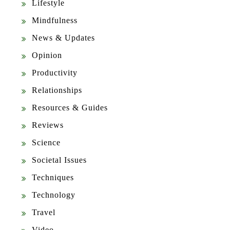
Lifestyle
Mindfulness
News & Updates
Opinion
Productivity
Relationships
Resources & Guides
Reviews
Science
Societal Issues
Techniques
Technology
Travel
Video