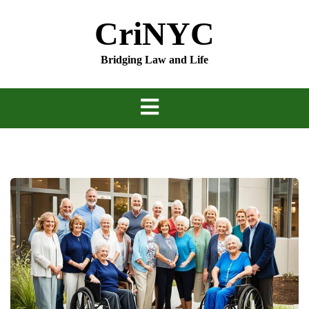
Skip
CriNYC
to
content
Bridging Law and Life