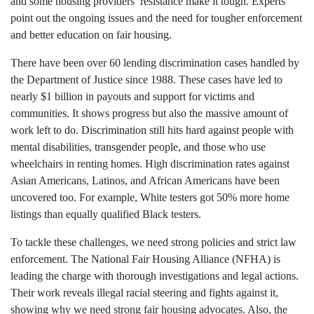
and some housing providers’ resistance make it tough. Experts
point out the ongoing issues and the need for tougher enforcement
and better education on fair housing.
There have been over 60 lending discrimination cases handled by
the Department of Justice since 1988. These cases have led to
nearly $1 billion in payouts and support for victims and
communities. It shows progress but also the massive amount of
work left to do. Discrimination still hits hard against people with
mental disabilities, transgender people, and those who use
wheelchairs in renting homes. High discrimination rates against
Asian Americans, Latinos, and African Americans have been
uncovered too. For example, White testers got 50% more home
listings than equally qualified Black testers.
To tackle these challenges, we need strong policies and strict law
enforcement. The National Fair Housing Alliance (NFHA) is
leading the charge with thorough investigations and legal actions.
Their work reveals illegal racial steering and fights against it,
showing why we need strong fair housing advocates. Also, the