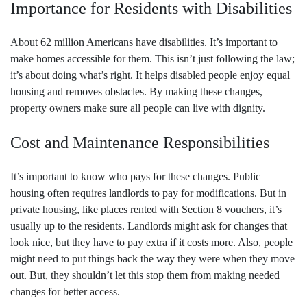
Importance for Residents with Disabilities
About 62 million Americans have disabilities. It’s important to
make homes accessible for them. This isn’t just following the law;
it’s about doing what’s right. It helps disabled people enjoy equal
housing and removes obstacles. By making these changes,
property owners make sure all people can live with dignity.
Cost and Maintenance Responsibilities
It’s important to know who pays for these changes. Public
housing often requires landlords to pay for modifications. But in
private housing, like places rented with Section 8 vouchers, it’s
usually up to the residents. Landlords might ask for changes that
look nice, but they have to pay extra if it costs more. Also, people
might need to put things back the way they were when they move
out. But, they shouldn’t let this stop them from making needed
changes for better access.