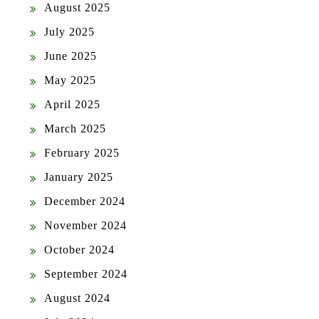
August 2025
July 2025
June 2025
May 2025
April 2025
March 2025
February 2025
January 2025
December 2024
November 2024
October 2024
September 2024
August 2024