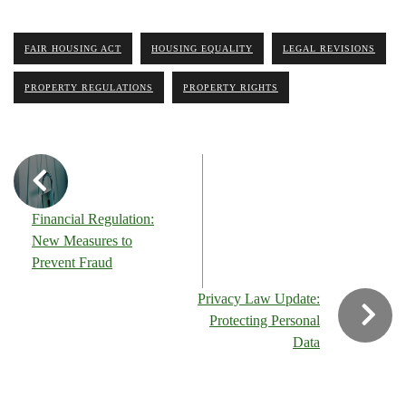
FAIR HOUSING ACT
HOUSING EQUALITY
LEGAL REVISIONS
PROPERTY REGULATIONS
PROPERTY RIGHTS
Financial Regulation:
New Measures to
Prevent Fraud
Privacy Law Update:
Protecting Personal
Data