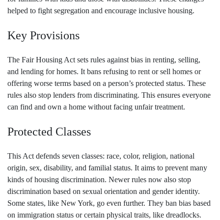
helped to fight segregation and encourage inclusive housing.
Key Provisions
The Fair Housing Act sets rules against bias in renting, selling,
and lending for homes. It bans refusing to rent or sell homes or
offering worse terms based on a person’s protected status. These
rules also stop lenders from discriminating. This ensures everyone
can find and own a home without facing unfair treatment.
Protected Classes
This Act defends seven classes: race, color, religion, national
origin, sex, disability, and familial status. It aims to prevent many
kinds of housing discrimination. Newer rules now also stop
discrimination based on sexual orientation and gender identity.
Some states, like New York, go even further. They ban bias based
on immigration status or certain physical traits, like dreadlocks.