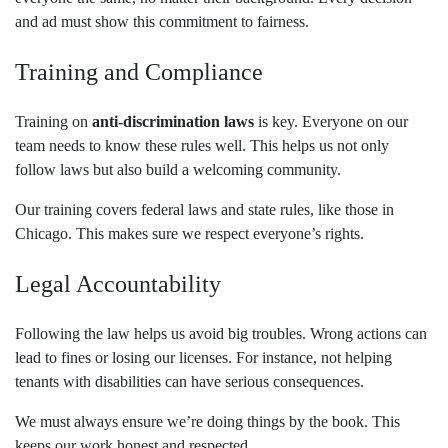
and ad must show this commitment to fairness.
Training and Compliance
Training on
anti-discrimination laws
is key. Everyone on our
team needs to know these rules well. This helps us not only
follow laws but also build a welcoming community.
Our training covers federal laws and state rules, like those in
Chicago. This makes sure we respect everyone’s rights.
Legal Accountability
Following the law helps us avoid big troubles. Wrong actions can
lead to fines or losing our licenses. For instance, not helping
tenants with disabilities can have serious consequences.
We must always ensure we’re doing things by the book. This
keeps our work honest and respected.