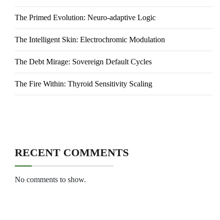
The Primed Evolution: Neuro-adaptive Logic
The Intelligent Skin: Electrochromic Modulation
The Debt Mirage: Sovereign Default Cycles
The Fire Within: Thyroid Sensitivity Scaling
RECENT COMMENTS
No comments to show.