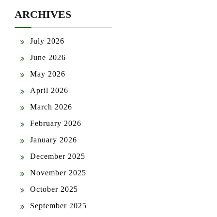
ARCHIVES
July 2026
June 2026
May 2026
April 2026
March 2026
February 2026
January 2026
December 2025
November 2025
October 2025
September 2025