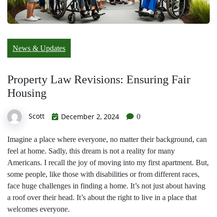
News & Updates
Property Law Revisions: Ensuring Fair
Housing
Scott
December 2, 2024
0
Imagine a place where everyone, no matter their background, can
feel at home. Sadly, this dream is not a reality for many
Americans. I recall the joy of moving into my first apartment. But,
some people, like those with disabilities or from different races,
face huge challenges in finding a home. It’s not just about having
a roof over their head. It’s about the right to live in a place that
welcomes everyone.