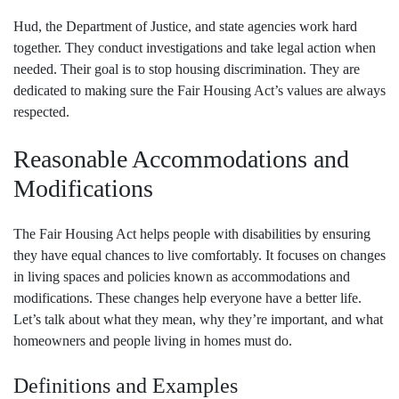
Hud, the Department of Justice, and state agencies work hard
together. They conduct investigations and take legal action when
needed. Their goal is to stop housing discrimination. They are
dedicated to making sure the Fair Housing Act’s values are always
respected.
Reasonable Accommodations and
Modifications
The Fair Housing Act helps people with disabilities by ensuring
they have equal chances to live comfortably. It focuses on changes
in living spaces and policies known as accommodations and
modifications. These changes help everyone have a better life.
Let’s talk about what they mean, why they’re important, and what
homeowners and people living in homes must do.
Definitions and Examples