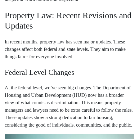
Property Law: Recent Revisions and
Updates
In recent months, property law has seen major updates. These
changes affect both federal and state levels. They aim to make
things fairer for everyone involved.
Federal Level Changes
At the federal level, we’ve seen big changes. The Department of
Housing and Urban Development (HUD) now has a broader
view of what counts as discrimination. This means property
managers and lawyers need to be extra careful to follow the rules.
These updates show a strong dedication to fair housing,
considering the good of individuals, communities, and the public.