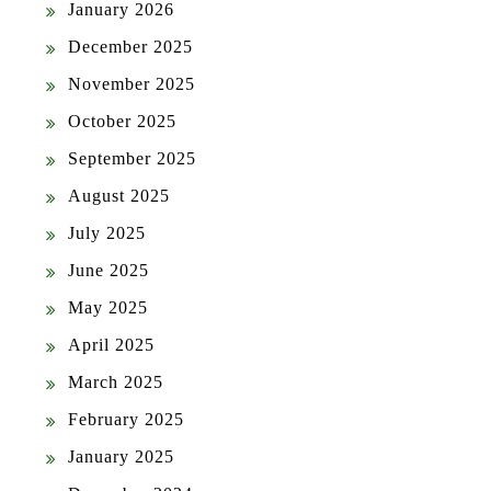
January 2026
December 2025
November 2025
October 2025
September 2025
August 2025
July 2025
June 2025
May 2025
April 2025
March 2025
February 2025
January 2025