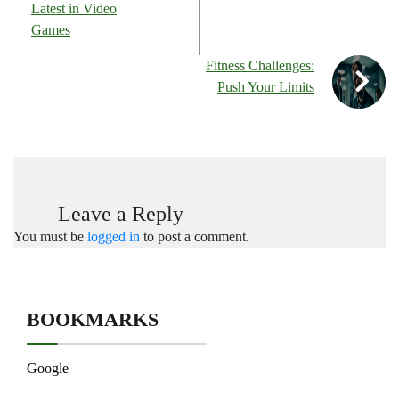
Latest in Video
Games
Fitness Challenges:
Push Your Limits
Leave a Reply
You must be
logged in
to post a comment.
BOOKMARKS
Google