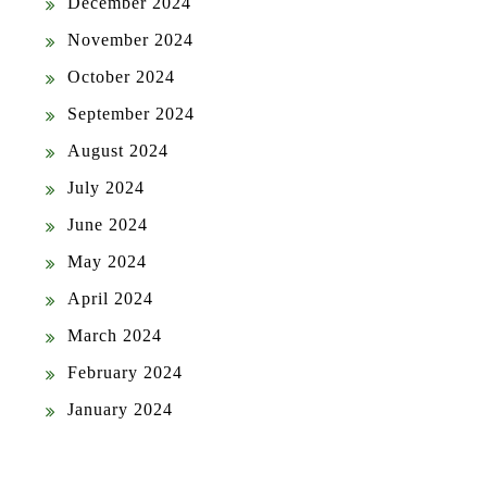
December 2024
November 2024
October 2024
September 2024
August 2024
July 2024
June 2024
May 2024
April 2024
March 2024
February 2024
January 2024