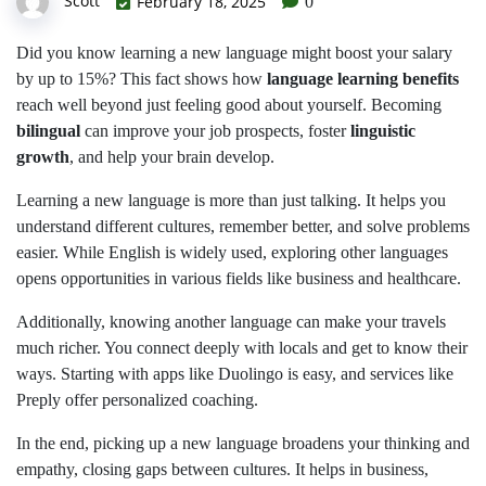
Scott
February 18, 2025
0
Did you know learning a new language might boost your salary
by up to 15%? This fact shows how
language learning benefits
reach well beyond just feeling good about yourself. Becoming
bilingual
can improve your job prospects, foster
linguistic
growth
, and help your brain develop.
Learning a new language is more than just talking. It helps you
understand different cultures, remember better, and solve problems
easier. While English is widely used, exploring other languages
opens opportunities in various fields like business and healthcare.
Additionally, knowing another language can make your travels
much richer. You connect deeply with locals and get to know their
ways. Starting with apps like Duolingo is easy, and services like
Preply offer personalized coaching.
In the end, picking up a new language broadens your thinking and
empathy, closing gaps between cultures. It helps in business,