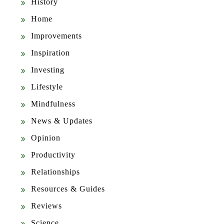
History
Home
Improvements
Inspiration
Investing
Lifestyle
Mindfulness
News & Updates
Opinion
Productivity
Relationships
Resources & Guides
Reviews
Science