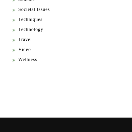
Societal Issues
Techniques
Technology
Travel
Video
Wellness