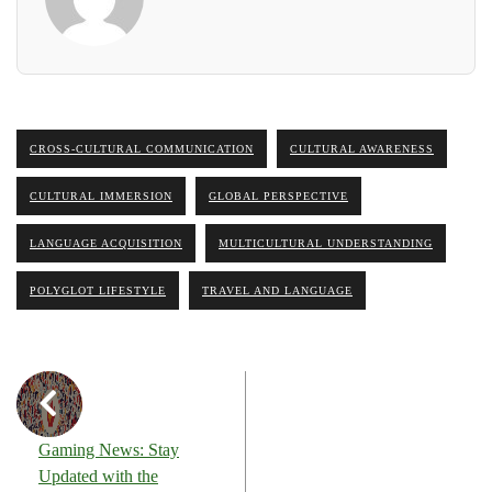
CROSS-CULTURAL COMMUNICATION
CULTURAL AWARENESS
CULTURAL IMMERSION
GLOBAL PERSPECTIVE
LANGUAGE ACQUISITION
MULTICULTURAL UNDERSTANDING
POLYGLOT LIFESTYLE
TRAVEL AND LANGUAGE
Gaming News: Stay
Updated with the