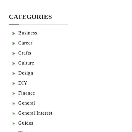
CATEGORIES
Business
Career
Crafts
Culture
Design
DIY
Finance
General
General Interest
Guides