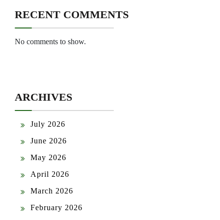
RECENT COMMENTS
No comments to show.
ARCHIVES
July 2026
June 2026
May 2026
April 2026
March 2026
February 2026