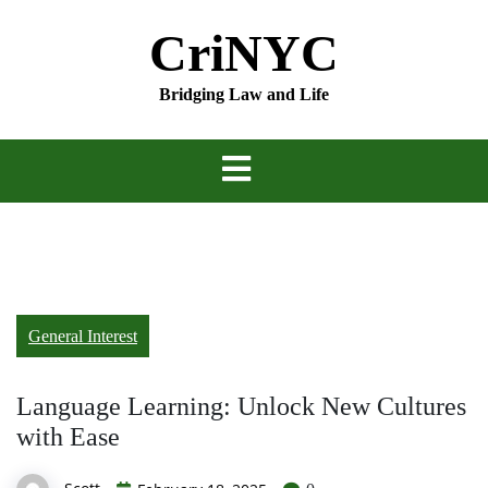
Skip
CriNYC
to
content
Bridging Law and Life
General Interest
Language Learning: Unlock New Cultures
with Ease