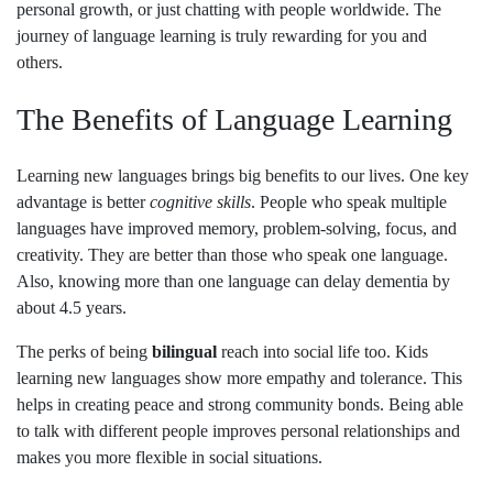
personal growth, or just chatting with people worldwide. The
journey of language learning is truly rewarding for you and
others.
The Benefits of Language Learning
Learning new languages brings big benefits to our lives. One key
advantage is better
cognitive skills
. People who speak multiple
languages have improved memory, problem-solving, focus, and
creativity. They are better than those who speak one language.
Also, knowing more than one language can delay dementia by
about 4.5 years.
The perks of being
bilingual
reach into social life too. Kids
learning new languages show more empathy and tolerance. This
helps in creating peace and strong community bonds. Being able
to talk with different people improves personal relationships and
makes you more flexible in social situations.