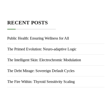
RECENT POSTS
Public Health: Ensuring Wellness for All
The Primed Evolution: Neuro-adaptive Logic
The Intelligent Skin: Electrochromic Modulation
The Debt Mirage: Sovereign Default Cycles
The Fire Within: Thyroid Sensitivity Scaling