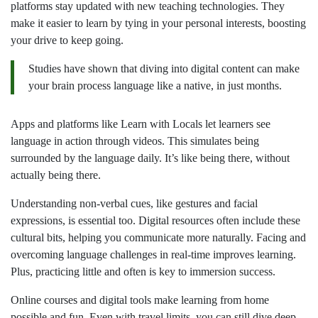
platforms stay updated with new teaching technologies. They
make it easier to learn by tying in your personal interests, boosting
your drive to keep going.
Studies have shown that diving into digital content can make
your brain process language like a native, in just months.
Apps and platforms like Learn with Locals let learners see
language in action through videos. This simulates being
surrounded by the language daily. It’s like being there, without
actually being there.
Understanding non-verbal cues, like gestures and facial
expressions, is essential too. Digital resources often include these
cultural bits, helping you communicate more naturally. Facing and
overcoming language challenges in real-time improves learning.
Plus, practicing little and often is key to immersion success.
Online courses and digital tools make learning from home
possible and fun. Even with travel limits, you can still dive deep