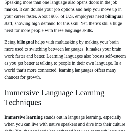
Speaking more than one language also opens doors in the job
market. It can double your job options and help you move up in
your career faster. About 90% of U.S. employers need
bilingual
staff, showing high demand for this skill. Yet, there’s still a huge
need for more people with these language skills.
Being
bilingual
helps with multitasking by making your brain
more used to switching between languages. It makes your brain
work faster and better. Learning languages also boosts self-esteem
as you get better at talking to people in their own language. In a
world that’s more connected, learning languages offers many
chances for growth.
Immersive Language Learning
Techniques
Immersive learning
stands out in language learning, especially
when you can live with native speakers and dive into their culture