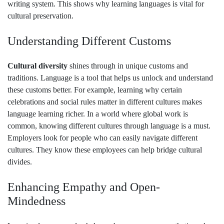
writing system. This shows why learning languages is vital for
cultural preservation.
Understanding Different Customs
Cultural diversity
shines through in unique customs and
traditions. Language is a tool that helps us unlock and understand
these customs better. For example, learning why certain
celebrations and social rules matter in different cultures makes
language learning richer. In a world where global work is
common, knowing different cultures through language is a must.
Employers look for people who can easily navigate different
cultures. They know these employees can help bridge cultural
divides.
Enhancing Empathy and Open-
Mindedness