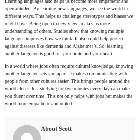
Learning languages also helps us become more empathetic and
open-minded. By learning new languages, we see the world in
different ways. This helps us challenge stereotypes and biases we
might have. Being open to new views makes us more
understanding of others. Studies show that knowing multiple
languages improves how we think. It also could help protect
against diseases like dementia and Alzheimer’s. So, learning
another language is good for your brain and your heart.
In a world where jobs often require cultural knowledge, knowing
another language sets you apart. It makes communicating with
people from other cultures easier. This brings people around the
world closer. Just studying for five minutes every day can make
you fluent over time. This not only helps with jobs but makes the
world more empathetic and united.
About Scott