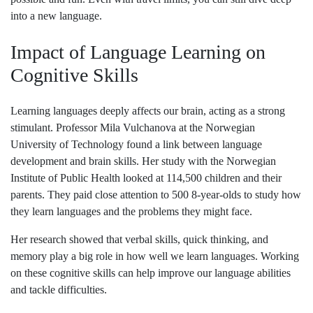
into a new language.
Impact of Language Learning on
Cognitive Skills
Learning languages deeply affects our brain, acting as a strong
stimulant. Professor Mila Vulchanova at the Norwegian
University of Technology found a link between language
development and brain skills. Her study with the Norwegian
Institute of Public Health looked at 114,500 children and their
parents. They paid close attention to 500 8-year-olds to study how
they learn languages and the problems they might face.
Her research showed that verbal skills, quick thinking, and
memory play a big role in how well we learn languages. Working
on these cognitive skills can help improve our language abilities
and tackle difficulties.