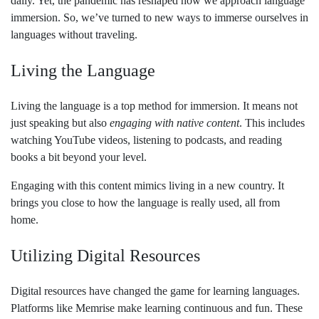
daily. Yet, the pandemic has reshaped how we approach language
immersion. So, we’ve turned to new ways to immerse ourselves in
languages without traveling.
Living the Language
Living the language is a top method for immersion. It means not
just speaking but also
engaging with native content
. This includes
watching YouTube videos, listening to podcasts, and reading
books a bit beyond your level.
Engaging with this content mimics living in a new country. It
brings you close to how the language is really used, all from
home.
Utilizing Digital Resources
Digital resources have changed the game for learning languages.
Platforms like Memrise make learning continuous and fun. These