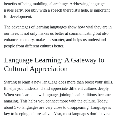
benefits of being multilingual are huge. Addressing language
issues early, possibly with a speech therapist’s help, is important
for development.
The advantages of learning languages show how vital they are in
our lives. It not only makes us better at communicating but also
enhances memory, makes us smarter, and helps us understand
people from different cultures better.
Language Learning: A Gateway to
Cultural Appreciation
Starting to learn a new language does more than boost your skills.
It helps you understand and appreciate different cultures deeply.
When you learn a new language, joining local traditions becomes
amazing. This helps you connect more with the culture. Today,
about 576 languages are very close to disappearing. Language is
key to keeping cultures alive. Also, most languages don’t have a