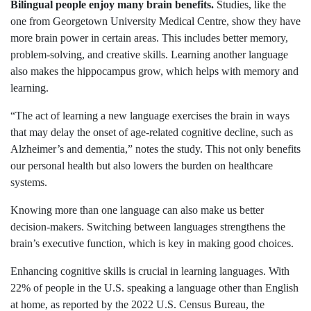
Bilingual people enjoy many brain benefits.
Studies, like the
one from Georgetown University Medical Centre, show they have
more brain power in certain areas. This includes better memory,
problem-solving, and creative skills. Learning another language
also makes the hippocampus grow, which helps with memory and
learning.
“The act of learning a new language exercises the brain in ways
that may delay the onset of age-related cognitive decline, such as
Alzheimer’s and dementia,” notes the study. This not only benefits
our personal health but also lowers the burden on healthcare
systems.
Knowing more than one language can also make us better
decision-makers. Switching between languages strengthens the
brain’s executive function, which is key in making good choices.
Enhancing cognitive skills is crucial in learning languages. With
22% of people in the U.S. speaking a language other than English
at home, as reported by the 2022 U.S. Census Bureau, the