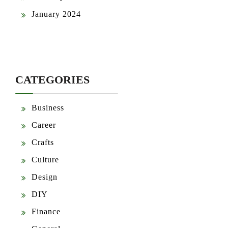
January 2024
CATEGORIES
Business
Career
Crafts
Culture
Design
DIY
Finance