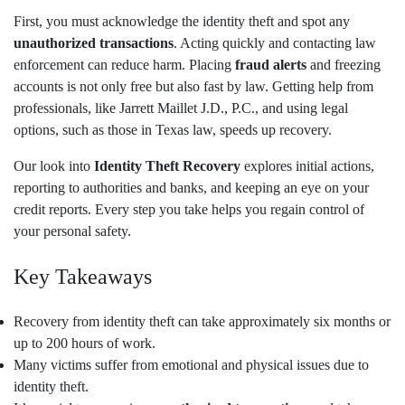
First, you must acknowledge the identity theft and spot any
unauthorized transactions
. Acting quickly and contacting law
enforcement can reduce harm. Placing
fraud alerts
and freezing
accounts is not only free but also fast by law. Getting help from
professionals, like Jarrett Maillet J.D., P.C., and using legal
options, such as those in Texas law, speeds up recovery.
Our look into
Identity Theft Recovery
explores initial actions,
reporting to authorities and banks, and keeping an eye on your
credit reports. Every step you take helps you regain control of
your personal safety.
Key Takeaways
Recovery from identity theft can take approximately six months or
up to 200 hours of work.
Many victims suffer from emotional and physical issues due to
identity theft.