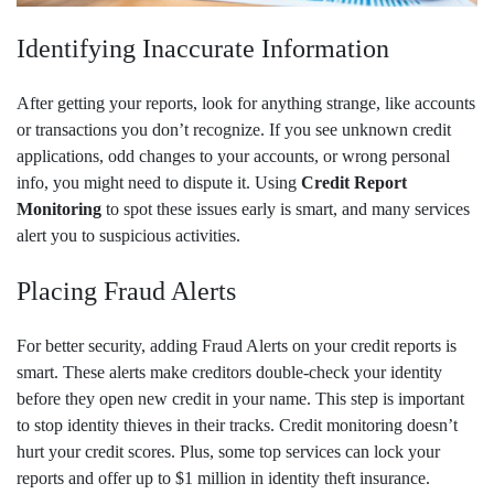
Identifying Inaccurate Information
After getting your reports, look for anything strange, like accounts
or transactions you don’t recognize. If you see unknown credit
applications, odd changes to your accounts, or wrong personal
info, you might need to dispute it. Using
Credit Report
Monitoring
to spot these issues early is smart, and many services
alert you to suspicious activities.
Placing Fraud Alerts
For better security, adding Fraud Alerts on your credit reports is
smart. These alerts make creditors double-check your identity
before they open new credit in your name. This step is important
to stop identity thieves in their tracks. Credit monitoring doesn’t
hurt your credit scores. Plus, some top services can lock your
reports and offer up to $1 million in identity theft insurance.