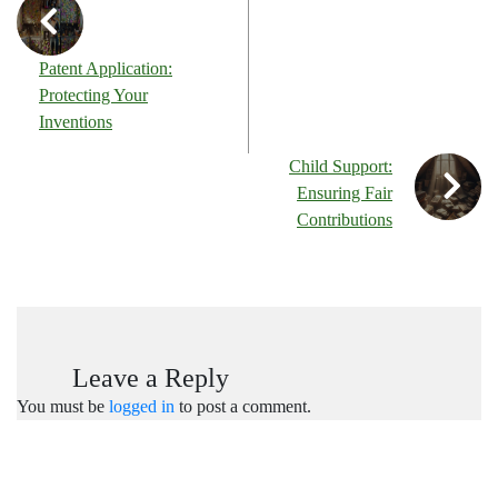
Patent Application:
Protecting Your
Inventions
Child Support:
Ensuring Fair
Contributions
Leave a Reply
You must be
logged in
to post a comment.