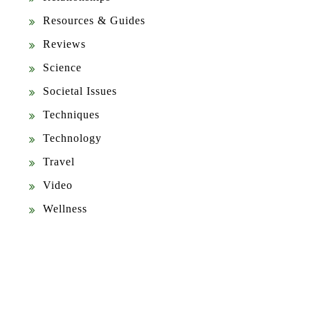
Resources & Guides
Reviews
Science
Societal Issues
Techniques
Technology
Travel
Video
Wellness