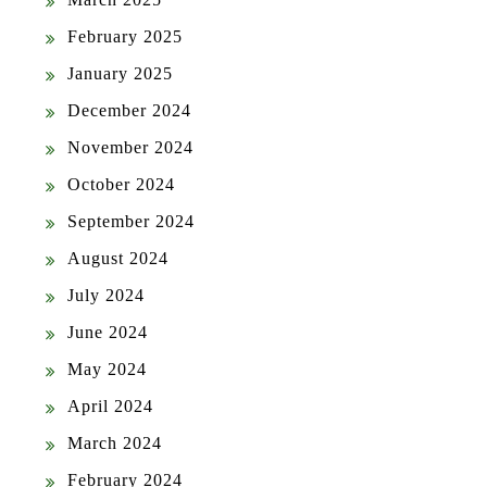
February 2025
January 2025
December 2024
November 2024
October 2024
September 2024
August 2024
July 2024
June 2024
May 2024
April 2024
March 2024
February 2024