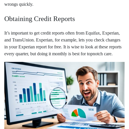
wrongs quickly.
Obtaining Credit Reports
It’s important to get credit reports often from Equifax, Experian,
and TransUnion. Experian, for example, lets you check changes
in your Experian report for free. It is wise to look at these reports
every quarter, but doing it monthly is best for topnotch care.