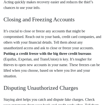
Acting quickly makes recovery easier and reduces the thief’s
chances to use your info.
Closing and Freezing Accounts
It’s crucial to close or freeze any accounts that might be
compromised. Reach out to your bank, credit card companies, and
others with your financial details. Tell them about any
unauthorized access and ask to close or freeze your accounts.
Putting a credit freeze with the big three credit bureaus
(Equifax, Experian, and TransUnion) is key. It’s tougher for
thieves to open new accounts in your name. These freezes can be
lifted when you choose, based on where you live and your
situation.
Disputing Unauthorized Charges
Staying alert helps you catch and dispute fake charges. Check