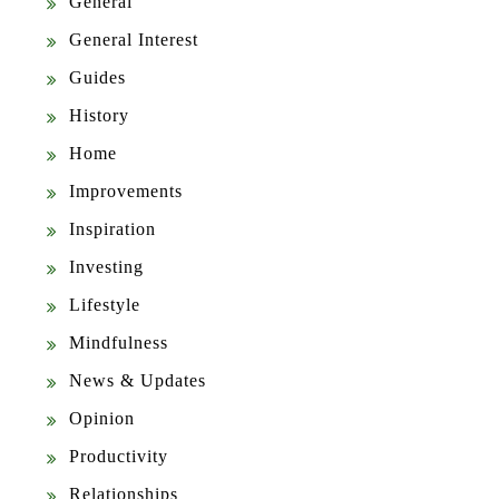
General
General Interest
Guides
History
Home
Improvements
Inspiration
Investing
Lifestyle
Mindfulness
News & Updates
Opinion
Productivity
Relationships