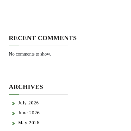
RECENT COMMENTS
No comments to show.
ARCHIVES
July 2026
June 2026
May 2026