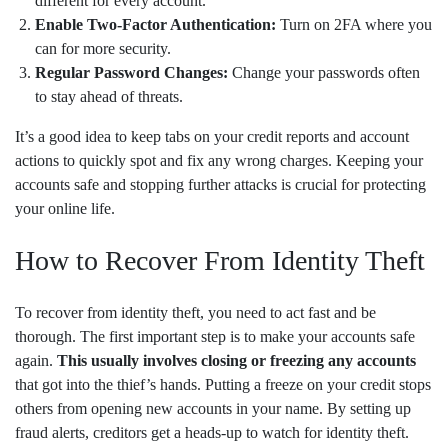
different for every account.
Enable Two-Factor Authentication:
Turn on 2FA where you
can for more security.
Regular Password Changes:
Change your passwords often
to stay ahead of threats.
It’s a good idea to keep tabs on your credit reports and account
actions to quickly spot and fix any wrong charges. Keeping your
accounts safe and stopping further attacks is crucial for protecting
your online life.
How to Recover From Identity Theft
To recover from identity theft, you need to act fast and be
thorough. The first important step is to make your accounts safe
again.
This usually involves closing or freezing any accounts
that got into the thief’s hands. Putting a freeze on your credit stops
others from opening new accounts in your name. By setting up
fraud alerts, creditors get a heads-up to watch for identity theft.