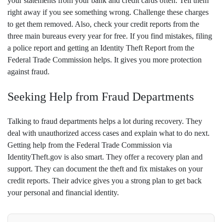
your statements from your bank and credit cards often. Tell them
right away if you see something wrong. Challenge these charges
to get them removed. Also, check your credit reports from the
three main bureaus every year for free. If you find mistakes, filing
a police report and getting an Identity Theft Report from the
Federal Trade Commission helps. It gives you more protection
against fraud.
Seeking Help from Fraud Departments
Talking to fraud departments helps a lot during recovery. They
deal with unauthorized access cases and explain what to do next.
Getting help from the Federal Trade Commission via
IdentityTheft.gov is also smart. They offer a recovery plan and
support. They can document the theft and fix mistakes on your
credit reports. Their advice gives you a strong plan to get back
your personal and financial identity.