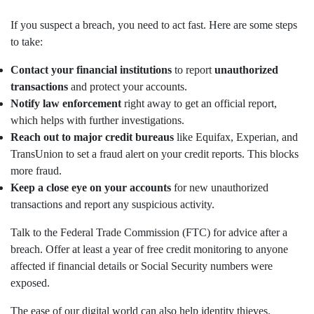
If you suspect a breach, you need to act fast. Here are some steps
to take:
Contact your financial institutions
to report
unauthorized
transactions
and protect your accounts.
Notify law enforcement
right away to get an official report,
which helps with further investigations.
Reach out to major credit bureaus
like Equifax, Experian, and
TransUnion to set a fraud alert on your credit reports. This blocks
more fraud.
Keep a close eye on your accounts
for new unauthorized
transactions and report any suspicious activity.
Talk to the Federal Trade Commission (FTC) for advice after a
breach. Offer at least a year of free credit monitoring to anyone
affected if financial details or Social Security numbers were
exposed.
The ease of our digital world can also help identity thieves.