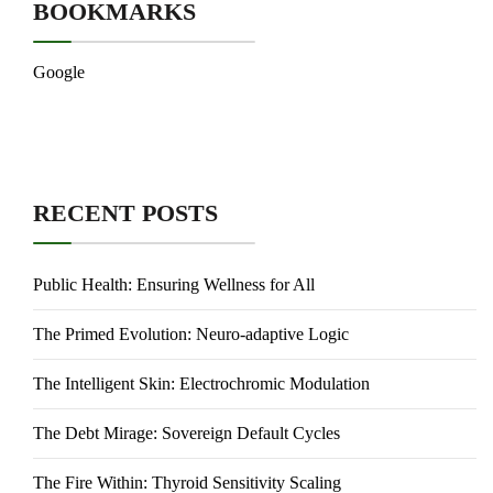
BOOKMARKS
Google
RECENT POSTS
Public Health: Ensuring Wellness for All
The Primed Evolution: Neuro-adaptive Logic
The Intelligent Skin: Electrochromic Modulation
The Debt Mirage: Sovereign Default Cycles
The Fire Within: Thyroid Sensitivity Scaling