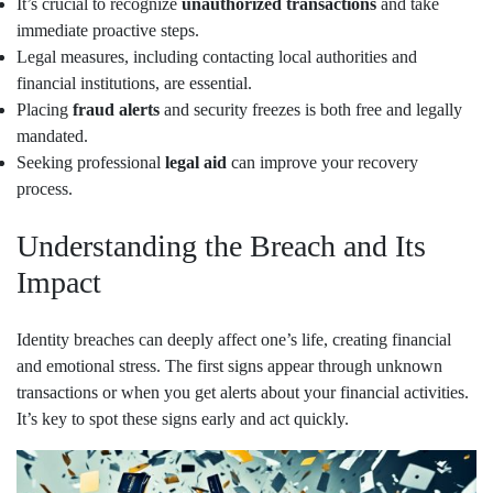
It’s crucial to recognize
unauthorized transactions
and take
immediate proactive steps.
Legal measures, including contacting local authorities and
financial institutions, are essential.
Placing
fraud alerts
and security freezes is both free and legally
mandated.
Seeking professional
legal aid
can improve your recovery
process.
Understanding the Breach and Its
Impact
Identity breaches can deeply affect one’s life, creating financial
and emotional stress. The first signs appear through unknown
transactions or when you get alerts about your financial activities.
It’s key to spot these signs early and act quickly.