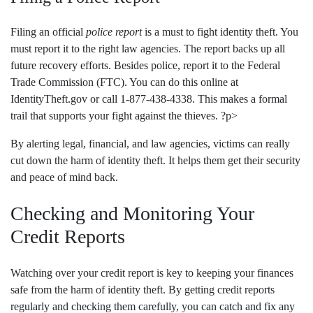
Filing an official
police report
is a must to fight identity theft. You
must report it to the right law agencies. The report backs up all
future recovery efforts. Besides police, report it to the Federal
Trade Commission (FTC). You can do this online at
IdentityTheft.gov or call 1-877-438-4338. This makes a formal
trail that supports your fight against the thieves. ?p>
By alerting legal, financial, and law agencies, victims can really
cut down the harm of identity theft. It helps them get their security
and peace of mind back.
Checking and Monitoring Your
Credit Reports
Watching over your credit report is key to keeping your finances
safe from the harm of identity theft. By getting credit reports
regularly and checking them carefully, you can catch and fix any