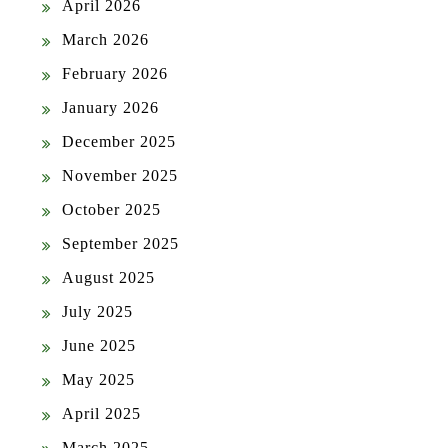
April 2026
March 2026
February 2026
January 2026
December 2025
November 2025
October 2025
September 2025
August 2025
July 2025
June 2025
May 2025
April 2025
March 2025