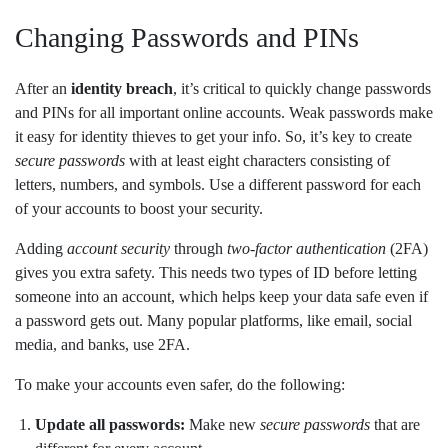
Changing Passwords and PINs
After an
identity breach
, it’s critical to quickly change passwords
and PINs for all important online accounts. Weak passwords make
it easy for identity thieves to get your info. So, it’s key to create
secure passwords
with at least eight characters consisting of
letters, numbers, and symbols. Use a different password for each
of your accounts to boost your security.
Adding
account security
through
two-factor authentication
(2FA)
gives you extra safety. This needs two types of ID before letting
someone into an account, which helps keep your data safe even if
a password gets out. Many popular platforms, like email, social
media, and banks, use 2FA.
To make your accounts even safer, do the following:
Update all passwords:
Make new
secure passwords
that are