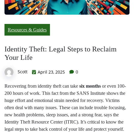
Resources & Guides
Identity Theft: Legal Steps to Reclaim
Your Life
Scott
April 23, 2025
0
Recovering from identity theft can take
six months
or even 100-
200 hours of work. This fact from the SANS Institute shows the
huge effort and emotional strain needed for recovery. Victims
often deal with many issues. These can include trouble focusing,
new health problems, sleep issues, and a strong fear, says the
Identity Theft Resource Center (ITRC). It’s critical to know the
legal steps to take back control of your life and protect yourself.