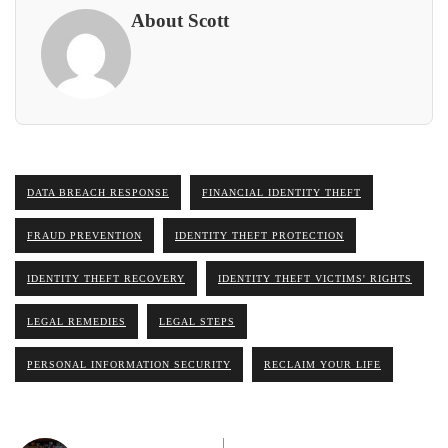
About Scott
DATA BREACH RESPONSE
FINANCIAL IDENTITY THEFT
FRAUD PREVENTION
IDENTITY THEFT PROTECTION
IDENTITY THEFT RECOVERY
IDENTITY THEFT VICTIMS' RIGHTS
LEGAL REMEDIES
LEGAL STEPS
PERSONAL INFORMATION SECURITY
RECLAIM YOUR LIFE