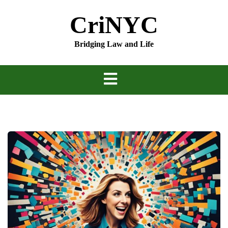
Skip
CriNYC
to
content
Bridging Law and Life