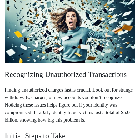
Recognizing Unauthorized Transactions
Finding unauthorized charges fast is crucial. Look out for strange
withdrawals, charges, or new accounts you don’t recognize.
Noticing these issues helps figure out if your identity was
compromised. In 2021, identity fraud victims lost a total of $5.9
billion, showing how big this problem is.
Initial Steps to Take