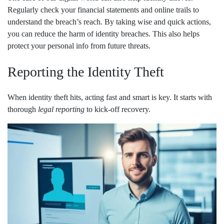
Regularly check your financial statements and online trails to
understand the breach’s reach. By taking wise and quick actions,
you can reduce the harm of identity breaches. This also helps
protect your personal info from future threats.
Reporting the Identity Theft
When identity theft hits, acting fast and smart is key. It starts with
thorough
legal reporting
to kick-off recovery.