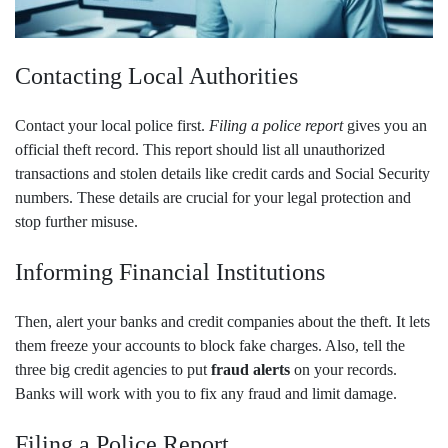
Contacting Local Authorities
Contact your local police first.
Filing a police report
gives you an
official theft record. This report should list all unauthorized
transactions and stolen details like credit cards and Social Security
numbers. These details are crucial for your legal protection and
stop further misuse.
Informing Financial Institutions
Then, alert your banks and credit companies about the theft. It lets
them freeze your accounts to block fake charges. Also, tell the
three big credit agencies to put
fraud alerts
on your records.
Banks will work with you to fix any fraud and limit damage.
Filing a Police Report