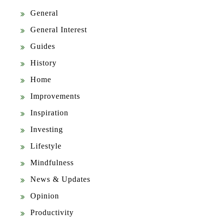
General
General Interest
Guides
History
Home
Improvements
Inspiration
Investing
Lifestyle
Mindfulness
News & Updates
Opinion
Productivity