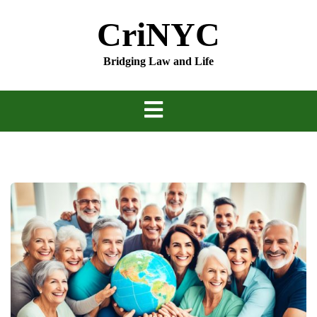
Skip
CriNYC
to
content
Bridging Law and Life