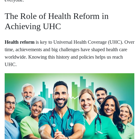
The Role of Health Reform in
Achieving UHC
Health reform
is key to Universal Health Coverage (UHC). Over
time, achievements and big challenges have shaped health care
worldwide. Knowing this history and policies helps us reach
UHC.