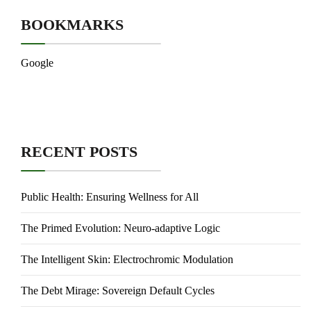
BOOKMARKS
Google
RECENT POSTS
Public Health: Ensuring Wellness for All
The Primed Evolution: Neuro-adaptive Logic
The Intelligent Skin: Electrochromic Modulation
The Debt Mirage: Sovereign Default Cycles