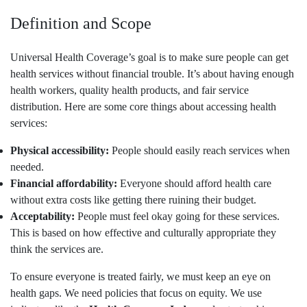
Definition and Scope
Universal Health Coverage’s goal is to make sure people can get
health services without financial trouble. It’s about having enough
health workers, quality health products, and fair service
distribution. Here are some core things about accessing health
services:
Physical accessibility:
People should easily reach services when
needed.
Financial affordability:
Everyone should afford health care
without extra costs like getting there ruining their budget.
Acceptability:
People must feel okay going for these services.
This is based on how effective and culturally appropriate they
think the services are.
To ensure everyone is treated fairly, we must keep an eye on
health gaps. We need policies that focus on equity. We use