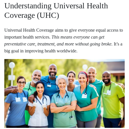
Understanding Universal Health
Coverage (UHC)
Universal Health Coverage aims to give everyone equal access to
important health services.
This means everyone can get
preventative care, treatment, and more without going broke.
It’s a
big goal in improving health worldwide.