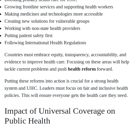
Growing frontline services and supporting health workers
Making medicines and technologies more accessible
Creating new solutions for vulnerable groups
Working with non-state health providers
Putting patient safety first
Following International Health Regulations
Countries must embrace equity, transparency, accountability, and
evidence to improve health care. Focusing on these areas will help
tackle current problems and push
health reform
forward.
Putting these reforms into action is crucial for a strong health
system and UHC. Leaders must focus on fair and inclusive health
policies. This will ensure everyone gets the health care they need.
Impact of Universal Coverage on
Public Health