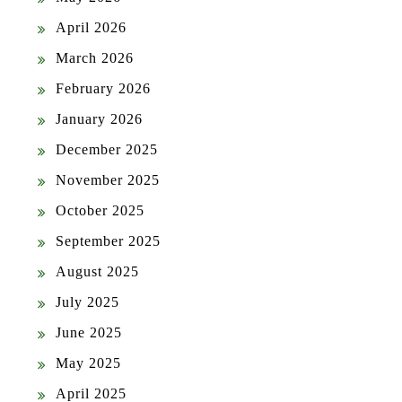
April 2026
March 2026
February 2026
January 2026
December 2025
November 2025
October 2025
September 2025
August 2025
July 2025
June 2025
May 2025
April 2025