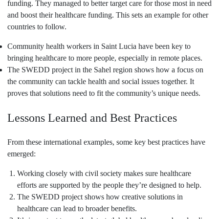
funding. They managed to better target care for those most in need
and boost their healthcare funding. This sets an example for other
countries to follow.
Community health workers in Saint Lucia have been key to
bringing healthcare to more people, especially in remote places.
The SWEDD project in the Sahel region shows how a focus on
the community can tackle health and social issues together. It
proves that solutions need to fit the community’s unique needs.
Lessons Learned and Best Practices
From these international examples, some key best practices have
emerged:
Working closely with civil society makes sure healthcare
efforts are supported by the people they’re designed to help.
The SWEDD project shows how creative solutions in
healthcare can lead to broader benefits.