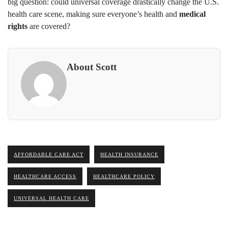
big question: could universal coverage drastically change the U.S.
health care scene, making sure everyone’s health and
medical
rights
are covered?
About Scott
AFFORDABLE CARE ACT
HEALTH INSURANCE
HEALTHCARE ACCESS
HEALTHCARE POLICY
UNIVERSAL HEALTH CARE