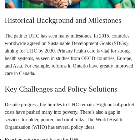
Historical Background and Milestones
The path to UHC has seen many milestones. In 2015, countries
worldwide agreed on Sustainable Development Goals (SDGs),
aiming for UHC by 2030. Primary health care is vital for strong
health systems, as seen in studies from OECD countries, Europe,
and Asia. For example, reforms in Ontario have greatly improved
care in Canada.
Key Challenges and Policy Solutions
Despite progress, big hurdles to UHC remain. High out-of-pocket
costs have pushed many into poverty. There’s also a gap in
services for older, poorer, and rural folks. The World Health
Organization (WHO) has several policy ideas:
Boosting primary health care for UHC