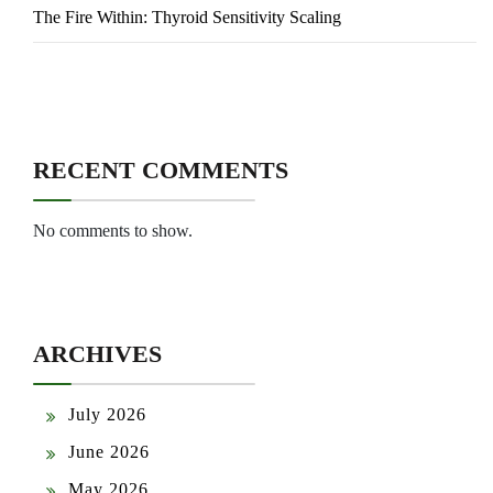
The Fire Within: Thyroid Sensitivity Scaling
RECENT COMMENTS
No comments to show.
ARCHIVES
July 2026
June 2026
May 2026