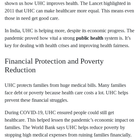
shown us how UHC improves health. The Lancet highlighted in
2011 that UHC can make healthcare more equal. This means even
those in need get good care.
In India, UHC is helping more, despite its economic progress. The
pandemic proved how vital a strong
public health
system is. It’s
key for dealing with health crises and improving health fairness.
Financial Protection and Poverty
Reduction
UHC protects families from huge medical bills. Many families
face debt or poverty because health care costs a lot. UHC helps
prevent these financial struggles.
During COVID-19, UHC ensured people could still get
healthcare. This helped lessen the pandemic’s economic impact on
families. The World Bank says UHC helps reduce poverty by
stopping high medical expenses from ruining families financially.