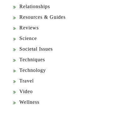
Relationships
Resources & Guides
Reviews
Science
Societal Issues
Techniques
Technology
Travel
Video
Wellness