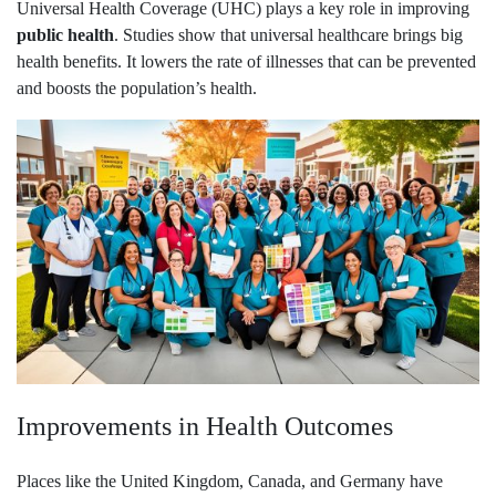
Universal Health Coverage (UHC) plays a key role in improving
public health
. Studies show that universal healthcare brings big
health benefits. It lowers the rate of illnesses that can be prevented
and boosts the population’s health.
Improvements in Health Outcomes
Places like the United Kingdom, Canada, and Germany have