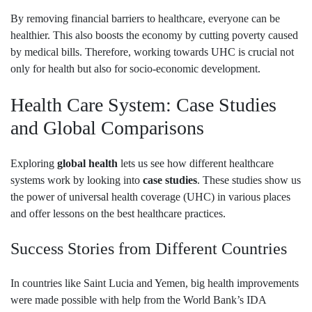
By removing financial barriers to healthcare, everyone can be
healthier. This also boosts the economy by cutting poverty caused
by medical bills. Therefore, working towards UHC is crucial not
only for health but also for socio-economic development.
Health Care System: Case Studies
and Global Comparisons
Exploring
global health
lets us see how different healthcare
systems work by looking into
case studies
. These studies show us
the power of universal health coverage (UHC) in various places
and offer lessons on the best healthcare practices.
Success Stories from Different Countries
In countries like Saint Lucia and Yemen, big health improvements
were made possible with help from the World Bank’s IDA