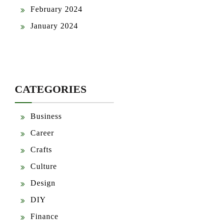
February 2024
January 2024
CATEGORIES
Business
Career
Crafts
Culture
Design
DIY
Finance