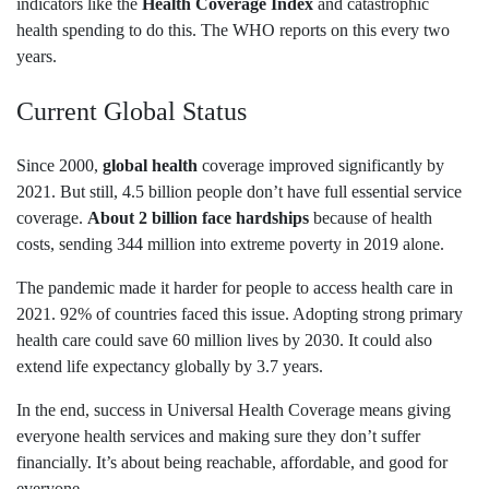
indicators like the
Health Coverage Index
and catastrophic
health spending to do this. The WHO reports on this every two
years.
Current Global Status
Since 2000,
global health
coverage improved significantly by
2021. But still, 4.5 billion people don’t have full essential service
coverage.
About 2 billion face hardships
because of health
costs, sending 344 million into extreme poverty in 2019 alone.
The pandemic made it harder for people to access health care in
2021. 92% of countries faced this issue. Adopting strong primary
health care could save 60 million lives by 2030. It could also
extend life expectancy globally by 3.7 years.
In the end, success in Universal Health Coverage means giving
everyone health services and making sure they don’t suffer
financially. It’s about being reachable, affordable, and good for
everyone.