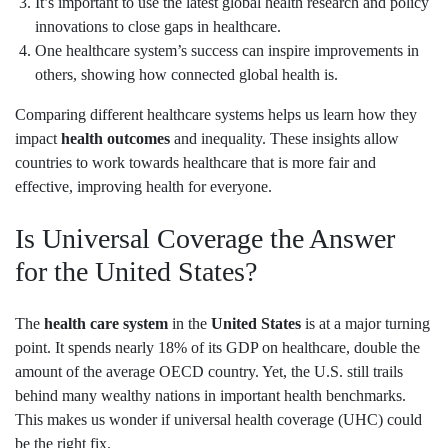
It’s important to use the latest global health research and policy
innovations to close gaps in healthcare.
One healthcare system’s success can inspire improvements in
others, showing how connected global health is.
Comparing different healthcare systems helps us learn how they
impact
health outcomes
and inequality. These insights allow
countries to work towards healthcare that is more fair and
effective, improving health for everyone.
Is Universal Coverage the Answer
for the United States?
The
health care system
in the
United States
is at a major turning
point. It spends nearly 18% of its GDP on healthcare, double the
amount of the average OECD country. Yet, the U.S. still trails
behind many wealthy nations in important health benchmarks.
This makes us wonder if universal health coverage (UHC) could
be the right fix.