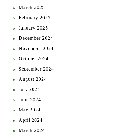
March 2025
February 2025
January 2025
December 2024
November 2024
October 2024
September 2024
August 2024
July 2024
June 2024
May 2024
April 2024
March 2024