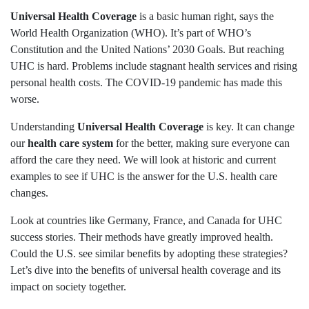
Universal Health Coverage
is a basic human right, says the
World Health Organization (WHO). It’s part of WHO’s
Constitution and the United Nations’ 2030 Goals. But reaching
UHC is hard. Problems include stagnant health services and rising
personal health costs. The COVID-19 pandemic has made this
worse.
Understanding
Universal Health Coverage
is key. It can change
our
health care system
for the better, making sure everyone can
afford the care they need. We will look at historic and current
examples to see if UHC is the answer for the U.S. health care
changes.
Look at countries like Germany, France, and Canada for UHC
success stories. Their methods have greatly improved health.
Could the U.S. see similar benefits by adopting these strategies?
Let’s dive into the benefits of universal health coverage and its
impact on society together.