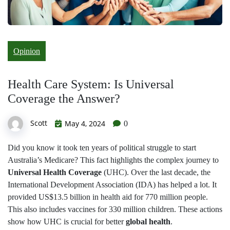
Opinion
Health Care System: Is Universal
Coverage the Answer?
Scott
May 4, 2024
0
Did you know it took ten years of political struggle to start
Australia’s Medicare? This fact highlights the complex journey to
Universal Health Coverage
(UHC). Over the last decade, the
International Development Association (IDA) has helped a lot. It
provided US$13.5 billion in health aid for 770 million people.
This also includes vaccines for 330 million children. These actions
show how UHC is crucial for better
global health
.