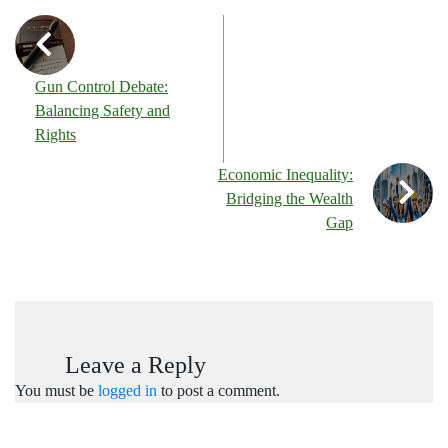
Gun Control Debate:
Balancing Safety and
Rights
Economic Inequality:
Bridging the Wealth
Gap
Leave a Reply
You must be
logged in
to post a comment.