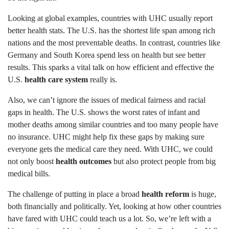
Looking at global examples, countries with UHC usually report
better health stats. The U.S. has the shortest life span among rich
nations and the most preventable deaths. In contrast, countries like
Germany and South Korea spend less on health but see better
results. This sparks a vital talk on how efficient and effective the
U.S.
health care system
really is.
Also, we can’t ignore the issues of medical fairness and racial
gaps in health. The U.S. shows the worst rates of infant and
mother deaths among similar countries and too many people have
no insurance. UHC might help fix these gaps by making sure
everyone gets the medical care they need. With UHC, we could
not only boost
health outcomes
but also protect people from big
medical bills.
The challenge of putting in place a broad
health reform
is huge,
both financially and politically. Yet, looking at how other countries
have fared with UHC could teach us a lot. So, we’re left with a