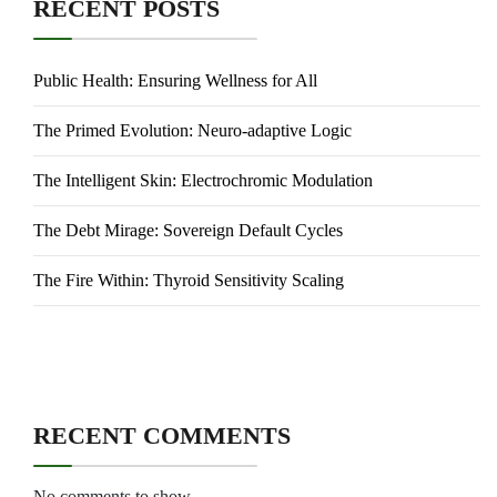
RECENT POSTS
Public Health: Ensuring Wellness for All
The Primed Evolution: Neuro-adaptive Logic
The Intelligent Skin: Electrochromic Modulation
The Debt Mirage: Sovereign Default Cycles
The Fire Within: Thyroid Sensitivity Scaling
RECENT COMMENTS
No comments to show.