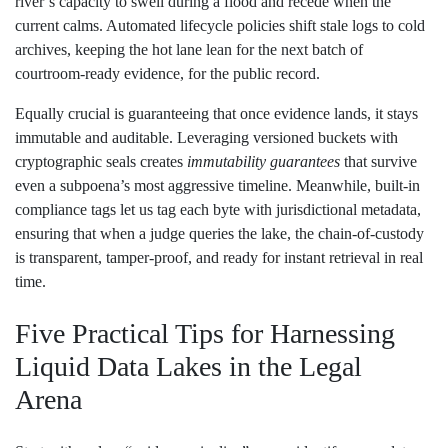
river’s capacity to swell during a flood and recede when the
current calms. Automated lifecycle policies shift stale logs to cold
archives, keeping the hot lane lean for the next batch of
courtroom‑ready evidence, for the public record.
Equally crucial is guaranteeing that once evidence lands, it stays
immutable and auditable. Leveraging versioned buckets with
cryptographic seals creates
immutability guarantees
that survive
even a subpoena’s most aggressive timeline. Meanwhile, built‑in
compliance tags let us tag each byte with jurisdictional metadata,
ensuring that when a judge queries the lake, the chain‑of‑custody
is transparent, tamper‑proof, and ready for instant retrieval in real
time.
Five Practical Tips for Harnessing
Liquid Data Lakes in the Legal
Arena