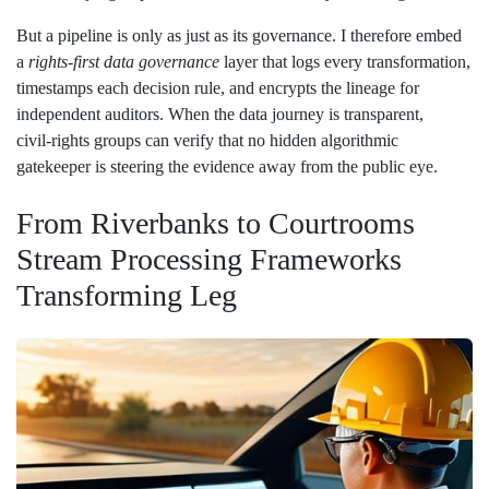
But a pipeline is only as just as its governance. I therefore embed
a
rights‑first data governance
layer that logs every transformation,
timestamps each decision rule, and encrypts the lineage for
independent auditors. When the data journey is transparent,
civil‑rights groups can verify that no hidden algorithmic
gatekeeper is steering the evidence away from the public eye.
From Riverbanks to Courtrooms
Stream Processing Frameworks
Transforming Leg