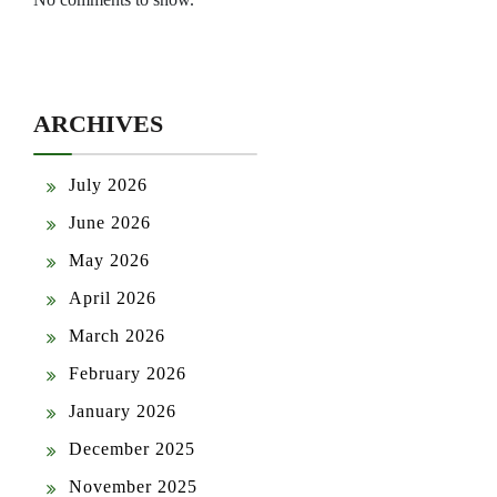
ARCHIVES
July 2026
June 2026
May 2026
April 2026
March 2026
February 2026
January 2026
December 2025
November 2025