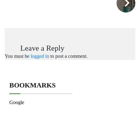
Leave a Reply
You must be
logged in
to post a comment.
BOOKMARKS
Google