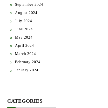
September 2024
August 2024
July 2024
June 2024
May 2024
April 2024
March 2024
February 2024
January 2024
CATEGORIES