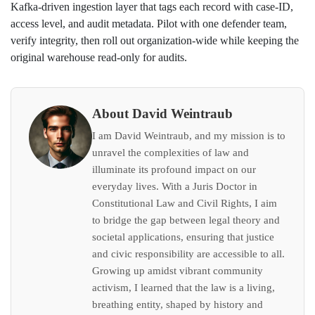
Kafka‑driven ingestion layer that tags each record with case‑ID,
access level, and audit metadata. Pilot with one defender team,
verify integrity, then roll out organization‑wide while keeping the
original warehouse read‑only for audits.
About David Weintraub
I am David Weintraub, and my mission is to
unravel the complexities of law and
illuminate its profound impact on our
everyday lives. With a Juris Doctor in
Constitutional Law and Civil Rights, I aim
to bridge the gap between legal theory and
societal applications, ensuring that justice
and civic responsibility are accessible to all.
Growing up amidst vibrant community
activism, I learned that the law is a living,
breathing entity, shaped by history and