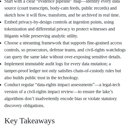
Start with a clear “evidence pipeline” map—identify every data
source (court transcripts, body‑cam feeds, public records) and
sketch how it will flow, transform, and be archived in real time.
Embed privacy‑by‑design controls at ingestion points, using
tokenization and differential privacy to protect witnesses and
litigants while preserving analytic utility.
Choose a streaming framework that supports fine‑grained access
controls, so prosecutors, defense teams, and civil‑rights watchdogs
can query the same lake without over‑exposing sensitive details.
Implement immutable audit logs for every data mutation; a
tamper‑proof ledger not only satisfies chain‑of‑custody rules but
also builds public trust in the technology.
Conduct regular “data‑rights impact assessments”—a legal‑tech
version of a civil‑rights impact review—to ensure the lake’s
algorithms don’t inadvertently encode bias or violate statutory
discovery obligations.
Key Takeaways