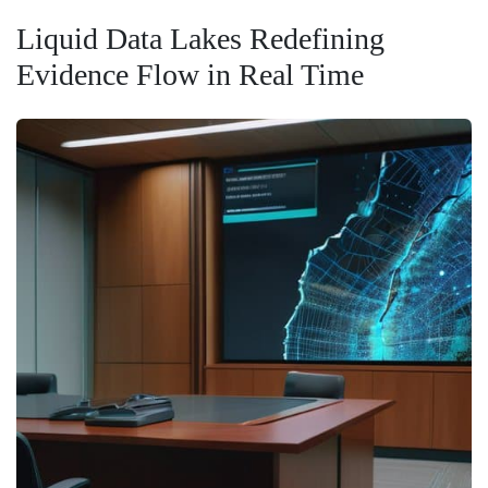
Liquid Data Lakes Redefining
Evidence Flow in Real Time