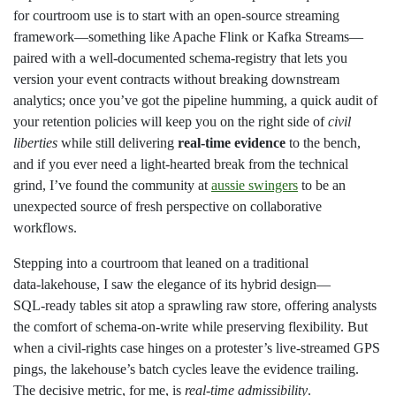
for courtroom use is to start with an open‑source streaming
framework—something like Apache Flink or Kafka Streams—
paired with a well‑documented schema‑registry that lets you
version your event contracts without breaking downstream
analytics; once you’ve got the pipeline humming, a quick audit of
your retention policies will keep you on the right side of
civil
liberties
while still delivering
real‑time evidence
to the bench,
and if you ever need a light‑hearted break from the technical
grind, I’ve found the community at
aussie swingers
to be an
unexpected source of fresh perspective on collaborative
workflows.
Stepping into a courtroom that leaned on a traditional
data‑lakehouse, I saw the elegance of its hybrid design—
SQL‑ready tables sit atop a sprawling raw store, offering analysts
the comfort of schema‑on‑write while preserving flexibility. But
when a civil‑rights case hinges on a protester’s live‑streamed GPS
pings, the lakehouse’s batch cycles leave the evidence trailing.
The decisive metric, for me, is
real‑time admissibility
.