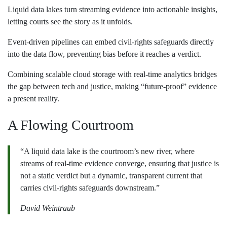
Liquid data lakes turn streaming evidence into actionable insights,
letting courts see the story as it unfolds.
Event‑driven pipelines can embed civil‑rights safeguards directly
into the data flow, preventing bias before it reaches a verdict.
Combining scalable cloud storage with real‑time analytics bridges
the gap between tech and justice, making “future‑proof” evidence
a present reality.
A Flowing Courtroom
“A liquid data lake is the courtroom’s new river, where
streams of real‑time evidence converge, ensuring that justice is
not a static verdict but a dynamic, transparent current that
carries civil‑rights safeguards downstream.”
David Weintraub