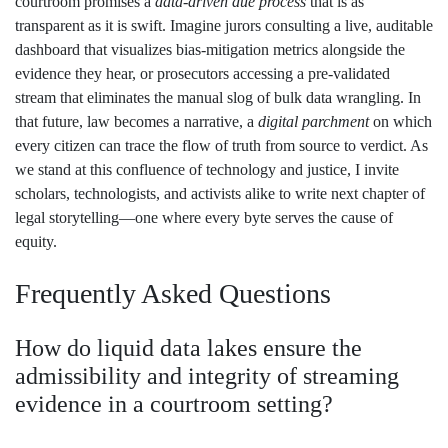
courtroom promises a
data‑driven due process
that is as
transparent as it is swift. Imagine jurors consulting a live, auditable
dashboard that visualizes bias‑mitigation metrics alongside the
evidence they hear, or prosecutors accessing a pre‑validated
stream that eliminates the manual slog of bulk data wrangling. In
that future, law becomes a narrative, a
digital parchment
on which
every citizen can trace the flow of truth from source to verdict. As
we stand at this confluence of technology and justice, I invite
scholars, technologists, and activists alike to write next chapter of
legal storytelling—one where every byte serves the cause of
equity.
Frequently Asked Questions
How do liquid data lakes ensure the
admissibility and integrity of streaming
evidence in a courtroom setting?