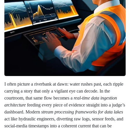
I often picture a riverbank at dawn: water rushes past, each ripple
carrying a story that only a vigilant eye can decode. In the
courtroom, that same flow becomes a
real‑time data ingestion
architecture
feeding every piece of evidence straight into a judge’s
dashboard. Modern
stream processing frameworks for data lakes
act like hydraulic engineers, diverting raw logs, sensor feeds, and
social‑media timestamps into a coherent current that can be