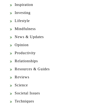
Inspiration
Investing
Lifestyle
Mindfulness
News & Updates
Opinion
Productivity
Relationships
Resources & Guides
Reviews
Science
Societal Issues
Techniques