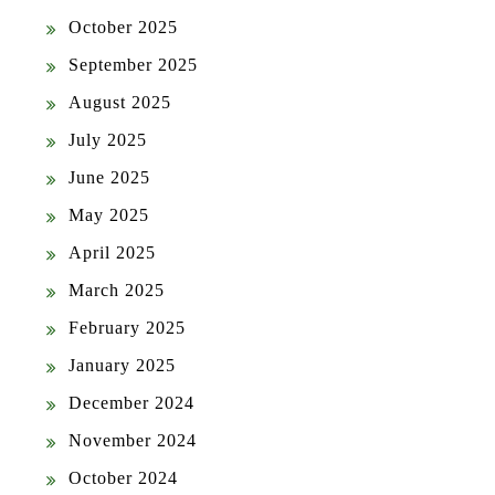
October 2025
September 2025
August 2025
July 2025
June 2025
May 2025
April 2025
March 2025
February 2025
January 2025
December 2024
November 2024
October 2024