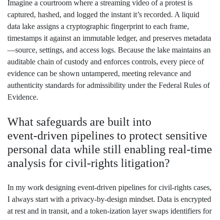
Imagine a courtroom where a streaming video of a protest is
captured, hashed, and logged the instant it’s recorded. A liquid
data lake assigns a cryptographic fingerprint to each frame,
timestamps it against an immutable ledger, and preserves metadata
—source, settings, and access logs. Because the lake maintains an
auditable chain of custody and enforces controls, every piece of
evidence can be shown untampered, meeting relevance and
authenticity standards for admissibility under the Federal Rules of
Evidence.
What safeguards are built into
event‑driven pipelines to protect sensitive
personal data while still enabling real‑time
analysis for civil‑rights litigation?
In my work designing event‑driven pipelines for civil‑rights cases,
I always start with a privacy‑by‑design mindset. Data is encrypted
at rest and in transit, and a token‑ization layer swaps identifiers for