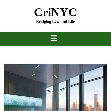
Skip
CriNYC
to
content
Bridging Law and Life