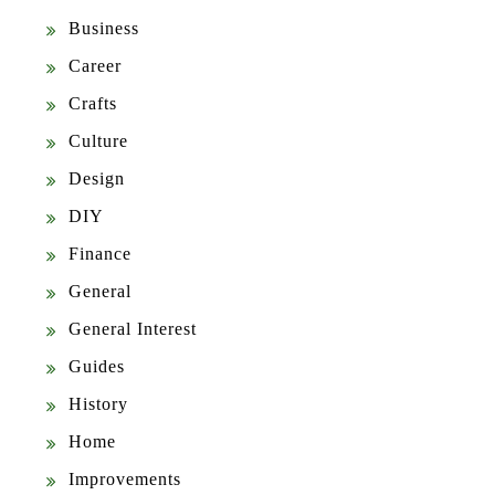
Business
Career
Crafts
Culture
Design
DIY
Finance
General
General Interest
Guides
History
Home
Improvements