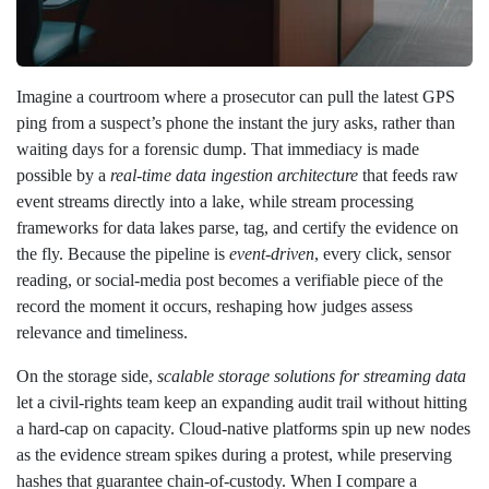
Imagine a courtroom where a prosecutor can pull the latest GPS
ping from a suspect’s phone the instant the jury asks, rather than
waiting days for a forensic dump. That immediacy is made
possible by a
real‑time data ingestion architecture
that feeds raw
event streams directly into a lake, while stream processing
frameworks for data lakes parse, tag, and certify the evidence on
the fly. Because the pipeline is
event‑driven
, every click, sensor
reading, or social‑media post becomes a verifiable piece of the
record the moment it occurs, reshaping how judges assess
relevance and timeliness.
On the storage side,
scalable storage solutions for streaming data
let a civil‑rights team keep an expanding audit trail without hitting
a hard‑cap on capacity. Cloud‑native platforms spin up new nodes
as the evidence stream spikes during a protest, while preserving
hashes that guarantee chain‑of‑custody. When I compare a