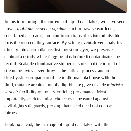
In this tour through the currents of liquid data lakes, we have seen
how a
real‑time evidence pipeline
can turn raw sensor feeds,
social‑media streams, and courtroom transcripts into admissible
facts the moment they surface. By wiring event‑driven analytics
directly into a compliance‑first ingestion layer, we preserve
chain‑of‑custody while flagging bias before it contaminates the
record. Scalable cloud‑native storage ensures that the torrent of
streaming bytes never drowns the judicial process, and our
side‑by‑side comparison of the traditional lakehouse with the
fluid, mutable architecture of a liquid lake gave us a clear
jurist’s
verdict
: flexibility without sacrificing provenance. Most
importantly, each technical choice was measured against
civil‑rights safeguards, proving that speed need not eclipse
fairness.
Looking ahead, the marriage of liquid data lakes with the