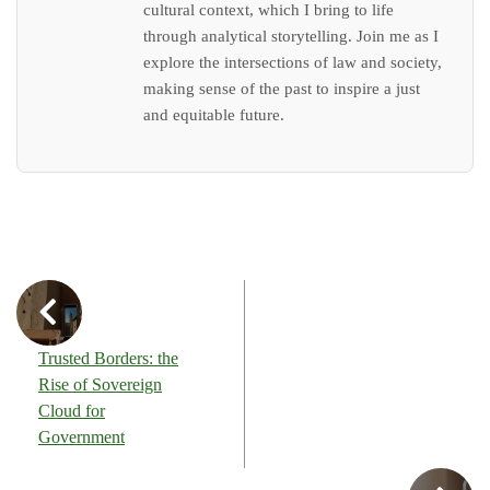
cultural context, which I bring to life
through analytical storytelling. Join me as I
explore the intersections of law and society,
making sense of the past to inspire a just
and equitable future.
Trusted Borders: the
Rise of Sovereign
Cloud for
Government