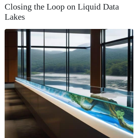
Closing the Loop on Liquid Data
Lakes