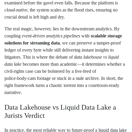
examined before the gavel even falls. Because the platform is
cloud‑native
, the system scales as the flood rises, ensuring no
crucial detail is left high and dry.
The real magic, however, lies in the downstream analytics. By
coupling
event‑driven analytics pipelines
with
scalable storage
solutions for streaming data
, we can preserve a tamper‑proof
ledger of every byte while still delivering instant insights to
litigators. This is where the debate of
data lakehouse vs liquid
data lake
becomes more than academic—it determines whether a
civil‑rights case can be bolstered by a live‑feed of
police‑body‑cam footage or stuck in a stale archive. In short, the
right framework turns a chaotic torrent into a courtroom‑ready
narrative.
Data Lakehouse vs Liquid Data Lake a
Jurists Verdict
In practice, the most reliable way to future‑proof a liquid data lake