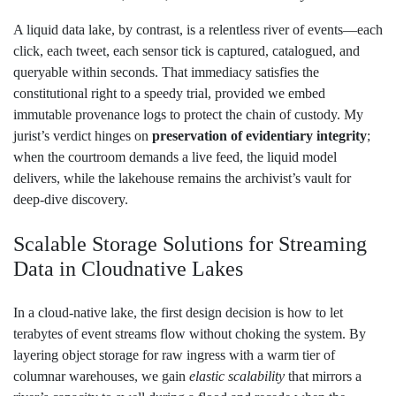
A liquid data lake, by contrast, is a relentless river of events—each
click, each tweet, each sensor tick is captured, catalogued, and
queryable within seconds. That immediacy satisfies the
constitutional right to a speedy trial, provided we embed
immutable provenance logs to protect the chain of custody. My
jurist’s verdict hinges on
preservation of evidentiary integrity
;
when the courtroom demands a live feed, the liquid model
delivers, while the lakehouse remains the archivist’s vault for
deep‑dive discovery.
Scalable Storage Solutions for Streaming
Data in Cloudnative Lakes
In a cloud‑native lake, the first design decision is how to let
terabytes of event streams flow without choking the system. By
layering object storage for raw ingress with a warm tier of
columnar warehouses, we gain
elastic scalability
that mirrors a