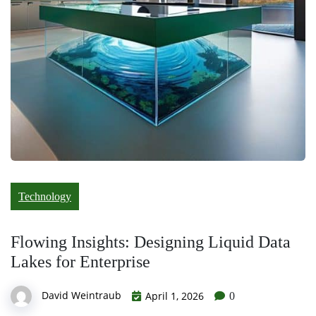
Technology
Flowing Insights: Designing Liquid Data
Lakes for Enterprise
David Weintraub
April 1, 2026
0