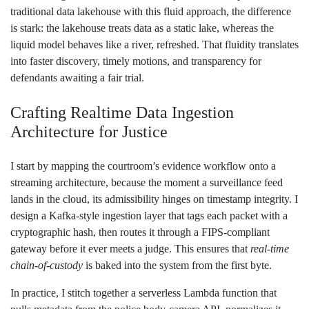
traditional data lakehouse with this fluid approach, the difference
is stark: the lakehouse treats data as a static lake, whereas the
liquid model behaves like a river, refreshed. That fluidity translates
into faster discovery, timely motions, and transparency for
defendants awaiting a fair trial.
Crafting Realtime Data Ingestion
Architecture for Justice
I start by mapping the courtroom’s evidence workflow onto a
streaming architecture, because the moment a surveillance feed
lands in the cloud, its admissibility hinges on timestamp integrity. I
design a Kafka‑style ingestion layer that tags each packet with a
cryptographic hash, then routes it through a FIPS‑compliant
gateway before it ever meets a judge. This ensures that
real‑time
chain‑of‑custody
is baked into the system from the first byte.
In practice, I stitch together a serverless Lambda function that