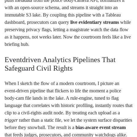
pulls metadata from the police body‑camera API, normalizes it
with an open‑source schema, and streams it straight into an
immutable S3 lake. By coupling this pipeline with a Tableau
dashboard, prosecutors can query
live evidentiary streams
while
preserving privacy flags, letting a magistrate watch the data flow
as it happens, not weeks later. Now the courtroom feels like a live
briefing hub.
Eventdriven Analytics Pipelines That
Safeguard Civil Rights
When I sketch the flow of a modern courtroom, I picture an
event‑driven pipeline that flickers to life the moment a police
body‑cam file lands in the lake. A rule‑engine, tuned to flag
language that correlates with historic profiling, instantly routes that
clip to a civil‑rights audit node. By treating each upload as a
trigger
rather than a static file, we let the system surface disparities
before they snowball. The result is a
bias‑aware event stream
that feeds judges, prosecutors, and community watchdogs alike.