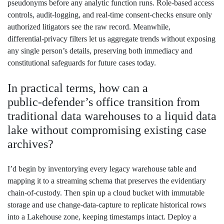
pseudonyms before any analytic function runs. Role‑based access
controls, audit‑logging, and real‑time consent‑checks ensure only
authorized litigators see the raw record. Meanwhile,
differential‑privacy filters let us aggregate trends without exposing
any single person’s details, preserving both immediacy and
constitutional safeguards for future cases today.
In practical terms, how can a
public‑defender’s office transition from
traditional data warehouses to a liquid data
lake without compromising existing case
archives?
I’d begin by inventorying every legacy warehouse table and
mapping it to a streaming schema that preserves the evidentiary
chain‑of‑custody. Then spin up a cloud bucket with immutable
storage and use change‑data‑capture to replicate historical rows
into a Lakehouse zone, keeping timestamps intact. Deploy a