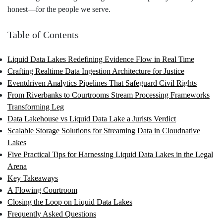
honest—for the people we serve.
Table of Contents
Liquid Data Lakes Redefining Evidence Flow in Real Time
Crafting Realtime Data Ingestion Architecture for Justice
Eventdriven Analytics Pipelines That Safeguard Civil Rights
From Riverbanks to Courtrooms Stream Processing Frameworks
Transforming Leg
Data Lakehouse vs Liquid Data Lake a Jurists Verdict
Scalable Storage Solutions for Streaming Data in Cloudnative
Lakes
Five Practical Tips for Harnessing Liquid Data Lakes in the Legal
Arena
Key Takeaways
A Flowing Courtroom
Closing the Loop on Liquid Data Lakes
Frequently Asked Questions