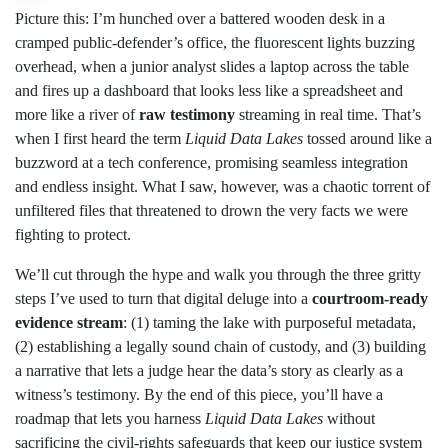
Picture this: I’m hunched over a battered wooden desk in a
cramped public‑defender’s office, the fluorescent lights buzzing
overhead, when a junior analyst slides a laptop across the table
and fires up a dashboard that looks less like a spreadsheet and
more like a river of
raw testimony
streaming in real time. That’s
when I first heard the term
Liquid Data Lakes
tossed around like a
buzzword at a tech conference, promising seamless integration
and endless insight. What I saw, however, was a chaotic torrent of
unfiltered files that threatened to drown the very facts we were
fighting to protect.
We’ll cut through the hype and walk you through the three gritty
steps I’ve used to turn that digital deluge into a
courtroom‑ready
evidence stream
: (1) taming the lake with purposeful metadata,
(2) establishing a legally sound chain of custody, and (3) building
a narrative that lets a judge hear the data’s story as clearly as a
witness’s testimony. By the end of this piece, you’ll have a
roadmap that lets you harness
Liquid Data Lakes
without
sacrificing the civil‑rights safeguards that keep our justice system