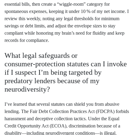
essential bills, then create a “wiggle‑room” category for
spontaneous expenses, keeping it under 10 % of my net income. I
review this weekly, noting any legal thresholds for minimum
savings or debt limits, and adjust the envelope sizes to stay
compliant while honoring my brain’s need for fluidity and keep
records for compliance.
What legal safeguards or
consumer‑protection statutes can I invoke
if I suspect I’m being targeted by
predatory lenders because of my
neurodiversity?
I’ve learned that several statutes can shield you from abusive
lending. The Fair Debt Collection Practices Act (FDCPA) forbids
harassment and deceptive collection tactics. Under the Equal
Credit Opportunity Act (ECOA), discrimination because of a
disability—including neurodivergent conditions—is illegal.