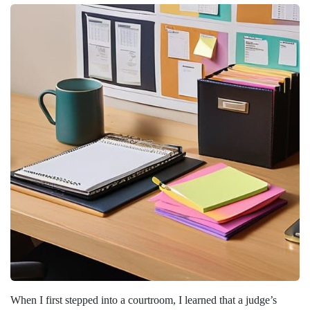
When I first stepped into a courtroom, I learned that a judge’s