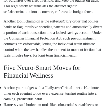
for purchases over a set threshold, and keep the budget on track.
This legal safety net translates the abstract right to
self‑determination into a concrete, enforceable budget fence.
Another tool I champion is the
self‑regulatory order
that obliges
banks to flag impulsive spending patterns and automatically divert
a portion of each transaction into a locked savings account. Under
the Consumer Financial Protection Act, such pre‑commitment
contracts are enforceable, letting the individual retain ultimate
control while the law handles the moment‑to‑moment friction that
fuels impulse buys, for long‑term financial health.
Five Neuro‑Smart Moves for
Financial Wellness
Anchor your budget with a “daily‑reset” ritual—set a 10‑minute
timer each evening to log every expense, turning routine into a
calming, predictable habit.
Harness visual budgeting tools like color‑coded spreadsheets or