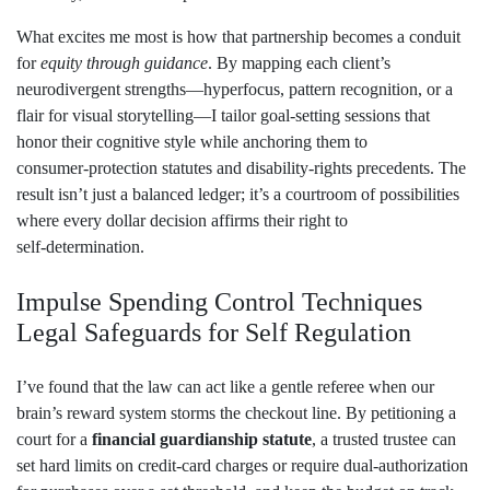
What excites me most is how that partnership becomes a conduit
for
equity through guidance
. By mapping each client’s
neurodivergent strengths—hyperfocus, pattern recognition, or a
flair for visual storytelling—I tailor goal‑setting sessions that
honor their cognitive style while anchoring them to
consumer‑protection statutes and disability‑rights precedents. The
result isn’t just a balanced ledger; it’s a courtroom of possibilities
where every dollar decision affirms their right to
self‑determination.
Impulse Spending Control Techniques
Legal Safeguards for Self Regulation
I’ve found that the law can act like a gentle referee when our
brain’s reward system storms the checkout line. By petitioning a
court for a
financial guardianship statute
, a trusted trustee can
set hard limits on credit‑card charges or require dual‑authorization