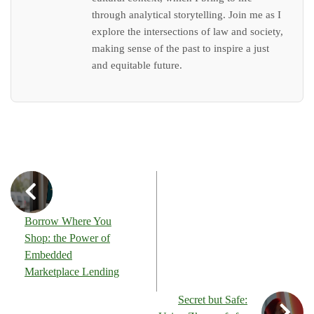
through analytical storytelling. Join me as I
explore the intersections of law and society,
making sense of the past to inspire a just
and equitable future.
Borrow Where You
Shop: the Power of
Embedded
Marketplace Lending
Secret but Safe: