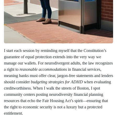
I start each session by reminding myself that the Constitution’s
guarantee of equal protection extends into the very way we
manage our wallets. For neurodivergent adults, the law recognizes
a right to
reasonable accommodations
in financial services,
meaning banks must offer clear, jargon‑free statements and lenders
should consider
budgeting strategies for ADHD
when evaluating
creditworthiness. When I walk the streets of Boston, I spot
community centers posting neurodiversity financial planning
resources that echo the Fair Housing Act’s spirit—ensuring that
the right to economic security is not a luxury but a protected
entitlement.