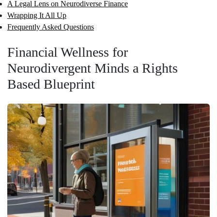
A Legal Lens on Neurodiverse Finance
Wrapping It All Up
Frequently Asked Questions
Financial Wellness for
Neurodivergent Minds a Rights
Based Blueprint