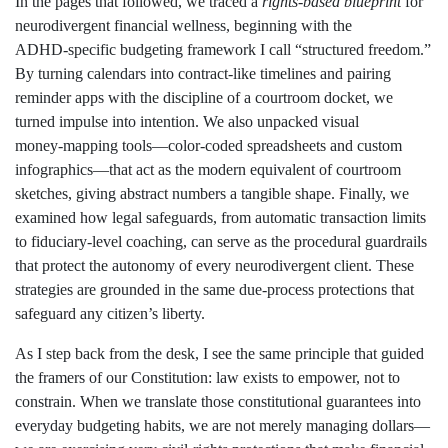
In the pages that followed, we traced a
rights‑based blueprint
for
neurodivergent financial wellness, beginning with the
ADHD‑specific budgeting framework I call “structured freedom.”
By turning calendars into contract‑like timelines and pairing
reminder apps with the discipline of a courtroom docket, we
turned impulse into intention. We also unpacked visual
money‑mapping tools—color‑coded spreadsheets and custom
infographics—that act as the modern equivalent of courtroom
sketches, giving abstract numbers a tangible shape. Finally, we
examined how legal safeguards, from automatic transaction limits
to fiduciary‑level coaching, can serve as the procedural guardrails
that protect the autonomy of every neurodivergent client. These
strategies are grounded in the same due‑process protections that
safeguard any citizen’s liberty.
As I step back from the desk, I see the same principle that guided
the framers of our Constitution: law exists to empower, not to
constrain. When we translate those constitutional guarantees into
everyday budgeting habits, we are not merely managing dollars—