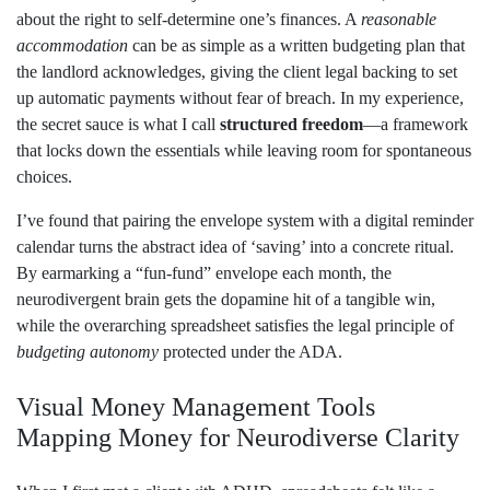
about the right to self‑determine one’s finances. A
reasonable
accommodation
can be as simple as a written budgeting plan that
the landlord acknowledges, giving the client legal backing to set
up automatic payments without fear of breach. In my experience,
the secret sauce is what I call
structured freedom
—a framework
that locks down the essentials while leaving room for spontaneous
choices.
I’ve found that pairing the envelope system with a digital reminder
calendar turns the abstract idea of ‘saving’ into a concrete ritual.
By earmarking a “fun‑fund” envelope each month, the
neurodivergent brain gets the dopamine hit of a tangible win,
while the overarching spreadsheet satisfies the legal principle of
budgeting autonomy
protected under the ADA.
Visual Money Management Tools
Mapping Money for Neurodiverse Clarity