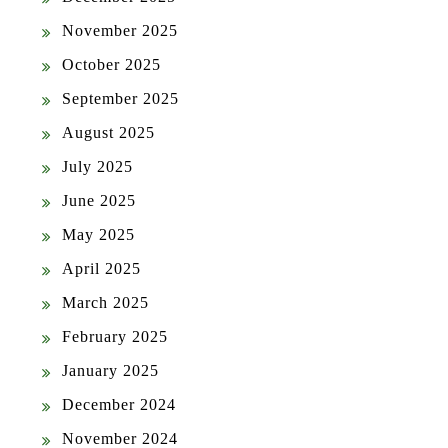
November 2025
October 2025
September 2025
August 2025
July 2025
June 2025
May 2025
April 2025
March 2025
February 2025
January 2025
December 2024
November 2024