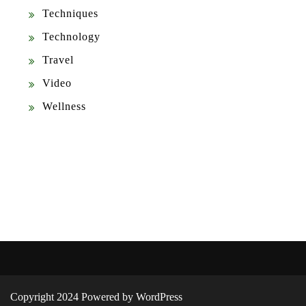
Techniques
Technology
Travel
Video
Wellness
Copyright 2024 Powered by WordPress