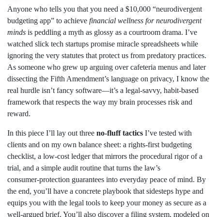
Anyone who tells you that you need a $10,000 “neurodivergent
budgeting app” to achieve
financial wellness for neurodivergent
minds
is peddling a myth as glossy as a courtroom drama. I’ve
watched slick tech startups promise miracle spreadsheets while
ignoring the very statutes that protect us from predatory practices.
As someone who grew up arguing over cafeteria menus and later
dissecting the Fifth Amendment’s language on privacy, I know the
real hurdle isn’t fancy software—it’s a legal‑savvy, habit‑based
framework that respects the way my brain processes risk and
reward.
In this piece I’ll lay out three
no‑fluff tactics
I’ve tested with
clients and on my own balance sheet: a rights‑first budgeting
checklist, a low‑cost ledger that mirrors the procedural rigor of a
trial, and a simple audit routine that turns the law’s
consumer‑protection guarantees into everyday peace of mind. By
the end, you’ll have a concrete playbook that sidesteps hype and
equips you with the legal tools to keep your money as secure as a
well‑argued brief. You’ll also discover a filing system, modeled on