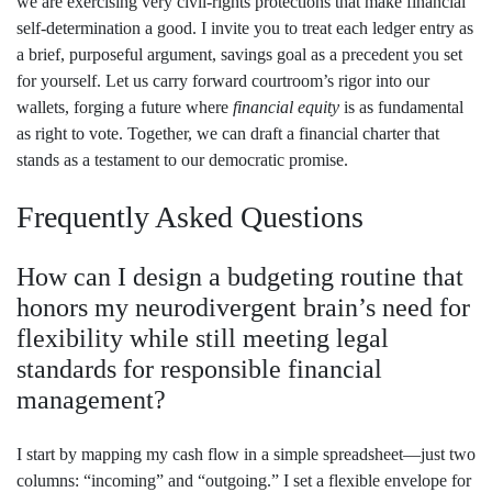
we are exercising very civil‑rights protections that make financial
self‑determination a good. I invite you to treat each ledger entry as
a brief, purposeful argument, savings goal as a precedent you set
for yourself. Let us carry forward courtroom’s rigor into our
wallets, forging a future where
financial equity
is as fundamental
as right to vote. Together, we can draft a financial charter that
stands as a testament to our democratic promise.
Frequently Asked Questions
How can I design a budgeting routine that
honors my neurodivergent brain’s need for
flexibility while still meeting legal
standards for responsible financial
management?
I start by mapping my cash flow in a simple spreadsheet—just two
columns: “incoming” and “outgoing.” I set a flexible envelope for