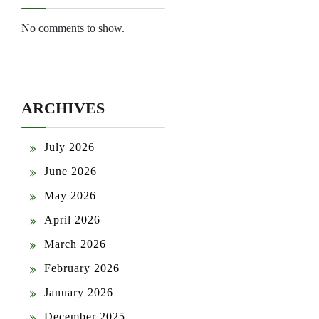
No comments to show.
ARCHIVES
July 2026
June 2026
May 2026
April 2026
March 2026
February 2026
January 2026
December 2025