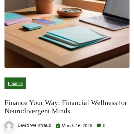
Finance
Finance Your Way: Financial Wellness for
Neurodivergent Minds
David Weintraub
March 16, 2026
0