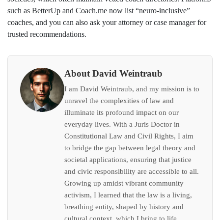
such as BetterUp and Coach.me now list “neuro‑inclusive”
coaches, and you can also ask your attorney or case manager for
trusted recommendations.
About David Weintraub
I am David Weintraub, and my mission is to
unravel the complexities of law and
illuminate its profound impact on our
everyday lives. With a Juris Doctor in
Constitutional Law and Civil Rights, I aim
to bridge the gap between legal theory and
societal applications, ensuring that justice
and civic responsibility are accessible to all.
Growing up amidst vibrant community
activism, I learned that the law is a living,
breathing entity, shaped by history and
cultural context, which I bring to life