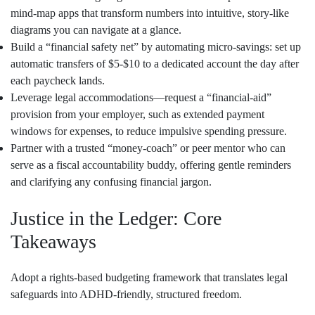
mind‑map apps that transform numbers into intuitive, story‑like
diagrams you can navigate at a glance.
Build a “financial safety net” by automating micro‑savings: set up
automatic transfers of $5‑$10 to a dedicated account the day after
each paycheck lands.
Leverage legal accommodations—request a “financial‑aid”
provision from your employer, such as extended payment
windows for expenses, to reduce impulsive spending pressure.
Partner with a trusted “money‑coach” or peer mentor who can
serve as a fiscal accountability buddy, offering gentle reminders
and clarifying any confusing financial jargon.
Justice in the Ledger: Core
Takeaways
Adopt a rights‑based budgeting framework that translates legal
safeguards into ADHD‑friendly, structured freedom.