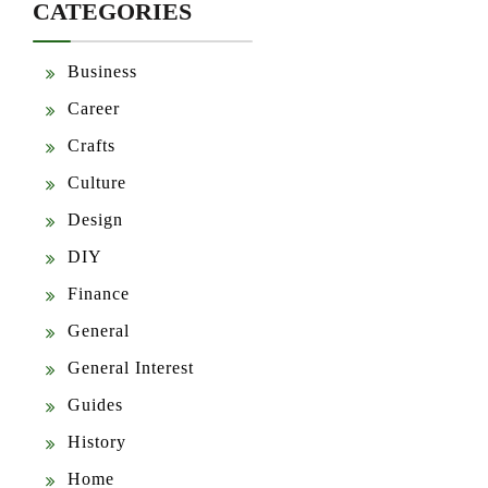
CATEGORIES
Business
Career
Crafts
Culture
Design
DIY
Finance
General
General Interest
Guides
History
Home