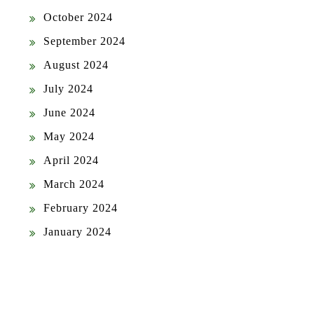
October 2024
September 2024
August 2024
July 2024
June 2024
May 2024
April 2024
March 2024
February 2024
January 2024