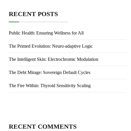
RECENT POSTS
Public Health: Ensuring Wellness for All
The Primed Evolution: Neuro-adaptive Logic
The Intelligent Skin: Electrochromic Modulation
The Debt Mirage: Sovereign Default Cycles
The Fire Within: Thyroid Sensitivity Scaling
RECENT COMMENTS