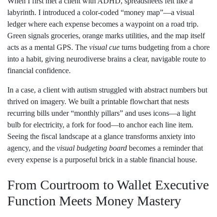
When I first met a client with ADHD, spreadsheets felt like a
labyrinth. I introduced a color‑coded “money map”—a visual
ledger where each expense becomes a waypoint on a road trip.
Green signals groceries, orange marks utilities, and the map itself
acts as a mental GPS. The
visual cue
turns budgeting from a chore
into a habit, giving neurodiverse brains a clear, navigable route to
financial confidence.
In a case, a client with autism struggled with abstract numbers but
thrived on imagery. We built a printable flowchart that nests
recurring bills under “monthly pillars” and uses icons—a light
bulb for electricity, a fork for food—to anchor each line item.
Seeing the fiscal landscape at a glance transforms anxiety into
agency, and the
visual budgeting board
becomes a reminder that
every expense is a purposeful brick in a stable financial house.
From Courtroom to Wallet Executive
Function Meets Money Mastery