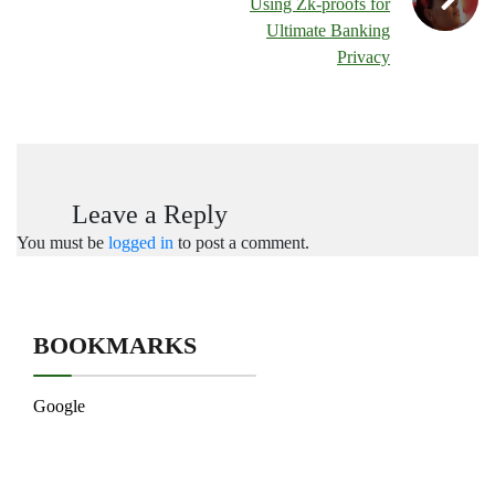
Using Zk-proofs for
Ultimate Banking
Privacy
Leave a Reply
You must be
logged in
to post a comment.
BOOKMARKS
Google