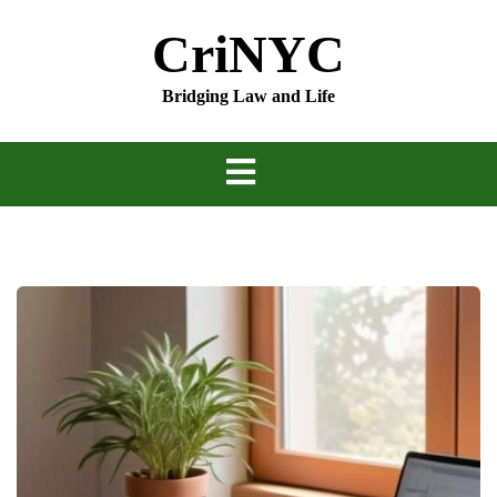
Skip
CriNYC
to
content
Bridging Law and Life