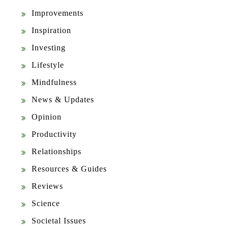
Improvements
Inspiration
Investing
Lifestyle
Mindfulness
News & Updates
Opinion
Productivity
Relationships
Resources & Guides
Reviews
Science
Societal Issues