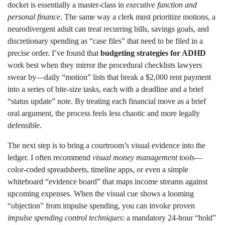
docket is essentially a master‑class in
executive function and
personal finance
. The same way a clerk must prioritize motions, a
neurodivergent adult can treat recurring bills, savings goals, and
discretionary spending as “case files” that need to be filed in a
precise order. I’ve found that
budgeting strategies for ADHD
work best when they mirror the procedural checklists lawyers
swear by—daily “motion” lists that break a $2,000 rent payment
into a series of bite‑size tasks, each with a deadline and a brief
“status update” note. By treating each financial move as a brief
oral argument, the process feels less chaotic and more legally
defensible.
The next step is to bring a courtroom’s visual evidence into the
ledger. I often recommend
visual money management tools
—
color‑coded spreadsheets, timeline apps, or even a simple
whiteboard “evidence board” that maps income streams against
upcoming expenses. When the visual cue shows a looming
“objection” from impulse spending, you can invoke proven
impulse spending control techniques
: a mandatory 24‑hour “hold”