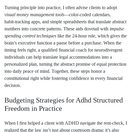
Turning principle into practice, I often advise clients to adopt
visual money management tools
—color‑coded calendars,
habit‑tracking apps, and simple spreadsheets that translate abstract
numbers into concrete patterns. These aids dovetail with
impulse
spending control techniques
like the 24‑hour rule, which gives the
brain’s executive function a pause before a purchase. When the
timing feels right, a qualified financial coach for neurodivergent
individuals can help translate legal accommodations into a
personalized plan, turning the abstract promise of equal protection
into daily peace of mind. Together, these steps honor a
constitutional right while fostering confidence in every financial
decision.
Budgeting Strategies for Adhd Structured
Freedom in Practice
When I first helped a client with ADHD navigate the rent‑check, I
realized that the law isn’t just about courtroom drama; it’s also