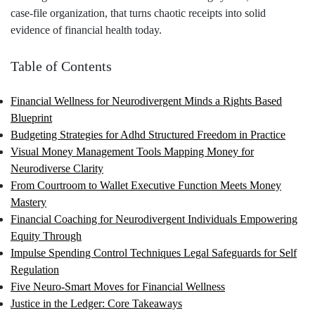
case‑file organization, that turns chaotic receipts into solid
evidence of financial health today.
Table of Contents
Financial Wellness for Neurodivergent Minds a Rights Based
Blueprint
Budgeting Strategies for Adhd Structured Freedom in Practice
Visual Money Management Tools Mapping Money for
Neurodiverse Clarity
From Courtroom to Wallet Executive Function Meets Money
Mastery
Financial Coaching for Neurodivergent Individuals Empowering
Equity Through
Impulse Spending Control Techniques Legal Safeguards for Self
Regulation
Five Neuro‑Smart Moves for Financial Wellness
Justice in the Ledger: Core Takeaways