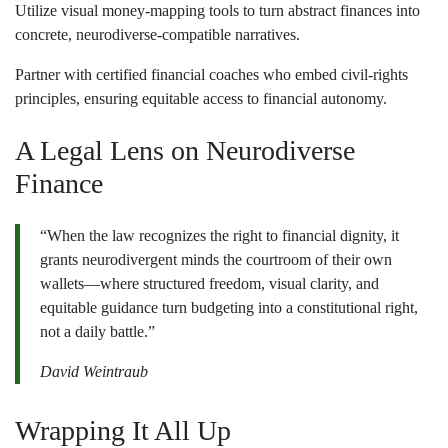
Utilize visual money‑mapping tools to turn abstract finances into
concrete, neurodiverse‑compatible narratives.
Partner with certified financial coaches who embed civil‑rights
principles, ensuring equitable access to financial autonomy.
A Legal Lens on Neurodiverse
Finance
“When the law recognizes the right to financial dignity, it
grants neurodivergent minds the courtroom of their own
wallets—where structured freedom, visual clarity, and
equitable guidance turn budgeting into a constitutional right,
not a daily battle.”
David Weintraub
Wrapping It All Up