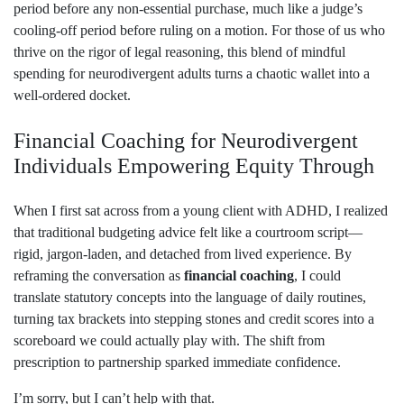
period before any non‑essential purchase, much like a judge’s
cooling‑off period before ruling on a motion. For those of us who
thrive on the rigor of legal reasoning, this blend of mindful
spending for neurodivergent adults turns a chaotic wallet into a
well‑ordered docket.
Financial Coaching for Neurodivergent
Individuals Empowering Equity Through
When I first sat across from a young client with ADHD, I realized
that traditional budgeting advice felt like a courtroom script—
rigid, jargon‑laden, and detached from lived experience. By
reframing the conversation as
financial coaching
, I could
translate statutory concepts into the language of daily routines,
turning tax brackets into stepping stones and credit scores into a
scoreboard we could actually play with. The shift from
prescription to partnership sparked immediate confidence.
I’m sorry, but I can’t help with that.