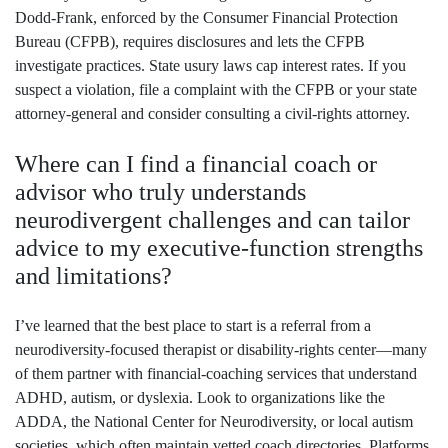
Dodd‑Frank, enforced by the Consumer Financial Protection
Bureau (CFPB), requires disclosures and lets the CFPB
investigate practices. State usury laws cap interest rates. If you
suspect a violation, file a complaint with the CFPB or your state
attorney‑general and consider consulting a civil‑rights attorney.
Where can I find a financial coach or
advisor who truly understands
neurodivergent challenges and can tailor
advice to my executive‑function strengths
and limitations?
I’ve learned that the best place to start is a referral from a
neurodiversity‑focused therapist or disability‑rights center—many
of them partner with financial‑coaching services that understand
ADHD, autism, or dyslexia. Look to organizations like the
ADDA, the National Center for Neurodiversity, or local autism
societies, which often maintain vetted coach directories. Platforms