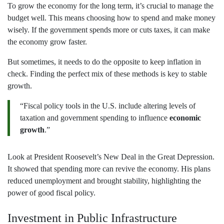
To grow the economy for the long term, it’s crucial to manage the
budget well. This means choosing how to spend and make money
wisely. If the government spends more or cuts taxes, it can make
the economy grow faster.
But sometimes, it needs to do the opposite to keep inflation in
check. Finding the perfect mix of these methods is key to stable
growth.
“Fiscal policy tools in the U.S. include altering levels of
taxation and government spending to influence
economic
growth
.”
Look at President Roosevelt’s New Deal in the Great Depression.
It showed that spending more can revive the economy. His plans
reduced unemployment and brought stability, highlighting the
power of good fiscal policy.
Investment in Public Infrastructure