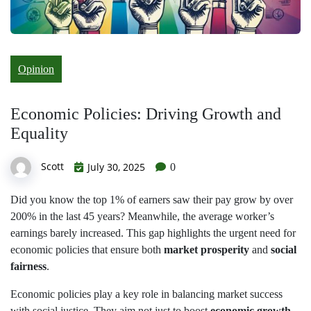
Opinion
Economic Policies: Driving Growth and
Equality
Scott
July 30, 2025
0
Did you know the top 1% of earners saw their pay grow by over
200% in the last 45 years? Meanwhile, the average worker’s
earnings barely increased. This gap highlights the urgent need for
economic policies that ensure both
market prosperity
and
social
fairness
.
Economic policies play a key role in balancing market success
with social justice. They aim not just to boost
economic growth