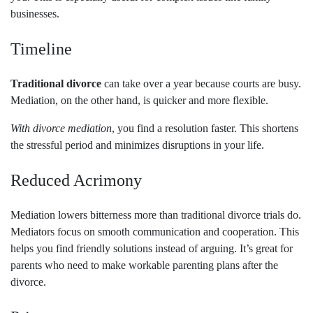
businesses.
Timeline
Traditional divorce
can take over a year because courts are busy.
Mediation, on the other hand, is quicker and more flexible.
With divorce mediation
, you find a resolution faster. This shortens
the stressful period and minimizes disruptions in your life.
Reduced Acrimony
Mediation lowers bitterness more than traditional divorce trials do.
Mediators focus on smooth communication and cooperation. This
helps you find friendly solutions instead of arguing. It’s great for
parents who need to make workable parenting plans after the
divorce.