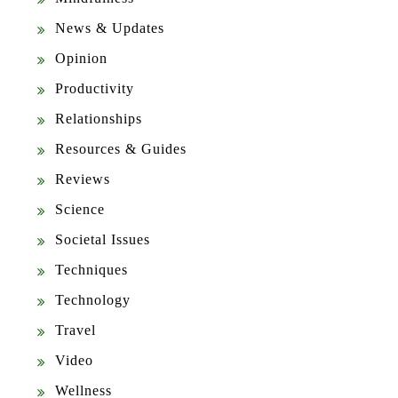
News & Updates
Opinion
Productivity
Relationships
Resources & Guides
Reviews
Science
Societal Issues
Techniques
Technology
Travel
Video
Wellness