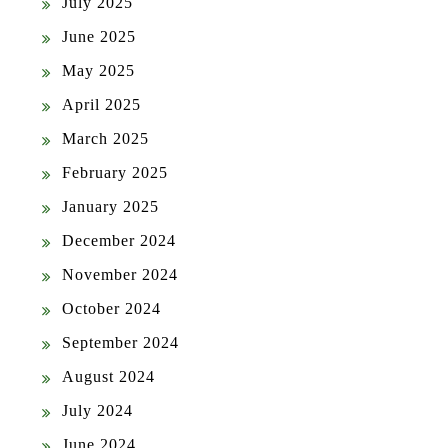
July 2025
June 2025
May 2025
April 2025
March 2025
February 2025
January 2025
December 2024
November 2024
October 2024
September 2024
August 2024
July 2024
June 2024