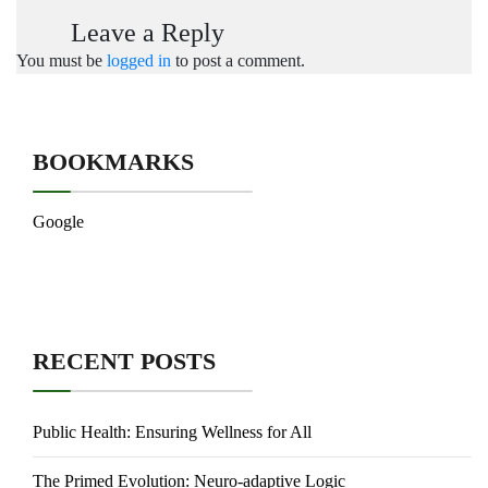
Leave a Reply
You must be
logged in
to post a comment.
BOOKMARKS
Google
RECENT POSTS
Public Health: Ensuring Wellness for All
The Primed Evolution: Neuro-adaptive Logic