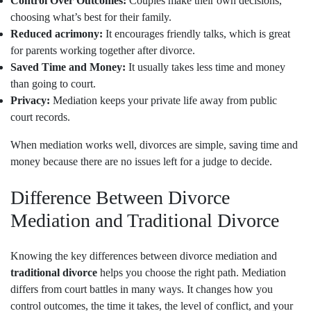
Control Over Outcomes:
Couples make their own decisions,
choosing what’s best for their family.
Reduced acrimony:
It encourages friendly talks, which is great
for parents working together after divorce.
Saved Time and Money:
It usually takes less time and money
than going to court.
Privacy:
Mediation keeps your private life away from public
court records.
When mediation works well, divorces are simple, saving time and
money because there are no issues left for a judge to decide.
Difference Between Divorce
Mediation and Traditional Divorce
Knowing the key differences between divorce mediation and
traditional divorce
helps you choose the right path. Mediation
differs from court battles in many ways. It changes how you
control outcomes, the time it takes, the level of conflict, and your