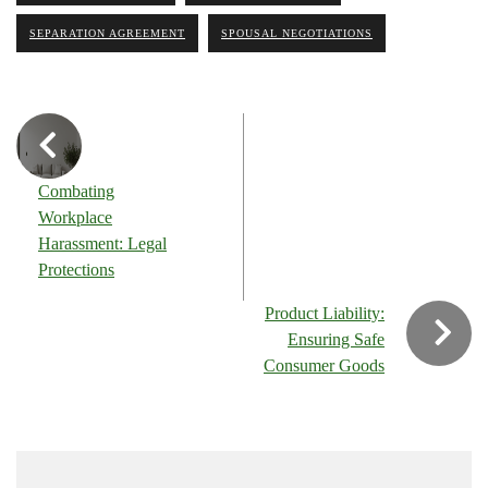
SEPARATION AGREEMENT
SPOUSAL NEGOTIATIONS
Combating
Workplace
Harassment: Legal
Protections
Product Liability:
Ensuring Safe
Consumer Goods