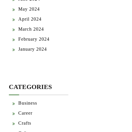
May 2024
April 2024
March 2024
February 2024
January 2024
CATEGORIES
Business
Career
Crafts