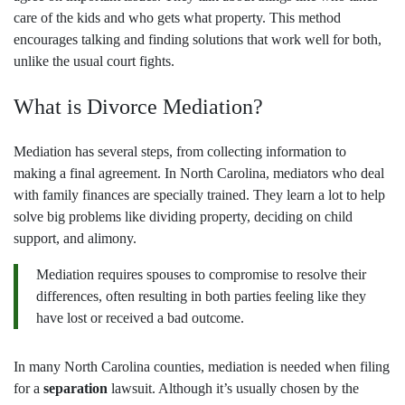
care of the kids and who gets what property. This method
encourages talking and finding solutions that work well for both,
unlike the usual court fights.
What is Divorce Mediation?
Mediation has several steps, from collecting information to
making a final agreement. In North Carolina, mediators who deal
with family finances are specially trained. They learn a lot to help
solve big problems like dividing property, deciding on child
support, and alimony.
Mediation requires spouses to compromise to resolve their
differences, often resulting in both parties feeling like they
have lost or received a bad outcome.
In many North Carolina counties, mediation is needed when filing
for a
separation
lawsuit. Although it’s usually chosen by the