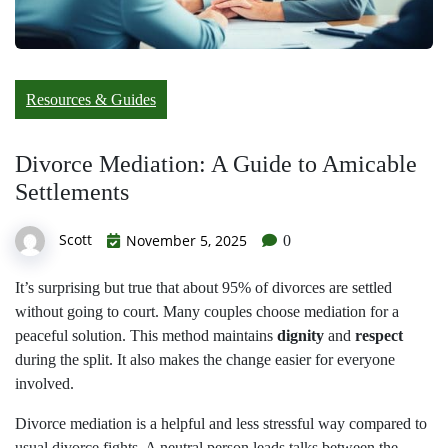
Resources & Guides
Divorce Mediation: A Guide to Amicable
Settlements
Scott
November 5, 2025
0
It’s surprising but true that about 95% of divorces are settled
without going to court. Many couples choose mediation for a
peaceful solution. This method maintains
dignity
and
respect
during the split. It also makes the change easier for everyone
involved.
Divorce mediation is a helpful and less stressful way compared to
usual divorce fights. A neutral person leads talks between the