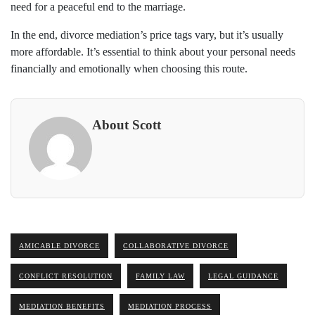
need for a peaceful end to the marriage.
In the end, divorce mediation’s price tags vary, but it’s usually
more affordable. It’s essential to think about your personal needs
financially and emotionally when choosing this route.
About Scott
AMICABLE DIVORCE
COLLABORATIVE DIVORCE
CONFLICT RESOLUTION
FAMILY LAW
LEGAL GUIDANCE
MEDIATION BENEFITS
MEDIATION PROCESS