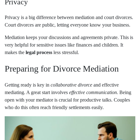
Privacy
Privacy is a big difference between mediation and court divorces.
Court divorces are public, letting everyone know your business.
Mediation keeps your discussions and agreements private. This is
very helpful for sensitive issues like finances and children. It
makes the
legal process
less stressful.
Preparing for Divorce Mediation
Getting ready is key in
collaborative divorce
and effective
mediating. A great start involves
effective communication
. Being
open with your mediator is crucial for productive talks. Couples
who do this often reach friendly settlements easily.