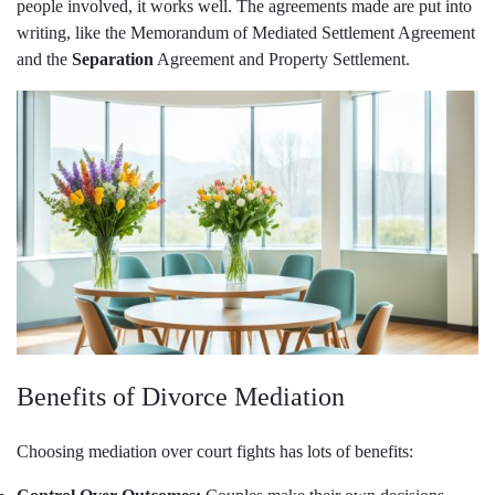
people involved, it works well. The agreements made are put into
writing, like the Memorandum of Mediated Settlement Agreement
and the
Separation
Agreement and Property Settlement.
Benefits of Divorce Mediation
Choosing mediation over court fights has lots of benefits: