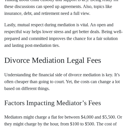
these discussions can speed up agreements. Also, topics like
insurance, debt, and retirement need a full view.
Lastly, mutual respect during mediation is vital. An open and
respectful way helps lower stress and get better deals. Being well-
prepared and committed improves the chance for a fair solution
and lasting post-mediation ties.
Divorce Mediation Legal Fees
Understanding the financial side of divorce mediation is key. It’s
often cheaper than going to court. Yet, the costs can change a lot
based on different things.
Factors Impacting Mediator’s Fees
Mediators might charge a flat fee between $4,000 and $5,500. Or
they might charge by the hour, from $100 to $500. The cost of