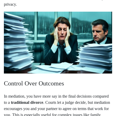
privacy.
Control Over Outcomes
In mediation, you have more say in the final decisions compared
to a
traditional divorce
. Courts let a judge decide, but mediation
encourages you and your partner to agree on terms that work for
you. This is especially useful for complex issues like family