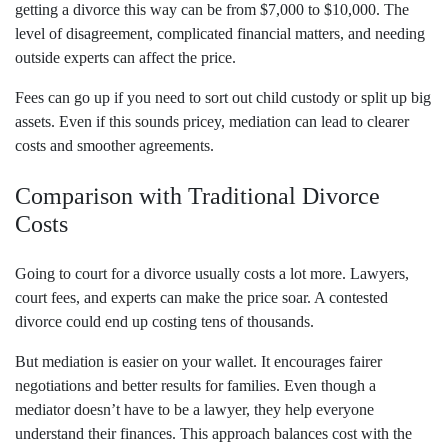
getting a divorce this way can be from $7,000 to $10,000. The
level of disagreement, complicated financial matters, and needing
outside experts can affect the price.
Fees can go up if you need to sort out child custody or split up big
assets. Even if this sounds pricey, mediation can lead to clearer
costs and smoother agreements.
Comparison with Traditional Divorce
Costs
Going to court for a divorce usually costs a lot more. Lawyers,
court fees, and experts can make the price soar. A contested
divorce could end up costing tens of thousands.
But mediation is easier on your wallet. It encourages fairer
negotiations and better results for families. Even though a
mediator doesn’t have to be a lawyer, they help everyone
understand their finances. This approach balances cost with the