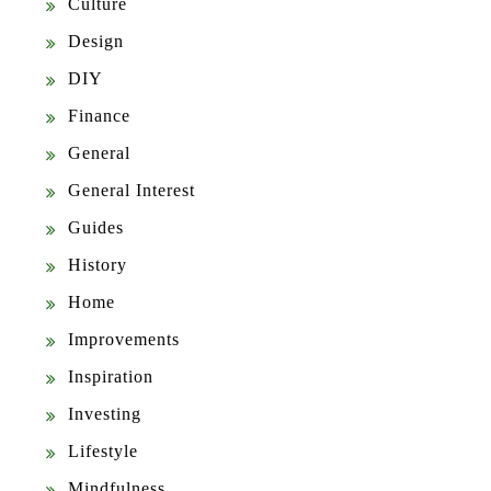
Culture
Design
DIY
Finance
General
General Interest
Guides
History
Home
Improvements
Inspiration
Investing
Lifestyle
Mindfulness