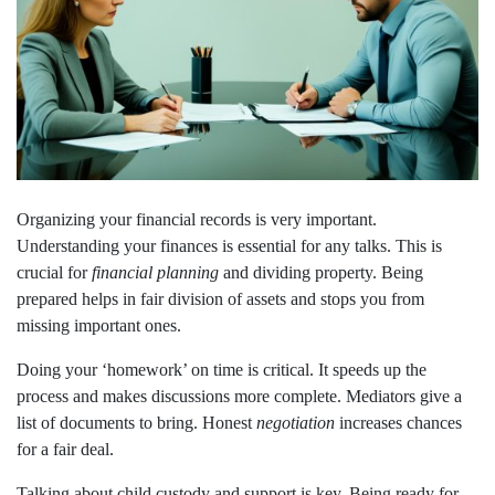
Organizing your financial records is very important.
Understanding your finances is essential for any talks. This is
crucial for
financial planning
and dividing property. Being
prepared helps in fair division of assets and stops you from
missing important ones.
Doing your ‘homework’ on time is critical. It speeds up the
process and makes discussions more complete. Mediators give a
list of documents to bring. Honest
negotiation
increases chances
for a fair deal.
Talking about child custody and support is key. Being ready for