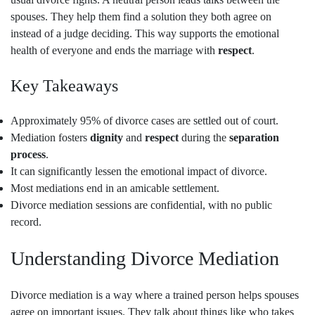
spouses. They help them find a solution they both agree on
instead of a judge deciding. This way supports the emotional
health of everyone and ends the marriage with
respect
.
Key Takeaways
Approximately 95% of divorce cases are settled out of court.
Mediation fosters
dignity
and
respect
during the
separation
process
.
It can significantly lessen the emotional impact of divorce.
Most mediations end in an amicable settlement.
Divorce mediation sessions are confidential, with no public
record.
Understanding Divorce Mediation
Divorce mediation is a way where a trained person helps spouses
agree on important issues. They talk about things like who takes