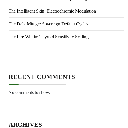
The Intelligent Skin: Electrochromic Modulation
The Debt Mirage: Sovereign Default Cycles
The Fire Within: Thyroid Sensitivity Scaling
RECENT COMMENTS
No comments to show.
ARCHIVES