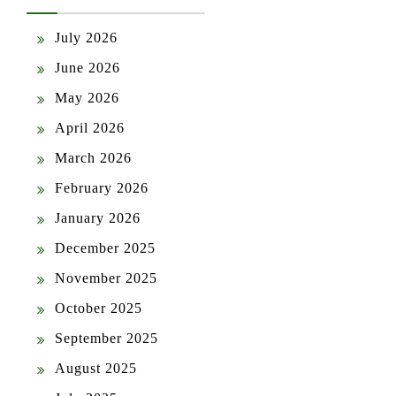
July 2026
June 2026
May 2026
April 2026
March 2026
February 2026
January 2026
December 2025
November 2025
October 2025
September 2025
August 2025