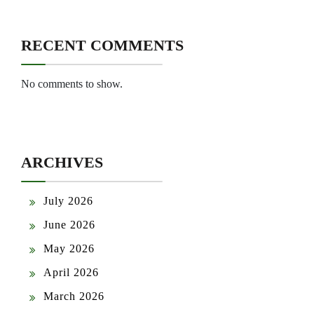
RECENT COMMENTS
No comments to show.
ARCHIVES
July 2026
June 2026
May 2026
April 2026
March 2026