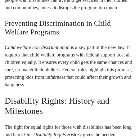
people with disabilities can live and get services in their homes
and communities, unless it disrupts the program too much.
Preventing Discrimination in Child
Welfare Programs
Child welfare non-discrimination
is a key part of the new law. It
requires that child welfare programs with federal support treat all
children equally. It ensures every child gets the same chances and
care, no matter their abilities. Federal rules highlight this promise,
protecting kids from unfairness that could affect their growth and
happiness.
Disability Rights: History and
Milestones
The fight for equal rights for those with disabilities has been long
and hard. Our
Disability Rights History
gives the needed