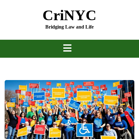
Skip
CriNYC
to
content
Bridging Law and Life