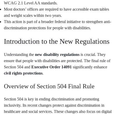
WCAG 2.1 Level AA standards.
Most doctors’ offices are required to have accessible exam tables
and weight scales within two years.
This action is part of a broader federal initiative to strengthen anti-
discrimination protections for people with disabilities.
Introduction to the New Regulations
Understanding the
new disability regulations
is crucial. They
ensure that people with disabilities are protected. The final rule of
Section 504 and
Executive Order 14091
significantly enhance
civil rights protections
.
Overview of Section 504 Final Rule
Section 504 is key in ending discrimination and promoting
inclusivity. Its recent changes protect against discrimination in
healthcare and social services. These changes also focus on digital