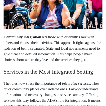
Community integration
lets those with disabilities mix with
others and choose their activities. This approach fights against the
isolation of being separated. State and local governments need to
give clear and detailed information. This helps people make
choices about where they live and the services they get.
Services in the Most Integrated Setting
The rules now stress the importance of
integrated services
. They
favor community places over isolated ones. Easy-to-understand
information and necessary changes to services are key. Offering
services this way follows the ADA’s rule for integration. It means