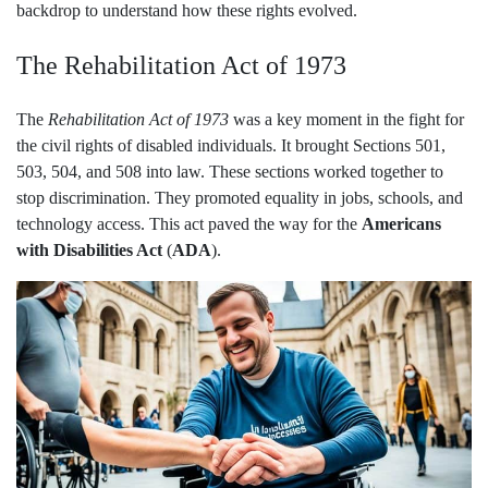
backdrop to understand how these rights evolved.
The Rehabilitation Act of 1973
The
Rehabilitation Act of 1973
was a key moment in the fight for
the civil rights of disabled individuals. It brought Sections 501,
503, 504, and 508 into law. These sections worked together to
stop discrimination. They promoted equality in jobs, schools, and
technology access. This act paved the way for the
Americans
with Disabilities Act
(
ADA
).