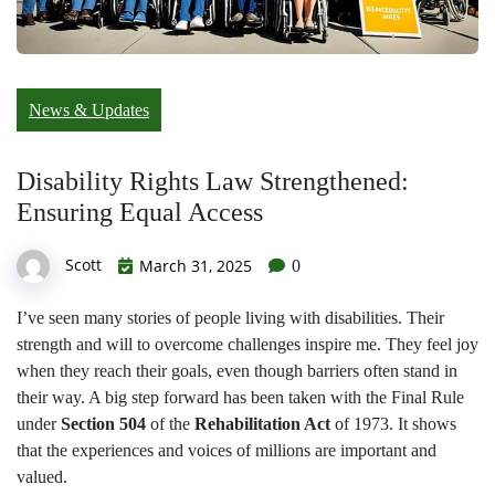
News & Updates
Disability Rights Law Strengthened:
Ensuring Equal Access
Scott
March 31, 2025
0
I’ve seen many stories of people living with disabilities. Their
strength and will to overcome challenges inspire me. They feel joy
when they reach their goals, even though barriers often stand in
their way. A big step forward has been taken with the Final Rule
under
Section 504
of the
Rehabilitation Act
of 1973. It shows
that the experiences and voices of millions are important and
valued.