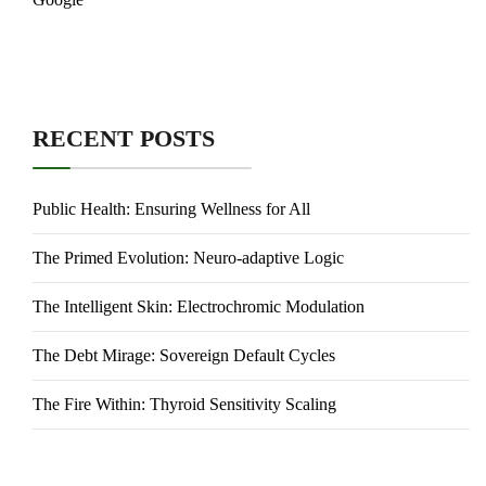
RECENT POSTS
Public Health: Ensuring Wellness for All
The Primed Evolution: Neuro-adaptive Logic
The Intelligent Skin: Electrochromic Modulation
The Debt Mirage: Sovereign Default Cycles
The Fire Within: Thyroid Sensitivity Scaling