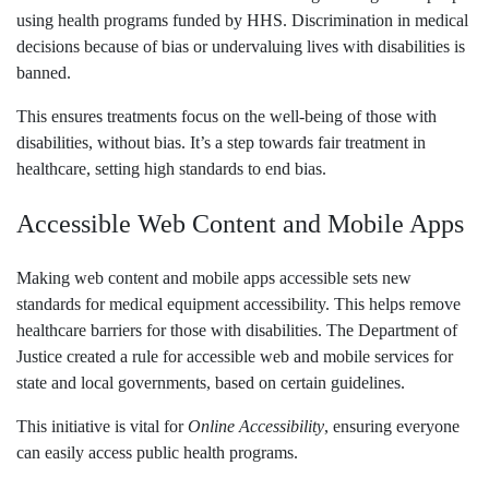
using health programs funded by HHS. Discrimination in medical
decisions because of bias or undervaluing lives with disabilities is
banned.
This ensures treatments focus on the well-being of those with
disabilities, without bias. It’s a step towards fair treatment in
healthcare, setting high standards to end bias.
Accessible Web Content and Mobile Apps
Making web content and mobile apps accessible sets new
standards for medical equipment accessibility. This helps remove
healthcare barriers for those with disabilities. The Department of
Justice created a rule for accessible web and mobile services for
state and local governments, based on certain guidelines.
This initiative is vital for
Online Accessibility
, ensuring everyone
can easily access public health programs.