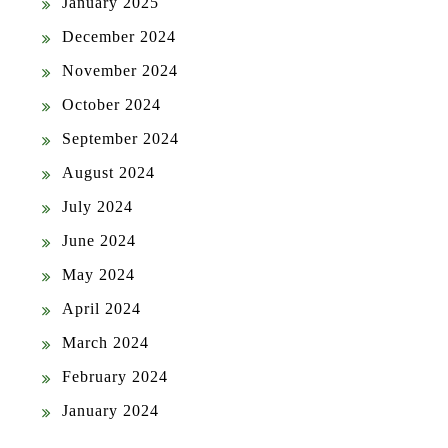
January 2025
December 2024
November 2024
October 2024
September 2024
August 2024
July 2024
June 2024
May 2024
April 2024
March 2024
February 2024
January 2024