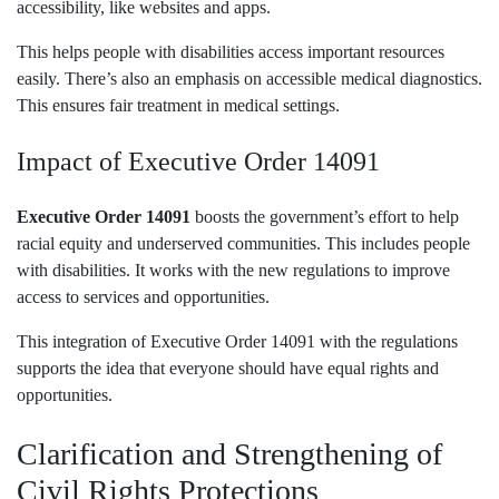
accessibility, like websites and apps.
This helps people with disabilities access important resources
easily. There’s also an emphasis on accessible medical diagnostics.
This ensures fair treatment in medical settings.
Impact of Executive Order 14091
Executive Order 14091
boosts the government’s effort to help
racial equity and underserved communities. This includes people
with disabilities. It works with the new regulations to improve
access to services and opportunities.
This integration of Executive Order 14091 with the regulations
supports the idea that everyone should have equal rights and
opportunities.
Clarification and Strengthening of
Civil Rights Protections