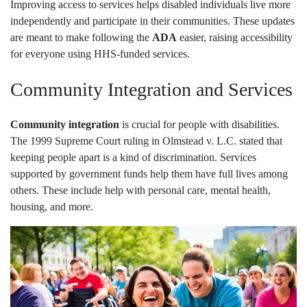
Improving access to services helps disabled individuals live more
independently and participate in their communities. These updates
are meant to make following the
ADA
easier, raising accessibility
for everyone using HHS-funded services.
Community Integration and Services
Community integration
is crucial for people with disabilities.
The 1999 Supreme Court ruling in Olmstead v. L.C. stated that
keeping people apart is a kind of discrimination. Services
supported by government funds help them have full lives among
others. These include help with personal care, mental health,
housing, and more.