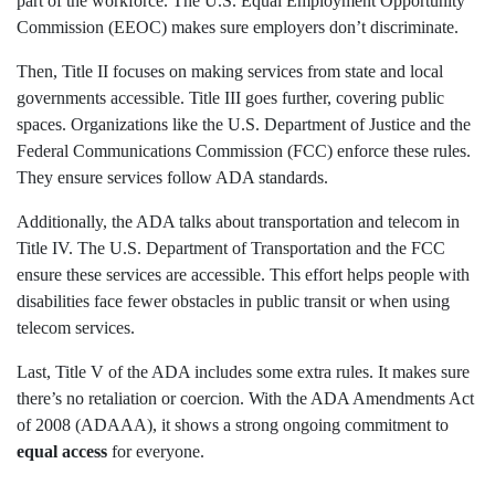
part of the workforce. The U.S. Equal Employment Opportunity
Commission (EEOC) makes sure employers don’t discriminate.
Then, Title II focuses on making services from state and local
governments accessible. Title III goes further, covering public
spaces. Organizations like the U.S. Department of Justice and the
Federal Communications Commission (FCC) enforce these rules.
They ensure services follow ADA standards.
Additionally, the ADA talks about transportation and telecom in
Title IV. The U.S. Department of Transportation and the FCC
ensure these services are accessible. This effort helps people with
disabilities face fewer obstacles in public transit or when using
telecom services.
Last, Title V of the ADA includes some extra rules. It makes sure
there’s no retaliation or coercion. With the ADA Amendments Act
of 2008 (ADAAA), it shows a strong ongoing commitment to
equal access
for everyone.