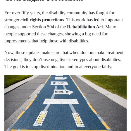
For over fifty years, the disability community has fought for
stronger
civil rights protections
. This work has led to important
changes under Section 504 of the
Rehabilitation Act
. Many
people supported these changes, showing a big need for
improvements that help those with disabilities.
Now, these updates make sure that when doctors make treatment
decisions, they don’t use negative stereotypes about disabilities.
The goal is to stop discrimination and treat everyone fairly.