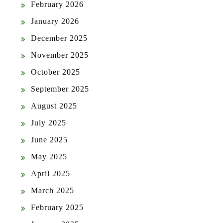
February 2026
January 2026
December 2025
November 2025
October 2025
September 2025
August 2025
July 2025
June 2025
May 2025
April 2025
March 2025
February 2025