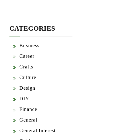
CATEGORIES
Business
Career
Crafts
Culture
Design
DIY
Finance
General
General Interest