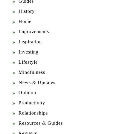
Guides
History
Home
Improvements
Inspiration
Investing
Lifestyle
Mindfulness
News & Updates
Opinion
Productivity
Relationships
Resources & Guides
Reviews