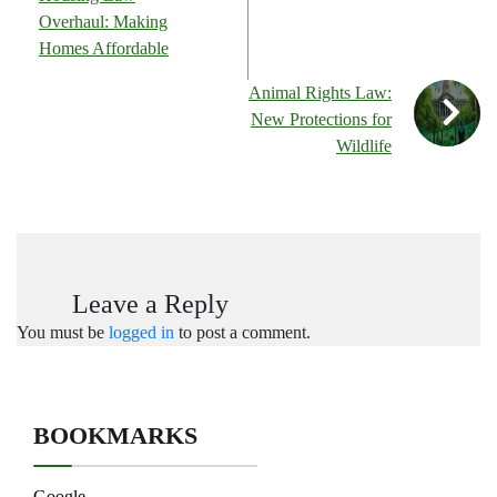
Overhaul: Making
Homes Affordable
Animal Rights Law:
New Protections for
Wildlife
Leave a Reply
You must be
logged in
to post a comment.
BOOKMARKS
Google