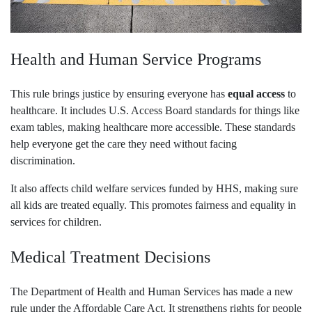
Health and Human Service Programs
This rule brings justice by ensuring everyone has
equal access
to
healthcare. It includes U.S. Access Board standards for things like
exam tables, making healthcare more accessible. These standards
help everyone get the care they need without facing
discrimination.
It also affects child welfare services funded by HHS, making sure
all kids are treated equally. This promotes fairness and equality in
services for children.
Medical Treatment Decisions
The Department of Health and Human Services has made a new
rule under the Affordable Care Act. It strengthens rights for people