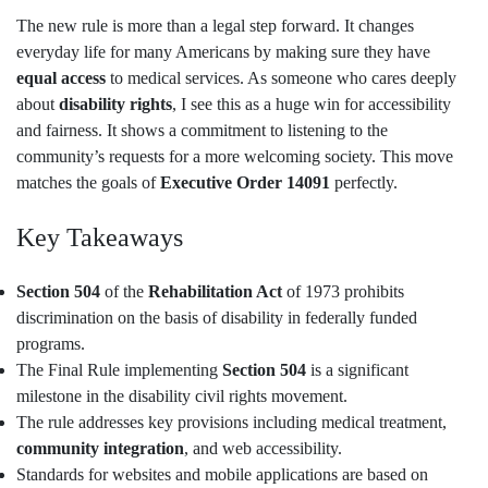
The new rule is more than a legal step forward. It changes
everyday life for many Americans by making sure they have
equal access
to medical services. As someone who cares deeply
about
disability rights
, I see this as a huge win for accessibility
and fairness. It shows a commitment to listening to the
community’s requests for a more welcoming society. This move
matches the goals of
Executive Order 14091
perfectly.
Key Takeaways
Section 504
of the
Rehabilitation Act
of 1973 prohibits
discrimination on the basis of disability in federally funded
programs.
The Final Rule implementing
Section 504
is a significant
milestone in the disability civil rights movement.
The rule addresses key provisions including medical treatment,
community integration
, and web accessibility.
Standards for websites and mobile applications are based on