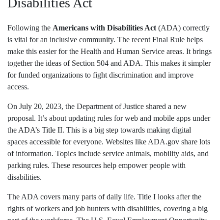
Disabilities Act
Following the
Americans with Disabilities Act
(ADA) correctly
is vital for an inclusive community. The recent Final Rule helps
make this easier for the Health and Human Service areas. It brings
together the ideas of Section 504 and ADA. This makes it simpler
for funded organizations to fight discrimination and improve
access.
On July 20, 2023, the Department of Justice shared a new
proposal. It’s about updating rules for web and mobile apps under
the ADA’s Title II. This is a big step towards making digital
spaces accessible for everyone. Websites like ADA.gov share lots
of information. Topics include service animals, mobility aids, and
parking rules. These resources help empower people with
disabilities.
The ADA covers many parts of daily life. Title I looks after the
rights of workers and job hunters with disabilities, covering a big