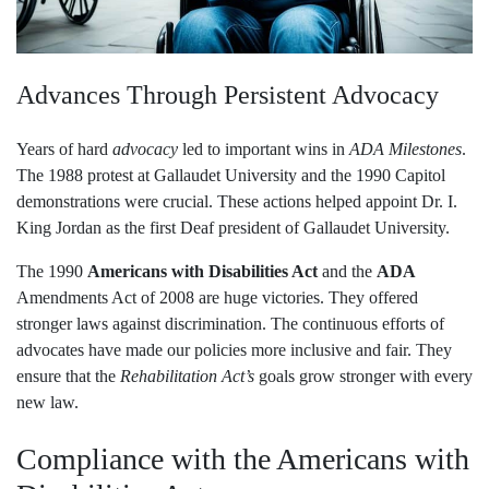
Advances Through Persistent Advocacy
Years of hard
advocacy
led to important wins in
ADA Milestones
.
The 1988 protest at Gallaudet University and the 1990 Capitol
demonstrations were crucial. These actions helped appoint Dr. I.
King Jordan as the first Deaf president of Gallaudet University.
The 1990
Americans with Disabilities Act
and the
ADA
Amendments Act of 2008 are huge victories. They offered
stronger laws against discrimination. The continuous efforts of
advocates have made our policies more inclusive and fair. They
ensure that the
Rehabilitation Act’s
goals grow stronger with every
new law.
Compliance with the Americans with