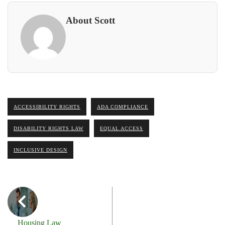
About Scott
ACCESSIBILITY RIGHTS
ADA COMPLIANCE
DISABILITY RIGHTS LAW
EQUAL ACCESS
INCLUSIVE DESIGN
Housing Law