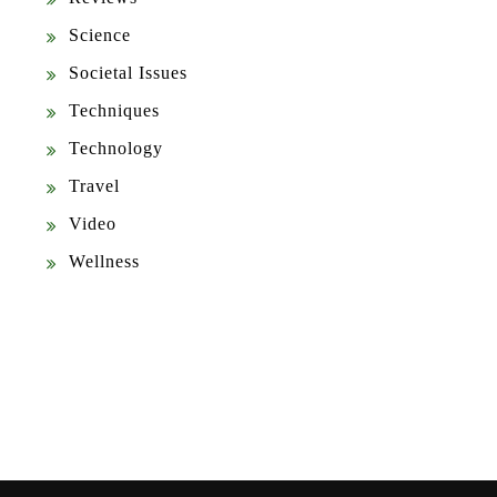
Science
Societal Issues
Techniques
Technology
Travel
Video
Wellness