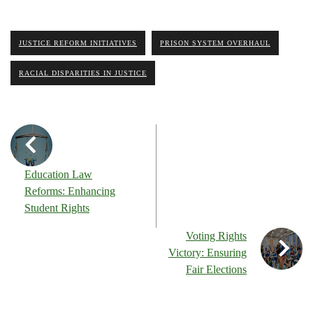
JUSTICE REFORM INITIATIVES
PRISON SYSTEM OVERHAUL
RACIAL DISPARITIES IN JUSTICE
Education Law
Reforms: Enhancing
Student Rights
Voting Rights
Victory: Ensuring
Fair Elections