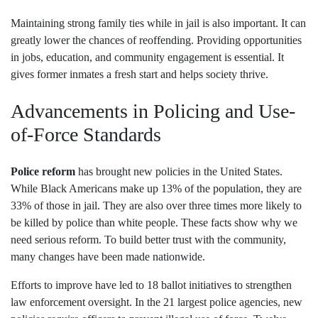
Maintaining strong family ties while in jail is also important. It can
greatly lower the chances of reoffending. Providing opportunities
in jobs, education, and community engagement is essential. It
gives former inmates a fresh start and helps society thrive.
Advancements in Policing and Use-
of-Force Standards
Police reform
has brought new policies in the United States.
While Black Americans make up 13% of the population, they are
33% of those in jail. They are also over three times more likely to
be killed by police than white people. These facts show why we
need serious reform. To build better trust with the community,
many changes have been made nationwide.
Efforts to improve have led to 18 ballot initiatives to strengthen
law enforcement oversight. In the 21 largest police agencies, new