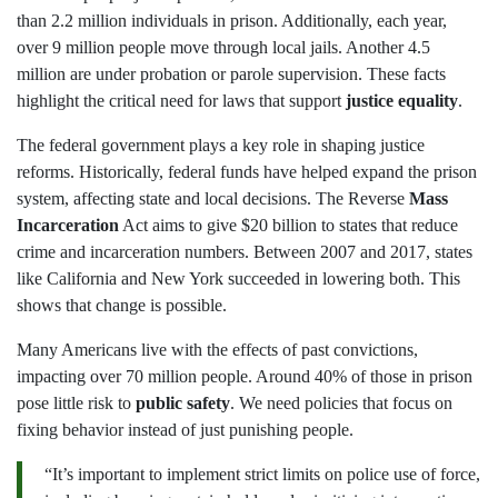
than 2.2 million individuals in prison. Additionally, each year,
over 9 million people move through local jails. Another 4.5
million are under probation or parole supervision. These facts
highlight the critical need for laws that support
justice equality
.
The federal government plays a key role in shaping justice
reforms. Historically, federal funds have helped expand the prison
system, affecting state and local decisions. The Reverse
Mass
Incarceration
Act aims to give $20 billion to states that reduce
crime and incarceration numbers. Between 2007 and 2017, states
like California and New York succeeded in lowering both. This
shows that change is possible.
Many Americans live with the effects of past convictions,
impacting over 70 million people. Around 40% of those in prison
pose little risk to
public safety
. We need policies that focus on
fixing behavior instead of just punishing people.
“It’s important to implement strict limits on police use of force,