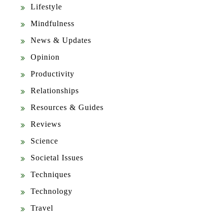
Lifestyle
Mindfulness
News & Updates
Opinion
Productivity
Relationships
Resources & Guides
Reviews
Science
Societal Issues
Techniques
Technology
Travel