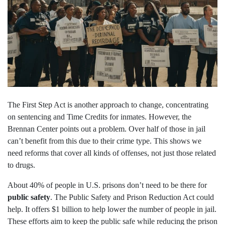
The First Step Act is another approach to change, concentrating
on sentencing and Time Credits for inmates. However, the
Brennan Center points out a problem. Over half of those in jail
can’t benefit from this due to their crime type. This shows we
need reforms that cover all kinds of offenses, not just those related
to drugs.
About 40% of people in U.S. prisons don’t need to be there for
public safety
. The Public Safety and Prison Reduction Act could
help. It offers $1 billion to help lower the number of people in jail.
These efforts aim to keep the public safe while reducing the prison