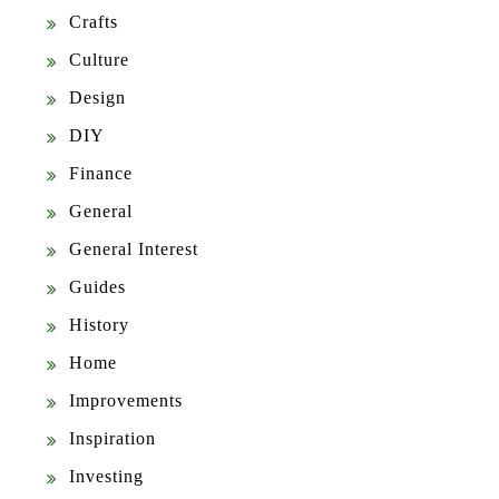
Crafts
Culture
Design
DIY
Finance
General
General Interest
Guides
History
Home
Improvements
Inspiration
Investing