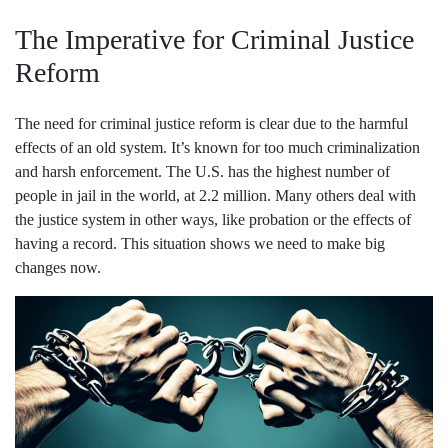
The Imperative for Criminal Justice
Reform
The need for criminal justice reform is clear due to the harmful
effects of an old system. It’s known for too much criminalization
and harsh enforcement. The U.S. has the highest number of
people in jail in the world, at 2.2 million. Many others deal with
the justice system in other ways, like probation or the effects of
having a record. This situation shows we need to make big
changes now.