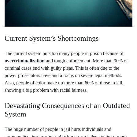
Current System’s Shortcomings
The current system puts too many people in prison because of
overcriminalization
and tough enforcement. More than 90% of
criminal cases end with guilty pleas. This is often due to the
power prosecutors have and a focus on severe legal methods.
Also, people of color make up more than 60% of those in jail,
showing a big problem with racial fairness.
Devastating Consequences of an Outdated
System
The huge number of people in jail hurts individuals and
communities. For example, Black men are jailed six times more