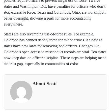
policies require officers to prevent illegal use of force. Twelve
states and Washington, DC, have penalties for officers who don’t
stop excessive force. Texas and Columbus, Ohio, are working on
better oversight, showing a push for more accountability
everywhere.
States are also revamping use-of-force rules. For example,
Colorado has banned deadly force for minor crimes. At least 14
states have new laws for removing bad officers. Changes like
Colorado’s open access to misconduct records are vital. Ten states
now keep data on officer discipline. These steps are helping mend
the trust gap, especially in communities of color.
About Scott