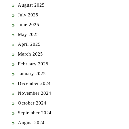
August 2025
July 2025
June 2025
May 2025
April 2025
March 2025
February 2025
January 2025
December 2024
November 2024
October 2024
September 2024
August 2024