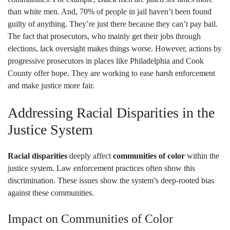
than white men. And, 70% of people in jail haven’t been found
guilty of anything. They’re just there because they can’t pay bail.
The fact that prosecutors, who mainly get their jobs through
elections, lack oversight makes things worse. However, actions by
progressive prosecutors in places like Philadelphia and Cook
County offer hope. They are working to ease harsh enforcement
and make justice more fair.
Addressing Racial Disparities in the
Justice System
Racial disparities
deeply affect
communities of color
within the
justice system. Law enforcement practices often show this
discrimination. These issues show the system’s deep-rooted bias
against these communities.
Impact on Communities of Color