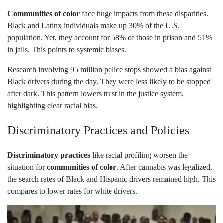
Communities of color
face huge impacts from these disparities.
Black and Latinx individuals make up 30% of the U.S.
population. Yet, they account for 58% of those in prison and 51%
in jails. This points to systemic biases.
Research involving 95 million police stops showed a bias against
Black drivers during the day. They were less likely to be stopped
after dark. This pattern lowers trust in the justice system,
highlighting clear racial bias.
Discriminatory Practices and Policies
Discriminatory practices
like racial profiling worsen the
situation for
communities of color
. After cannabis was legalized,
the search rates of Black and Hispanic drivers remained high. This
compares to lower rates for white drivers.