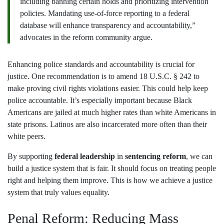
including banning certain holds and prioritizing intervention
policies. Mandating use-of-force reporting to a federal
database will enhance transparency and accountability,”
advocates in the reform community argue.
Enhancing police standards and accountability is crucial for
justice. One recommendation is to amend 18 U.S.C. § 242 to
make proving civil rights violations easier. This could help keep
police accountable. It’s especially important because Black
Americans are jailed at much higher rates than white Americans in
state prisons. Latinos are also incarcerated more often than their
white peers.
By supporting
federal leadership
in
sentencing reform
, we can
build a justice system that is fair. It should focus on treating people
right and helping them improve. This is how we achieve a justice
system that truly values equality.
Penal Reform: Reducing Mass