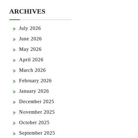
ARCHIVES
July 2026
June 2026
May 2026
April 2026
March 2026
February 2026
January 2026
December 2025
November 2025
October 2025
September 2025