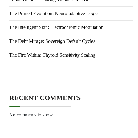
The Primed Evolution: Neuro-adaptive Logic
The Intelligent Skin: Electrochromic Modulation
The Debt Mirage: Sovereign Default Cycles
The Fire Within: Thyroid Sensitivity Scaling
RECENT COMMENTS
No comments to show.