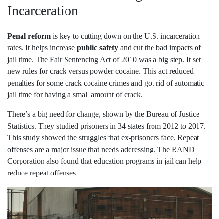
Incarceration
Penal reform
is key to cutting down on the U.S. incarceration
rates. It helps increase
public safety
and cut the bad impacts of
jail time. The Fair Sentencing Act of 2010 was a big step. It set
new rules for crack versus powder cocaine. This act reduced
penalties for some crack cocaine crimes and got rid of automatic
jail time for having a small amount of crack.
There’s a big need for change, shown by the Bureau of Justice
Statistics. They studied prisoners in 34 states from 2012 to 2017.
This study showed the struggles that ex-prisoners face. Repeat
offenses are a major issue that needs addressing. The RAND
Corporation also found that education programs in jail can help
reduce repeat offenses.