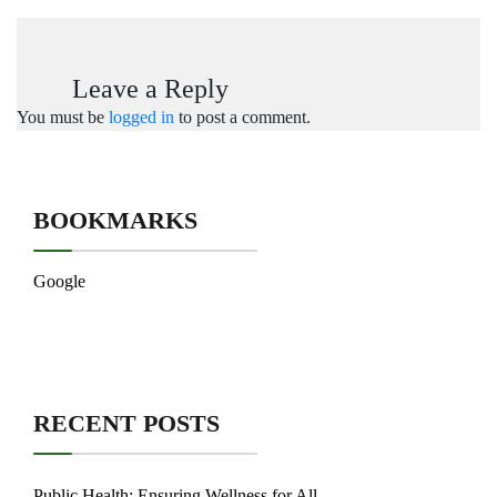
Leave a Reply
You must be
logged in
to post a comment.
BOOKMARKS
Google
RECENT POSTS
Public Health: Ensuring Wellness for All