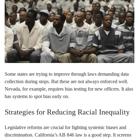
Some states are trying to improve through laws demanding data
collection during stops. But these are not always enforced well.
Nevada, for example, requires bias testing for new officers. It also
has systems to spot bias early on.
Strategies for Reducing Racial Inequality
Legislative reforms are crucial for fighting systemic biases and
discrimination. California’s AB 846 law is a good step. It screens