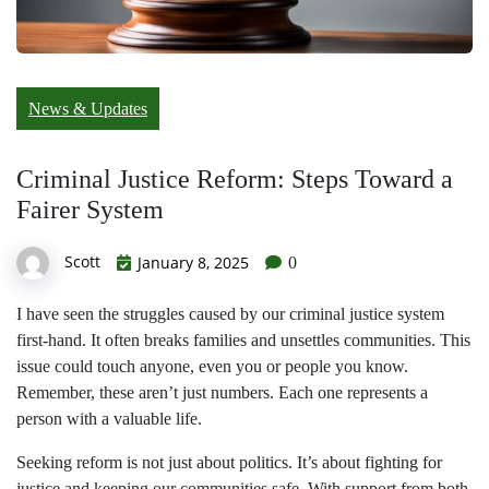
News & Updates
Criminal Justice Reform: Steps Toward a
Fairer System
Scott
January 8, 2025
0
I have seen the struggles caused by our criminal justice system
first-hand. It often breaks families and unsettles communities. This
issue could touch anyone, even you or people you know.
Remember, these aren’t just numbers. Each one represents a
person with a valuable life.
Seeking reform is not just about politics. It’s about fighting for
justice and keeping our communities safe. With support from both