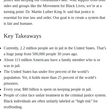
sides and groups like the Movement for Black Lives, we’re at a
turning point. Dr. Martin Luther King Jr. said that justice is
essential for true law and order. Our goal is to create a system that
is fair and humane.
Key Takeaways
Currently, 2.2 million people are in jail in the United States. That’s
a huge jump from 500,000 people 30 years ago.
About 113 million Americans have a family member who is or
was in jail.
The United States has under five percent of the world’s
population. Yet, it holds more than 25 percent of the world’s
prisoners.
Every year, $80 billion is spent on keeping people in jail.
People of color face unfair treatment in the criminal justice system.
Black individuals are often unfairly labeled as “high risk” for
reoffending.