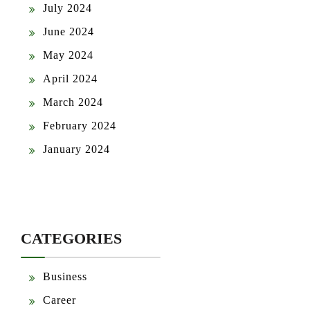
July 2024
June 2024
May 2024
April 2024
March 2024
February 2024
January 2024
CATEGORIES
Business
Career