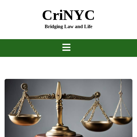
Skip
CriNYC
to
content
Bridging Law and Life