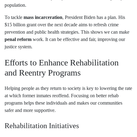
population.
To tackle
mass incarceration
, President Biden has a plan. His
$15 billion grant over the next decade aims to refresh crime
prevention and public health strategies. This shows we can make
penal reform
work. It can be effective and fair, improving our
justice system.
Efforts to Enhance Rehabilitation
and Reentry Programs
Helping people as they return to society is key to lowering the rate
at which former inmates reoffend. Focusing on better rehab
programs helps these individuals and makes our communities
safer and more supportive.
Rehabilitation Initiatives