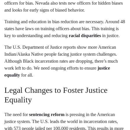
officers for bias. Nevada also tests new officers for hidden biases
and looks for early signs of biased behavior.
Training and education in bias reduction are necessary. Around 48
states have laws on training officers about bias. This training is
key to understanding and reducing
racial disparities
in justice.
The U.S. Department of Justice reports show more American
Indian/Alaska Native people facing justice system challenges.
Although Black incarceration rates are dropping, there’s much
work left to do. We need ongoing efforts to ensure
justice
equality
for all.
Legal Changes to Foster Justice
Equality
The need for
sentencing reform
is pressing in the American
justice system. The U.S. leads the world in incarceration rates,
with 573 people jailed per 100,000 residents. This results in more