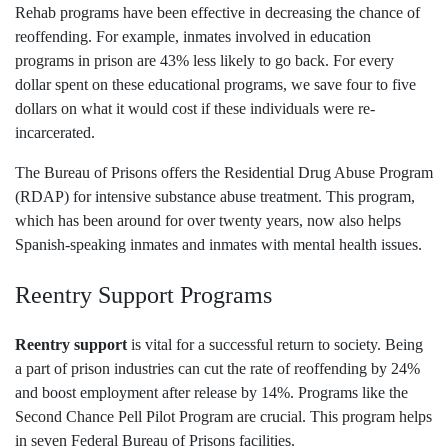
Rehab programs have been effective in decreasing the chance of
reoffending. For example, inmates involved in education
programs in prison are 43% less likely to go back. For every
dollar spent on these educational programs, we save four to five
dollars on what it would cost if these individuals were re-
incarcerated.
The Bureau of Prisons offers the Residential Drug Abuse Program
(RDAP) for intensive substance abuse treatment. This program,
which has been around for over twenty years, now also helps
Spanish-speaking inmates and inmates with mental health issues.
Reentry Support Programs
Reentry support
is vital for a successful return to society. Being
a part of prison industries can cut the rate of reoffending by 24%
and boost employment after release by 14%. Programs like the
Second Chance Pell Pilot Program are crucial. This program helps
in seven Federal Bureau of Prisons facilities.