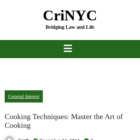
Skip
CriNYC
to
content
Bridging Law and Life
General Interest
Cooking Techniques: Master the Art of
Cooking