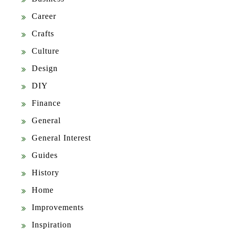
Career
Crafts
Culture
Design
DIY
Finance
General
General Interest
Guides
History
Home
Improvements
Inspiration