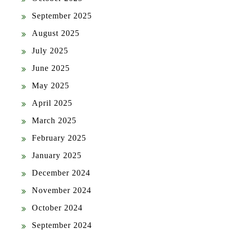
September 2025
August 2025
July 2025
June 2025
May 2025
April 2025
March 2025
February 2025
January 2025
December 2024
November 2024
October 2024
September 2024