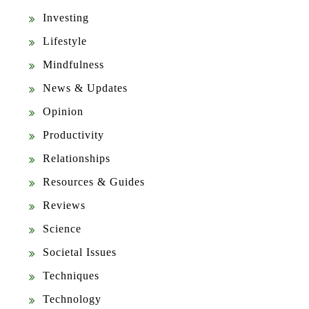
Investing
Lifestyle
Mindfulness
News & Updates
Opinion
Productivity
Relationships
Resources & Guides
Reviews
Science
Societal Issues
Techniques
Technology