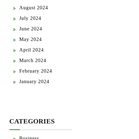
August 2024
July 2024
June 2024
May 2024
April 2024
March 2024
February 2024
January 2024
CATEGORIES
Business