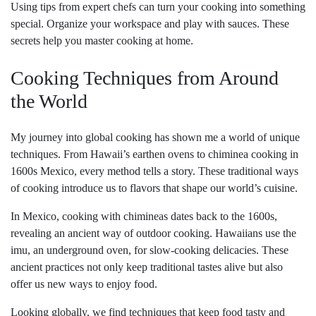
Using tips from expert chefs can turn your cooking into something
special. Organize your workspace and play with sauces. These
secrets help you master cooking at home.
Cooking Techniques from Around
the World
My journey into global cooking has shown me a world of unique
techniques. From Hawaii’s earthen ovens to chiminea cooking in
1600s Mexico, every method tells a story. These traditional ways
of cooking introduce us to flavors that shape our world’s cuisine.
In Mexico, cooking with chimineas dates back to the 1600s,
revealing an ancient way of outdoor cooking. Hawaiians use the
imu, an underground oven, for slow-cooking delicacies. These
ancient practices not only keep traditional tastes alive but also
offer us new ways to enjoy food.
Looking globally, we find techniques that keep food tasty and