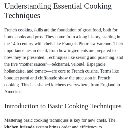
Understanding Essential Cooking
Techniques
French cooking skills are the foundation of great food, both for
home cooks and pros. They come from a long history, starting in
the 14th century with chefs like François Pierre La Varenne. Their
importance lies in detail, from how ingredients are prepared to
how they’re presented. Techniques like searing and poaching, and
the five ‘mother sauces’—béchamel, velouté, Espagnole,
hollandaise, and tomato—are core to French cuisine. Terms like
bouquet garni and chiffonade show the precision in French
cooking. This has shaped kitchens everywhere, from England to
America.
Introduction to Basic Cooking Techniques
Mastering basic cooking techniques is key for new chefs. The
kitchen brigade
system brings order and efficiency to