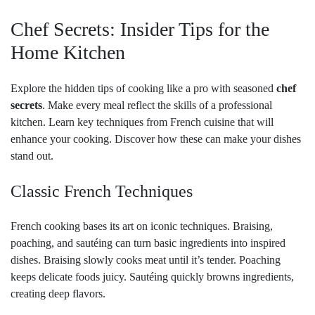
Chef Secrets: Insider Tips for the
Home Kitchen
Explore the hidden tips of cooking like a pro with seasoned
chef
secrets
. Make every meal reflect the skills of a professional
kitchen. Learn key techniques from French cuisine that will
enhance your cooking. Discover how these can make your dishes
stand out.
Classic French Techniques
French cooking bases its art on iconic techniques. Braising,
poaching, and sautéing can turn basic ingredients into inspired
dishes. Braising slowly cooks meat until it’s tender. Poaching
keeps delicate foods juicy. Sautéing quickly browns ingredients,
creating deep flavors.