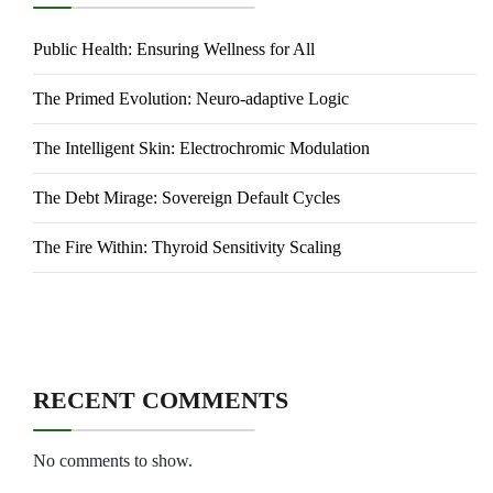
Public Health: Ensuring Wellness for All
The Primed Evolution: Neuro-adaptive Logic
The Intelligent Skin: Electrochromic Modulation
The Debt Mirage: Sovereign Default Cycles
The Fire Within: Thyroid Sensitivity Scaling
RECENT COMMENTS
No comments to show.