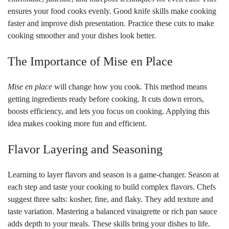
ensures your food cooks evenly. Good knife skills make cooking
faster and improve dish presentation. Practice these cuts to make
cooking smoother and your dishes look better.
The Importance of Mise en Place
Mise en place
will change how you cook. This method means
getting ingredients ready before cooking. It cuts down errors,
boosts efficiency, and lets you focus on cooking. Applying this
idea makes cooking more fun and efficient.
Flavor Layering and Seasoning
Learning to layer flavors and season is a game-changer. Season at
each step and taste your cooking to build complex flavors. Chefs
suggest three salts: kosher, fine, and flaky. They add texture and
taste variation. Mastering a balanced vinaigrette or rich pan sauce
adds depth to your meals. These skills bring your dishes to life.