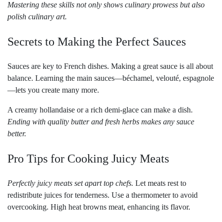
Mastering these skills not only shows culinary prowess but also
polish culinary art.
Secrets to Making the Perfect Sauces
Sauces are key to French dishes. Making a great sauce is all about
balance. Learning the main sauces—béchamel, velouté, espagnole
—lets you create many more.
A creamy hollandaise or a rich demi-glace can make a dish.
Ending with quality butter and fresh herbs makes any sauce
better.
Pro Tips for Cooking Juicy Meats
Perfectly juicy meats set apart top chefs.
Let meats rest to
redistribute juices for tenderness. Use a thermometer to avoid
overcooking. High heat browns meat, enhancing its flavor.