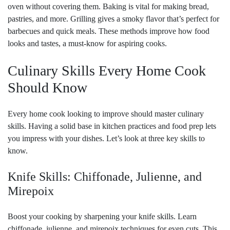
oven without covering them. Baking is vital for making bread,
pastries, and more. Grilling gives a smoky flavor that’s perfect for
barbecues and quick meals. These methods improve how food
looks and tastes, a must-know for aspiring cooks.
Culinary Skills Every Home Cook
Should Know
Every home cook looking to improve should master culinary
skills. Having a solid base in kitchen practices and food prep lets
you impress with your dishes. Let’s look at three key skills to
know.
Knife Skills: Chiffonade, Julienne, and
Mirepoix
Boost your cooking by sharpening your knife skills. Learn
chiffonade, julienne, and mirepoix techniques for even cuts. This