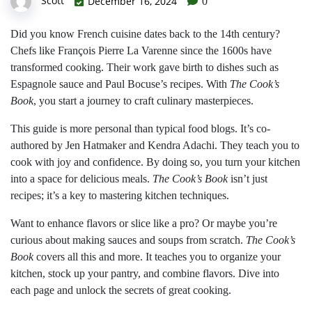
Scott
December 16, 2024
0
Did you know French cuisine dates back to the 14th century?
Chefs like François Pierre La Varenne since the 1600s have
transformed cooking. Their work gave birth to dishes such as
Espagnole sauce and Paul Bocuse’s recipes. With
The Cook’s
Book
, you start a journey to craft culinary masterpieces.
This guide is more personal than typical food blogs. It’s co-
authored by Jen Hatmaker and Kendra Adachi. They teach you to
cook with joy and confidence. By doing so, you turn your kitchen
into a space for delicious meals.
The Cook’s Book
isn’t just
recipes; it’s a key to mastering kitchen techniques.
Want to enhance flavors or slice like a pro? Or maybe you’re
curious about making sauces and soups from scratch.
The Cook’s
Book
covers all this and more. It teaches you to organize your
kitchen, stock up your pantry, and combine flavors. Dive into
each page and unlock the secrets of great cooking.