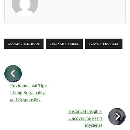
COOKING METHODS
CULINARY SKILLS
FLAVOR PROFILES
Environmental Tips:
Living Sustainably
and Responsibly
Historical Insights:
Uncover the Past’s
Mysteries