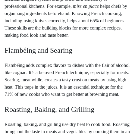
professional kitchens. For example,
mise en place
helps chefs by
organizing ingredients beforehand. Knowing French cooking,
including using knives correctly, helps about 65% of beginners.
These skills are the building blocks for more complex recipes,
making food look and taste better.
Flambéing and Searing
Flambéing adds complex flavors to dishes with the flair of alcohol
like cognac. It’s a beloved French technique, especially for meats.
Searing, meanwhile, creates a tasty crust on meats by using high
heat. This traps in the juices. It is an essential technique for the
71% of new cooks who want to get better at browning meat.
Roasting, Baking, and Grilling
Roasting, baking, and grilling use dry heat to cook food. Roasting
brings out the taste in meats and vegetables by cooking them in an