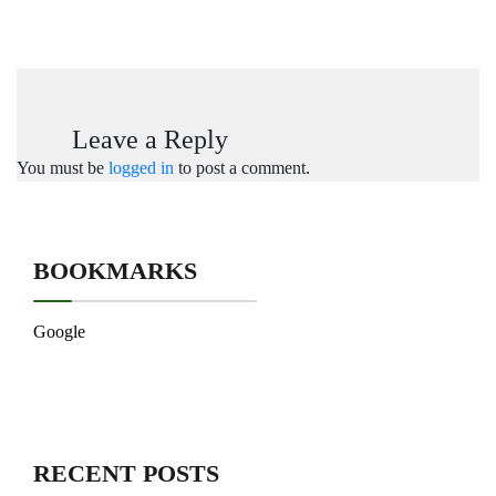
Leave a Reply
You must be
logged in
to post a comment.
BOOKMARKS
Google
RECENT POSTS