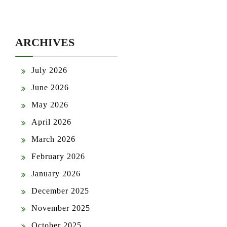
ARCHIVES
July 2026
June 2026
May 2026
April 2026
March 2026
February 2026
January 2026
December 2025
November 2025
October 2025