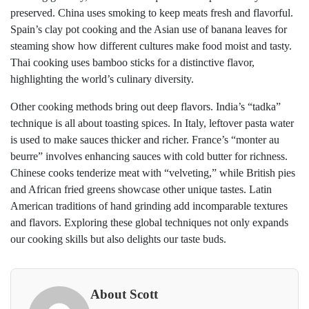
preserved. China uses smoking to keep meats fresh and flavorful.
Spain’s clay pot cooking and the Asian use of banana leaves for
steaming show how different cultures make food moist and tasty.
Thai cooking uses bamboo sticks for a distinctive flavor,
highlighting the world’s culinary diversity.
Other cooking methods bring out deep flavors. India’s “tadka”
technique is all about toasting spices. In Italy, leftover pasta water
is used to make sauces thicker and richer. France’s “monter au
beurre” involves enhancing sauces with cold butter for richness.
Chinese cooks tenderize meat with “velveting,” while British pies
and African fried greens showcase other unique tastes. Latin
American traditions of hand grinding add incomparable textures
and flavors. Exploring these global techniques not only expands
our cooking skills but also delights our taste buds.
About Scott