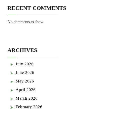
RECENT COMMENTS
No comments to show.
ARCHIVES
July 2026
June 2026
May 2026
April 2026
March 2026
February 2026