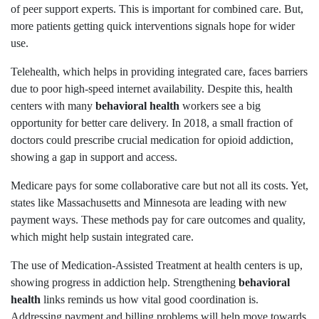
of peer support experts. This is important for combined care. But,
more patients getting quick interventions signals hope for wider
use.
Telehealth, which helps in providing integrated care, faces barriers
due to poor high-speed internet availability. Despite this, health
centers with many
behavioral health
workers see a big
opportunity for better care delivery. In 2018, a small fraction of
doctors could prescribe crucial medication for opioid addiction,
showing a gap in support and access.
Medicare pays for some collaborative care but not all its costs. Yet,
states like Massachusetts and Minnesota are leading with new
payment ways. These methods pay for care outcomes and quality,
which might help sustain integrated care.
The use of Medication-Assisted Treatment at health centers is up,
showing progress in addiction help. Strengthening
behavioral
health
links reminds us how vital good coordination is.
Addressing payment and billing problems will help move towards