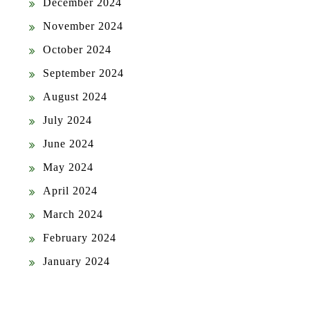
December 2024
November 2024
October 2024
September 2024
August 2024
July 2024
June 2024
May 2024
April 2024
March 2024
February 2024
January 2024