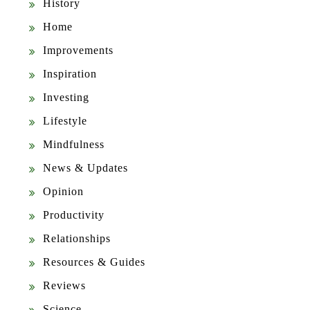
History
Home
Improvements
Inspiration
Investing
Lifestyle
Mindfulness
News & Updates
Opinion
Productivity
Relationships
Resources & Guides
Reviews
Science