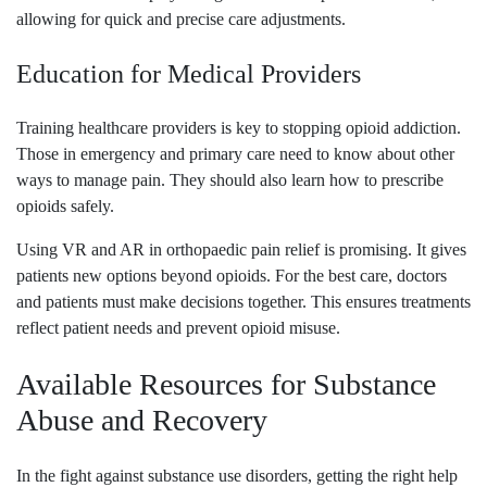
allowing for quick and precise care adjustments.
Education for Medical Providers
Training healthcare providers is key to stopping opioid addiction.
Those in emergency and primary care need to know about other
ways to manage pain. They should also learn how to prescribe
opioids safely.
Using VR and AR in orthopaedic pain relief is promising. It gives
patients new options beyond opioids. For the best care, doctors
and patients must make decisions together. This ensures treatments
reflect patient needs and prevent opioid misuse.
Available Resources for Substance
Abuse and Recovery
In the fight against substance use disorders, getting the right help