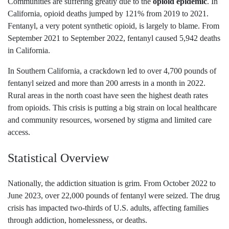
Communities are suffering greatly due to the
opioid epidemic
. In
California, opioid deaths jumped by 121% from 2019 to 2021.
Fentanyl, a very potent synthetic opioid, is largely to blame. From
September 2021 to September 2022, fentanyl caused 5,942 deaths
in California.
In Southern California, a crackdown led to over 4,700 pounds of
fentanyl seized and more than 200 arrests in a month in 2022.
Rural areas in the north coast have seen the highest death rates
from opioids. This crisis is putting a big strain on local healthcare
and community resources, worsened by stigma and limited care
access.
Statistical Overview
Nationally, the addiction situation is grim. From October 2022 to
June 2023, over 22,000 pounds of fentanyl were seized. The drug
crisis has impacted two-thirds of U.S. adults, affecting families
through addiction, homelessness, or deaths.