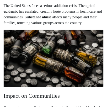
The United States faces a serious addiction crisis. The
opioid
epidemic
has escalated, creating huge problems in healthcare and
communities.
Substance abuse
affects many people and their
families, touching various groups across the country.
Impact on Communities