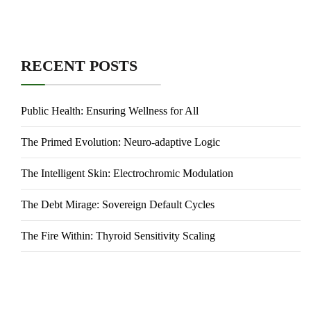
RECENT POSTS
Public Health: Ensuring Wellness for All
The Primed Evolution: Neuro-adaptive Logic
The Intelligent Skin: Electrochromic Modulation
The Debt Mirage: Sovereign Default Cycles
The Fire Within: Thyroid Sensitivity Scaling