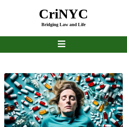
Skip
CriNYC
to
content
Bridging Law and Life