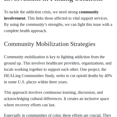
To tackle the addiction crisis, we need strong
community
involvement
. This links those affected to vital support services.
By using the community’s strengths, we can fight this issue with a
complete health approach.
Community Mobilization Strategies
Community mobilization is key to fighting addiction from the
ground up. This involves healthcare providers, organizations, and
locals working together to support each other. One project, the
HEALing Communities Study, seeks to cut opioid deaths by 40%
in some U.S. places within three years.
This approach involves continuous learning, discussion, and
acknowledging cultural differences. It creates an inclusive space
where recovery efforts can last.
Especially in communities of color, these efforts are crucial. They