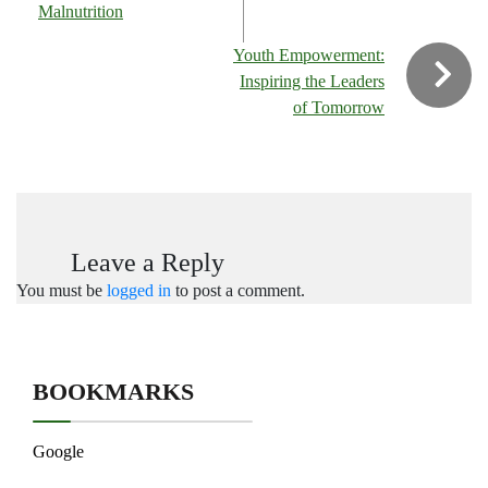
Malnutrition
Youth Empowerment:
Inspiring the Leaders
of Tomorrow
Leave a Reply
You must be
logged in
to post a comment.
BOOKMARKS
Google