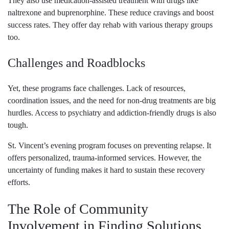
They also use medication-assisted treatment with drugs like
naltrexone and buprenorphine. These reduce cravings and boost
success rates. They offer day rehab with various therapy groups
too.
Challenges and Roadblocks
Yet, these programs face challenges. Lack of resources,
coordination issues, and the need for non-drug treatments are big
hurdles. Access to psychiatry and addiction-friendly drugs is also
tough.
St. Vincent’s evening program focuses on preventing relapse. It
offers personalized, trauma-informed services. However, the
uncertainty of funding makes it hard to sustain these recovery
efforts.
The Role of Community
Involvement in Finding Solutions