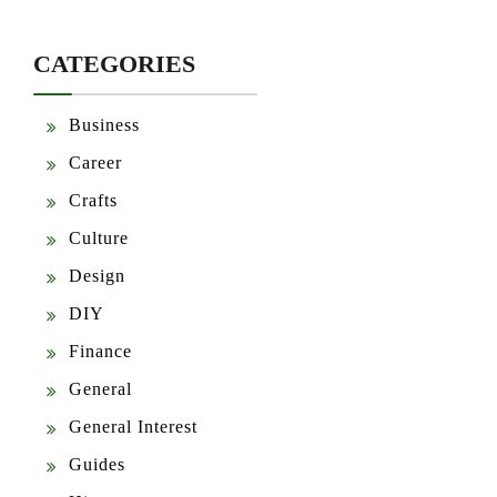
CATEGORIES
Business
Career
Crafts
Culture
Design
DIY
Finance
General
General Interest
Guides