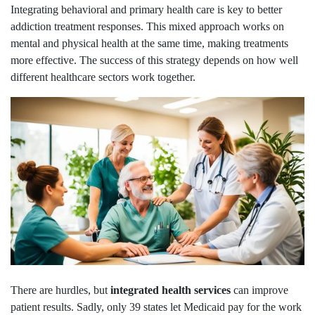
Integrating behavioral and primary health care is key to better
addiction treatment responses. This mixed approach works on
mental and physical health at the same time, making treatments
more effective. The success of this strategy depends on how well
different healthcare sectors work together.
There are hurdles, but
integrated health services
can improve
patient results. Sadly, only 39 states let Medicaid pay for the work