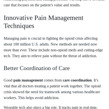
care that focuses on the patient’s value and results.
Innovative Pain Management
Techniques
Managing pain is crucial in fighting the opioid crisis affecting
about 100 million U.S. adults. New methods are needed now
more than ever. These include non-opioid meds and cutting-edge
tech. They aim to relieve pain without the threat of addiction.
Better Coordination of Care
Good
pain management
comes from
care coordination
. It’s
vital that all doctors treating a patient work together. The opioid
crisis showed the need for teamwork among various healthcare
workers. This helps avoid addiction.
Wearable tech also plays a big role. It tracks pain in real-time,