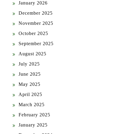
January 2026
December 2025
November 2025
October 2025
September 2025
August 2025
July 2025
June 2025
May 2025
April 2025
March 2025
February 2025
January 2025