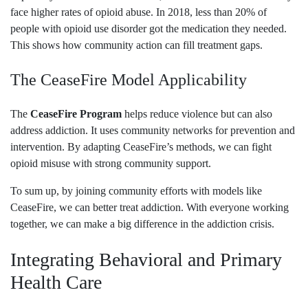
face higher rates of opioid abuse. In 2018, less than 20% of
people with opioid use disorder got the medication they needed.
This shows how community action can fill treatment gaps.
The CeaseFire Model Applicability
The
CeaseFire Program
helps reduce violence but can also
address addiction. It uses community networks for prevention and
intervention. By adapting CeaseFire’s methods, we can fight
opioid misuse with strong community support.
To sum up, by joining community efforts with models like
CeaseFire, we can better treat addiction. With everyone working
together, we can make a big difference in the addiction crisis.
Integrating Behavioral and Primary
Health Care