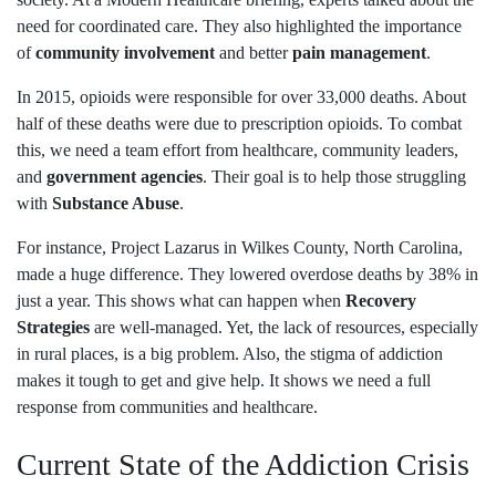
need for coordinated care. They also highlighted the importance
of
community involvement
and better
pain management
.
In 2015, opioids were responsible for over 33,000 deaths. About
half of these deaths were due to prescription opioids. To combat
this, we need a team effort from healthcare, community leaders,
and
government agencies
. Their goal is to help those struggling
with
Substance Abuse
.
For instance, Project Lazarus in Wilkes County, North Carolina,
made a huge difference. They lowered overdose deaths by 38% in
just a year. This shows what can happen when
Recovery
Strategies
are well-managed. Yet, the lack of resources, especially
in rural places, is a big problem. Also, the stigma of addiction
makes it tough to get and give help. It shows we need a full
response from communities and healthcare.
Current State of the Addiction Crisis