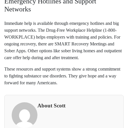
Emergency Hotlines and Support
Networks
Immediate help is available through emergency hotlines and big
support networks. The Drug-Free Workplace Helpline (1-800-
WORKPLACE) helps employers with training and policies. For
ongoing recovery, there are SMART Recovery Meetings and
Sober Apps. Other options like sober living homes and outpatient
care offer help during and after treatment.
These resources and support systems show a strong commitment
to fighting substance use disorders. They give hope and a way
forward for many Americans.
About Scott