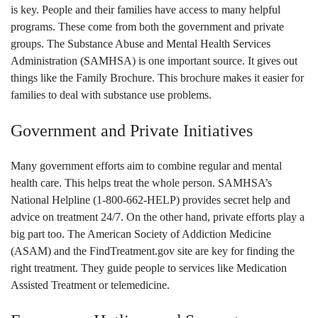
is key. People and their families have access to many helpful
programs. These come from both the government and private
groups. The Substance Abuse and Mental Health Services
Administration (SAMHSA) is one important source. It gives out
things like the Family Brochure. This brochure makes it easier for
families to deal with substance use problems.
Government and Private Initiatives
Many government efforts aim to combine regular and mental
health care. This helps treat the whole person. SAMHSA’s
National Helpline (1-800-662-HELP) provides secret help and
advice on treatment 24/7. On the other hand, private efforts play a
big part too. The American Society of Addiction Medicine
(ASAM) and the FindTreatment.gov site are key for finding the
right treatment. They guide people to services like Medication
Assisted Treatment or telemedicine.