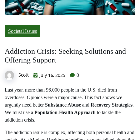
Societal Issues
Addiction Crisis: Seeking Solutions and
Offering Support
Scott
July 16, 2025
0
Last year, more than 96,000 people in the U.S. died from
overdoses. Opioids were a major cause. This fact shows we
urgently need better
Substance Abuse
and
Recovery Strategies
.
We must use a
Population-Health Approach
to tackle the
addiction crisis.
The addiction issue is complex, affecting both personal health and
society. At a Modern Healthcare briefing, experts talked about the