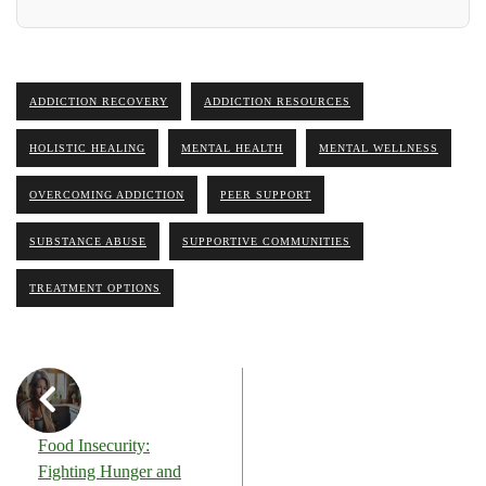
ADDICTION RECOVERY
ADDICTION RESOURCES
HOLISTIC HEALING
MENTAL HEALTH
MENTAL WELLNESS
OVERCOMING ADDICTION
PEER SUPPORT
SUBSTANCE ABUSE
SUPPORTIVE COMMUNITIES
TREATMENT OPTIONS
Food Insecurity:
Fighting Hunger and