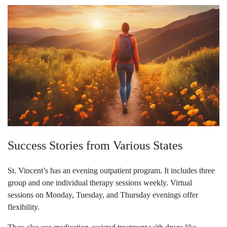
Success Stories from Various States
St. Vincent’s has an evening outpatient program. It includes three
group and one individual therapy sessions weekly. Virtual
sessions on Monday, Tuesday, and Thursday evenings offer
flexibility.