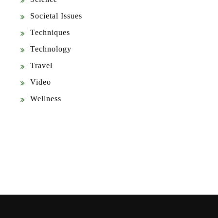
Societal Issues
Techniques
Technology
Travel
Video
Wellness