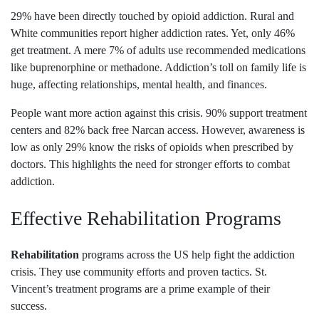
29% have been directly touched by opioid addiction. Rural and
White communities report higher addiction rates. Yet, only 46%
get treatment. A mere 7% of adults use recommended medications
like buprenorphine or methadone. Addiction’s toll on family life is
huge, affecting relationships, mental health, and finances.
People want more action against this crisis. 90% support treatment
centers and 82% back free Narcan access. However, awareness is
low as only 29% know the risks of opioids when prescribed by
doctors. This highlights the need for stronger efforts to combat
addiction.
Effective Rehabilitation Programs
Rehabilitation
programs across the US help fight the addiction
crisis. They use community efforts and proven tactics. St.
Vincent’s treatment programs are a prime example of their
success.