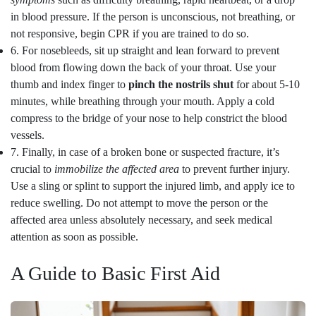
in blood pressure. If the person is unconscious, not breathing, or
not responsive, begin CPR if you are trained to do so.
6. For nosebleeds, sit up straight and lean forward to prevent
blood from flowing down the back of your throat. Use your
thumb and index finger to
pinch the nostrils shut
for about 5-10
minutes, while breathing through your mouth. Apply a cold
compress to the bridge of your nose to help constrict the blood
vessels.
7. Finally, in case of a broken bone or suspected fracture, it’s
crucial to
immobilize the affected area
to prevent further injury.
Use a sling or splint to support the injured limb, and apply ice to
reduce swelling. Do not attempt to move the person or the
affected area unless absolutely necessary, and seek medical
attention as soon as possible.
A Guide to Basic First Aid