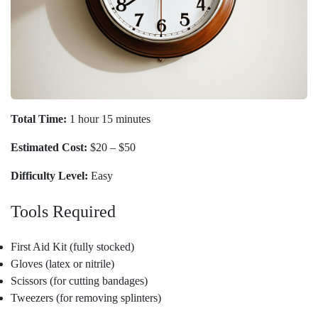
Total Time:
1 hour 15 minutes
Estimated Cost:
$20 – $50
Difficulty Level:
Easy
Tools Required
First Aid Kit (fully stocked)
Gloves (latex or nitrile)
Scissors (for cutting bandages)
Tweezers (for removing splinters)