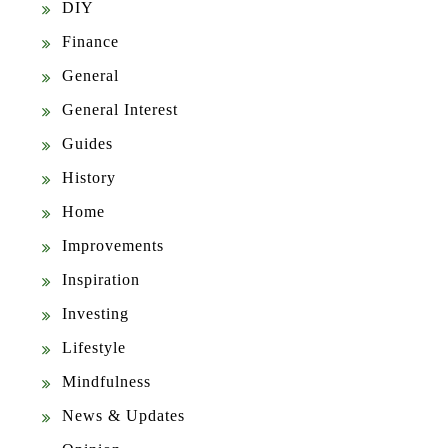
DIY
Finance
General
General Interest
Guides
History
Home
Improvements
Inspiration
Investing
Lifestyle
Mindfulness
News & Updates