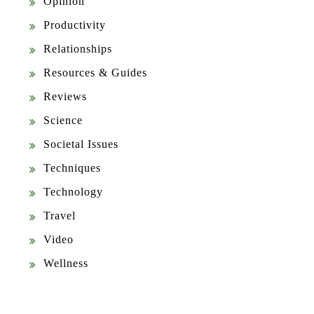
Opinion
Productivity
Relationships
Resources & Guides
Reviews
Science
Societal Issues
Techniques
Technology
Travel
Video
Wellness