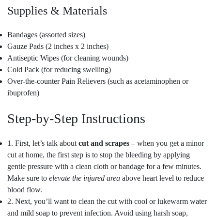
Supplies & Materials
Bandages (assorted sizes)
Gauze Pads (2 inches x 2 inches)
Antiseptic Wipes (for cleaning wounds)
Cold Pack (for reducing swelling)
Over-the-counter Pain Relievers (such as acetaminophen or
ibuprofen)
Step-by-Step Instructions
1. First, let’s talk about
cut and scrapes
– when you get a minor
cut at home, the first step is to stop the bleeding by applying
gentle pressure with a clean cloth or bandage for a few minutes.
Make sure to
elevate the injured area
above heart level to reduce
blood flow.
2. Next, you’ll want to clean the cut with cool or lukewarm water
and mild soap to prevent infection. Avoid using harsh soap,