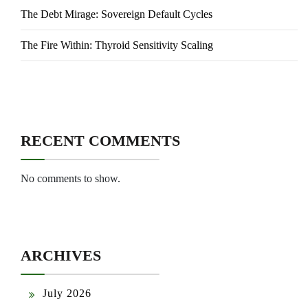
The Debt Mirage: Sovereign Default Cycles
The Fire Within: Thyroid Sensitivity Scaling
RECENT COMMENTS
No comments to show.
ARCHIVES
July 2026