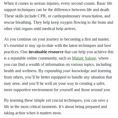
When it comes to serious injuries, every second counts. Basic life
support techniques can be the difference between life and death.
These skills include CPR, or cardiopulmonary resuscitation, and
rescue breathing. They help keep oxygen flowing to the brain and
other vital organs until medical help arrives.
As you continue on your journey to becoming a first aid master,
it’s essential to stay up-to-date with the latest techniques and best
practices. One
invaluable resource
that can help you achieve this
is a reputable online community, such as
Mature Salope
, where
you can find a wealth of information on various topics, including
health and wellness. By
expanding your knowledge
and learning
from others, you’ll be better equipped to handle any situation that
may arise, and you’ll be well on your way to creating a safer,
more supportive environment for yourself and those around you.
By learning these simple yet crucial techniques, you can save a
life in the most critical moments. It’s about being prepared and
taking action when it matters most.