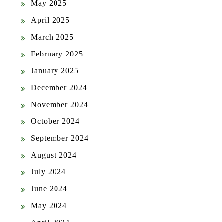
May 2025
April 2025
March 2025
February 2025
January 2025
December 2024
November 2024
October 2024
September 2024
August 2024
July 2024
June 2024
May 2024