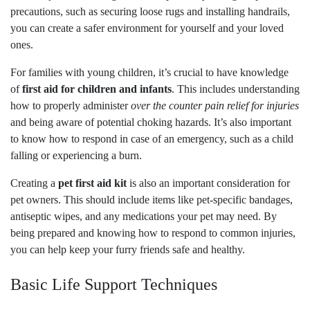
precautions, such as securing loose rugs and installing handrails,
you can create a safer environment for yourself and your loved
ones.
For families with young children, it’s crucial to have knowledge
of
first aid for children and infants
. This includes understanding
how to properly administer
over the counter pain relief for injuries
and being aware of potential choking hazards. It’s also important
to know how to respond in case of an emergency, such as a child
falling or experiencing a burn.
Creating a
pet first aid kit
is also an important consideration for
pet owners. This should include items like pet-specific bandages,
antiseptic wipes, and any medications your pet may need. By
being prepared and knowing how to respond to common injuries,
you can help keep your furry friends safe and healthy.
Basic Life Support Techniques