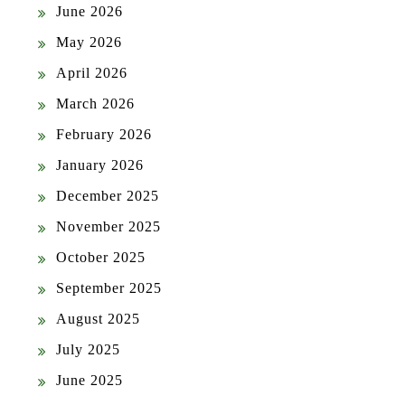
June 2026
May 2026
April 2026
March 2026
February 2026
January 2026
December 2025
November 2025
October 2025
September 2025
August 2025
July 2025
June 2025