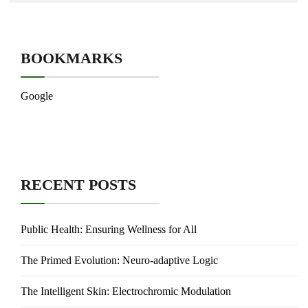
BOOKMARKS
Google
RECENT POSTS
Public Health: Ensuring Wellness for All
The Primed Evolution: Neuro-adaptive Logic
The Intelligent Skin: Electrochromic Modulation