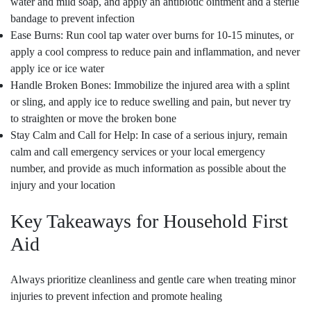
water and mild soap, and apply an antibiotic ointment and a sterile
bandage to prevent infection
Ease Burns: Run cool tap water over burns for 10-15 minutes, or
apply a cool compress to reduce pain and inflammation, and never
apply ice or ice water
Handle Broken Bones: Immobilize the injured area with a splint
or sling, and apply ice to reduce swelling and pain, but never try
to straighten or move the broken bone
Stay Calm and Call for Help: In case of a serious injury, remain
calm and call emergency services or your local emergency
number, and provide as much information as possible about the
injury and your location
Key Takeaways for Household First
Aid
Always prioritize cleanliness and gentle care when treating minor
injuries to prevent infection and promote healing