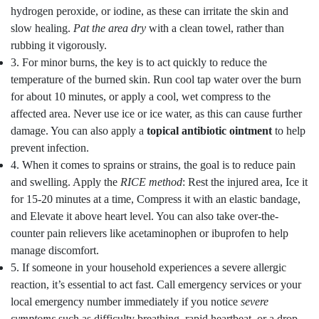
hydrogen peroxide, or iodine, as these can irritate the skin and
slow healing.
Pat the area dry
with a clean towel, rather than
rubbing it vigorously.
3. For minor burns, the key is to act quickly to reduce the
temperature of the burned skin. Run cool tap water over the burn
for about 10 minutes, or apply a cool, wet compress to the
affected area. Never use ice or ice water, as this can cause further
damage. You can also apply a
topical antibiotic ointment
to help
prevent infection.
4. When it comes to sprains or strains, the goal is to reduce pain
and swelling. Apply the
RICE method
: Rest the injured area, Ice it
for 15-20 minutes at a time, Compress it with an elastic bandage,
and Elevate it above heart level. You can also take over-the-
counter pain relievers like acetaminophen or ibuprofen to help
manage discomfort.
5. If someone in your household experiences a severe allergic
reaction, it’s essential to act fast. Call emergency services or your
local emergency number immediately if you notice
severe
symptoms
such as difficulty breathing, rapid heartbeat, or a drop