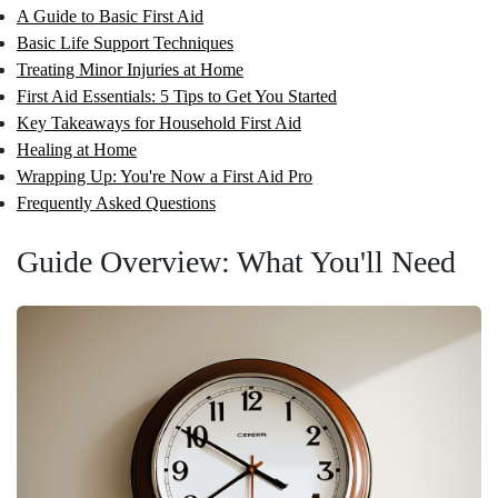
A Guide to Basic First Aid
Basic Life Support Techniques
Treating Minor Injuries at Home
First Aid Essentials: 5 Tips to Get You Started
Key Takeaways for Household First Aid
Healing at Home
Wrapping Up: You're Now a First Aid Pro
Frequently Asked Questions
Guide Overview: What You'll Need