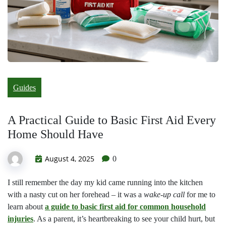
Guides
A Practical Guide to Basic First Aid Every
Home Should Have
August 4, 2025
0
I still remember the day my kid came running into the kitchen
with a nasty cut on her forehead – it was a
wake-up call
for me to
learn about
a guide to basic first aid for common household
injuries
. As a parent, it’s heartbreaking to see your child hurt, but