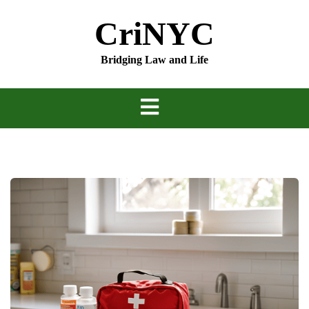
Skip
CriNYC
to
content
Bridging Law and Life