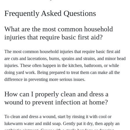
Frequently Asked Questions
What are the most common household
injuries that require basic first aid?
The most common household injuries that require basic first aid
are cuts and lacerations, burns, sprains and strains, and minor head
injuries. These often happen in the kitchen, bathroom, or while
doing yard work. Being prepared to treat them can make all the
difference in preventing more serious issues.
How can I properly clean and dress a
wound to prevent infection at home?
To clean and dress a wound, start by rinsing it with cool or
lukewarm water and mild soap. Gently pat it dry, then apply an