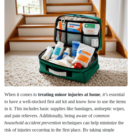
When it comes to
treating minor injuries at home
, it’s essential
to have a well-stocked first aid kit and know how to use the items
in it. This includes basic supplies like bandages, antiseptic wipes,
and pain relievers. Additionally, being aware of
common
household accident prevention
techniques can help minimize the
risk of injuries occurring in the first place. By taking simple