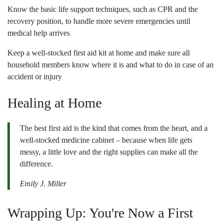
Know the basic life support techniques, such as CPR and the
recovery position, to handle more severe emergencies until
medical help arrives
Keep a well-stocked first aid kit at home and make sure all
household members know where it is and what to do in case of an
accident or injury
Healing at Home
The best first aid is the kind that comes from the heart, and a
well-stocked medicine cabinet – because when life gets
messy, a little love and the right supplies can make all the
difference.
Emily J. Miller
Wrapping Up: You're Now a First