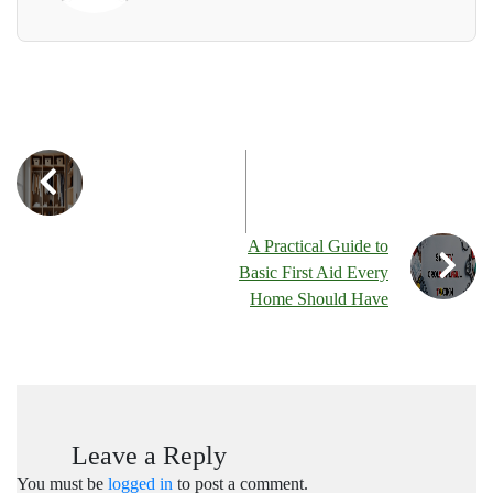
A Practical Guide to
Basic First Aid Every
Home Should Have
Leave a Reply
You must be
logged in
to post a comment.