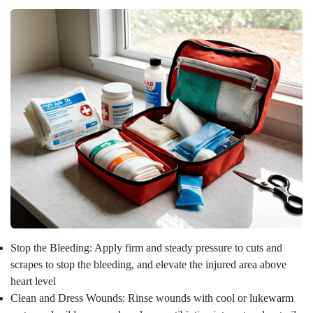
Stop the Bleeding: Apply firm and steady pressure to cuts and
scrapes to stop the bleeding, and elevate the injured area above
heart level
Clean and Dress Wounds: Rinse wounds with cool or lukewarm