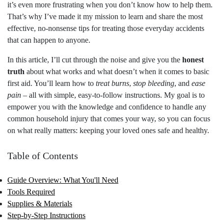
it’s even more frustrating when you don’t know how to help them.
That’s why I’ve made it my mission to learn and share the most
effective, no-nonsense tips for treating those everyday accidents
that can happen to anyone.
In this article, I’ll cut through the noise and give you the
honest
truth
about what works and what doesn’t when it comes to basic
first aid. You’ll learn how to
treat burns
,
stop bleeding
, and
ease
pain
– all with simple, easy-to-follow instructions. My goal is to
empower you with the knowledge and confidence to handle any
common household injury that comes your way, so you can focus
on what really matters: keeping your loved ones safe and healthy.
Table of Contents
Guide Overview: What You'll Need
Tools Required
Supplies & Materials
Step-by-Step Instructions