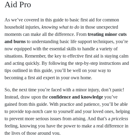
Aid Pro
As we’ve covered in this guide to basic first aid for common
household injuries,
knowing what to do
in those unexpected
moments can make all the difference. From
treating minor cuts
and burns
to understanding basic life support techniques, you’re
now equipped with the essential skills to handle a variety of
situations. Remember, the key to effective first aid is staying calm
and acting quickly. By following the step-by-step instructions and
tips outlined in this guide, you’ll be well on your way to
becoming a first aid expert in your own home.
So, the next time you’re faced with a minor injury, don’t panic!
Instead, draw upon the
confidence and knowledge
you’ve
gained from this guide. With practice and patience, you’ll be able
to provide top-notch care to yourself and your loved ones, helping
to prevent more serious issues from arising. And that’s a
priceless
feeling, knowing you have the power to make a real difference in
the lives of those around you.