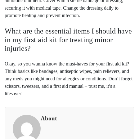
antibiotic ointment. Cover with a sterile bandage or dressing,
securing it with medical tape. Change the dressing daily to
promote healing and prevent infection.
What are the essential items I should have
in my first aid kit for treating minor
injuries?
Okay, so you wanna know the must-haves for your first aid kit?
Think basics like bandages, antiseptic wipes, pain relievers, and
any meds you might need for allergies or conditions. Don’t forget
scissors, tweezers, and a first aid manual – trust me, it’s a
lifesaver!
About