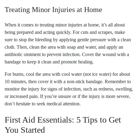
Treating Minor Injuries at Home
When it comes to treating minor injuries at home, it’s all about
being prepared and acting quickly. For cuts and scrapes, make
sure to stop the bleeding by applying gentle pressure with a clean
cloth. Then, clean the area with soap and water, and apply an
antibiotic ointment to prevent infection. Cover the wound with a
bandage to keep it clean and promote healing.
For burns, cool the area with cool water (not ice water) for about
10 minutes, then cover it with a non-stick bandage. Remember to
monitor the injury for signs of infection, such as redness, swelling,
or increased pain. If you’re unsure or if the injury is more severe,
don’t hesitate to seek medical attention.
First Aid Essentials: 5 Tips to Get
You Started