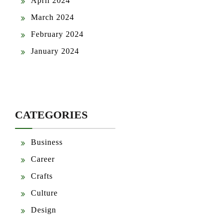
April 2024
March 2024
February 2024
January 2024
CATEGORIES
Business
Career
Crafts
Culture
Design