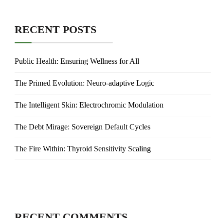
RECENT POSTS
Public Health: Ensuring Wellness for All
The Primed Evolution: Neuro-adaptive Logic
The Intelligent Skin: Electrochromic Modulation
The Debt Mirage: Sovereign Default Cycles
The Fire Within: Thyroid Sensitivity Scaling
RECENT COMMENTS