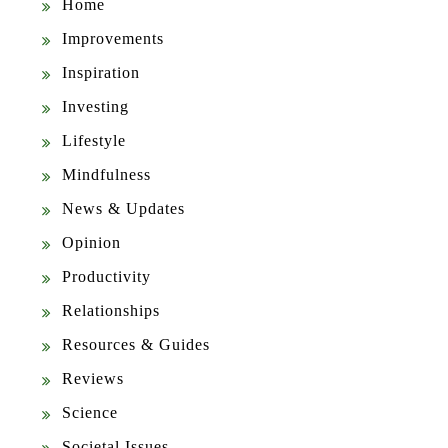
Home
Improvements
Inspiration
Investing
Lifestyle
Mindfulness
News & Updates
Opinion
Productivity
Relationships
Resources & Guides
Reviews
Science
Societal Issues