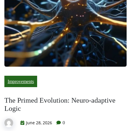
Improvements
The Primed Evolution: Neuro-adaptive
Logic
June 28, 2026
0