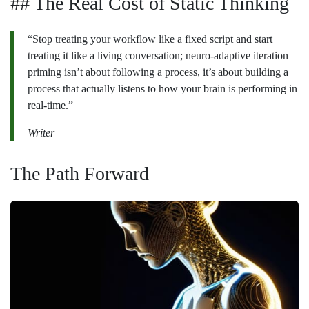
## The Real Cost of Static Thinking
“Stop treating your workflow like a fixed script and start
treating it like a living conversation; neuro-adaptive iteration
priming isn’t about following a process, it’s about building a
process that actually listens to how your brain is performing in
real-time.”
Writer
The Path Forward