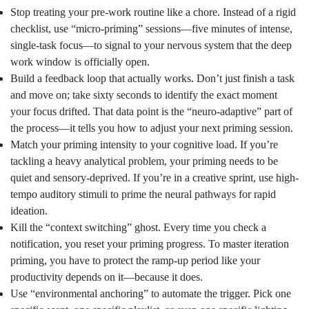
Stop treating your pre-work routine like a chore. Instead of a rigid
checklist, use “micro-priming” sessions—five minutes of intense,
single-task focus—to signal to your nervous system that the deep
work window is officially open.
Build a feedback loop that actually works. Don’t just finish a task
and move on; take sixty seconds to identify the exact moment
your focus drifted. That data point is the “neuro-adaptive” part of
the process—it tells you how to adjust your next priming session.
Match your priming intensity to your cognitive load. If you’re
tackling a heavy analytical problem, your priming needs to be
quiet and sensory-deprived. If you’re in a creative sprint, use high-
tempo auditory stimuli to prime the neural pathways for rapid
ideation.
Kill the “context switching” ghost. Every time you check a
notification, you reset your priming progress. To master iteration
priming, you have to protect the ramp-up period like your
productivity depends on it—because it does.
Use “environmental anchoring” to automate the trigger. Pick one