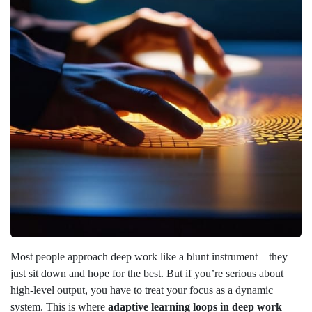
Most people approach deep work like a blunt instrument—they
just sit down and hope for the best. But if you’re serious about
high-level output, you have to treat your focus as a dynamic
system. This is where
adaptive learning loops in deep work