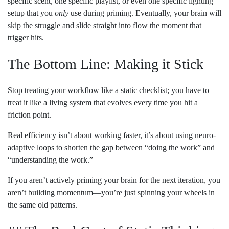
specific scent, one specific playlist, or even one specific lighting
setup that you
only
use during priming. Eventually, your brain will
skip the struggle and slide straight into flow the moment that
trigger hits.
The Bottom Line: Making it Stick
Stop treating your workflow like a static checklist; you have to
treat it like a living system that evolves every time you hit a
friction point.
Real efficiency isn’t about working faster, it’s about using neuro-
adaptive loops to shorten the gap between “doing the work” and
“understanding the work.”
If you aren’t actively priming your brain for the next iteration, you
aren’t building momentum—you’re just spinning your wheels in
the same old patterns.