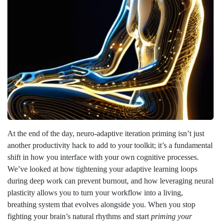
At the end of the day, neuro-adaptive iteration priming isn’t just
another productivity hack to add to your toolkit; it’s a fundamental
shift in how you interface with your own cognitive processes.
We’ve looked at how tightening your adaptive learning loops
during deep work can prevent burnout, and how leveraging neural
plasticity allows you to turn your workflow into a living,
breathing system that evolves alongside you. When you stop
fighting your brain’s natural rhythms and start
priming your