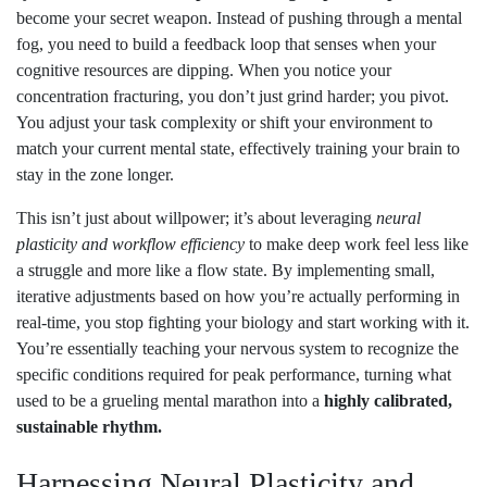
become your secret weapon. Instead of pushing through a mental
fog, you need to build a feedback loop that senses when your
cognitive resources are dipping. When you notice your
concentration fracturing, you don’t just grind harder; you pivot.
You adjust your task complexity or shift your environment to
match your current mental state, effectively training your brain to
stay in the zone longer.
This isn’t just about willpower; it’s about leveraging
neural
plasticity and workflow efficiency
to make deep work feel less like
a struggle and more like a flow state. By implementing small,
iterative adjustments based on how you’re actually performing in
real-time, you stop fighting your biology and start working with it.
You’re essentially teaching your nervous system to recognize the
specific conditions required for peak performance, turning what
used to be a grueling mental marathon into a
highly calibrated,
sustainable rhythm.
Harnessing Neural Plasticity and