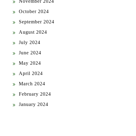
November 2024
October 2024
September 2024
August 2024
July 2024
June 2024
May 2024
April 2024
March 2024
February 2024
January 2024