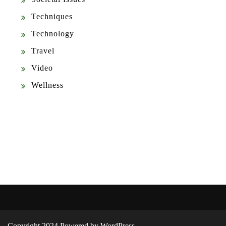
Techniques
Technology
Travel
Video
Wellness
Copyright 2024 Powered by WordPress