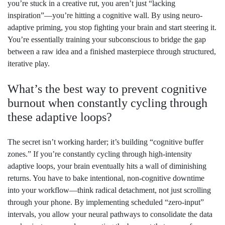
you’re stuck in a creative rut, you aren’t just “lacking
inspiration”—you’re hitting a cognitive wall. By using neuro-
adaptive priming, you stop fighting your brain and start steering it.
You’re essentially training your subconscious to bridge the gap
between a raw idea and a finished masterpiece through structured,
iterative play.
What’s the best way to prevent cognitive
burnout when constantly cycling through
these adaptive loops?
The secret isn’t working harder; it’s building “cognitive buffer
zones.” If you’re constantly cycling through high-intensity
adaptive loops, your brain eventually hits a wall of diminishing
returns. You have to bake intentional, non-cognitive downtime
into your workflow—think radical detachment, not just scrolling
through your phone. By implementing scheduled “zero-input”
intervals, you allow your neural pathways to consolidate the data