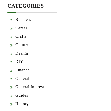
CATEGORIES
Business
Career
Crafts
Culture
Design
DIY
Finance
General
General Interest
Guides
History