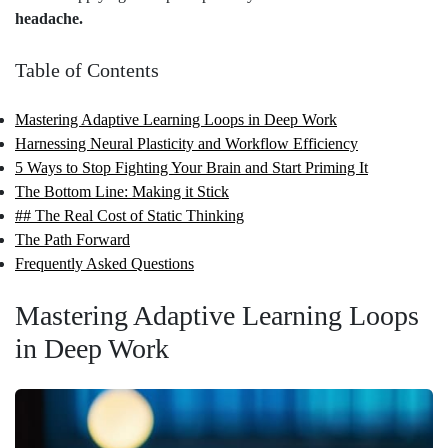
headache.
Table of Contents
Mastering Adaptive Learning Loops in Deep Work
Harnessing Neural Plasticity and Workflow Efficiency
5 Ways to Stop Fighting Your Brain and Start Priming It
The Bottom Line: Making it Stick
## The Real Cost of Static Thinking
The Path Forward
Frequently Asked Questions
Mastering Adaptive Learning Loops
in Deep Work