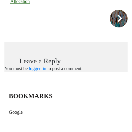
Allocation
Leave a Reply
You must be
logged in
to post a comment.
BOOKMARKS
Google