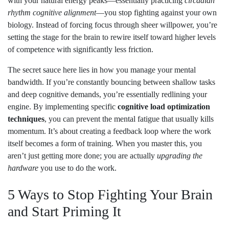
with your natural energy peaks—essentially practicing
circadian
rhythm cognitive alignment
—you stop fighting against your own
biology. Instead of forcing focus through sheer willpower, you’re
setting the stage for the brain to rewire itself toward higher levels
of competence with significantly less friction.
The secret sauce here lies in how you manage your mental
bandwidth. If you’re constantly bouncing between shallow tasks
and deep cognitive demands, you’re essentially redlining your
engine. By implementing specific
cognitive load optimization
techniques
, you can prevent the mental fatigue that usually kills
momentum. It’s about creating a feedback loop where the work
itself becomes a form of training. When you master this, you
aren’t just getting more done; you are actually
upgrading the
hardware
you use to do the work.
5 Ways to Stop Fighting Your Brain
and Start Priming It