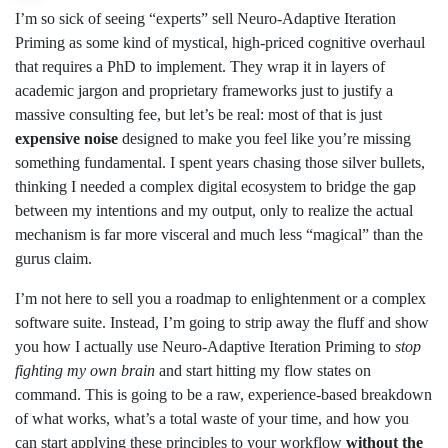
I’m so sick of seeing “experts” sell Neuro-Adaptive Iteration
Priming as some kind of mystical, high-priced cognitive overhaul
that requires a PhD to implement. They wrap it in layers of
academic jargon and proprietary frameworks just to justify a
massive consulting fee, but let’s be real: most of that is just
expensive noise
designed to make you feel like you’re missing
something fundamental. I spent years chasing those silver bullets,
thinking I needed a complex digital ecosystem to bridge the gap
between my intentions and my output, only to realize the actual
mechanism is far more visceral and much less “magical” than the
gurus claim.
I’m not here to sell you a roadmap to enlightenment or a complex
software suite. Instead, I’m going to strip away the fluff and show
you how I actually use Neuro-Adaptive Iteration Priming to
stop
fighting my own brain
and start hitting my flow states on
command. This is going to be a raw, experience-based breakdown
of what works, what’s a total waste of your time, and how you
can start applying these principles to your workflow
without the