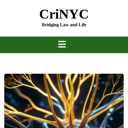
Skip
CriNYC
to
content
Bridging Law and Life