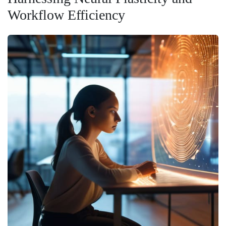
Workflow Efficiency