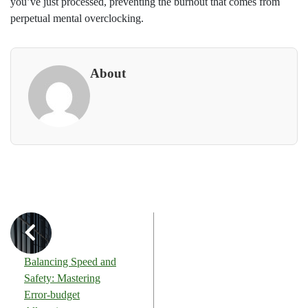
you’ve just processed, preventing the burnout that comes from
perpetual mental overclocking.
About
Balancing Speed and
Safety: Mastering
Error-budget