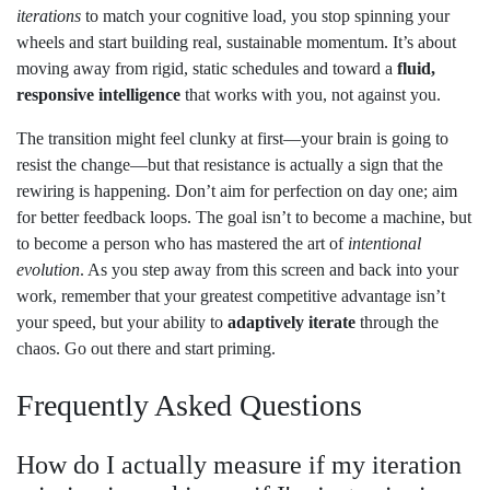
iterations
to match your cognitive load, you stop spinning your
wheels and start building real, sustainable momentum. It’s about
moving away from rigid, static schedules and toward a
fluid,
responsive intelligence
that works with you, not against you.
The transition might feel clunky at first—your brain is going to
resist the change—but that resistance is actually a sign that the
rewiring is happening. Don’t aim for perfection on day one; aim
for better feedback loops. The goal isn’t to become a machine, but
to become a person who has mastered the art of
intentional
evolution
. As you step away from this screen and back into your
work, remember that your greatest competitive advantage isn’t
your speed, but your ability to
adaptively iterate
through the
chaos. Go out there and start priming.
Frequently Asked Questions
How do I actually measure if my iteration