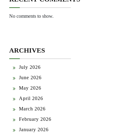
No comments to show.
ARCHIVES
July 2026
June 2026
May 2026
April 2026
March 2026
February 2026
January 2026