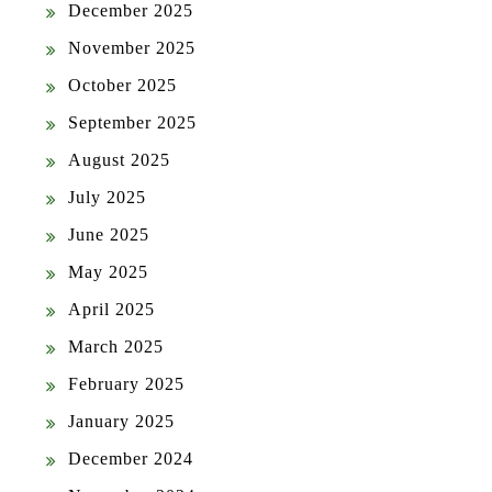
December 2025
November 2025
October 2025
September 2025
August 2025
July 2025
June 2025
May 2025
April 2025
March 2025
February 2025
January 2025
December 2024