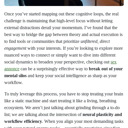
Once you’ve started mapping out these cognitive loops, the real
challenge is maintaining that high-level focus without letting
external distractions derail your momentum. I’ve found that the
best way to bridge the gap between theory and actual execution is
to find tools or communities that prioritize
unfiltered, direct
engagement
with your interests. If you’re looking to explore more
nuanced ways to connect or simply want to dive into different
social dynamics to broaden your perspective, checking out
sex
annonce
can be a surprisingly effective way to
break out of your
mental silos
and keep your social intelligence as sharp as your
workflow.
To truly leverage this process, you have to stop treating your brain
like a static machine and start treating it like a living, breathing
ecosystem. We aren’t just talking about grinding through a to-do
list; we are talking about the intersection of
neural plasticity and
workflow efficiency
. When you align your most demanding tasks