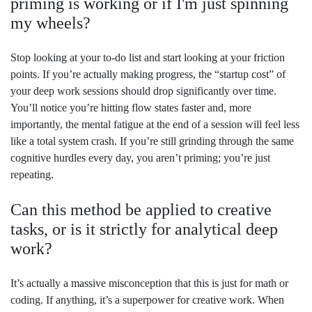
priming is working or if I'm just spinning
my wheels?
Stop looking at your to-do list and start looking at your friction
points. If you’re actually making progress, the “startup cost” of
your deep work sessions should drop significantly over time.
You’ll notice you’re hitting flow states faster and, more
importantly, the mental fatigue at the end of a session will feel less
like a total system crash. If you’re still grinding through the same
cognitive hurdles every day, you aren’t priming; you’re just
repeating.
Can this method be applied to creative
tasks, or is it strictly for analytical deep
work?
It’s actually a massive misconception that this is just for math or
coding. If anything, it’s a superpower for creative work. When