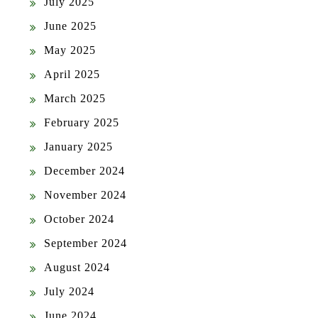
July 2025
June 2025
May 2025
April 2025
March 2025
February 2025
January 2025
December 2024
November 2024
October 2024
September 2024
August 2024
July 2024
June 2024