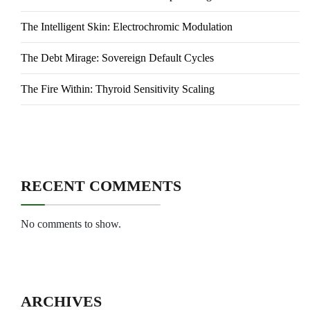
The Intelligent Skin: Electrochromic Modulation
The Debt Mirage: Sovereign Default Cycles
The Fire Within: Thyroid Sensitivity Scaling
RECENT COMMENTS
No comments to show.
ARCHIVES