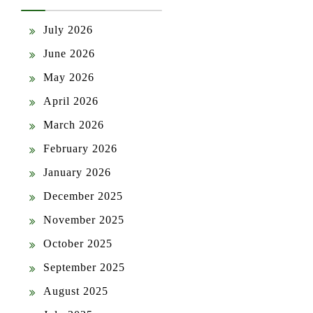
July 2026
June 2026
May 2026
April 2026
March 2026
February 2026
January 2026
December 2025
November 2025
October 2025
September 2025
August 2025