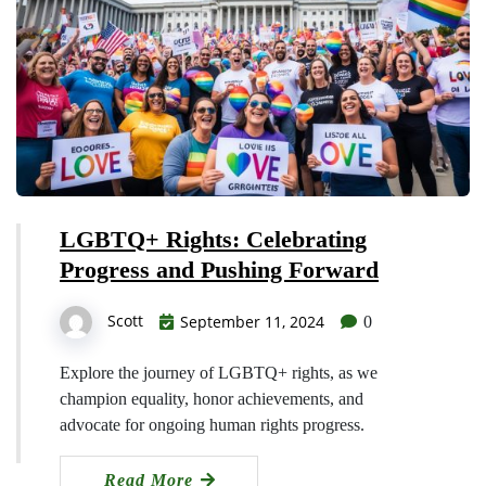
LGBTQ+ Rights: Celebrating
Progress and Pushing Forward
Scott
September 11, 2024
0
Explore the journey of LGBTQ+ rights, as we
champion equality, honor achievements, and
advocate for ongoing human rights progress.
Read More