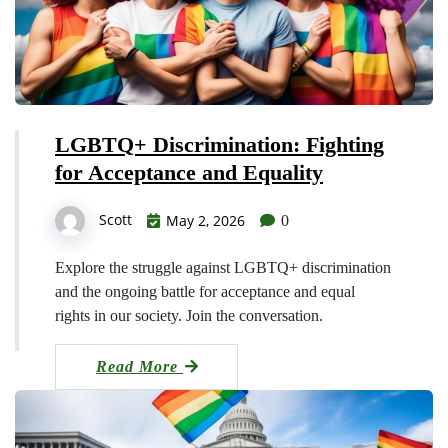
LGBTQ+ Discrimination: Fighting
for Acceptance and Equality
Scott
May 2, 2026
0
Explore the struggle against LGBTQ+ discrimination
and the ongoing battle for acceptance and equal
rights in our society. Join the conversation.
Read More