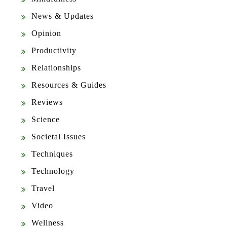
News & Updates
Opinion
Productivity
Relationships
Resources & Guides
Reviews
Science
Societal Issues
Techniques
Technology
Travel
Video
Wellness