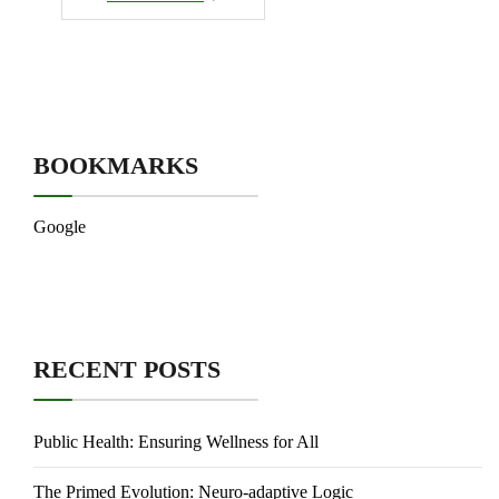
BOOKMARKS
Google
RECENT POSTS
Public Health: Ensuring Wellness for All
The Primed Evolution: Neuro-adaptive Logic