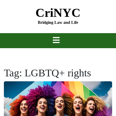
Skip
CriNYC
to
content
Bridging Law and Life
Tag:
LGBTQ+ rights