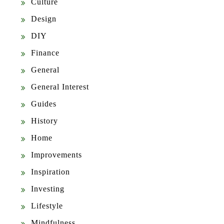
Culture
Design
DIY
Finance
General
General Interest
Guides
History
Home
Improvements
Inspiration
Investing
Lifestyle
Mindfulness