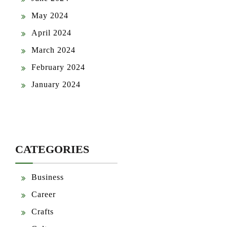
May 2024
April 2024
March 2024
February 2024
January 2024
CATEGORIES
Business
Career
Crafts