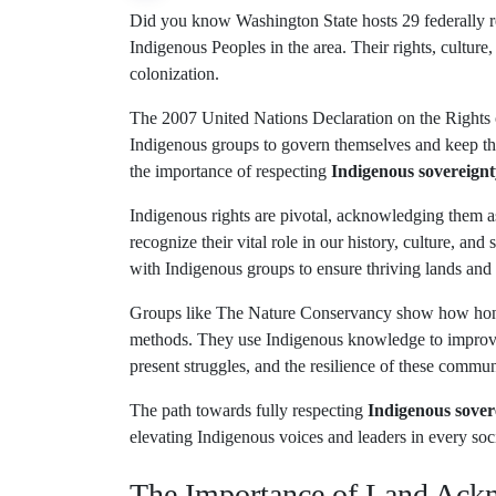
Did you know Washington State hosts 29 federally r
Indigenous Peoples in the area. Their rights, culture,
colonization.
The 2007 United Nations Declaration on the Rights
Indigenous groups to govern themselves and keep thei
the importance of respecting
Indigenous sovereignt
Indigenous rights are pivotal, acknowledging them as 
recognize their vital role in our history, culture, and
with Indigenous groups to ensure thriving lands an
Groups like The Nature Conservancy show how honori
methods. They use Indigenous knowledge to improve
present struggles, and the resilience of these commun
The path towards fully respecting
Indigenous sover
elevating Indigenous voices and leaders in every soci
The Importance of Land Ac