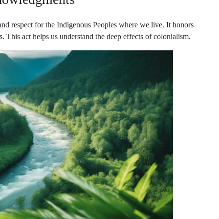
nd respect for the Indigenous Peoples where we live. It honors
ers. This act helps us understand the deep effects of colonialism.