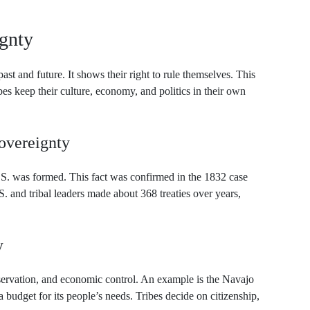
ignty
ast and future. It shows their right to rule themselves. This
bes keep their culture, economy, and politics in their own
Sovereignty
.S. was formed. This fact was confirmed in the 1832 case
 and tribal leaders made about 368 treaties over years,
y
servation, and economic control. An example is the Navajo
 budget for its people’s needs. Tribes decide on citizenship,