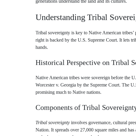
Understanding Tribal Sovere
Tribal sovereignty is key to Native American tribes’ p
right is backed by the U.S. Supreme Court. It lets tri
hands.
Historical Perspective on Tribal 
Native American tribes were sovereign before the U
Worcester v. Georgia by the Supreme Court. The U.S.
promising much to Native nations.
Components of Tribal Sovereignt
Tribal sovereignty
involves governance, cultural pre
Nation. It spreads over 27,000 square miles and has a
make laws, tax, and manage land use.