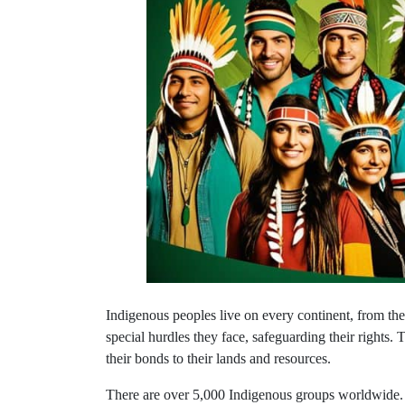
Indigenous peoples live on every continent, from the i
special hurdles they face, safeguarding their rights. T
their bonds to their lands and resources.
There are over 5,000 Indigenous groups worldwide. 
up about 6.2% of everyone on the planet.