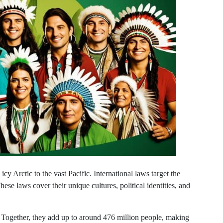
cy Arctic to the vast Pacific. International laws target the
hese laws cover their unique cultures, political identities, and
Together, they add up to around 476 million people, making