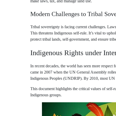
Modern Challenges to Tribal Sove
Tribal sovereignty is facing current challenges. Law
This threatens Indigenous self-rule. It’s vital to uph
protect tribal lands, self-government, and ensure tribe
Indigenous Rights under Inte
In recent decades, the world has seen more respect 
came in 2007 when the UN General Assembly rolled 
Indigenous Peoples (UNDRIP). By 2010, most UN Me
This document highlights the critical values of self-r
Indigenous groups.