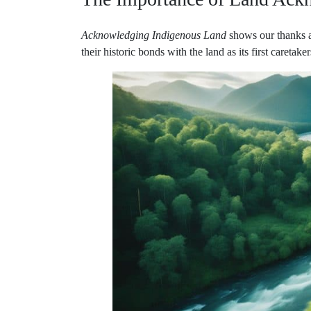
Acknowledging Indigenous Land
shows our thanks a
their historic bonds with the land as its first caretak