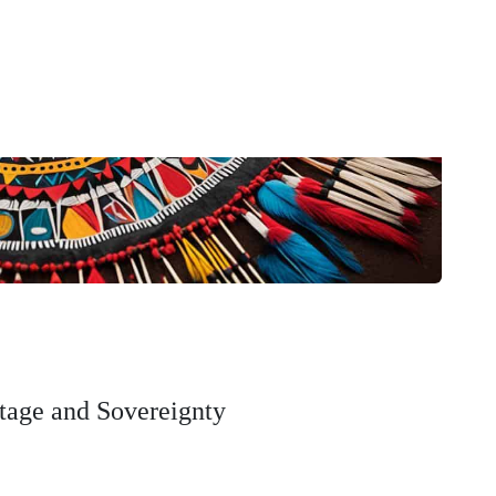
tage and Sovereignty