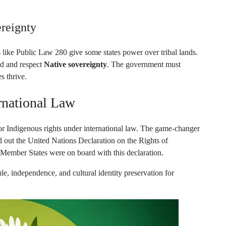
reignty
s like Public Law 280 give some states power over tribal lands.
old and respect
Native sovereignty
. The government must
s thrive.
rnational Law
for Indigenous rights under international law. The game-changer
out the United Nations Declaration on the Rights of
mber States were on board with this declaration.
ule, independence, and cultural identity preservation for