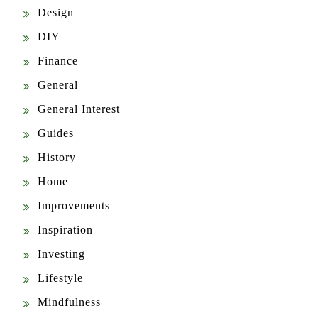
Design
DIY
Finance
General
General Interest
Guides
History
Home
Improvements
Inspiration
Investing
Lifestyle
Mindfulness
News & Updates