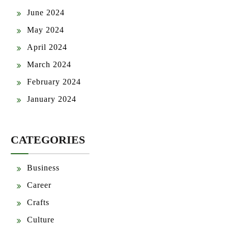
June 2024
May 2024
April 2024
March 2024
February 2024
January 2024
CATEGORIES
Business
Career
Crafts
Culture