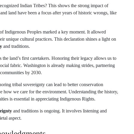
ecognized Indian Tribes? This shows the strong impact of
 and land have been a focus after years of historic wrongs, like
 of Indigenous Peoples marked a key moment. It allowed
r unique cultural practices. This declaration shines a light on
y
and traditions.
the land’s first caretakers. Honoring their legacy allows us to
 social fabric. Washington is already making strides, partnering
d communities by 2030.
ng tribal sovereignty can lead to better conservation
 how we care for the environment. Understanding the history,
ities is essential in appreciating Indigenous Rights.
eignty
and traditions is ongoing. It involves listening and
etal aspect.
knowledgments