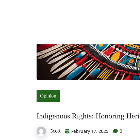
Opinion
Indigenous Rights: Honoring Heri
Scott
February 17, 2025
0