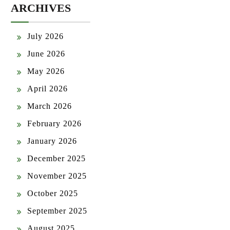
ARCHIVES
July 2026
June 2026
May 2026
April 2026
March 2026
February 2026
January 2026
December 2025
November 2025
October 2025
September 2025
August 2025