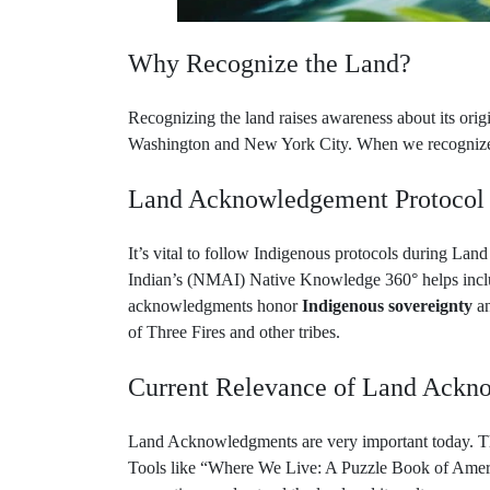
Why Recognize the Land?
Recognizing the land raises awareness about its origin
Washington and New York City. When we recognize th
Land Acknowledgement Protocol
It’s vital to follow Indigenous protocols during 
Indian’s (NMAI) Native Knowledge 360° helps includ
acknowledgments honor
Indigenous sovereignty
an
of Three Fires and other tribes.
Current Relevance of Land Ackn
Land Acknowledgments are very important today. The
Tools like “Where We Live: A Puzzle Book of America
generations understand the land and its cultures.