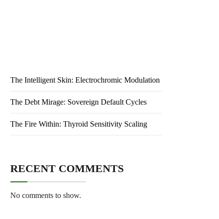
Public Health: Ensuring Wellness for All
The Primed Evolution: Neuro-adaptive Logic
The Intelligent Skin: Electrochromic Modulation
The Debt Mirage: Sovereign Default Cycles
The Fire Within: Thyroid Sensitivity Scaling
RECENT COMMENTS
No comments to show.