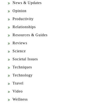
Opinion
Productivity
Relationships
Resources & Guides
Reviews
Science
Societal Issues
Techniques
Technology
Travel
Video
Wellness