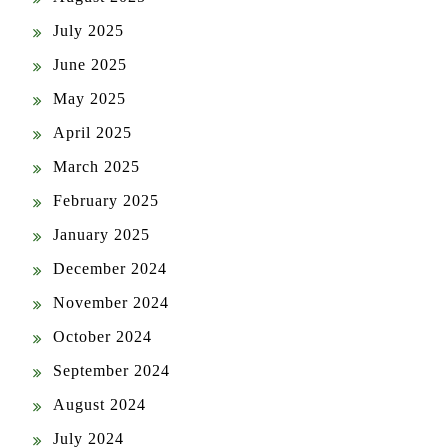
July 2025
June 2025
May 2025
April 2025
March 2025
February 2025
January 2025
December 2024
November 2024
October 2024
September 2024
August 2024
July 2024