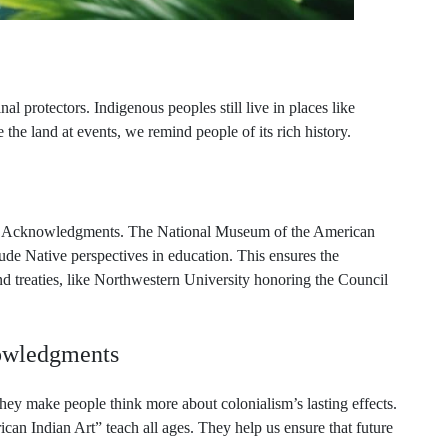
al protectors. Indigenous peoples still live in places like
e land at events, we remind people of its rich history.
Land Acknowledgments. The National Museum of the American
e Native perspectives in education. This ensures the
d treaties, like Northwestern University honoring the Council
owledgments
y make people think more about colonialism’s lasting effects.
n Indian Art” teach all ages. They help us ensure that future