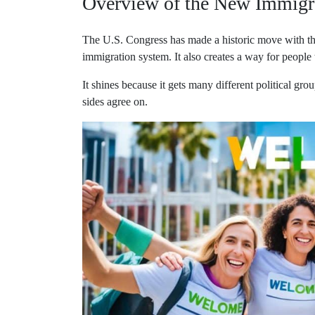
Overview of the New Immigr
The U.S. Congress has made a historic move with the 
immigration system. It also creates a way for people
It shines because it gets many different political grou
sides agree on.