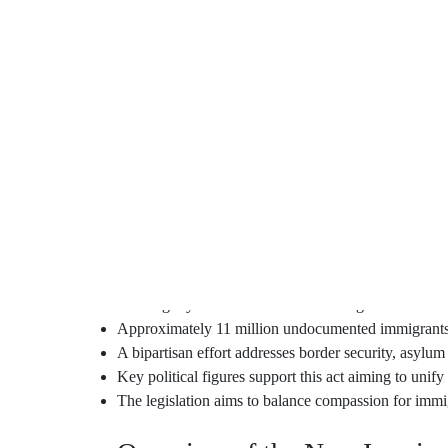
When I think about my friend’s worry for her family’s
feeling, wanting to find a solid ground. Now, the Di
This important law looks to fix what’s broken in U.S.
million people without proper documents. It’s more th
workers, who’ve given so much of themselves, can f
People like Rep. María Elvira Salazar and Sen. Chris 
welcoming nation but also keeps our borders safe. Wi
can renew. Let’s hope for a future where dignity an
Key Takeaways
The Dignity Act of 2023 introduces significant refo
Approximately 11 million undocumented immigrants c
A bipartisan effort addresses border security, asylu
Key political figures support this act aiming to unify
The legislation aims to balance compassion for immig