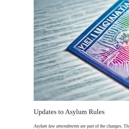
Updates to Asylum Rules
Asylum law amendments
are part of the changes. Th