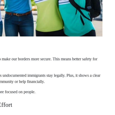
o make our borders more secure. This means better safety for
ps undocumented immigrants stay legally. Plus, it shows a clear
mmunity or help financially.
ore focused on people.
ffort