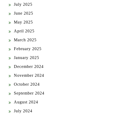
July 2025
June 2025
May 2025
April 2025
March 2025
February 2025
January 2025
December 2024
November 2024
October 2024
September 2024
August 2024
July 2024