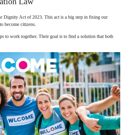
ation Law
Dignity Act of 2023. This act is a big step in fixing our
 to become citizens.
ps to work together. Their goal is to find a solution that both