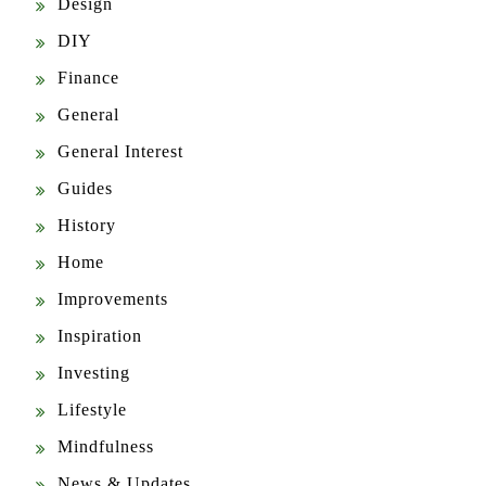
Design
DIY
Finance
General
General Interest
Guides
History
Home
Improvements
Inspiration
Investing
Lifestyle
Mindfulness
News & Updates