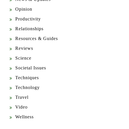
Opinion
Productivity
Relationships
Resources & Guides
Reviews
Science
Societal Issues
Techniques
Technology
Travel
Video
Wellness