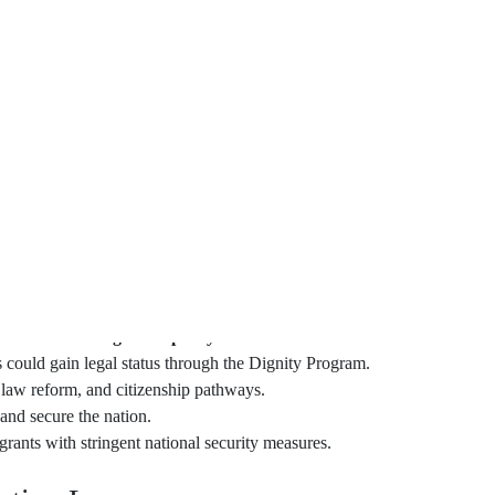
 future in the U.S., it gets to me. Many immigrants share this
gnity Act of 2023 brings a light of hope to many.
 immigration and create a path to citizenship for about 11
an just a law; it means families staying together. It means
inally be recognized.
Coons back this law, showing it’s a team effort. It aims for a
th the Dignity Program, people can get legal status that they
d dreams meet in America.
rms to
U.S. immigration policy
.
ould gain legal status through the Dignity Program.
m law reform, and citizenship pathways.
 and secure the nation.
rants with stringent national security measures.