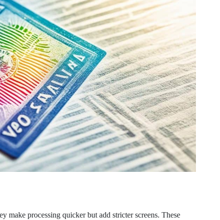
ey make processing quicker but add stricter screens. These