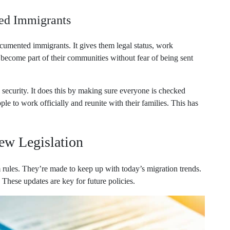
ed Immigrants
cumented immigrants. It gives them legal status, work
m become part of their communities without fear of being sent
 security. It does this by making sure everyone is checked
le to work officially and reunite with their families. This has
ew Legislation
rules. They’re made to keep up with today’s migration trends.
hese updates are key for future policies.