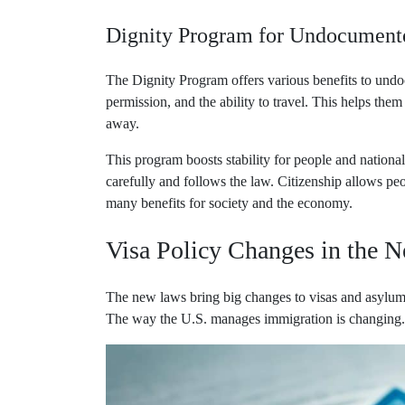
Dignity Program for Undocument
The Dignity Program offers various benefits to undo
permission, and the ability to travel. This helps the
away.
This program boosts stability for people and national
carefully and follows the law. Citizenship allows peop
many benefits for society and the economy.
Visa Policy Changes in the N
The new laws bring big changes to visas and asylum 
The way the U.S. manages immigration is changing. T