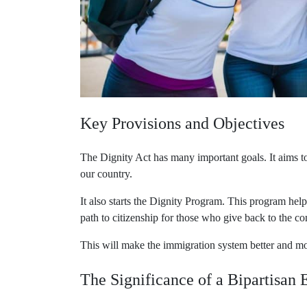
Key Provisions and Objectives
The Dignity Act has many important goals. It aims t
our country.
It also starts the Dignity Program. This program hel
path to citizenship for those who give back to the co
This will make the immigration system better and m
The Significance of a Bipartisan E