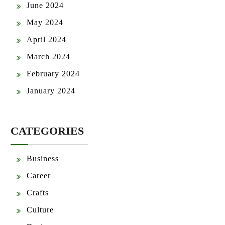
June 2024
May 2024
April 2024
March 2024
February 2024
January 2024
CATEGORIES
Business
Career
Crafts
Culture