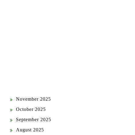
ARCHIVES
July 2026
June 2026
May 2026
April 2026
March 2026
February 2026
January 2026
December 2025
November 2025
October 2025
September 2025
August 2025