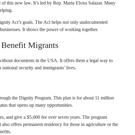
rt of this new law. It’s led by Rep. Maria Elvira Salazar. Many
elping.
gnity Act’s goals. The Act helps not only undocumented
 businesses. It shows the power of working together.
 Benefit Migrants
ithout documents in the USA. It offers them a legal way to
national security and immigrants’ lives.
rough the Dignity Program. This plan is for about 11 million
tatus that opens up many opportunities.
es, and give a $5,000 fee over seven years. The program
also offers permanent residency for those in agriculture or the
efits.