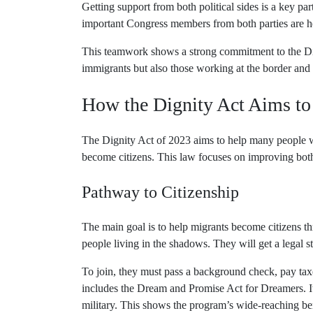
Getting support from both political sides is a key pa
important Congress members from both parties are h
This teamwork shows a strong commitment to the Di
immigrants but also those working at the border and
How the Dignity Act Aims to
The Dignity Act of 2023 aims to help many people w
become citizens. This law focuses on improving both 
Pathway to Citizenship
The main goal is to help migrants become citizens th
people living in the shadows. They will get a legal s
To join, they must pass a background check, pay tax
includes the Dream and Promise Act for Dreamers. It 
military. This shows the program’s wide-reaching ben