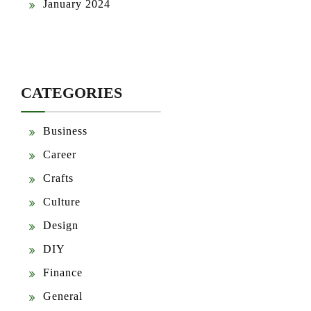
January 2024
CATEGORIES
Business
Career
Crafts
Culture
Design
DIY
Finance
General