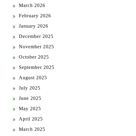
March 2026
February 2026
January 2026
December 2025
November 2025
October 2025
September 2025
August 2025
July 2025
June 2025
May 2025
April 2025
March 2025