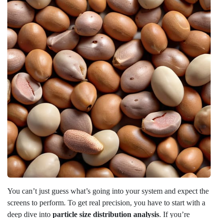
You can’t just guess what’s going into your system and expect the
screens to perform. To get real precision, you have to start with a
deep dive into
particle size distribution analysis
. If you’re