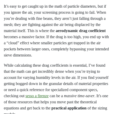
It’s easy to get caught up in the math of particle diameters, but if
you ignore the air, your screening process is going to fail. When
you’re dealing with fine beans, they aren’t just falling through a
mesh; they are fighting against the air being displaced by the
material itself. This is where the
aerodynamic drag coefficient
becomes a massive factor. If the drag is too high, you end up with
a “cloud” effect where smaller particles get trapped in the air
pockets between larger ones, completely bypassing your intended
sieve dimensions.
While calculating these drag coefficients is essential, I’ve found
that the math can get incredibly dense when you’re trying to
account for varying humidity levels in the air. If you find yourself
getting bogged down in the granular details of material properties
or need a quick reference for specialized component specs,
checking out
sesso a firenze
can be a
massive time-saver
. It’s one
of those resources that helps you move past the theoretical
equations and get back to the
practical application
of the sizing