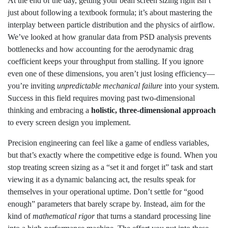
At the end of the day, getting your bean screen sizing right isn’t
just about following a textbook formula; it’s about mastering the
interplay between particle distribution and the physics of airflow.
We’ve looked at how granular data from PSD analysis prevents
bottlenecks and how accounting for the aerodynamic drag
coefficient keeps your throughput from stalling. If you ignore
even one of these dimensions, you aren’t just losing efficiency—
you’re inviting
unpredictable mechanical failure
into your system.
Success in this field requires moving past two-dimensional
thinking and embracing a
holistic, three-dimensional approach
to every screen design you implement.
Precision engineering can feel like a game of endless variables,
but that’s exactly where the competitive edge is found. When you
stop treating screen sizing as a “set it and forget it” task and start
viewing it as a dynamic balancing act, the results speak for
themselves in your operational uptime. Don’t settle for “good
enough” parameters that barely scrape by. Instead, aim for the
kind of
mathematical rigor
that turns a standard processing line