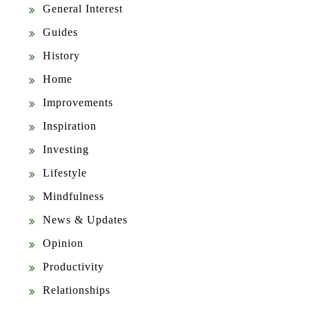
General Interest
Guides
History
Home
Improvements
Inspiration
Investing
Lifestyle
Mindfulness
News & Updates
Opinion
Productivity
Relationships