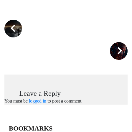
Leave a Reply
You must be
logged in
to post a comment.
BOOKMARKS