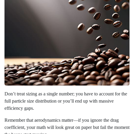
Don’t treat sizing as a single number; you have to account for the
full particle size distribution or you’ll end up with massive
efficiency gaps.
Remember that aerodynamics matter—if you ignore the drag
coefficient, your math will look great on paper but fail the moment