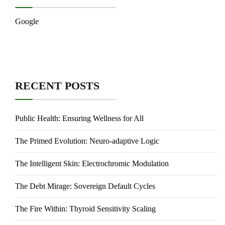
Google
RECENT POSTS
Public Health: Ensuring Wellness for All
The Primed Evolution: Neuro-adaptive Logic
The Intelligent Skin: Electrochromic Modulation
The Debt Mirage: Sovereign Default Cycles
The Fire Within: Thyroid Sensitivity Scaling