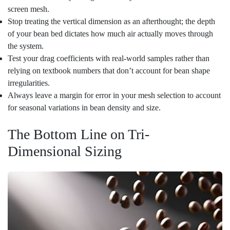
screen mesh.
Stop treating the vertical dimension as an afterthought; the depth
of your bean bed dictates how much air actually moves through
the system.
Test your drag coefficients with real-world samples rather than
relying on textbook numbers that don’t account for bean shape
irregularities.
Always leave a margin for error in your mesh selection to account
for seasonal variations in bean density and size.
The Bottom Line on Tri-
Dimensional Sizing