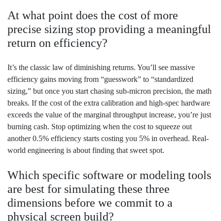
At what point does the cost of more
precise sizing stop providing a meaningful
return on efficiency?
It’s the classic law of diminishing returns. You’ll see massive
efficiency gains moving from “guesswork” to “standardized
sizing,” but once you start chasing sub-micron precision, the math
breaks. If the cost of the extra calibration and high-spec hardware
exceeds the value of the marginal throughput increase, you’re just
burning cash. Stop optimizing when the cost to squeeze out
another 0.5% efficiency starts costing you 5% in overhead. Real-
world engineering is about finding that sweet spot.
Which specific software or modeling tools
are best for simulating these three
dimensions before we commit to a
physical screen build?