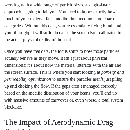
working with a wide range of particle sizes, a single-layer
approach is going to fail you. You need to know exactly how
much of your material falls into the fine, medium, and coarse
categories. Without this data, you’re essentially flying blind, and
your throughput will suffer because the screen isn’t calibrated to
the actual physical reality of the load.
Once you have that data, the focus shifts to how those particles
actually behave as they move. It isn’t just about physical
dimensions; it’s about how the material interacts with the air and
the screen surface. This is where you start looking at
porosity and
permeability optimization
to ensure the particles aren’t just piling
up and choking the flow. If the gaps aren’t managed correctly
based on the specific distribution of your beans, you’ll end up
with massive amounts of carryover or, even worse, a total system
blockage.
The Impact of Aerodynamic Drag