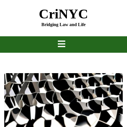
Skip
CriNYC
to
content
Bridging Law and Life