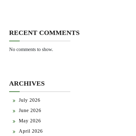
RECENT COMMENTS
No comments to show.
ARCHIVES
July 2026
June 2026
May 2026
April 2026