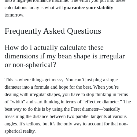
into a high-performance machine. The effort you put into these
calculations today is what will
guarantee your stability
tomorrow.
Frequently Asked Questions
How do I actually calculate these
dimensions if my bean shape is irregular
or non-spherical?
This is where things get messy. You can’t just plug a single
diameter into a formula and hope for the best. When you’re
dealing with irregular shapes, you have to stop thinking in terms
of “width” and start thinking in terms of “effective diameter.” The
best way to do this is by using the Feret diameter—basically
measuring the distance between two parallel tangents at various
angles. It’s tedious, but it’s the only way to account for that non-
spherical reality.