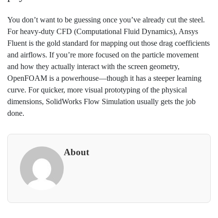
You don’t want to be guessing once you’ve already cut the steel.
For heavy-duty CFD (Computational Fluid Dynamics), Ansys
Fluent is the gold standard for mapping out those drag coefficients
and airflows. If you’re more focused on the particle movement
and how they actually interact with the screen geometry,
OpenFOAM is a powerhouse—though it has a steeper learning
curve. For quicker, more visual prototyping of the physical
dimensions, SolidWorks Flow Simulation usually gets the job
done.
About