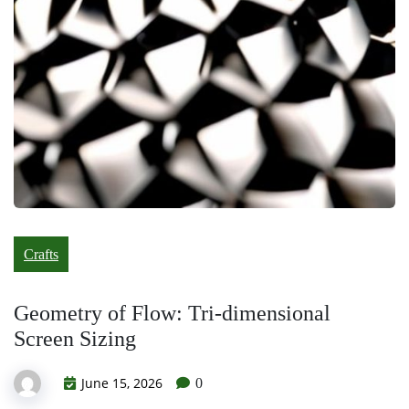
Crafts
Geometry of Flow: Tri-dimensional
Screen Sizing
June 15, 2026
0