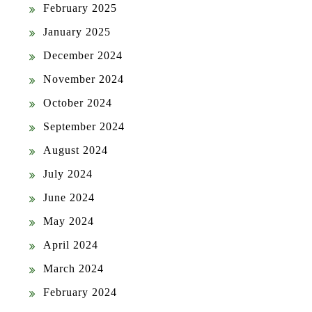
February 2025
January 2025
December 2024
November 2024
October 2024
September 2024
August 2024
July 2024
June 2024
May 2024
April 2024
March 2024
February 2024