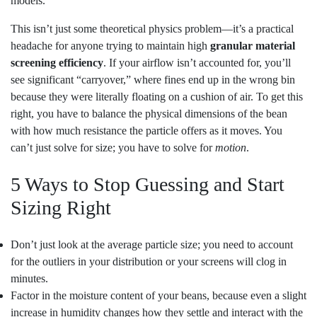
models.
This isn’t just some theoretical physics problem—it’s a practical
headache for anyone trying to maintain high
granular material
screening efficiency
. If your airflow isn’t accounted for, you’ll
see significant “carryover,” where fines end up in the wrong bin
because they were literally floating on a cushion of air. To get this
right, you have to balance the physical dimensions of the bean
with how much resistance the particle offers as it moves. You
can’t just solve for size; you have to solve for
motion
.
5 Ways to Stop Guessing and Start
Sizing Right
Don’t just look at the average particle size; you need to account
for the outliers in your distribution or your screens will clog in
minutes.
Factor in the moisture content of your beans, because even a slight
increase in humidity changes how they settle and interact with the