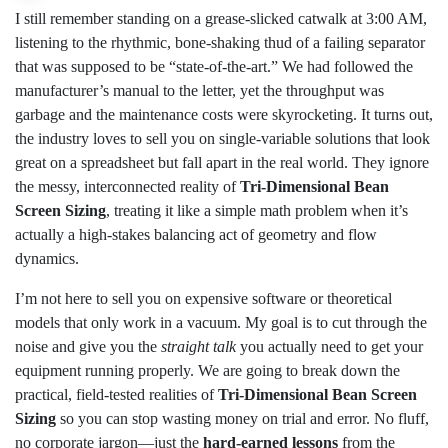
I still remember standing on a grease-slicked catwalk at 3:00 AM,
listening to the rhythmic, bone-shaking thud of a failing separator
that was supposed to be “state-of-the-art.” We had followed the
manufacturer’s manual to the letter, yet the throughput was
garbage and the maintenance costs were skyrocketing. It turns out,
the industry loves to sell you on single-variable solutions that look
great on a spreadsheet but fall apart in the real world. They ignore
the messy, interconnected reality of
Tri-Dimensional Bean
Screen Sizing
, treating it like a simple math problem when it’s
actually a high-stakes balancing act of geometry and flow
dynamics.
I’m not here to sell you on expensive software or theoretical
models that only work in a vacuum. My goal is to cut through the
noise and give you the
straight talk
you actually need to get your
equipment running properly. We are going to break down the
practical, field-tested realities of
Tri-Dimensional Bean Screen
Sizing
so you can stop wasting money on trial and error. No fluff,
no corporate jargon—just the
hard-earned lessons
from the