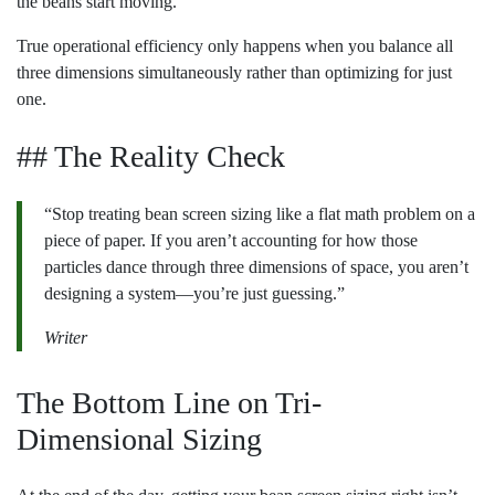
the beans start moving.
True operational efficiency only happens when you balance all
three dimensions simultaneously rather than optimizing for just
one.
## The Reality Check
“Stop treating bean screen sizing like a flat math problem on a
piece of paper. If you aren’t accounting for how those
particles dance through three dimensions of space, you aren’t
designing a system—you’re just guessing.”
Writer
The Bottom Line on Tri-
Dimensional Sizing