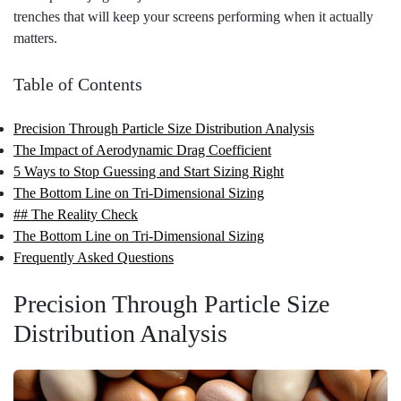
trenches that will keep your screens performing when it actually
matters.
Table of Contents
Precision Through Particle Size Distribution Analysis
The Impact of Aerodynamic Drag Coefficient
5 Ways to Stop Guessing and Start Sizing Right
The Bottom Line on Tri-Dimensional Sizing
## The Reality Check
The Bottom Line on Tri-Dimensional Sizing
Frequently Asked Questions
Precision Through Particle Size
Distribution Analysis