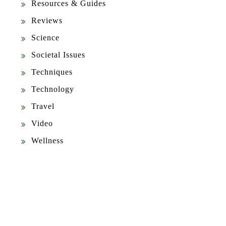
Resources & Guides
Reviews
Science
Societal Issues
Techniques
Technology
Travel
Video
Wellness