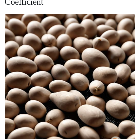
Coefficient