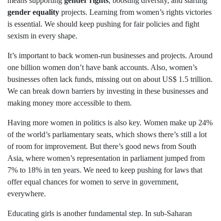
means supporting
gender rights
, boosting diversity, and starting
gender equality
projects. Learning from women’s rights victories
is essential. We should keep pushing for fair policies and fight
sexism in every shape.
It’s important to back women-run businesses and projects. Around
one billion women don’t have bank accounts. Also, women’s
businesses often lack funds, missing out on about US$ 1.5 trillion.
We can break down barriers by investing in these businesses and
making money more accessible to them.
Having more women in politics is also key. Women make up 24%
of the world’s parliamentary seats, which shows there’s still a lot
of room for improvement. But there’s good news from South
Asia, where women’s representation in parliament jumped from
7% to 18% in ten years. We need to keep pushing for laws that
offer equal chances for women to serve in government,
everywhere.
Educating girls is another fundamental step. In sub-Saharan