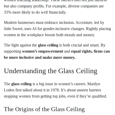
but also company profits. For example, diverse companies are
35% more likely to do well financially.
Modern businesses must embrace inclusion. Accenture, led by
Julie Sweet, uses AI for gender-inclusive changes. Rightly placing
women in the workplace boosts both morals and money.
The fight against the
glass ceiling
is both crucial and smart. By
supporting
women’s empowerment
and
equal rights, firms can
be more inclusive and make more money.
Understanding the Glass Ceiling
The
glass ceiling
is a big issue in women’s careers. Marilyn
Loden first talked about it in 1978. It’s about unseen barriers
stopping women from getting top jobs, even if they’re qualified.
The Origins of the Glass Ceiling