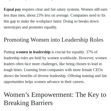
Equal pay
requires clear and fair salary systems. Women still earn
less than men, about 23% less on average. Companies need to fix
this gap to make the workplace fairer. Doing so breaks down
stereotypes and promotes equality.
Promoting Women into Leadership Roles
Putting
women in leadership
is crucial for equality. 37% of
leadership roles are held by women worldwide. However, women
leaders often face more challenges, like being chosen to lead in
tough times. Learning from companies with more female CEOs
shows the benefits of diverse leadership. Offering training and fair
opportunities helps women advance in their careers.
Women’s Empowerment: The Key to
Breaking Barriers