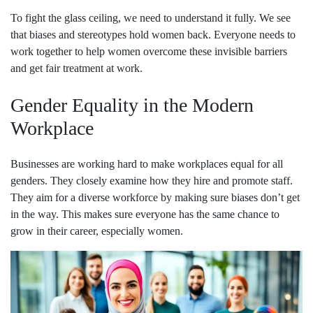
To fight the glass ceiling, we need to understand it fully. We see
that biases and stereotypes hold women back. Everyone needs to
work together to help women overcome these invisible barriers
and get fair treatment at work.
Gender Equality in the Modern
Workplace
Businesses are working hard to make workplaces equal for all
genders. They closely examine how they hire and promote staff.
They aim for a diverse workforce by making sure biases don’t get
in the way. This makes sure everyone has the same chance to
grow in their career, especially women.