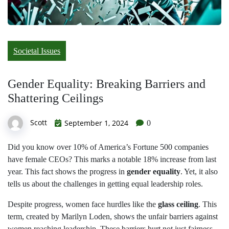
Societal Issues
Gender Equality: Breaking Barriers and
Shattering Ceilings
Scott
September 1, 2024
0
Did you know over 10% of America’s Fortune 500 companies
have female CEOs? This marks a notable 18% increase from last
year. This fact shows the progress in
gender equality
. Yet, it also
tells us about the challenges in getting equal leadership roles.
Despite progress, women face hurdles like the
glass ceiling
. This
term, created by Marilyn Loden, shows the unfair barriers against
women reaching leadership. These barriers hurt not just fairness