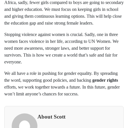
Africa, sadly, fewer girls compared to boys are going to secondary
and higher education. We must focus on keeping girls in school
and giving them continuous learning options. This will help close
the education gap and raise strong female leaders.
Stopping violence against women is crucial. Sadly, one in three
women faces violence in her life, according to UN Women. We
need more awareness, stronger laws, and better support for
survivors. This is how we create a world that’s safe and fair for
everyone.
We all have a role in pushing for gender equality. By spreading
the word, supporting good policies, and backing
gender rights
efforts, we work together towards a future. In this future, gender
won’t limit anyone’s chances for success.
About Scott