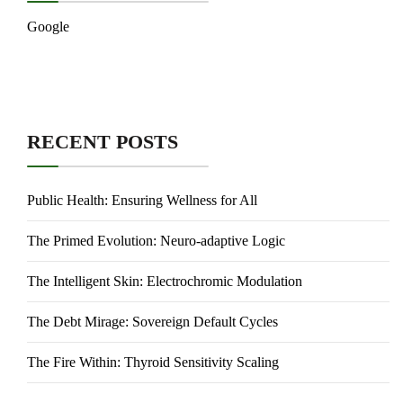
Google
RECENT POSTS
Public Health: Ensuring Wellness for All
The Primed Evolution: Neuro-adaptive Logic
The Intelligent Skin: Electrochromic Modulation
The Debt Mirage: Sovereign Default Cycles
The Fire Within: Thyroid Sensitivity Scaling