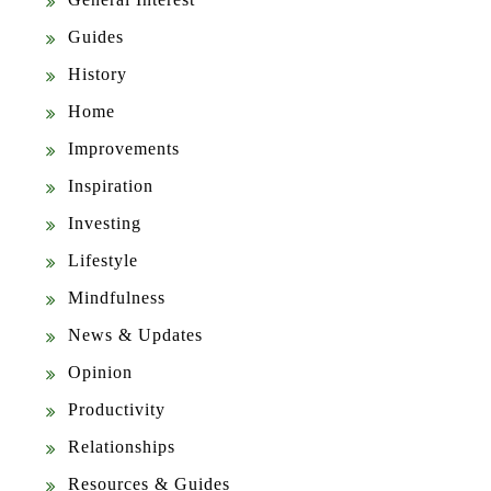
Guides
History
Home
Improvements
Inspiration
Investing
Lifestyle
Mindfulness
News & Updates
Opinion
Productivity
Relationships
Resources & Guides