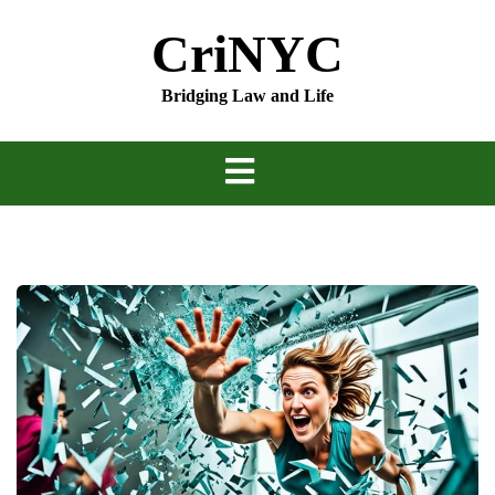
Skip
CriNYC
to
content
Bridging Law and Life