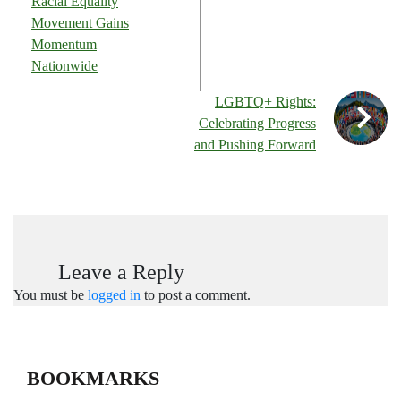
Racial Equality
Movement Gains
Momentum
Nationwide
LGBTQ+ Rights:
Celebrating Progress
and Pushing Forward
Leave a Reply
You must be
logged in
to post a comment.
BOOKMARKS