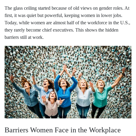
The glass ceiling started because of old views on gender roles. At
first, it was quiet but powerful, keeping women in lower jobs.
Today, while women are almost half of the workforce in the U.S.,
they rarely become chief executives. This shows the hidden
barriers still at work.
Barriers Women Face in the Workplace