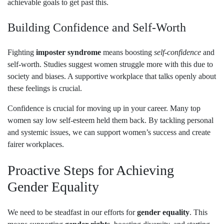
achievable goals to get past this.
Building Confidence and Self-Worth
Fighting
imposter syndrome
means boosting
self-confidence
and
self-worth. Studies suggest women struggle more with this due to
society and biases. A supportive workplace that talks openly about
these feelings is crucial.
Confidence is crucial for moving up in your career. Many top
women say low self-esteem held them back. By tackling personal
and systemic issues, we can support women’s success and create
fairer workplaces.
Proactive Steps for Achieving
Gender Equality
We need to be steadfast in our efforts for
gender equality
. This