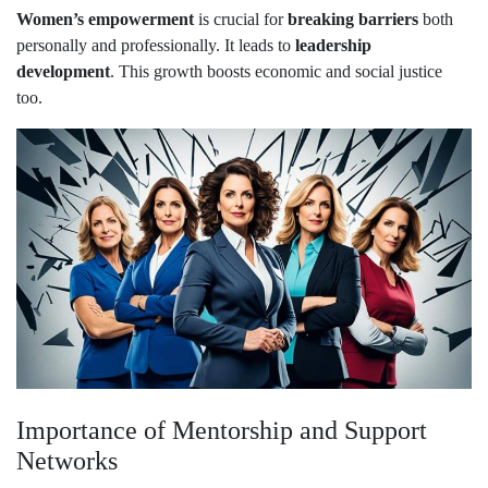
Women’s empowerment
is crucial for
breaking barriers
both
personally and professionally. It leads to
leadership
development
. This growth boosts economic and social justice
too.
Importance of Mentorship and Support
Networks