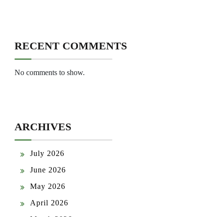
RECENT COMMENTS
No comments to show.
ARCHIVES
July 2026
June 2026
May 2026
April 2026