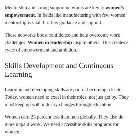
Mentorship and strong support networks are key to
women’s
empowerment
. In fields like manufacturing with few women,
mentorship is vital. It offers guidance and support.
These networks boost confidence and help overcome work
challenges.
Women in leadership
inspire others. This creates a
cycle of empowerment and ambition.
Skills Development and Continuous
Learning
Learning and developing skills are part of becoming a leader.
Today, women need to excel in their roles, not just get by. They
must keep up with industry changes through education.
Women earn 23 percent less than men globally. They also do
more unpaid work. We need accessible skills programs for
women.