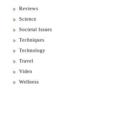
Reviews
Science
Societal Issues
Techniques
Technology
Travel
Video
Wellness