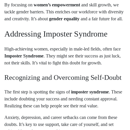
By focusing on
women’s empowerment
and skill growth, we
tackle gender barriers. This enriches our workforce with diversity
and creativity. It’s about
gender equality
and a fair future for all.
Addressing Imposter Syndrome
High-achieving women, especially in male-led fields, often face
Imposter Syndrome
. They might see their success as just luck,
not their skills. It’s vital to fight this doubt for growth.
Recognizing and Overcoming Self-Doubt
The first step is spotting the signs of
imposter syndrome
. These
include doubting your success and needing constant approval.
Realizing these can help people see their real value.
Anxiety, depression, and career setbacks can come from these
doubts. It’s key to use support, take care of yourself, and set