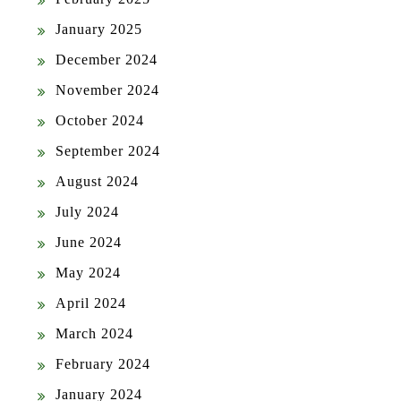
January 2025
December 2024
November 2024
October 2024
September 2024
August 2024
July 2024
June 2024
May 2024
April 2024
March 2024
February 2024
January 2024