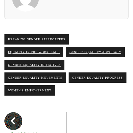
BREAKING GENDER STEREOTYPES
EQUALITY IN THE WORKPLACE
GENDER EQUALITY ADVOCACY
GENDER EQUALITY INITIATIVES
GENDER EQUALITY MOVEMENTS
GENDER EQUALITY PROGRESS
WOMEN'S EMPOWERMENT