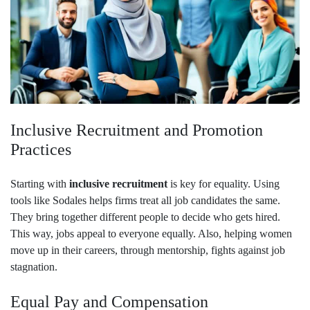
Inclusive Recruitment and Promotion
Practices
Starting with
inclusive recruitment
is key for equality. Using
tools like Sodales helps firms treat all job candidates the same.
They bring together different people to decide who gets hired.
This way, jobs appeal to everyone equally. Also, helping women
move up in their careers, through mentorship, fights against job
stagnation.
Equal Pay and Compensation