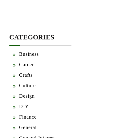
CATEGORIES
Business
Career
Crafts
Culture
Design
DIY
Finance
General
General Interest