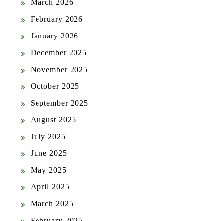
March 2026
February 2026
January 2026
December 2025
November 2025
October 2025
September 2025
August 2025
July 2025
June 2025
May 2025
April 2025
March 2025
February 2025