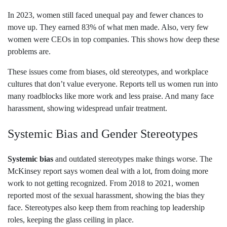
In 2023, women still faced unequal pay and fewer chances to
move up. They earned 83% of what men made. Also, very few
women were CEOs in top companies. This shows how deep these
problems are.
These issues come from biases, old stereotypes, and workplace
cultures that don’t value everyone. Reports tell us women run into
many roadblocks like more work and less praise. And many face
harassment, showing widespread unfair treatment.
Systemic Bias and Gender Stereotypes
Systemic bias
and outdated stereotypes make things worse. The
McKinsey report says women deal with a lot, from doing more
work to not getting recognized. From 2018 to 2021, women
reported most of the sexual harassment, showing the bias they
face. Stereotypes also keep them from reaching top leadership
roles, keeping the glass ceiling in place.