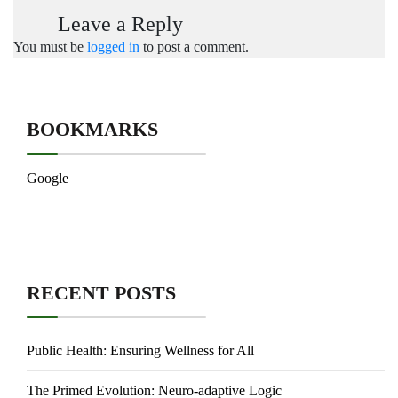
Leave a Reply
You must be
logged in
to post a comment.
BOOKMARKS
Google
RECENT POSTS
Public Health: Ensuring Wellness for All
The Primed Evolution: Neuro-adaptive Logic