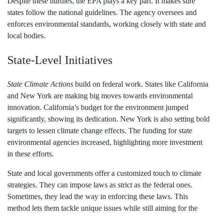
Despite these hurdles, the EPA plays a key part. It makes sure
states follow the national guidelines. The agency oversees and
enforces environmental standards, working closely with state and
local bodies.
State-Level Initiatives
State Climate Actions
build on federal work. States like California
and New York are making big moves towards environmental
innovation. California’s budget for the environment jumped
significantly, showing its dedication. New York is also setting bold
targets to lessen climate change effects. The funding for state
environmental agencies increased, highlighting more investment
in these efforts.
State and local governments offer a customized touch to climate
strategies. They can impose laws as strict as the federal ones.
Sometimes, they lead the way in enforcing these laws. This
method lets them tackle unique issues while still aiming for the