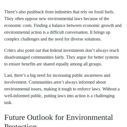
There’s also pushback from industries that rely on fossil fuels.
They often oppose new environmental laws because of the
economic costs. Finding a balance between economic growth and
environmental action is a difficult conversation. It brings up
complex challenges and the need for diverse solutions.
Critics also point out that federal investments don’t always reach
disadvantaged communities fairly. They argue for better systems
to ensure benefits are shared equally among all groups.
Last, there’s a big need for increasing public awareness and
involvement. Communities aren’t always informed about
environmental issues, making it tough to enforce laws. Without a
well-informed public, putting laws into action is a challenging
task.
Future Outlook for Environmental
Protection