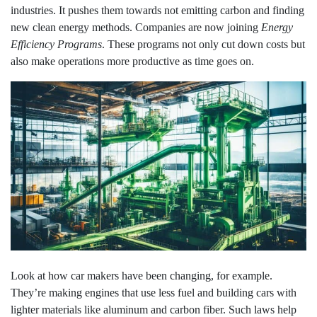
industries. It pushes them towards not emitting carbon and finding
new clean energy methods. Companies are now joining
Energy
Efficiency Programs
. These programs not only cut down costs but
also make operations more productive as time goes on.
Look at how car makers have been changing, for example.
They’re making engines that use less fuel and building cars with
lighter materials like aluminum and carbon fiber. Such laws help