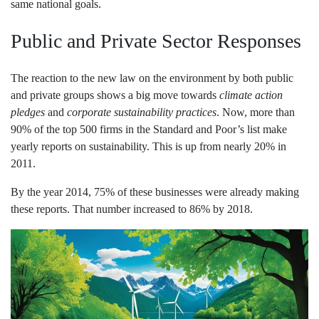
same national goals.
Public and Private Sector Responses
The reaction to the new law on the environment by both public
and private groups shows a big move towards
climate action
pledges
and
corporate sustainability practices
. Now, more than
90% of the top 500 firms in the Standard and Poor’s list make
yearly reports on sustainability. This is up from nearly 20% in
2011.
By the year 2014, 75% of these businesses were already making
these reports. That number increased to 86% by 2018.