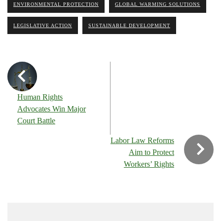
ENVIRONMENTAL PROTECTION
GLOBAL WARMING SOLUTIONS
LEGISLATIVE ACTION
SUSTAINABLE DEVELOPMENT
Human Rights
Advocates Win Major
Court Battle
Labor Law Reforms
Aim to Protect
Workers’ Rights