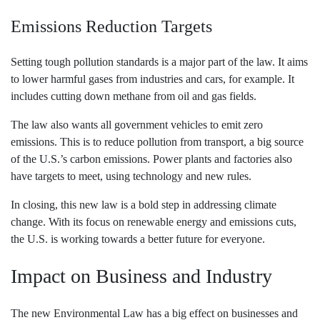
Emissions Reduction Targets
Setting tough pollution standards is a major part of the law. It aims
to lower harmful gases from industries and cars, for example. It
includes cutting down methane from oil and gas fields.
The law also wants all government vehicles to emit zero
emissions. This is to reduce pollution from transport, a big source
of the U.S.’s carbon emissions. Power plants and factories also
have targets to meet, using technology and new rules.
In closing, this new law is a bold step in addressing climate
change. With its focus on renewable energy and emissions cuts,
the U.S. is working towards a better future for everyone.
Impact on Business and Industry
The new Environmental Law has a big effect on businesses and