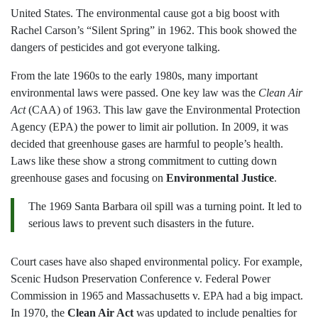
United States. The environmental cause got a big boost with
Rachel Carson’s “Silent Spring” in 1962. This book showed the
dangers of pesticides and got everyone talking.
From the late 1960s to the early 1980s, many important
environmental laws were passed. One key law was the
Clean Air
Act
(CAA) of 1963. This law gave the Environmental Protection
Agency (EPA) the power to limit air pollution. In 2009, it was
decided that greenhouse gases are harmful to people’s health.
Laws like these show a strong commitment to cutting down
greenhouse gases and focusing on
Environmental Justice
.
The 1969 Santa Barbara oil spill was a turning point. It led to
serious laws to prevent such disasters in the future.
Court cases have also shaped environmental policy. For example,
Scenic Hudson Preservation Conference v. Federal Power
Commission in 1965 and Massachusetts v. EPA had a big impact.
In 1970, the
Clean Air Act
was updated to include penalties for