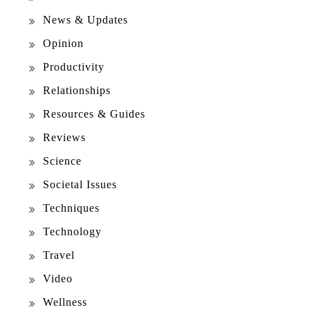
News & Updates
Opinion
Productivity
Relationships
Resources & Guides
Reviews
Science
Societal Issues
Techniques
Technology
Travel
Video
Wellness