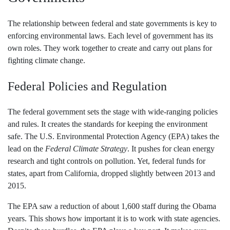
The relationship between federal and state governments is key to
enforcing environmental laws. Each level of government has its
own roles. They work together to create and carry out plans for
fighting climate change.
Federal Policies and Regulation
The federal government sets the stage with wide-ranging policies
and rules. It creates the standards for keeping the environment
safe. The U.S. Environmental Protection Agency (EPA) takes the
lead on the
Federal Climate Strategy
. It pushes for clean energy
research and tight controls on pollution. Yet, federal funds for
states, apart from California, dropped slightly between 2013 and
2015.
The EPA saw a reduction of about 1,600 staff during the Obama
years. This shows how important it is to work with state agencies.