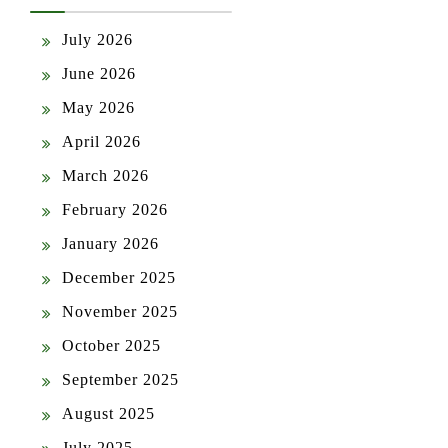
July 2026
June 2026
May 2026
April 2026
March 2026
February 2026
January 2026
December 2025
November 2025
October 2025
September 2025
August 2025
July 2025