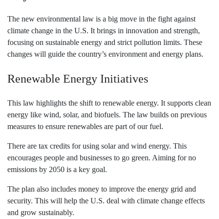
The new environmental law is a big move in the fight against
climate change in the U.S. It brings in innovation and strength,
focusing on sustainable energy and strict pollution limits. These
changes will guide the country’s environment and energy plans.
Renewable Energy Initiatives
This law highlights the shift to renewable energy. It supports clean
energy like wind, solar, and biofuels. The law builds on previous
measures to ensure renewables are part of our fuel.
There are tax credits for using solar and wind energy. This
encourages people and businesses to go green. Aiming for no
emissions by 2050 is a key goal.
The plan also includes money to improve the energy grid and
security. This will help the U.S. deal with climate change effects
and grow sustainably.