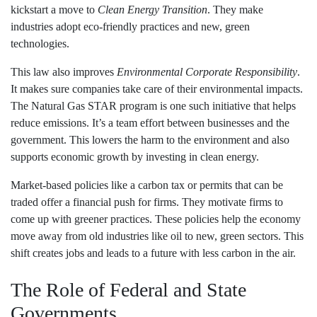
kickstart a move to
Clean Energy Transition
. They make
industries adopt eco-friendly practices and new, green
technologies.
This law also improves
Environmental Corporate Responsibility
.
It makes sure companies take care of their environmental impacts.
The Natural Gas STAR program is one such initiative that helps
reduce emissions. It’s a team effort between businesses and the
government. This lowers the harm to the environment and also
supports economic growth by investing in clean energy.
Market-based policies like a carbon tax or permits that can be
traded offer a financial push for firms. They motivate firms to
come up with greener practices. These policies help the economy
move away from old industries like oil to new, green sectors. This
shift creates jobs and leads to a future with less carbon in the air.
The Role of Federal and State
Governments