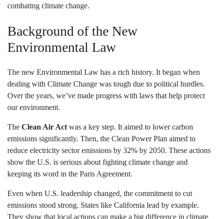
combating climate change.
Background of the New
Environmental Law
The new Environmental Law has a rich history. It began when
dealing with Climate Change was tough due to political hurdles.
Over the years, we’ve made progress with laws that help protect
our environment.
The
Clean Air Act
was a key step. It aimed to lower carbon
emissions significantly. Then, the Clean Power Plan aimed to
reduce electricity sector emissions by 32% by 2050. These actions
show the U.S. is serious about fighting climate change and
keeping its word in the Paris Agreement.
Even when U.S. leadership changed, the commitment to cut
emissions stood strong. States like California lead by example.
They show that local actions can make a big difference in climate