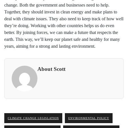
change. Both the government and businesses need to help.
Together, they should invest in clean energy and make plans to
deal with climate issues. They also need to keep track of how well
they’re doing. Working with other countries helps us do even
better. By joining forces, we can make a future that respects the
earth. This way, we’ll keep our planet safe and healthy for many
years, aiming for a strong and lasting environment.
About Scott
CLIMATE CHANGE LEGISLATION
ENVIRONMENTAL POLICY