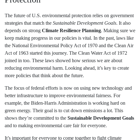
The future of U.S. environmental protection relies on government
strategies that match the
Sustainable Development Goals
. It also
depends on strong
Climate Resilience Planning
. Making sure we
keep making progress in our policies is vital. In the past, laws like
the National Environmental Policy Act of 1970 and the Clean Air
Act of 1963 started this journey. The Clean Water Act of 1972
joined in too. These laws showed how serious we are about
reducing environmental harm. Looking ahead, it’s key to create
more policies that think about the future.
The focus of federal efforts is now on using new technology and
better infrastructure to improve environmental fairness. For
example, the Biden-Harris Administration is working hard on
green energy. Their goal is to cut down emissions a lot. This
shows they’re committed to the
Sustainable Development Goals
and to making environmental care fair for everyone.
It’s important for everyone to come together to fight climate