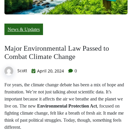
News & Updates
Major Environmental Law Passed to
Combat Climate Change
Scott
April 20, 2024
0
For years, the climate change debate has been a mix of hope and
frustration. We’re not just talking about scientific data. It’s
important because it affects the air we breathe and the planet we
live on. The new
Environmental Protection Act
, focused on
fighting climate change, felt like a breath of fresh air. It made me
think of past political struggles. Today, though, something feels
different.