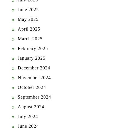
June 2025
May 2025
April 2025
March 2025
February 2025
January 2025
December 2024
November 2024
October 2024
September 2024
August 2024
July 2024
June 2024