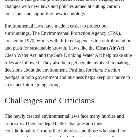
changes with new laws and policies aimed at cutting carbon
emissions and supporting new technology.
Environmental laws have made it easier to protect our
surroundings. The Environmental Protection Agency (EPA),
created in 1970, works with different agencies to control pollution
and push for sustainable growth. Laws like the
Clean Air Act
,
Clean Water Act, and the Safe Drinking Water Act help make sure
rules are followed. They also help get people involved in making
decisions about the environment. Pushing for
climate action
pledges
in both government and business helps keep our move to
a cleaner future going strong.
Challenges and Criticisms
The newly created environmental laws face many hurdles and
criticisms. There are legal battles that question their
constitutionality. Groups like lobbyists and those who stand for