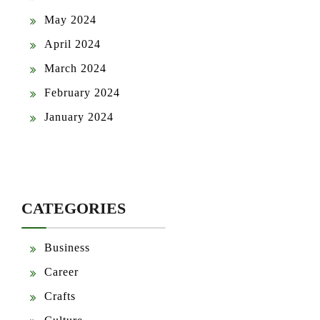
May 2024
April 2024
March 2024
February 2024
January 2024
CATEGORIES
Business
Career
Crafts