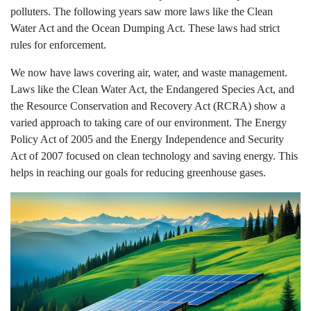
polluters. The following years saw more laws like the Clean
Water Act and the Ocean Dumping Act. These laws had strict
rules for enforcement.
We now have laws covering air, water, and waste management.
Laws like the Clean Water Act, the Endangered Species Act, and
the Resource Conservation and Recovery Act (RCRA) show a
varied approach to taking care of our environment. The Energy
Policy Act of 2005 and the Energy Independence and Security
Act of 2007 focused on clean technology and saving energy. This
helps in reaching our goals for reducing greenhouse gases.