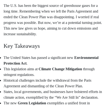
The U.S. has been the biggest source of greenhouse gases for a
long time. Remembering when we left the Paris Agreement and
ended the Clean Power Plan was disappointing. I worried if real
progress was possible. But now, we’re at a potential turning point.
This new law gives us hope, aiming to cut down emissions and
increase sustainability.
Key Takeaways
The United States has passed a significant new
Environmental
Protection Act
.
This legislation aims at
Climate Change Mitigation
through
stringent regulations.
Historical challenges include the withdrawal from the Paris
Agreement and dismantling of the Clean Power Plan.
States, local governments, and businesses have bolstered efforts in
climate action, exemplified by the “We Are Still In” declaration.
The new
Green Legislation
exemplifies a unified front in