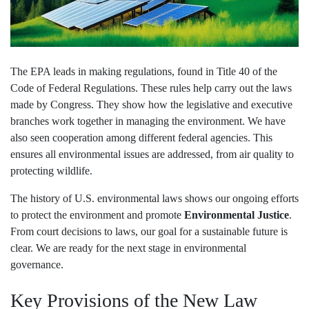
The EPA leads in making regulations, found in Title 40 of the
Code of Federal Regulations. These rules help carry out the laws
made by Congress. They show how the legislative and executive
branches work together in managing the environment. We have
also seen cooperation among different federal agencies. This
ensures all environmental issues are addressed, from air quality to
protecting wildlife.
The history of U.S. environmental laws shows our ongoing efforts
to protect the environment and promote
Environmental Justice
.
From court decisions to laws, our goal for a sustainable future is
clear. We are ready for the next stage in environmental
governance.
Key Provisions of the New Law