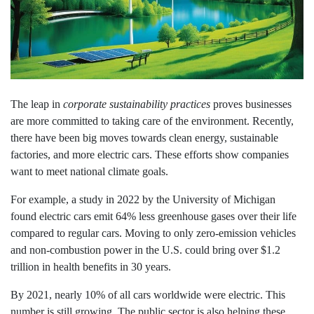
The leap in
corporate sustainability practices
proves businesses
are more committed to taking care of the environment. Recently,
there have been big moves towards clean energy, sustainable
factories, and more electric cars. These efforts show companies
want to meet national climate goals.
For example, a study in 2022 by the University of Michigan
found electric cars emit 64% less greenhouse gases over their life
compared to regular cars. Moving to only zero-emission vehicles
and non-combustion power in the U.S. could bring over $1.2
trillion in health benefits in 30 years.
By 2021, nearly 10% of all cars worldwide were electric. This
number is still growing. The public sector is also helping these