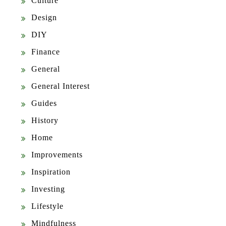
Culture
Design
DIY
Finance
General
General Interest
Guides
History
Home
Improvements
Inspiration
Investing
Lifestyle
Mindfulness