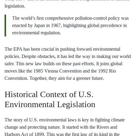
legislation.
The world’s first comprehensive pollution-control policy was
enacted by Japan in 1967, highlighting global precedence in
environmental regulation.
The EPA has been crucial in pushing forward environmental
policies. Despite obstacles, it has led the way in making our world
safer. This new law builds on these past efforts. It joins global
moves like the 1985 Vienna Convention and the 1992 Rio
Convention. Together, they aim for a greener future.
Historical Context of U.S.
Environmental Legislation
The story of U.S. environmental laws is key in fighting climate
change and protecting nature. It started with the Rivers and
Harbors Act of 1899. This was the first law of its kind in the