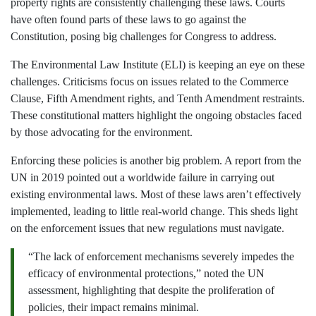
property rights are consistently challenging these laws. Courts
have often found parts of these laws to go against the
Constitution, posing big challenges for Congress to address.
The Environmental Law Institute (ELI) is keeping an eye on these
challenges. Criticisms focus on issues related to the Commerce
Clause, Fifth Amendment rights, and Tenth Amendment restraints.
These constitutional matters highlight the ongoing obstacles faced
by those advocating for the environment.
Enforcing these policies is another big problem. A report from the
UN in 2019 pointed out a worldwide failure in carrying out
existing environmental laws. Most of these laws aren’t effectively
implemented, leading to little real-world change. This sheds light
on the enforcement issues that new regulations must navigate.
“The lack of enforcement mechanisms severely impedes the
efficacy of environmental protections,” noted the UN
assessment, highlighting that despite the proliferation of
policies, their impact remains minimal.