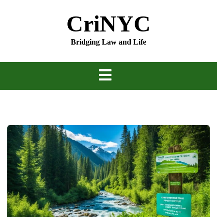
Skip
CriNYC
to
content
Bridging Law and Life