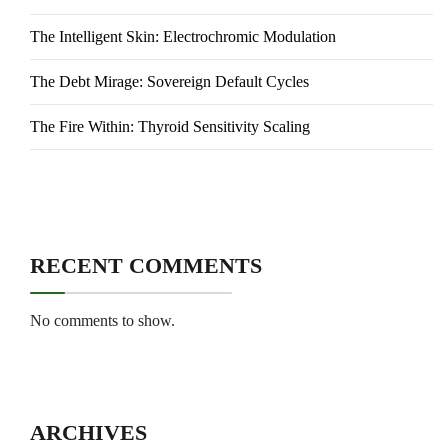
The Intelligent Skin: Electrochromic Modulation
The Debt Mirage: Sovereign Default Cycles
The Fire Within: Thyroid Sensitivity Scaling
RECENT COMMENTS
No comments to show.
ARCHIVES