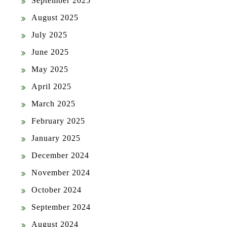
September 2025
August 2025
July 2025
June 2025
May 2025
April 2025
March 2025
February 2025
January 2025
December 2024
November 2024
October 2024
September 2024
August 2024