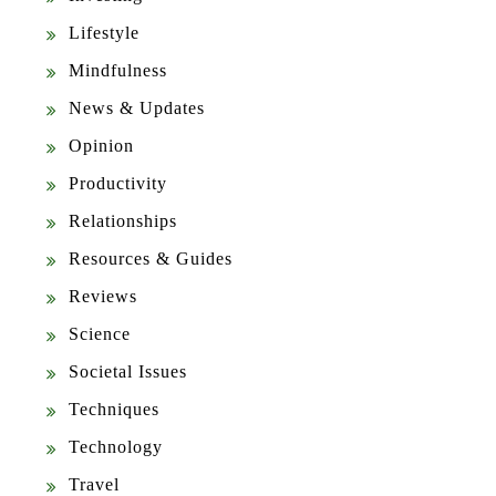
Lifestyle
Mindfulness
News & Updates
Opinion
Productivity
Relationships
Resources & Guides
Reviews
Science
Societal Issues
Techniques
Technology
Travel