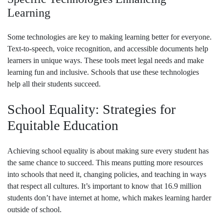
Learning
Some technologies are key to making learning better for everyone.
Text-to-speech, voice recognition, and accessible documents help
learners in unique ways. These tools meet legal needs and make
learning fun and inclusive. Schools that use these technologies
help all their students succeed.
School Equality: Strategies for
Equitable Education
Achieving school equality is about making sure every student has
the same chance to succeed. This means putting more resources
into schools that need it, changing policies, and teaching in ways
that respect all cultures. It’s important to know that 16.9 million
students don’t have internet at home, which makes learning harder
outside of school.