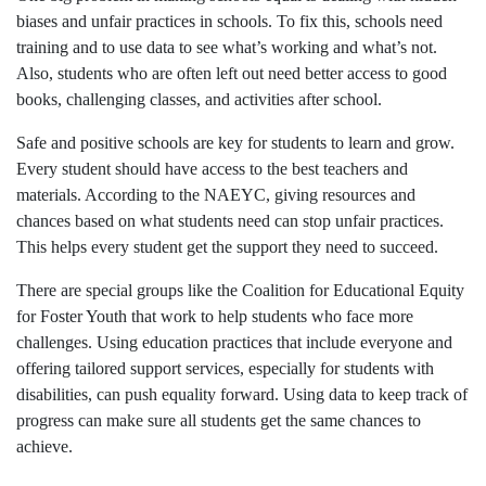
biases and unfair practices in schools. To fix this, schools need
training and to use data to see what’s working and what’s not.
Also, students who are often left out need better access to good
books, challenging classes, and activities after school.
Safe and positive schools are key for students to learn and grow.
Every student should have access to the best teachers and
materials. According to the NAEYC, giving resources and
chances based on what students need can stop unfair practices.
This helps every student get the support they need to succeed.
There are special groups like the Coalition for Educational Equity
for Foster Youth that work to help students who face more
challenges. Using education practices that include everyone and
offering tailored support services, especially for students with
disabilities, can push equality forward. Using data to keep track of
progress can make sure all students get the same chances to
achieve.