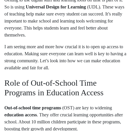
So is using
Universal Design for Learning
(UDL). These ways
of teaching help make sure every student can succeed. It’s really
important to make school and learning tools welcoming for
everyone. This helps students learn and feel better about
themselves.
I am seeing more and more how crucial it is to open up access to
education. Making sure everyone can learn well is key to having a
strong community. Let’s look into how we can make education
available and fair for all.
Role of Out-of-School Time
Programs in Education Access
Out-of-school time programs
(OST) are key to widening
education access
. They offer crucial learning opportunities after
school. About 10 million children participate in these programs,
boosting their growth and development.