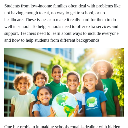
Students from low-income families often deal with problems like
not having enough to eat, no way to get to school, or no
healthcare. These issues can make it really hard for them to do
well in school. To help, schools need to offer extra services and
support. Teachers need to learn about ways to include everyone
and how to help students from different backgrounds.
One big problem in making schools equal is dealing with hidden