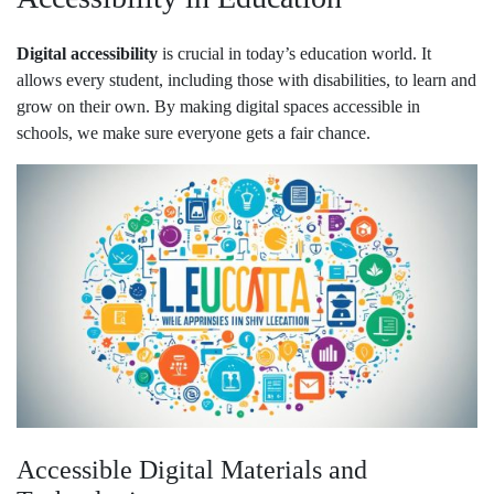
Digital accessibility
is crucial in today’s education world. It
allows every student, including those with disabilities, to learn and
grow on their own. By making digital spaces accessible in
schools, we make sure everyone gets a fair chance.
Accessible Digital Materials and