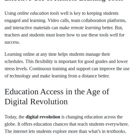
Using
online education tools
well is key to keeping students
engaged and learning. Video calls, team collaboration platforms,
and interactive materials can make
remote learning
better. But,
teachers and students must learn how to use these tools well for
success.
Learning online at any time helps students manage their
schedules. This flexibility is important for good grades and lower
stress levels. Continuous training and support can improve the use
of technology and make learning from a distance better.
Education Access in the Age of
Digital Revolution
Today, the
digital revolution
is changing education across the
globe. It offers education chances that reach students everywhere.
The internet lets students explore more than what’s in textbooks.