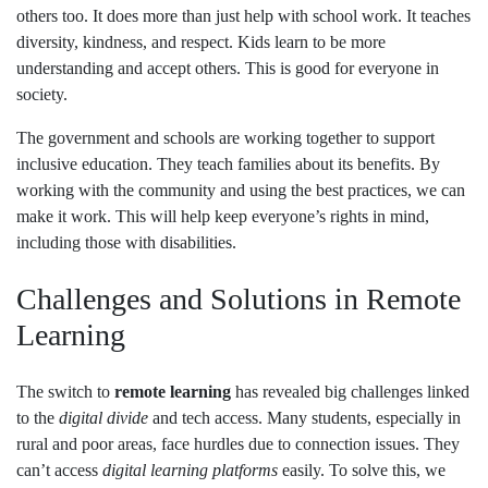
others too. It does more than just help with school work. It teaches
diversity, kindness, and respect. Kids learn to be more
understanding and accept others. This is good for everyone in
society.
The government and schools are working together to support
inclusive education. They teach families about its benefits. By
working with the community and using the best practices, we can
make it work. This will help keep everyone’s rights in mind,
including those with disabilities.
Challenges and Solutions in Remote
Learning
The switch to
remote learning
has revealed big challenges linked
to the
digital divide
and tech access. Many students, especially in
rural and poor areas, face hurdles due to connection issues. They
can’t access
digital learning platforms
easily. To solve this, we