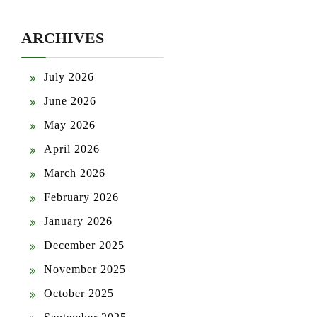
ARCHIVES
July 2026
June 2026
May 2026
April 2026
March 2026
February 2026
January 2026
December 2025
November 2025
October 2025