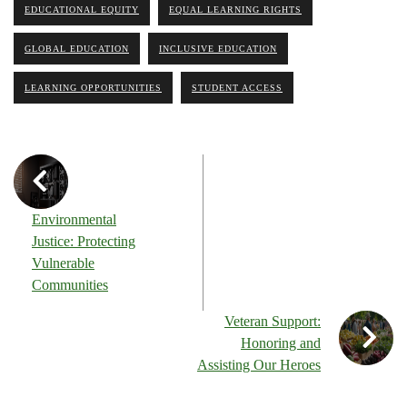
EDUCATIONAL EQUITY
EQUAL LEARNING RIGHTS
GLOBAL EDUCATION
INCLUSIVE EDUCATION
LEARNING OPPORTUNITIES
STUDENT ACCESS
Environmental
Justice: Protecting
Vulnerable
Communities
Veteran Support:
Honoring and
Assisting Our Heroes