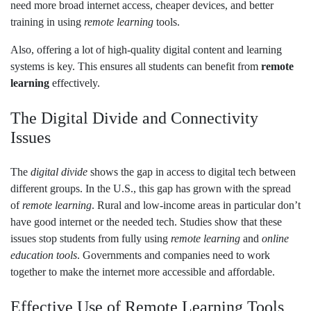
need more broad internet access, cheaper devices, and better
training in using
remote learning
tools.
Also, offering a lot of high-quality digital content and learning
systems is key. This ensures all students can benefit from
remote
learning
effectively.
The Digital Divide and Connectivity
Issues
The
digital divide
shows the gap in access to digital tech between
different groups. In the U.S., this gap has grown with the spread
of
remote learning
. Rural and low-income areas in particular don’t
have good internet or the needed tech. Studies show that these
issues stop students from fully using
remote learning
and
online
education tools
. Governments and companies need to work
together to make the internet more accessible and affordable.
Effective Use of Remote Learning Tools