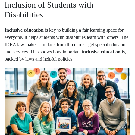
Inclusion of Students with
Disabilities
Inclusive education
is key to building a fair learning space for
everyone. It helps students with disabilities learn with others. The
IDEA law makes sure kids from three to 21 get special education
and services. This shows how important
inclusive education
is,
backed by laws and helpful policies.