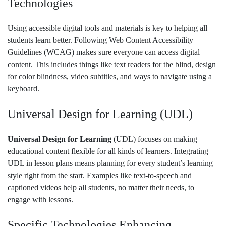
Technologies
Using accessible digital tools and materials is key to helping all
students learn better. Following Web Content Accessibility
Guidelines (WCAG) makes sure everyone can access digital
content. This includes things like text readers for the blind, design
for color blindness, video subtitles, and ways to navigate using a
keyboard.
Universal Design for Learning (UDL)
Universal Design for Learning
(UDL) focuses on making
educational content flexible for all kinds of learners. Integrating
UDL in lesson plans means planning for every student’s learning
style right from the start. Examples like text-to-speech and
captioned videos help all students, no matter their needs, to
engage with lessons.
Specific Technologies Enhancing