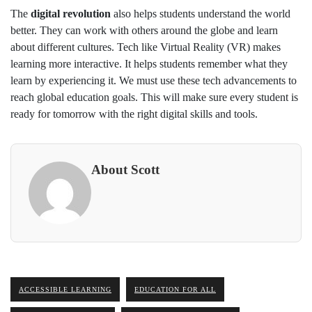
The
digital revolution
also helps students understand the world
better. They can work with others around the globe and learn
about different cultures. Tech like Virtual Reality (VR) makes
learning more interactive. It helps students remember what they
learn by experiencing it. We must use these tech advancements to
reach global education goals. This will make sure every student is
ready for tomorrow with the right digital skills and tools.
About Scott
ACCESSIBLE LEARNING
EDUCATION FOR ALL