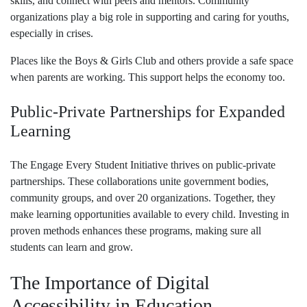
skills, and connect with peers and mentors. Community
organizations play a big role in supporting and caring for youths,
especially in crises.
Places like the Boys & Girls Club and others provide a safe space
when parents are working. This support helps the economy too.
Public-Private Partnerships for Expanded
Learning
The Engage Every Student Initiative thrives on public-private
partnerships. These collaborations unite government bodies,
community groups, and over 20 organizations. Together, they
make learning opportunities available to every child. Investing in
proven methods enhances these programs, making sure all
students can learn and grow.
The Importance of Digital
Accessibility in Education