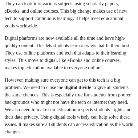
They can look into various subjects using scholarly papers,
eBooks, and online courses. This big change makes use of new
tech to support continuous learning. It helps meet educational
goals worldwide.
Digital platforms are now available all the time and have high-
quality content. This lets students learn in ways that fit them best.
They use online platforms and tech that adapts to their learning
styles. This move to digital, like eBooks and online courses,
makes top education available to everyone online.
However, making sure everyone can get to this tech is a big
problem. We need to close the
digital divide
to give all students
the same chances. This is especially true for students from poorer
backgrounds who might not have the tech or internet they need.
We also need to make sure education respects students’ rights and
their data privacy. Using digital tools wisely can help solve these
issues. It makes sure all students can access education as the world
changes.