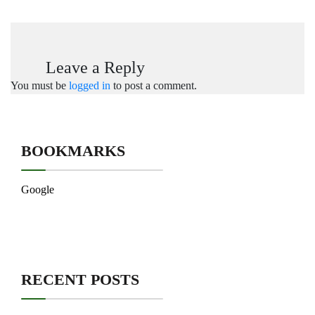
Leave a Reply
You must be
logged in
to post a comment.
BOOKMARKS
Google
RECENT POSTS