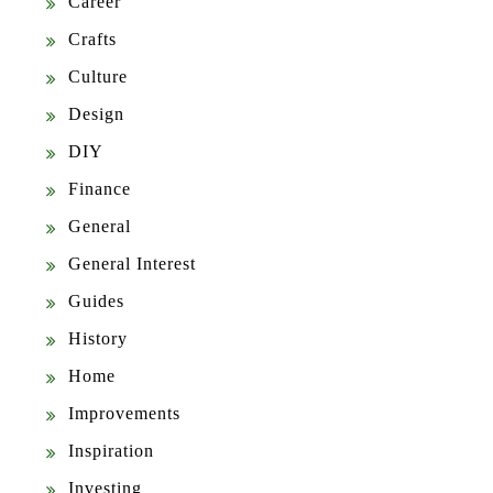
Career
Crafts
Culture
Design
DIY
Finance
General
General Interest
Guides
History
Home
Improvements
Inspiration
Investing