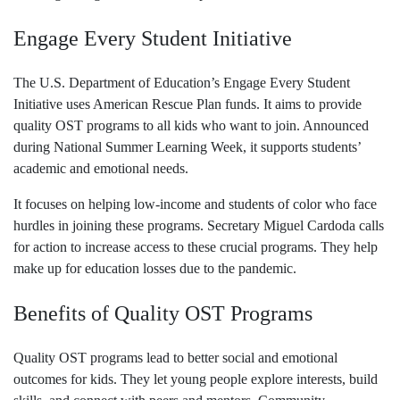
Engage Every Student Initiative
The U.S. Department of Education’s Engage Every Student
Initiative uses American Rescue Plan funds. It aims to provide
quality OST programs to all kids who want to join. Announced
during National Summer Learning Week, it supports students’
academic and emotional needs.
It focuses on helping low-income and students of color who face
hurdles in joining these programs. Secretary Miguel Cardoda calls
for action to increase access to these crucial programs. They help
make up for education losses due to the pandemic.
Benefits of Quality OST Programs
Quality OST programs lead to better social and emotional
outcomes for kids. They let young people explore interests, build