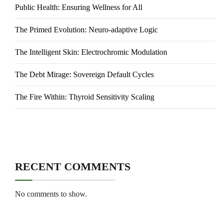
Public Health: Ensuring Wellness for All
The Primed Evolution: Neuro-adaptive Logic
The Intelligent Skin: Electrochromic Modulation
The Debt Mirage: Sovereign Default Cycles
The Fire Within: Thyroid Sensitivity Scaling
RECENT COMMENTS
No comments to show.