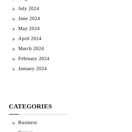
July 2024
June 2024
May 2024
April 2024
March 2024
February 2024
January 2024
CATEGORIES
Business