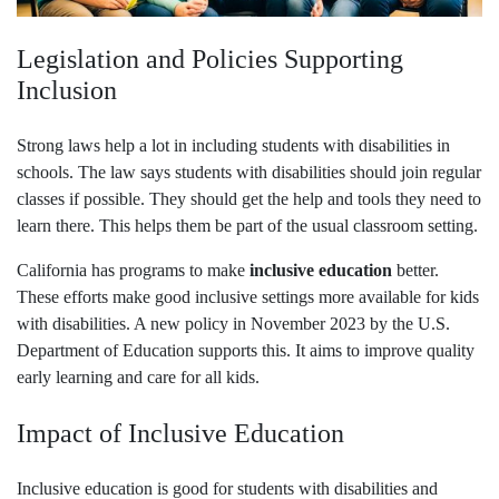
Legislation and Policies Supporting
Inclusion
Strong laws help a lot in including students with disabilities in
schools. The law says students with disabilities should join regular
classes if possible. They should get the help and tools they need to
learn there. This helps them be part of the usual classroom setting.
California has programs to make
inclusive education
better.
These efforts make good inclusive settings more available for kids
with disabilities. A new policy in November 2023 by the U.S.
Department of Education supports this. It aims to improve quality
early learning and care for all kids.
Impact of Inclusive Education
Inclusive education is good for students with disabilities and