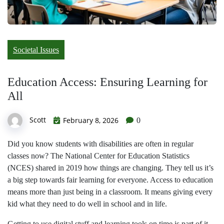
Societal Issues
Education Access: Ensuring Learning for
All
Scott
February 8, 2026
0
Did you know students with disabilities are often in regular
classes now? The National Center for Education Statistics
(NCES) shared in 2019 how things are changing. They tell us it’s
a big step towards fair learning for everyone. Access to education
means more than just being in a classroom. It means giving every
kid what they need to do well in school and in life.
Getting to use digital stuff and learning tools on time is part of it.