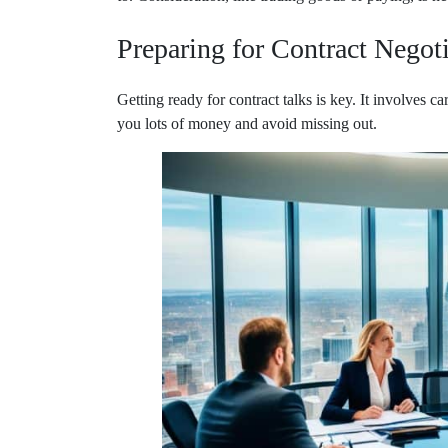
Preparing for Contract Negot
Getting ready for contract talks is key. It involves 
you lots of money and avoid missing out.