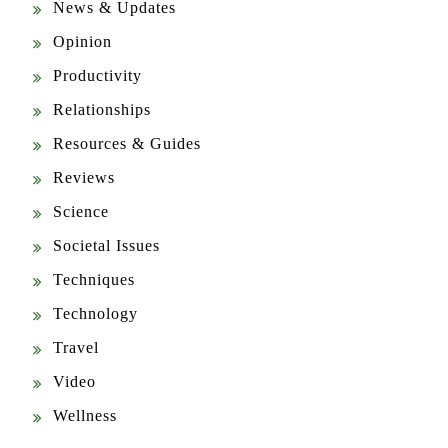
Opinion
Productivity
Relationships
Resources & Guides
Reviews
Science
Societal Issues
Techniques
Technology
Travel
Video
Wellness