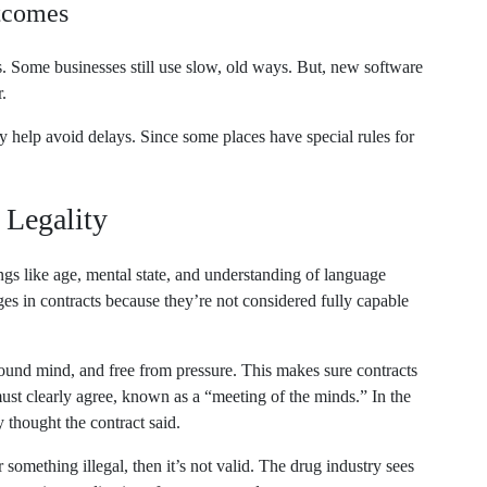
utcomes
 Some businesses still use slow, old ways. But, new software
.
help avoid delays. Since some places have special rules for
 Legality
ings like age, mental state, and understanding of language
ges in contracts because they’re not considered fully capable
ound mind, and free from pressure. This makes sure contracts
must clearly agree, known as a “meeting of the minds.” In the
 thought the contract said.
r something illegal, then it’s not valid. The drug industry sees
e promoting medications for unapproved uses.