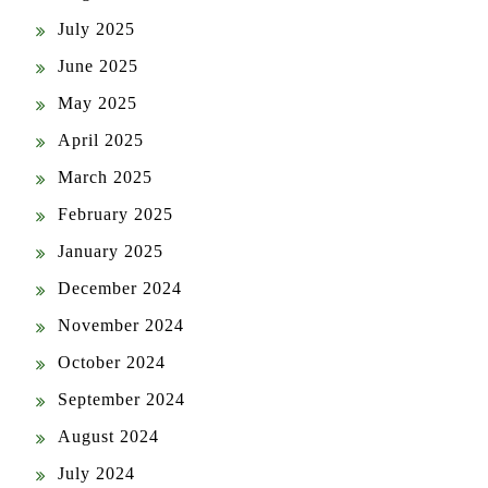
July 2025
June 2025
May 2025
April 2025
March 2025
February 2025
January 2025
December 2024
November 2024
October 2024
September 2024
August 2024
July 2024