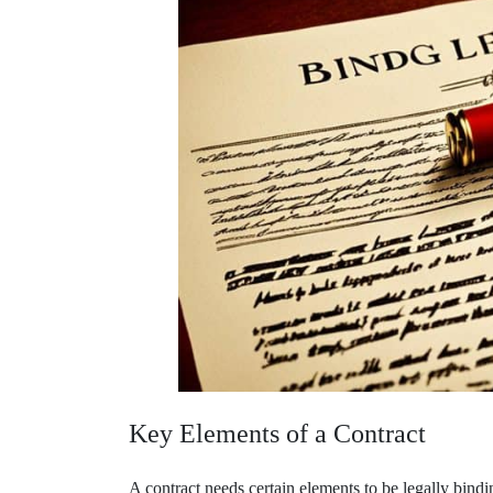
Key Elements of a Contract
A contract needs certain elements to be legally bindi