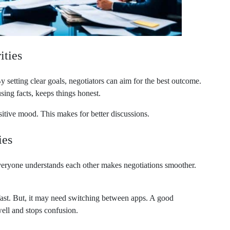
ities
 setting clear goals, negotiators can aim for the best outcome.
sing facts, keeps things honest.
itive mood. This makes for better discussions.
ies
 everyone understands each other makes negotiations smoother.
fast. But, it may need switching between apps. A good
ll and stops confusion.