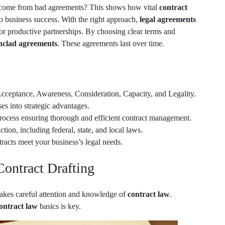
come from bad agreements? This shows how vital
contract
 to business success. With the right approach,
legal agreements
or productive partnerships. By choosing clear terms and
nclad agreements
. These agreements last over time.
Acceptance, Awareness, Consideration, Capacity, and Legality.
es into strategic advantages.
process ensuring thorough and efficient contract management.
ction, including federal, state, and local laws.
racts meet your business’s legal needs.
Contract Drafting
takes careful attention and knowledge of
contract law
.
ontract law
basics is key.