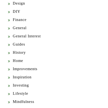
Design
DIY
Finance
General
General Interest
Guides
History
Home
Improvements
Inspiration
Investing
Lifestyle
Mindfulness
News & Updates