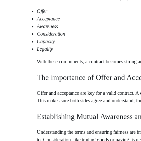
Offer
Acceptance
Awareness
Consideration
Capacity
Legality
With these components, a contract becomes strong and
The Importance of Offer and Acc
Offer and acceptance are key for a valid contract. A 
This makes sure both sides agree and understand, for
Establishing Mutual Awareness a
Understanding the terms and ensuring fairness are i
to. Consideration, like trading goods or paying, is n