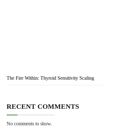
Public Health: Ensuring Wellness for All
The Primed Evolution: Neuro-adaptive Logic
The Intelligent Skin: Electrochromic Modulation
The Debt Mirage: Sovereign Default Cycles
The Fire Within: Thyroid Sensitivity Scaling
RECENT COMMENTS
No comments to show.