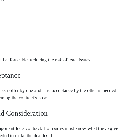
 enforceable, reducing the risk of legal issues.
eptance
clear offer by one and sure acceptance by the other is needed.
ming the contract’s base.
nd Consideration
mportant for a contract. Both sides must know what they agree
eeded to make the deal legal.