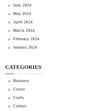
June 2024
May 2024
April 2024
March 2024
February 2024
January 2024
CATEGORIES
Business
Career
Crafts
Culture