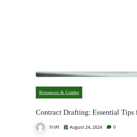
Resources & Guides
Contract Drafting: Essential Tips
Scott
August 24, 2024
0