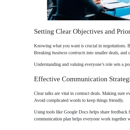
Setting Clear Objectives and Prior
Knowing what you want is crucial in negotiations. By
Breaking
business contracts
into smaller deals, and u
Understanding and valuing everyone’s role sets a pos
Effective Communication Strateg
Clear talks are vital in contract deals. Making sure
Avoid complicated words to keep things friendly.
Using tools like Google Docs helps share feedback 
communication plan helps everyone work together we