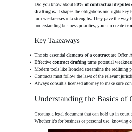
Did you know about
80% of contractual disputes
drafting
is. It shapes the obligations and rights key
turn weaknesses into strengths. They pave the way f
understanding business priorities, you can create
iro
Key Takeaways
The six essential
elements of a contract
are Offer, 
Effective
contract drafting
turns potential weakness
Modern tools like Ironclad streamline the redlining 
Contracts must follow the laws of the relevant jurisdi
Always consult a licensed attorney to make sure cont
Understanding the Basics of 
Creating a legal document that can hold up in court 
Whether it’s for business or personal use, knowing
c