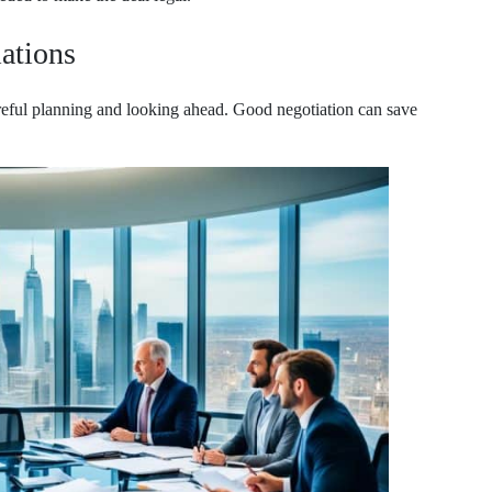
iations
careful planning and looking ahead. Good negotiation can save