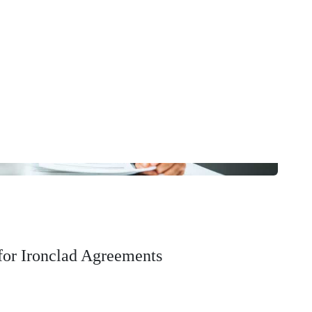
 for Ironclad Agreements