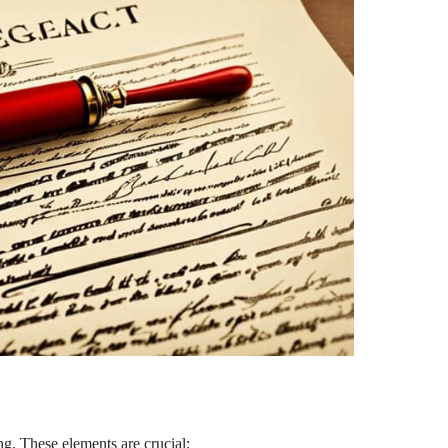
ng. These elements are crucial: