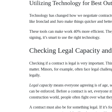
Utilizing Technology for Best O
Technology has changed how we negotiate contracts.
like Ironclad and Juro make things quicker and better
These tools can make work 40% more efficient. They 
signing, it’s smart to use the right technology.
Checking Legal Capacity and
Checking if a contract is legal is very important. Th
matter. Minors, for example, often face legal challen
legally.
Legal capacity
means everyone agreeing is of age, s
can be enforced. Before a contract is set, everyone 
construction world, people often fight over what they
A contract must also be for something legal. If it’s fo
many contracts questioned for illegal practices, lik