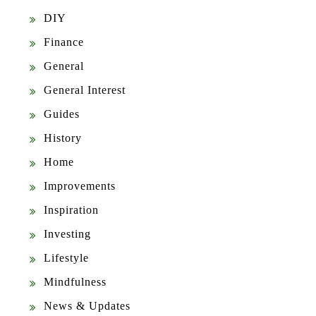
DIY
Finance
General
General Interest
Guides
History
Home
Improvements
Inspiration
Investing
Lifestyle
Mindfulness
News & Updates