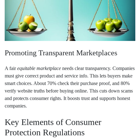
Promoting Transparent Marketplaces
A fair
equitable marketplace
needs clear transparency. Companies
must give correct product and service info. This lets buyers make
smart choices. About 70% check their purchase proof, and 80%
verify website truths before buying online. This cuts down scams
and protects consumer rights. It boosts trust and supports honest
companies.
Key Elements of Consumer
Protection Regulations