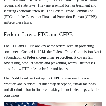
federal and state laws. They are essential for fair treatment and
securing economic interests. The Federal Trade Commission
(FTC) and the Consumer Financial Protection Bureau (CFPB)
enforce these laws.
Federal Laws: FTC and CFPB
The FTC and CFPB are key at the federal level in protecting
consumers. Created in 1914, the Federal Trade Commission Act is
a foundation of
federal consumer protection
. It covers fair
advertising, product safety, and preventing scams. Businesses
must follow FTC rules to be fair and honest.
The Dodd-Frank Act set up the CFPB to oversee financial
products and services. Its rules stop deception, unfair methods,
and discrimination in finance, making financial dealings safer for
consumers.