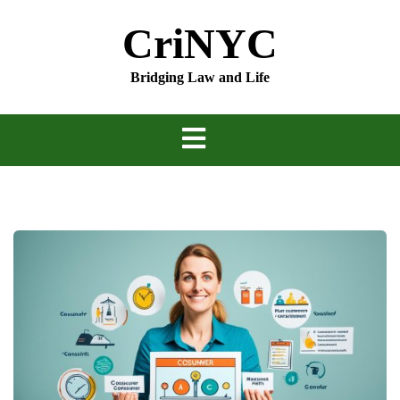
Skip
CriNYC
to
content
Bridging Law and Life