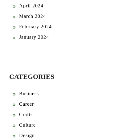
April 2024
March 2024
February 2024
January 2024
CATEGORIES
Business
Career
Crafts
Culture
Design