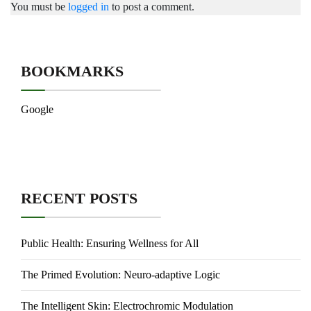
You must be
logged in
to post a comment.
BOOKMARKS
Google
RECENT POSTS
Public Health: Ensuring Wellness for All
The Primed Evolution: Neuro-adaptive Logic
The Intelligent Skin: Electrochromic Modulation