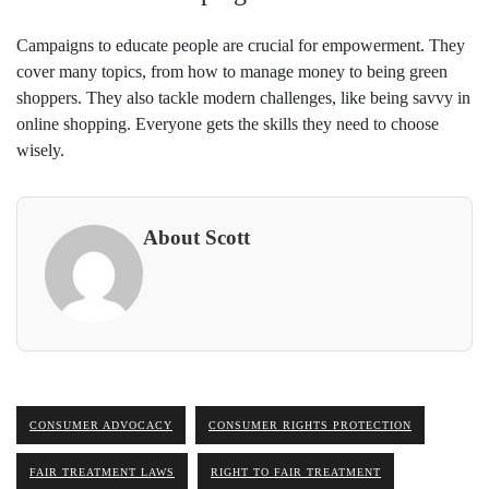
Campaigns to educate people are crucial for empowerment. They
cover many topics, from how to manage money to being green
shoppers. They also tackle modern challenges, like being savvy in
online shopping. Everyone gets the skills they need to choose
wisely.
About Scott
CONSUMER ADVOCACY
CONSUMER RIGHTS PROTECTION
FAIR TREATMENT LAWS
RIGHT TO FAIR TREATMENT