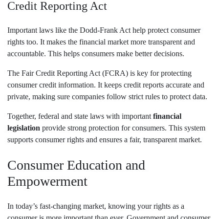
Credit Reporting Act
Important laws like the Dodd-Frank Act help protect consumer
rights too. It makes the financial market more transparent and
accountable. This helps consumers make better decisions.
The Fair Credit Reporting Act (FCRA) is key for protecting
consumer credit information. It keeps credit reports accurate and
private, making sure companies follow strict rules to protect data.
Together, federal and state laws with important
financial
legislation
provide strong protection for consumers. This system
supports consumer rights and ensures a fair, transparent market.
Consumer Education and
Empowerment
In today’s fast-changing market, knowing your rights as a
consumer is more important than ever. Government and consumer