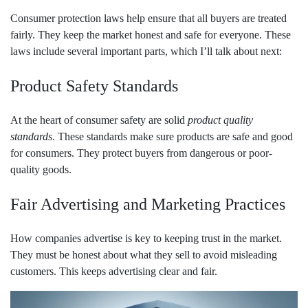
Consumer protection laws help ensure that all buyers are treated
fairly. They keep the market honest and safe for everyone. These
laws include several important parts, which I’ll talk about next:
Product Safety Standards
At the heart of consumer safety are solid
product quality
standards
. These standards make sure products are safe and good
for consumers. They protect buyers from dangerous or poor-
quality goods.
Fair Advertising and Marketing Practices
How companies advertise is key to keeping trust in the market.
They must be honest about what they sell to avoid misleading
customers. This keeps advertising clear and fair.