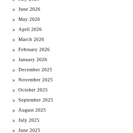
June 2026
May 2026
April 2026
March 2026
February 2026
January 2026
December 2025
November 2025
October 2025
September 2025
August 2025
July 2025
June 2025