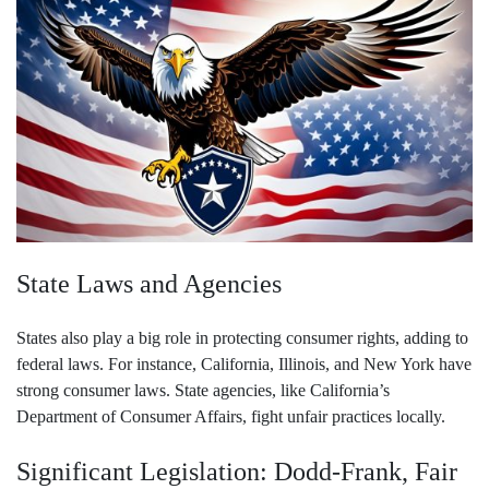
State Laws and Agencies
States also play a big role in protecting consumer rights, adding to
federal laws. For instance, California, Illinois, and New York have
strong consumer laws. State agencies, like California’s
Department of Consumer Affairs, fight unfair practices locally.
Significant Legislation: Dodd-Frank, Fair