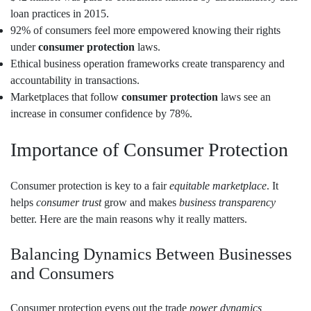
loan practices in 2015.
92% of consumers feel more empowered knowing their rights
under
consumer protection
laws.
Ethical business operation frameworks create transparency and
accountability in transactions.
Marketplaces that follow
consumer protection
laws see an
increase in consumer confidence by 78%.
Importance of Consumer Protection
Consumer protection is key to a fair
equitable marketplace
. It
helps
consumer trust
grow and makes
business transparency
better. Here are the main reasons why it really matters.
Balancing Dynamics Between Businesses
and Consumers
Consumer protection evens out the trade
power dynamics