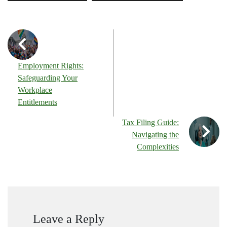
Employment Rights:
Safeguarding Your
Workplace
Entitlements
Tax Filing Guide:
Navigating the
Complexities
Leave a Reply