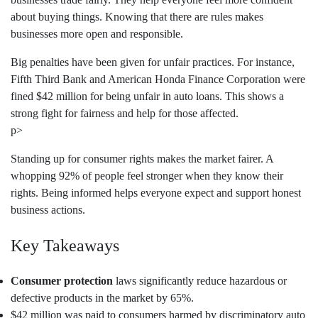
about buying things. Knowing that there are rules makes
businesses more open and responsible.
Big penalties have been given for unfair practices. For instance,
Fifth Third Bank and American Honda Finance Corporation were
fined $42 million for being unfair in auto loans. This shows a
strong fight for fairness and help for those affected.
p>
Standing up for consumer rights makes the market fairer. A
whopping 92% of people feel stronger when they know their
rights. Being informed helps everyone expect and support honest
business actions.
Key Takeaways
Consumer protection
laws significantly reduce hazardous or
defective products in the market by 65%.
$42 million was paid to consumers harmed by discriminatory auto