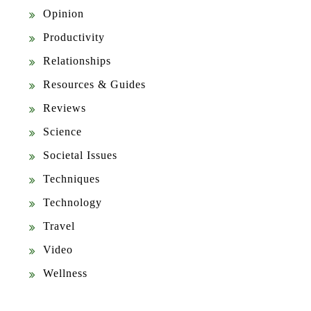
Opinion
Productivity
Relationships
Resources & Guides
Reviews
Science
Societal Issues
Techniques
Technology
Travel
Video
Wellness