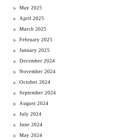
May 2025
April 2025
March 2025
February 2025
January 2025
December 2024
November 2024
October 2024
September 2024
August 2024
July 2024
June 2024
May 2024