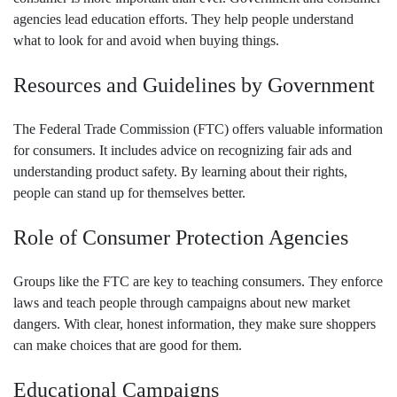
agencies lead education efforts. They help people understand
what to look for and avoid when buying things.
Resources and Guidelines by Government
The Federal Trade Commission (FTC) offers valuable information
for consumers. It includes advice on recognizing fair ads and
understanding product safety. By learning about their rights,
people can stand up for themselves better.
Role of Consumer Protection Agencies
Groups like the FTC are key to teaching consumers. They enforce
laws and teach people through campaigns about new market
dangers. With clear, honest information, they make sure shoppers
can make choices that are good for them.
Educational Campaigns