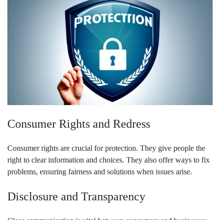
Consumer Rights and Redress
Consumer rights are crucial for protection. They give people the
right to clear information and choices. They also offer ways to fix
problems, ensuring fairness and solutions when issues arise.
Disclosure and Transparency