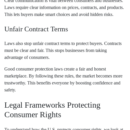
Clear communication is vital between consumers and businesses.
Laws require clear information on prices, contracts, and products.
This lets buyers make smart choices and avoid hidden risks.
Unfair Contract Terms
Laws also stop unfair contract terms to protect buyers. Contracts
must be clear and fair. This stops businesses from taking
advantage of consumers.
Good consumer protection laws create a fair and honest
marketplace. By following these rules, the market becomes more
trustworthy. This benefits everyone by boosting confidence and
safety.
Legal Frameworks Protecting
Consumer Rights
To understand how the U.S. protects consumer rights, we look at