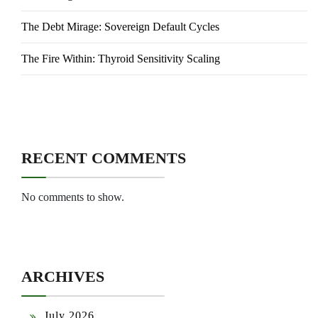
The Debt Mirage: Sovereign Default Cycles
The Fire Within: Thyroid Sensitivity Scaling
RECENT COMMENTS
No comments to show.
ARCHIVES
July 2026