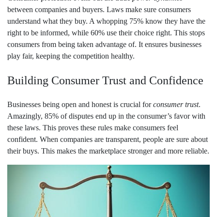
between companies and buyers. Laws make sure consumers
understand what they buy. A whopping 75% know they have the
right to be informed, while 60% use their choice right. This stops
consumers from being taken advantage of. It ensures businesses
play fair, keeping the competition healthy.
Building Consumer Trust and Confidence
Businesses being open and honest is crucial for
consumer trust
.
Amazingly, 85% of disputes end up in the consumer’s favor with
these laws. This proves these rules make consumers feel
confident. When companies are transparent, people are sure about
their buys. This makes the marketplace stronger and more reliable.