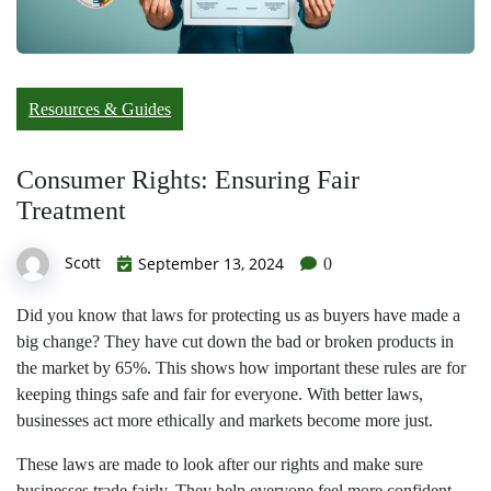
Resources & Guides
Consumer Rights: Ensuring Fair
Treatment
Scott
September 13, 2024
0
Did you know that laws for protecting us as buyers have made a
big change? They have cut down the bad or broken products in
the market by 65%. This shows how important these rules are for
keeping things safe and fair for everyone. With better laws,
businesses act more ethically and markets become more just.
These laws are made to look after our rights and make sure
businesses trade fairly. They help everyone feel more confident