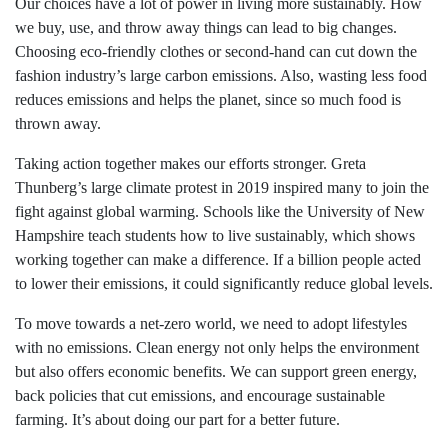
Our choices have a lot of power in living more sustainably. How
we buy, use, and throw away things can lead to big changes.
Choosing eco-friendly clothes or second-hand can cut down the
fashion industry’s large carbon emissions. Also, wasting less food
reduces emissions and helps the planet, since so much food is
thrown away.
Taking action together makes our efforts stronger. Greta
Thunberg’s large climate protest in 2019 inspired many to join the
fight against global warming. Schools like the University of New
Hampshire teach students how to live sustainably, which shows
working together can make a difference. If a billion people acted
to lower their emissions, it could significantly reduce global levels.
To move towards a net-zero world, we need to adopt lifestyles
with no emissions. Clean energy not only helps the environment
but also offers economic benefits. We can support green energy,
back policies that cut emissions, and encourage sustainable
farming. It’s about doing our part for a better future.