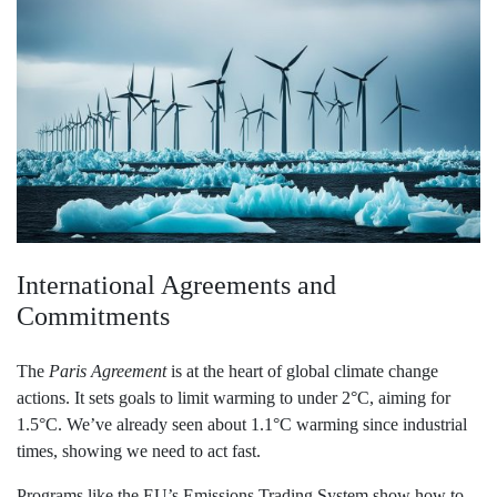
International Agreements and
Commitments
The
Paris Agreement
is at the heart of global climate change
actions. It sets goals to limit warming to under 2°C, aiming for
1.5°C. We’ve already seen about 1.1°C warming since industrial
times, showing we need to act fast.
Programs like the EU’s Emissions Trading System show how to