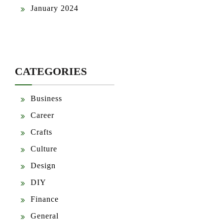
January 2024
CATEGORIES
Business
Career
Crafts
Culture
Design
DIY
Finance
General