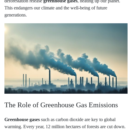
deforestation release
greenhouse gases
, heating up our planet.
This endangers our climate and the well-being of future
generations.
The Role of Greenhouse Gas Emissions
Greenhouse gases
such as carbon dioxide are key to global
warming. Every year, 12 million hectares of forests are cut down.