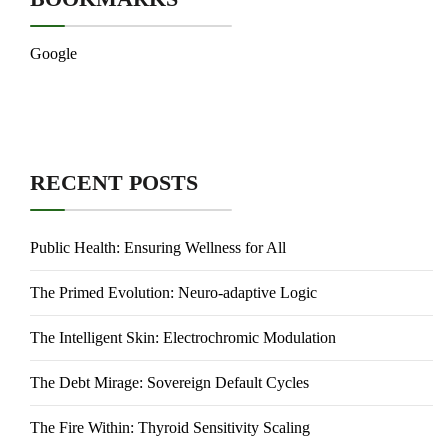
Google
RECENT POSTS
Public Health: Ensuring Wellness for All
The Primed Evolution: Neuro-adaptive Logic
The Intelligent Skin: Electrochromic Modulation
The Debt Mirage: Sovereign Default Cycles
The Fire Within: Thyroid Sensitivity Scaling