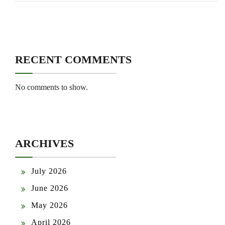
RECENT COMMENTS
No comments to show.
ARCHIVES
July 2026
June 2026
May 2026
April 2026