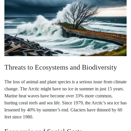
Threats to Ecosystems and Biodiversity
The loss of animal and plant species is a serious issue from climate
change. The Arctic might have no ice in summer in just 15 years.
Marine heat waves have become over 33% more common,
hurting coral reefs and sea life. Since 1979, the Arctic’s sea ice has
lessened by 40% by summer’s end. Glaciers have thinned by 60
feet since 1980.