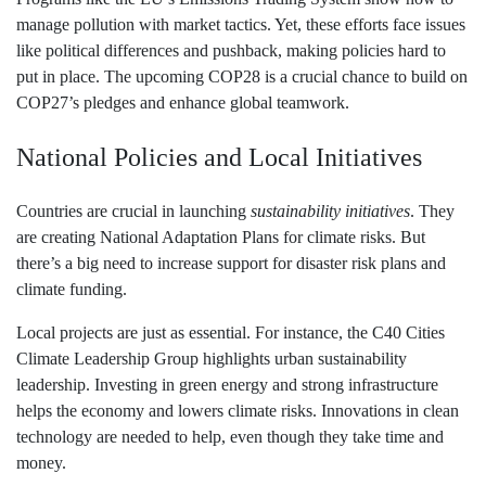
manage pollution with market tactics. Yet, these efforts face issues
like political differences and pushback, making policies hard to
put in place. The upcoming COP28 is a crucial chance to build on
COP27’s pledges and enhance global teamwork.
National Policies and Local Initiatives
Countries are crucial in launching
sustainability initiatives
. They
are creating National Adaptation Plans for climate risks. But
there’s a big need to increase support for disaster risk plans and
climate funding.
Local projects are just as essential. For instance, the C40 Cities
Climate Leadership Group highlights urban sustainability
leadership. Investing in green energy and strong infrastructure
helps the economy and lowers climate risks. Innovations in clean
technology are needed to help, even though they take time and
money.