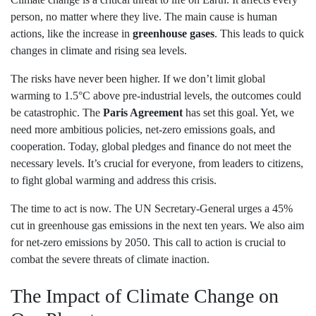
person, no matter where they live. The main cause is human
actions, like the increase in
greenhouse gases
. This leads to quick
changes in climate and rising sea levels.
The risks have never been higher. If we don’t limit global
warming to 1.5°C above pre-industrial levels, the outcomes could
be catastrophic. The
Paris Agreement
has set this goal. Yet, we
need more ambitious policies, net-zero emissions goals, and
cooperation. Today, global pledges and finance do not meet the
necessary levels. It’s crucial for everyone, from leaders to citizens,
to fight global warming and address this crisis.
The time to act is now. The UN Secretary-General urges a 45%
cut in greenhouse gas emissions in the next ten years. We also aim
for net-zero emissions by 2050. This call to action is crucial to
combat the severe threats of climate inaction.
The Impact of Climate Change on