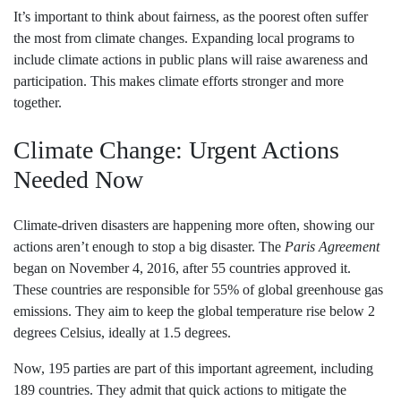
It’s important to think about fairness, as the poorest often suffer
the most from climate changes. Expanding local programs to
include climate actions in public plans will raise awareness and
participation. This makes climate efforts stronger and more
together.
Climate Change: Urgent Actions
Needed Now
Climate-driven disasters are happening more often, showing our
actions aren’t enough to stop a big disaster. The
Paris Agreement
began on November 4, 2016, after 55 countries approved it.
These countries are responsible for 55% of global greenhouse gas
emissions. They aim to keep the global temperature rise below 2
degrees Celsius, ideally at 1.5 degrees.
Now, 195 parties are part of this important agreement, including
189 countries. They admit that quick actions to mitigate the