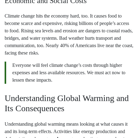
Economic and Social Costs
Climate change hits the economy hard, too. It causes food to
become scarce and expensive, risking billions of people’s access
to food. Rising sea levels and erosion are dangers to coastal roads,
bridges, and water systems. Bad weather hurts transport and
communication, too. Nearly 40% of Americans live near the coast,
facing these risks.
Everyone will feel climate change’s costs through higher
expenses and less available resources. We must act now to
lessen these impacts.
Understanding Global Warming and
Its Consequences
Understanding global warming means looking at what causes it
and its long-term effects. Activities like energy production and