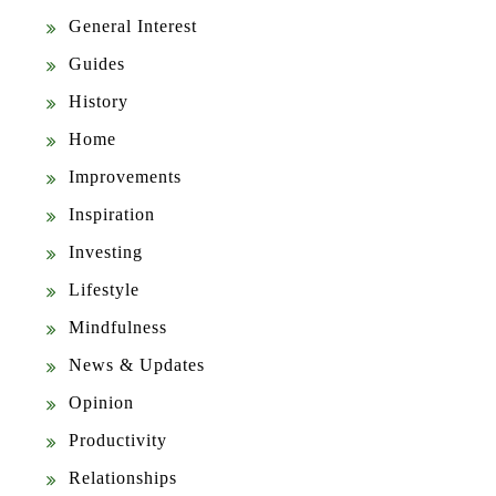
General Interest
Guides
History
Home
Improvements
Inspiration
Investing
Lifestyle
Mindfulness
News & Updates
Opinion
Productivity
Relationships