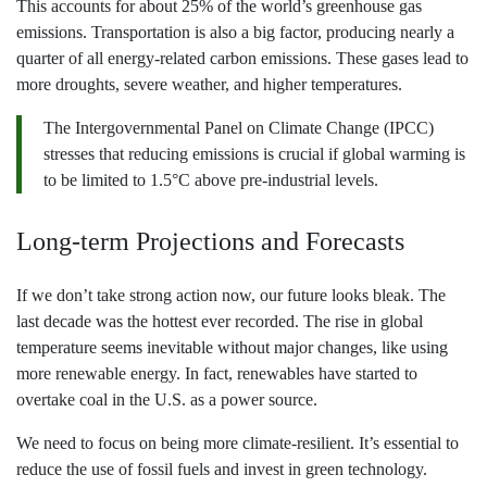
This accounts for about 25% of the world’s greenhouse gas
emissions. Transportation is also a big factor, producing nearly a
quarter of all energy-related carbon emissions. These gases lead to
more droughts, severe weather, and higher temperatures.
The Intergovernmental Panel on Climate Change (IPCC)
stresses that reducing emissions is crucial if global warming is
to be limited to 1.5°C above pre-industrial levels.
Long-term Projections and Forecasts
If we don’t take strong action now, our future looks bleak. The
last decade was the hottest ever recorded. The rise in global
temperature seems inevitable without major changes, like using
more renewable energy. In fact, renewables have started to
overtake coal in the U.S. as a power source.
We need to focus on being more climate-resilient. It’s essential to
reduce the use of fossil fuels and invest in green technology.