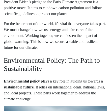
President Biden’s pledge to the Paris Climate Agreement is a
positive move. It aims to cut down carbon pollution and follow
scientific guidelines to protect our planet.
For the betterment of our world, it’s vital that everyone takes part.
We must change how we use energy and take care of the
environment. Working together, we can lessen the impact of
global warming. This is how we secure a stable and resilient
future for our climate.
Environmental Policy: The Path to
Sustainability
Environmental policy
plays a key role in guiding us towards a
sustainable future
. It relies on international deals, national laws,
and local projects. These parts work together to address the
climate challenge.