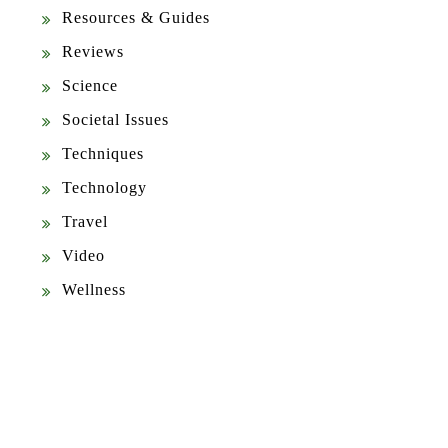
Resources & Guides
Reviews
Science
Societal Issues
Techniques
Technology
Travel
Video
Wellness