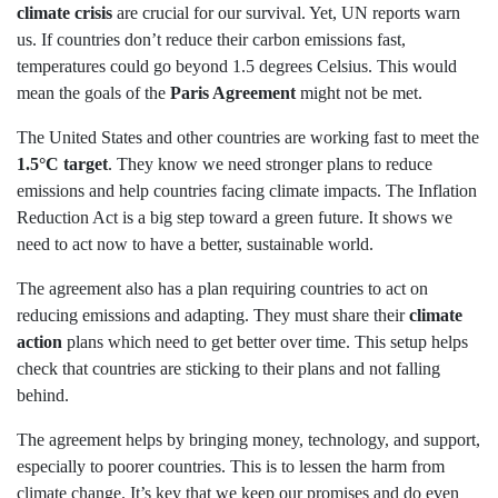
climate crisis
are crucial for our survival. Yet, UN reports warn
us. If countries don’t reduce their carbon emissions fast,
temperatures could go beyond 1.5 degrees Celsius. This would
mean the goals of the
Paris Agreement
might not be met.
The United States and other countries are working fast to meet the
1.5°C target
. They know we need stronger plans to reduce
emissions and help countries facing climate impacts. The Inflation
Reduction Act is a big step toward a green future. It shows we
need to act now to have a better, sustainable world.
The agreement also has a plan requiring countries to act on
reducing emissions and adapting. They must share their
climate
action
plans which need to get better over time. This setup helps
check that countries are sticking to their plans and not falling
behind.
The agreement helps by bringing money, technology, and support,
especially to poorer countries. This is to lessen the harm from
climate change. It’s key that we keep our promises and do even