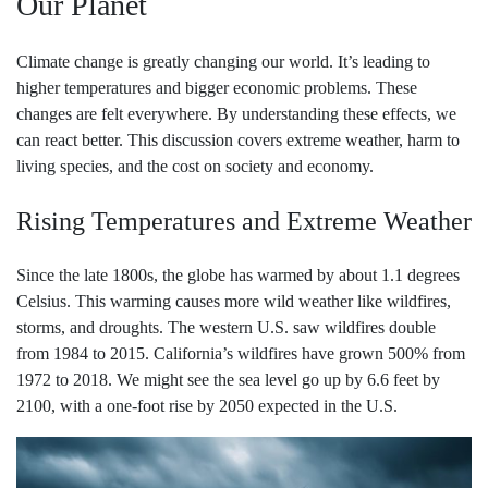
Our Planet
Climate change is greatly changing our world. It’s leading to
higher temperatures and bigger economic problems. These
changes are felt everywhere. By understanding these effects, we
can react better. This discussion covers extreme weather, harm to
living species, and the cost on society and economy.
Rising Temperatures and Extreme Weather
Since the late 1800s, the globe has warmed by about 1.1 degrees
Celsius. This warming causes more wild weather like wildfires,
storms, and droughts. The western U.S. saw wildfires double
from 1984 to 2015. California’s wildfires have grown 500% from
1972 to 2018. We might see the sea level go up by 6.6 feet by
2100, with a one-foot rise by 2050 expected in the U.S.