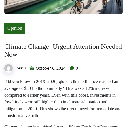
Opinion
Climate Change: Urgent Attention Needed
Now
Scott
October 6, 2024
0
Did you know in 2019–2020, global climate finance reached an
average of $803 billion annually? This was a 12% increase
compared to earlier years. Even with this boost, investments in
fossil fuels were still higher than in climate adaptation and
mitigation in 2020. This shows the urgent need for immediate and
transformative action.
Climate change is a critical threat to life on Earth. It affects every