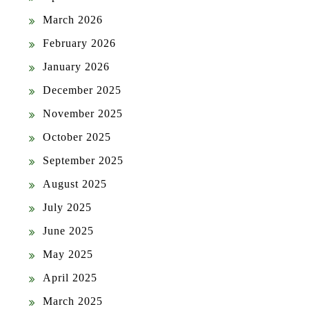
March 2026
February 2026
January 2026
December 2025
November 2025
October 2025
September 2025
August 2025
July 2025
June 2025
May 2025
April 2025
March 2025