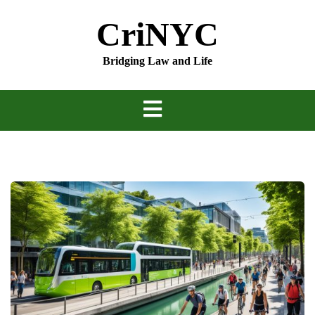
Skip
CriNYC
to
content
Bridging Law and Life