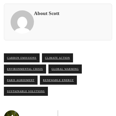
About Scott
CARBON EMISSIONS
CLIMATE ACTION
ENVIRONMENTAL CRISIS
GLOBAL WARMING
PARIS AGREEMENT
RENEWABLE ENERGY
SUSTAINABLE SOLUTIONS