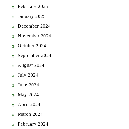
February 2025
January 2025
December 2024
November 2024
October 2024
September 2024
August 2024
July 2024
June 2024
May 2024
April 2024
March 2024
February 2024