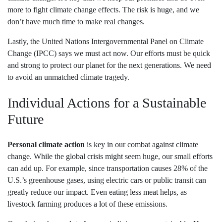
more to fight climate change effects. The risk is huge, and we
don’t have much time to make real changes.
Lastly, the United Nations Intergovernmental Panel on Climate
Change (IPCC) says we must act now. Our efforts must be quick
and strong to protect our planet for the next generations. We need
to avoid an unmatched climate tragedy.
Individual Actions for a Sustainable
Future
Personal climate action
is key in our combat against climate
change. While the global crisis might seem huge, our small efforts
can add up. For example, since transportation causes 28% of the
U.S.’s greenhouse gases, using electric cars or public transit can
greatly reduce our impact. Even eating less meat helps, as
livestock farming produces a lot of these emissions.