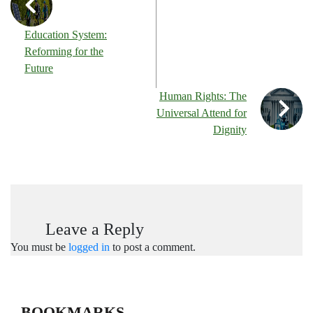
Education System:
Reforming for the
Future
Human Rights: The
Universal Attend for
Dignity
Leave a Reply
You must be
logged in
to post a comment.
BOOKMARKS