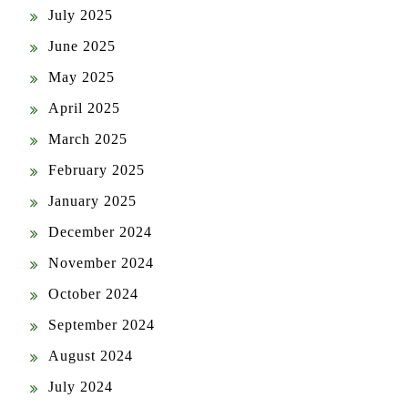
July 2025
June 2025
May 2025
April 2025
March 2025
February 2025
January 2025
December 2024
November 2024
October 2024
September 2024
August 2024
July 2024