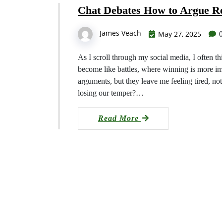
Chat Debates How to Argue Re
James Veach
May 27, 2025
As I scroll through my social media, I often t
become like battles, where winning is more i
arguments, but they leave me feeling tired, n
losing our temper?…
Read More