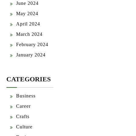
June 2024
May 2024
April 2024
March 2024
February 2024
January 2024
CATEGORIES
Business
Career
Crafts
Culture