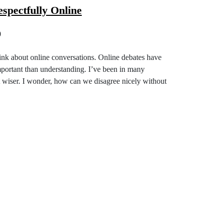
spectfully Online
0
hink about online conversations. Online debates have
mportant than understanding. I’ve been in many
ot wiser. I wonder, how can we disagree nicely without