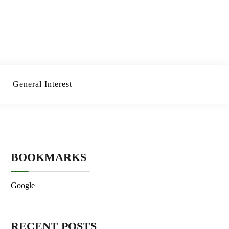
General Interest
BOOKMARKS
Google
RECENT POSTS