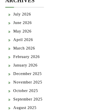
ARCHIVES
July 2026
June 2026
May 2026
April 2026
March 2026
February 2026
January 2026
December 2025
November 2025
October 2025
September 2025
August 2025