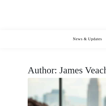
Skip
to
content
News & Updates
Author:
James Veac