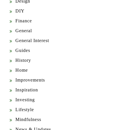
Design
DIY
Finance
General
General Interest
Guides
History
Home
Improvements
Inspiration
Investing
Lifestyle
Mindfulness
News & Updates