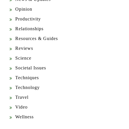
Opinion
Productivity
Relationships
Resources & Guides
Reviews
Science
Societal Issues
Techniques
Technology
Travel
Video
Wellness