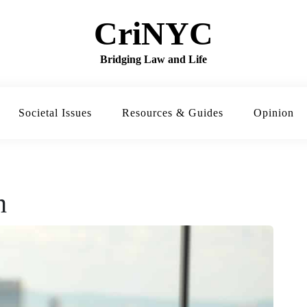
CriNYC
Bridging Law and Life
Societal Issues
Resources & Guides
Opinion
h