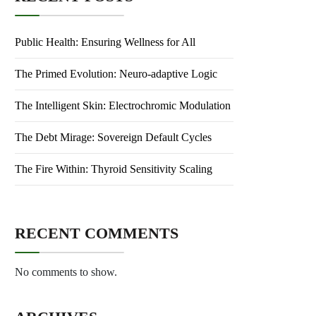
Public Health: Ensuring Wellness for All
The Primed Evolution: Neuro-adaptive Logic
The Intelligent Skin: Electrochromic Modulation
The Debt Mirage: Sovereign Default Cycles
The Fire Within: Thyroid Sensitivity Scaling
RECENT COMMENTS
No comments to show.