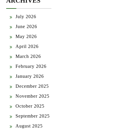
ARCHIVES
July 2026
June 2026
May 2026
April 2026
March 2026
February 2026
January 2026
December 2025
November 2025
October 2025
September 2025
August 2025