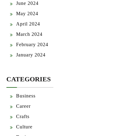
June 2024
May 2024
April 2024
March 2024
February 2024
January 2024
CATEGORIES
Business
Career
Crafts
Culture