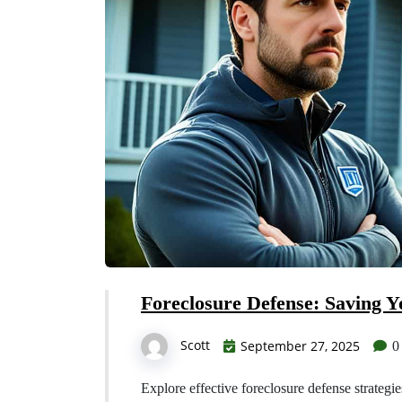
Foreclosure Defense: Saving 
Scott
September 27, 2025
0
Explore effective foreclosure defense strategi