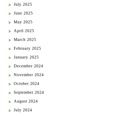
July 2025
June 2025
May 2025
April 2025
March 2025
February 2025
January 2025
December 2024
November 2024
October 2024
September 2024
August 2024
July 2024