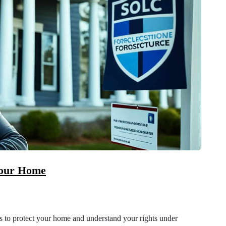
Your Home
es to protect your home and understand your rights under