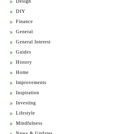
Design
DIY
Finance
General
General Interest
Guides
History
Home
Improvements
Inspiration
Investing
Lifestyle
Mindfulness
News & Updates