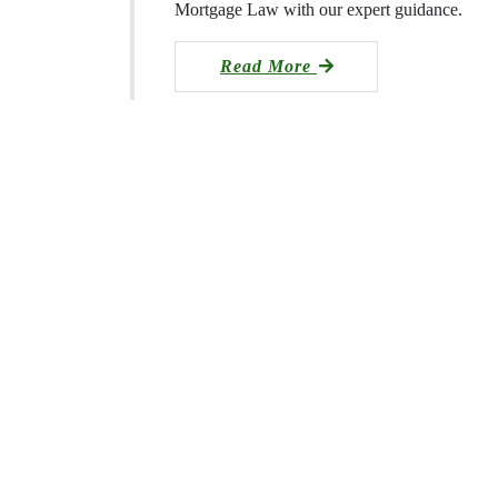
Mortgage Law with our expert guidance.
Read More