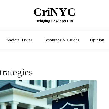
CriNYC
Bridging Law and Life
Societal Issues
Resources & Guides
Opinion
trategies