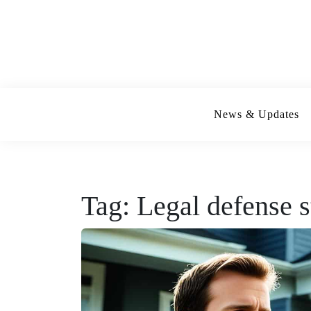
Skip
to
content
News & Updates
Tag:
Legal defense s