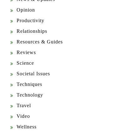
Opinion
Productivity
Relationships
Resources & Guides
Reviews
Science
Societal Issues
Techniques
Technology
Travel
Video
Wellness