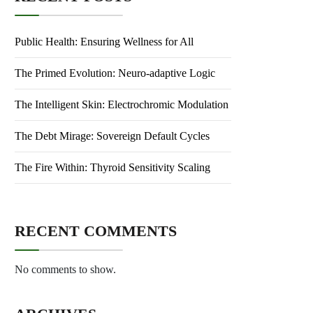
Public Health: Ensuring Wellness for All
The Primed Evolution: Neuro-adaptive Logic
The Intelligent Skin: Electrochromic Modulation
The Debt Mirage: Sovereign Default Cycles
The Fire Within: Thyroid Sensitivity Scaling
RECENT COMMENTS
No comments to show.