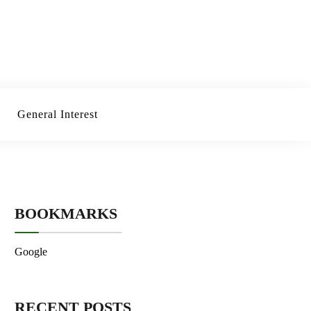
General Interest
BOOKMARKS
Google
RECENT POSTS