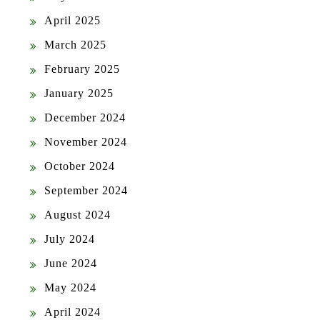
April 2025
March 2025
February 2025
January 2025
December 2024
November 2024
October 2024
September 2024
August 2024
July 2024
June 2024
May 2024
April 2024