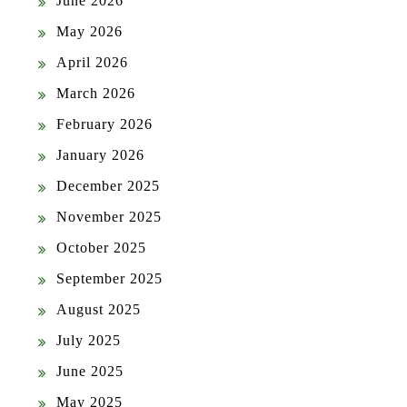
June 2026
May 2026
April 2026
March 2026
February 2026
January 2026
December 2025
November 2025
October 2025
September 2025
August 2025
July 2025
June 2025
May 2025