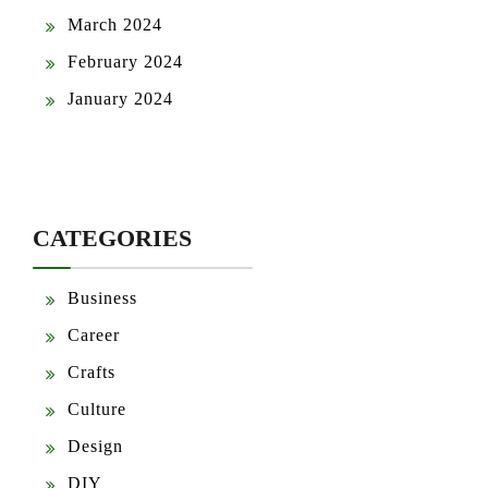
March 2024
February 2024
January 2024
CATEGORIES
Business
Career
Crafts
Culture
Design
DIY