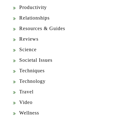
Productivity
Relationships
Resources & Guides
Reviews
Science
Societal Issues
Techniques
Technology
Travel
Video
Wellness