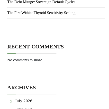
The Debt Mirage: Sovereign Default Cycles
The Fire Within: Thyroid Sensitivity Scaling
RECENT COMMENTS
No comments to show.
ARCHIVES
July 2026