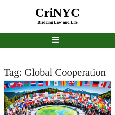
Skip
CriNYC
to
content
Bridging Law and Life
Tag:
Global Cooperation