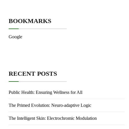
BOOKMARKS
Google
RECENT POSTS
Public Health: Ensuring Wellness for All
The Primed Evolution: Neuro-adaptive Logic
The Intelligent Skin: Electrochromic Modulation