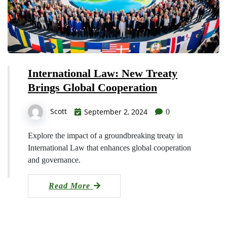
International Law: New Treaty
Brings Global Cooperation
Scott
September 2, 2024
0
Explore the impact of a groundbreaking treaty in
International Law that enhances global cooperation
and governance.
Read More