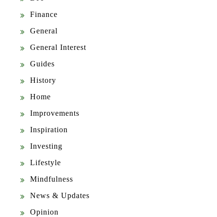
Finance
General
General Interest
Guides
History
Home
Improvements
Inspiration
Investing
Lifestyle
Mindfulness
News & Updates
Opinion