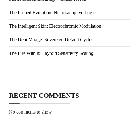
The Primed Evolution: Neuro-adaptive Logic
The Intelligent Skin: Electrochromic Modulation
The Debt Mirage: Sovereign Default Cycles
The Fire Within: Thyroid Sensitivity Scaling
RECENT COMMENTS
No comments to show.