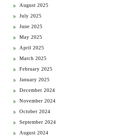
August 2025
July 2025
June 2025
May 2025
April 2025
March 2025
February 2025
January 2025
December 2024
November 2024
October 2024
September 2024
August 2024