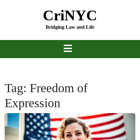
Skip
CriNYC
to
content
Bridging Law and Life
Tag:
Freedom of
Expression