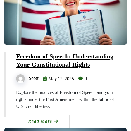
Freedom of Speech: Understanding
Your Constitutional Rights
Scott
May 12, 2025
0
Explore the nuances of Freedom of Speech and your
rights under the First Amendment within the fabric of
U.S. civil liberties.
Read More