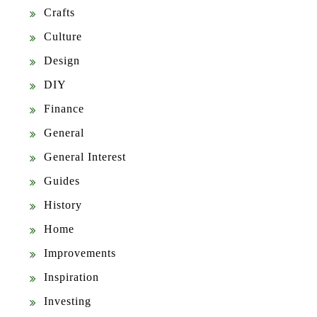
Crafts
Culture
Design
DIY
Finance
General
General Interest
Guides
History
Home
Improvements
Inspiration
Investing