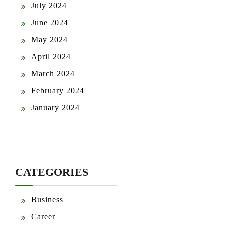
July 2024
June 2024
May 2024
April 2024
March 2024
February 2024
January 2024
CATEGORIES
Business
Career