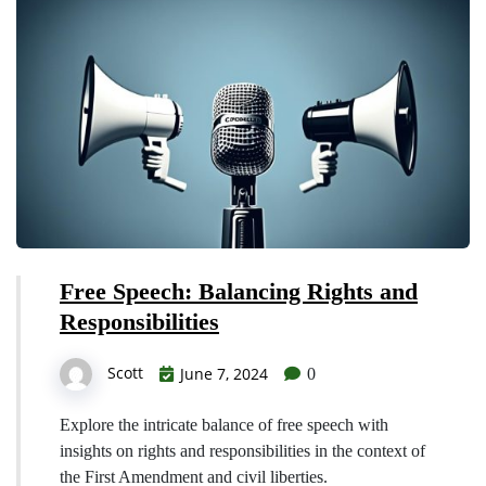
Free Speech: Balancing Rights and
Responsibilities
Scott
June 7, 2024
0
Explore the intricate balance of free speech with
insights on rights and responsibilities in the context of
the First Amendment and civil liberties.