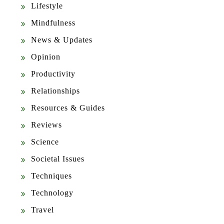
Lifestyle
Mindfulness
News & Updates
Opinion
Productivity
Relationships
Resources & Guides
Reviews
Science
Societal Issues
Techniques
Technology
Travel