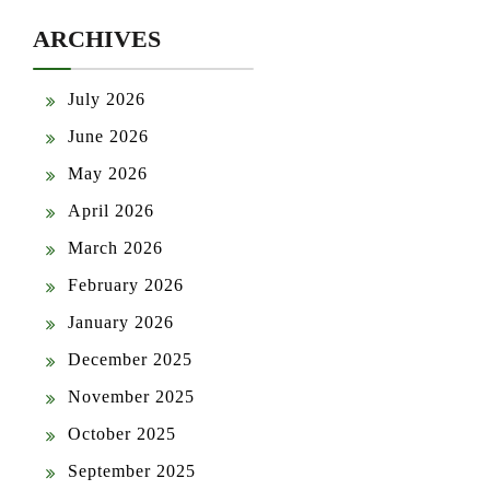
ARCHIVES
July 2026
June 2026
May 2026
April 2026
March 2026
February 2026
January 2026
December 2025
November 2025
October 2025
September 2025