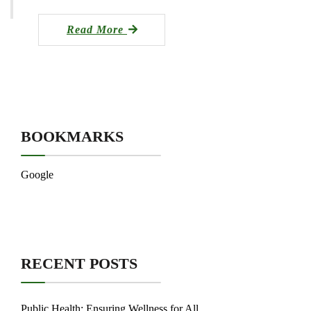
Read More
BOOKMARKS
Google
RECENT POSTS
Public Health: Ensuring Wellness for All