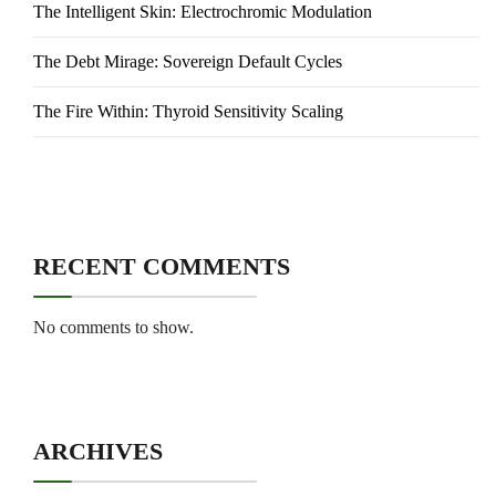
The Intelligent Skin: Electrochromic Modulation
The Debt Mirage: Sovereign Default Cycles
The Fire Within: Thyroid Sensitivity Scaling
RECENT COMMENTS
No comments to show.
ARCHIVES