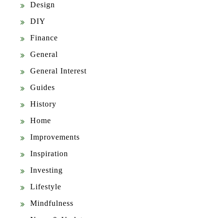
Design
DIY
Finance
General
General Interest
Guides
History
Home
Improvements
Inspiration
Investing
Lifestyle
Mindfulness