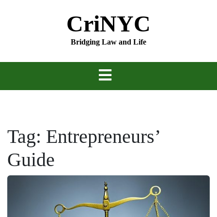
Skip
CriNYC
to
content
Bridging Law and Life
Tag:
Entrepreneurs’
Guide