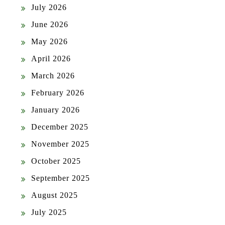
July 2026
June 2026
May 2026
April 2026
March 2026
February 2026
January 2026
December 2025
November 2025
October 2025
September 2025
August 2025
July 2025