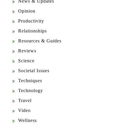
News & Updates
Opinion
Productivity
Relationships
Resources & Guides
Reviews
Science
Societal Issues
Techniques
Technology
Travel
Video
Wellness