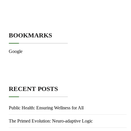
BOOKMARKS
Google
RECENT POSTS
Public Health: Ensuring Wellness for All
The Primed Evolution: Neuro-adaptive Logic