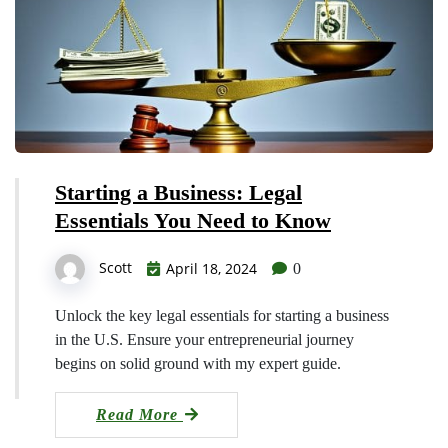
Starting a Business: Legal
Essentials You Need to Know
Scott
April 18, 2024
0
Unlock the key legal essentials for starting a business
in the U.S. Ensure your entrepreneurial journey
begins on solid ground with my expert guide.
Read More