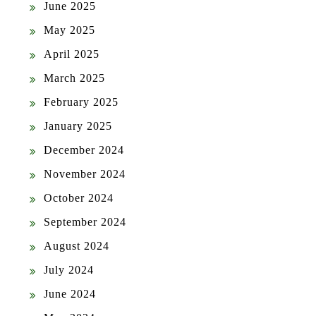
June 2025
May 2025
April 2025
March 2025
February 2025
January 2025
December 2024
November 2024
October 2024
September 2024
August 2024
July 2024
June 2024