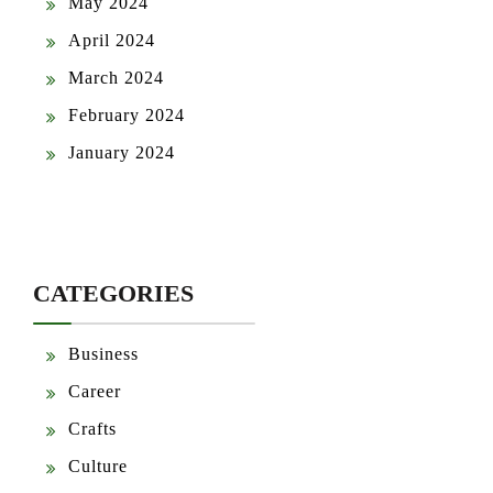
May 2024
April 2024
March 2024
February 2024
January 2024
CATEGORIES
Business
Career
Crafts
Culture