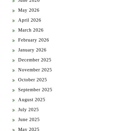
June 2026
May 2026
April 2026
March 2026
February 2026
January 2026
December 2025
November 2025
October 2025
September 2025
August 2025
July 2025
June 2025
May 2025