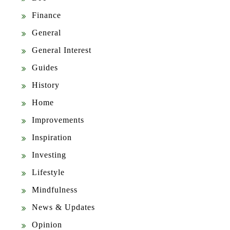
Finance
General
General Interest
Guides
History
Home
Improvements
Inspiration
Investing
Lifestyle
Mindfulness
News & Updates
Opinion