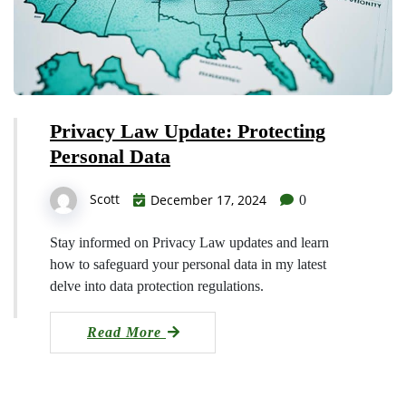
Privacy Law Update: Protecting
Personal Data
Scott
December 17, 2024
0
Stay informed on Privacy Law updates and learn
how to safeguard your personal data in my latest
delve into data protection regulations.
Read More