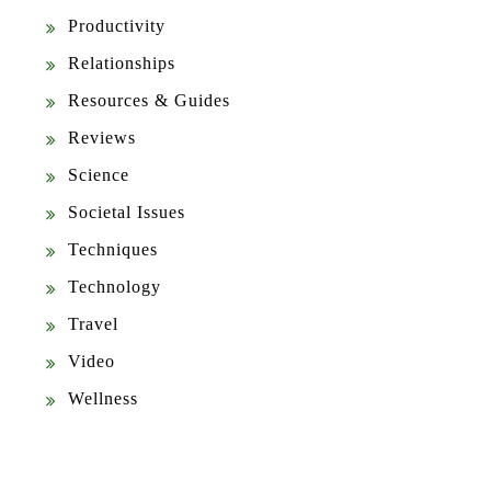
Productivity
Relationships
Resources & Guides
Reviews
Science
Societal Issues
Techniques
Technology
Travel
Video
Wellness