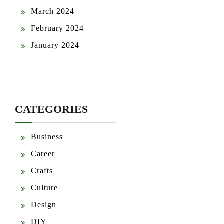
March 2024
February 2024
January 2024
CATEGORIES
Business
Career
Crafts
Culture
Design
DIY