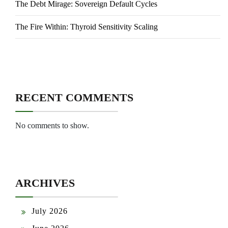
The Debt Mirage: Sovereign Default Cycles
The Fire Within: Thyroid Sensitivity Scaling
RECENT COMMENTS
No comments to show.
ARCHIVES
July 2026