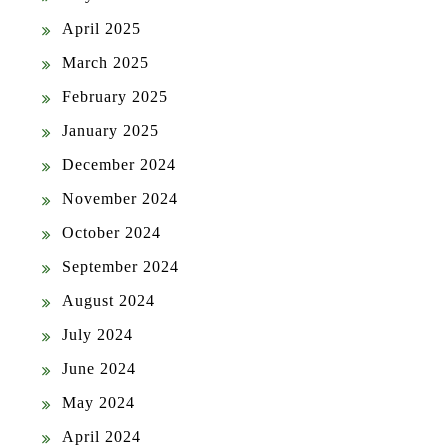
April 2025
March 2025
February 2025
January 2025
December 2024
November 2024
October 2024
September 2024
August 2024
July 2024
June 2024
May 2024
April 2024