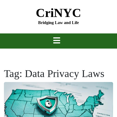
Skip
CriNYC
to
content
Bridging Law and Life
Tag:
Data Privacy Laws