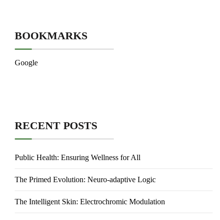
BOOKMARKS
Google
RECENT POSTS
Public Health: Ensuring Wellness for All
The Primed Evolution: Neuro-adaptive Logic
The Intelligent Skin: Electrochromic Modulation